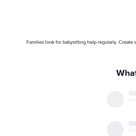
Families look for babysitting help regularly. Create
What