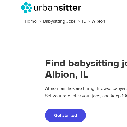
Home
Babysitting Jobs
IL
Albion
Find babysitting j
Albion, IL
Albion families are hiring. Browse babysitt
Set your rate, pick your jobs, and keep 1
Get started