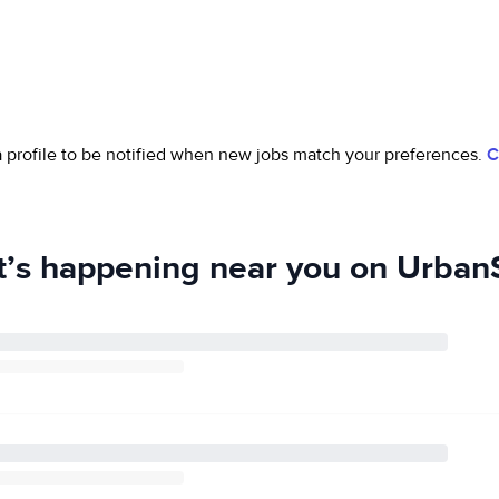
 a profile to be notified when new jobs match your preferences.
C
’s happening near you on UrbanS