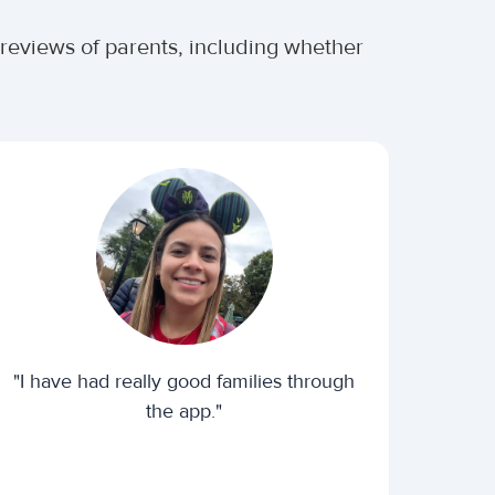
 reviews of parents, including whether
"I have had really good families through
the app."