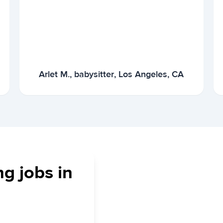
Arlet M., babysitter, Los Angeles, CA
ng jobs in