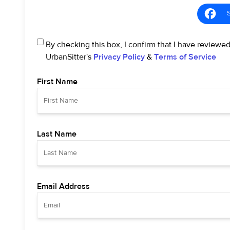
By checking this box, I confirm that I have reviewe
UrbanSitter's
Privacy Policy
&
Terms of Service
First Name
Last Name
Email Address