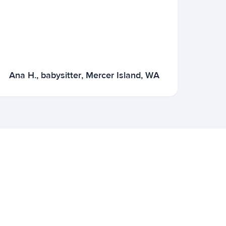
Ana H., babysitter, Mercer Island, WA