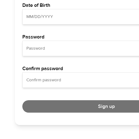
Date of Birth
Password
Confirm password
Sign up