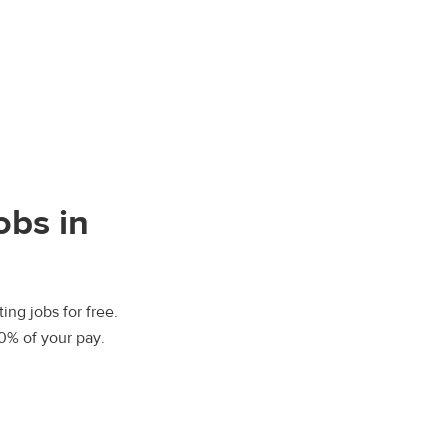
obs in
ing jobs for free.
00% of your pay.