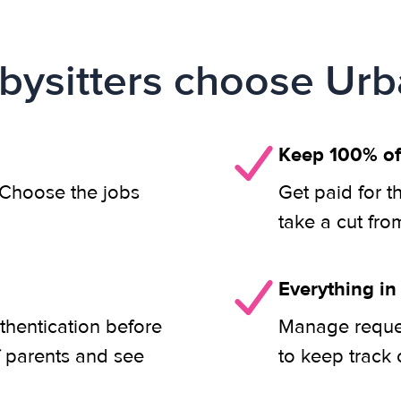
ysitters choose Urb
Keep 100% of
. Choose the jobs
Get paid for t
take a cut fro
Everything in
thentication before
Manage reques
f parents and see
to keep track 