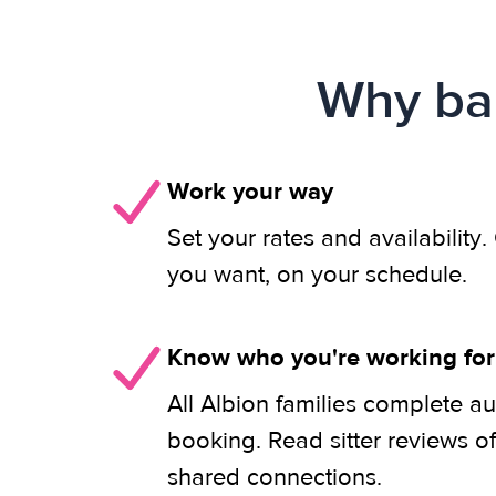
Why bab
Work your way
Set your rates and availability
you want, on your schedule.
Know who you're working for
All Albion families complete au
booking. Read sitter reviews o
shared connections.