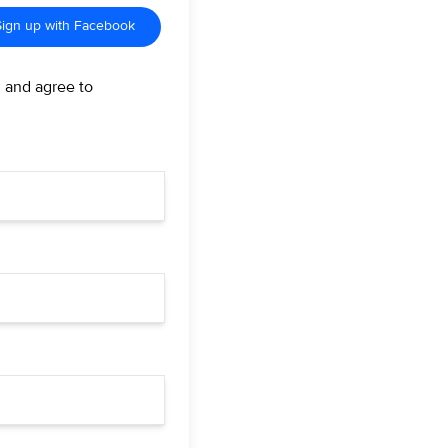
Sign up with Facebook
d and agree to