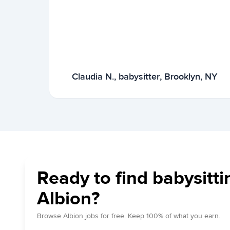
Claudia N., babysitter, Brooklyn, NY
Ready to find babysitti
Albion?
Browse Albion jobs for free. Keep 100% of what you earn.