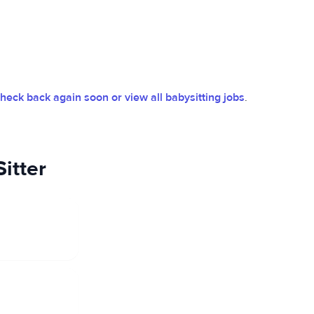
heck back again soon or view all babysitting jobs
.
itter