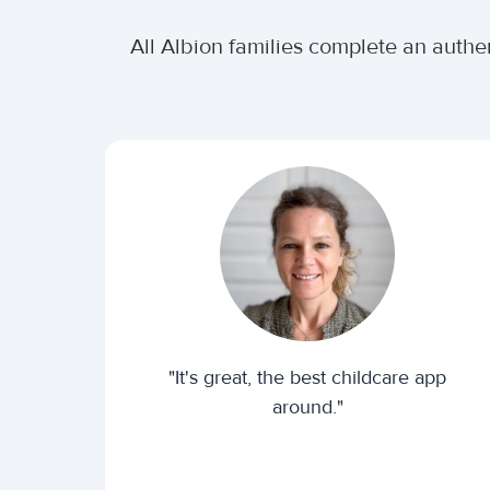
All Albion families complete an authe
"It's great, the best childcare app
around."