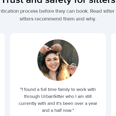
ntication process before they can book. Read sitter
sitters recommend them and why.
"I found a full time family to work with
through UrbanSitter who I am still
currently with and it's been over a year
and a half now."