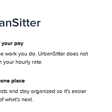
anSitter
 your pay
he work you do. UrbanSitter does not
m your hourly rate.
 one place
ts and stay organized so it's easier
of what's next.