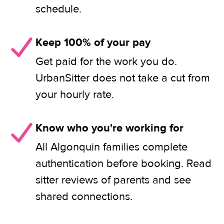
schedule.
Keep 100% of your pay
Get paid for the work you do.
UrbanSitter does not take a cut from
your hourly rate.
Know who you're working for
All Algonquin families complete
authentication before booking. Read
sitter reviews of parents and see
shared connections.