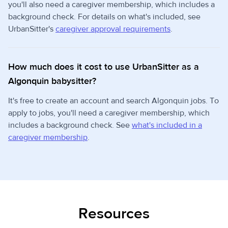
you'll also need a caregiver membership, which includes a
background check. For details on what's included, see
UrbanSitter's
caregiver approval requirements
.
How much does it cost to use UrbanSitter as a
Algonquin babysitter?
It's free to create an account and search Algonquin jobs. To
apply to jobs, you'll need a caregiver membership, which
includes a background check. See
what's included in a
caregiver membership
.
Resources