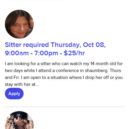
Sitter required Thursday, Oct 08,
9:00am - 7:00pm - $25/hr
I am looking for a sitter who can watch my 14 month old for
two days while I attend a conference in shaumberg. Thurs
and Fri. I am open to a situation where I drop her off or you
stay with her at...
Apply