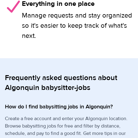
Everything in one place
Manage requests and stay organized
so it's easier to keep track of what's
next.
Frequently asked questions about
Algonquin babysitter-jobs
How do I find babysitting jobs in Algonquin?
Create a free account and enter your Algonquin location.
Browse babysitting jobs for free and filter by distance,
schedule, and pay to find a good fit. Get more tips in our