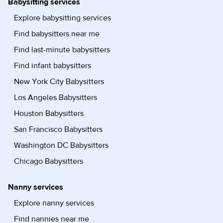
Babysitting services
Explore babysitting services
Find babysitters near me
Find last-minute babysitters
Find infant babysitters
New York City Babysitters
Los Angeles Babysitters
Houston Babysitters
San Francisco Babysitters
Washington DC Babysitters
Chicago Babysitters
Nanny services
Explore nanny services
Find nannies near me