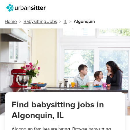
Home
Babysitting Jobs
IL
Algonquin
Find babysitting jobs in
Algonquin, IL
Algonquin families are hiring. Browse babysitting