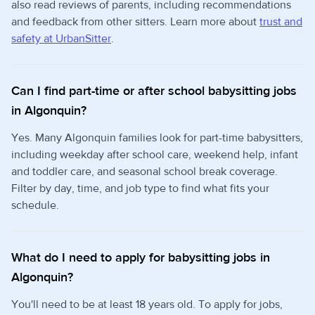
also read reviews of parents, including recommendations
and feedback from other sitters. Learn more about
trust and
safety at UrbanSitter
.
Can I find part-time or after school babysitting jobs
in Algonquin?
Yes. Many Algonquin families look for part-time babysitters,
including weekday after school care, weekend help, infant
and toddler care, and seasonal school break coverage.
Filter by day, time, and job type to find what fits your
schedule.
What do I need to apply for babysitting jobs in
Algonquin?
You'll need to be at least 18 years old. To apply for jobs,