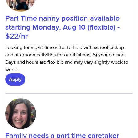
Part Time nanny position available
starting Monday, Aug 10 (flexible) -
$22/hr
Looking for a part-time sitter to help with school pickup
and afternoon activities for our 4 (almost 5) year old son.
Days and hours are flexible and may vary slightly week to
week.
Apply
Family needs a part time caretaker