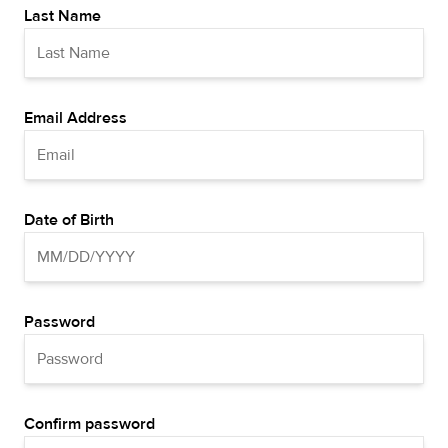
Last Name
Email Address
Date of Birth
Password
Confirm password