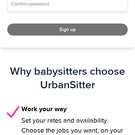
Sign up
Why babysitters choose
UrbanSitter
Work your way
Set your rates and availability.
Choose the jobs you want, on your