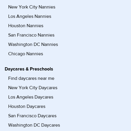
New York City Nannies
Los Angeles Nannies
Houston Nannies
San Francisco Nannies
Washington DC Nannies
Chicago Nannies
Daycares & Preschools
Find daycares near me
New York City Daycares
Los Angeles Daycares
Houston Daycares
San Francisco Daycares
Washington DC Daycares