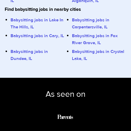
IL
Algonquin, IL
Find babysitting jobs in nearby cities
Babysitting jobs in Lake In
Babysitting jobs in
The Hills, IL
Carpentersville, IL
Babysitting jobs in Cary, IL
Babysitting jobs in Fox
River Grove, IL
Babysitting jobs in
Babysitting jobs in Crystal
Dundee, IL
Lake, IL
As seen on