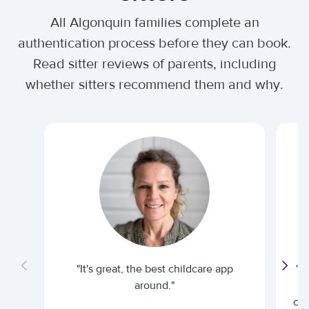
All Algonquin families complete an
authentication process before they can book.
Read sitter reviews of parents, including
whether sitters recommend them and why.
"It's great, the best childcare app
"I
around."
cur