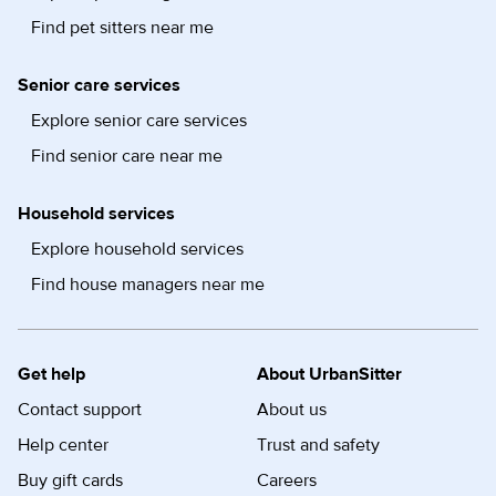
Find pet sitters near me
Senior care services
Explore senior care services
Find senior care near me
Household services
Explore household services
Find house managers near me
Get help
About UrbanSitter
Contact support
About us
Help center
Trust and safety
Buy gift cards
Careers