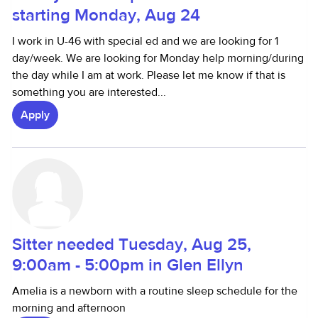
starting Monday, Aug 24
I work in U-46 with special ed and we are looking for 1
day/week. We are looking for Monday help morning/during
the day while I am at work. Please let me know if that is
something you are interested...
Apply
Sitter needed Tuesday, Aug 25,
9:00am - 5:00pm in Glen Ellyn
Amelia is a newborn with a routine sleep schedule for the
morning and afternoon