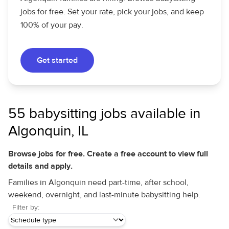
jobs for free. Set your rate, pick your jobs, and keep
100% of your pay.
Get started
55 babysitting jobs available in
Algonquin, IL
Browse jobs for free. Create a free account to view full
details and apply.
Families in Algonquin need part-time, after school,
weekend, overnight, and last-minute babysitting help.
Filter by: