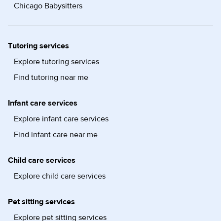
Chicago Babysitters
Tutoring services
Explore tutoring services
Find tutoring near me
Infant care services
Explore infant care services
Find infant care near me
Child care services
Explore child care services
Pet sitting services
Explore pet sitting services