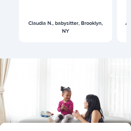
Claudia N., babysitter, Brooklyn,
Ar
NY