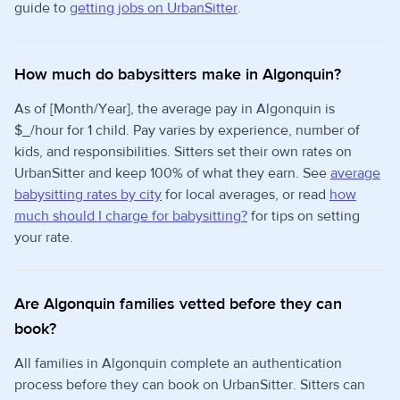
guide to
getting jobs on UrbanSitter
.
How much do babysitters make in Algonquin?
As of [Month/Year], the average pay in Algonquin is
$_/hour for 1 child. Pay varies by experience, number of
kids, and responsibilities. Sitters set their own rates on
UrbanSitter and keep 100% of what they earn. See
average
babysitting rates by city
for local averages, or read
how
much should I charge for babysitting?
for tips on setting
your rate.
Are Algonquin families vetted before they can
book?
All families in Algonquin complete an authentication
process before they can book on UrbanSitter. Sitters can