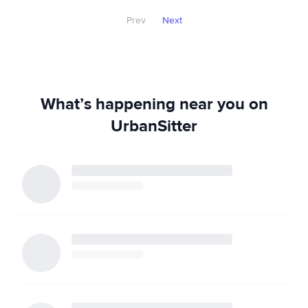
Prev
Next
What’s happening near you on
UrbanSitter