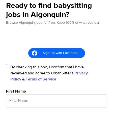
Ready to find babysitting
jobs in Algonquin?
Browse Algonquin jobs for free. Keep 100% of what you earn.
Sign up with Facebook
By checking this box, I confirm that I have
reviewed and agree to UrbanSitter's
Privacy
Policy
&
Terms of Service
First Name