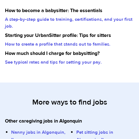
How to become a babysitter: The essentials
A step-by-step guide to training, certifications, and your first
job.
Starting your UrbanSitter profile: Tips for sitters
How to create a profile that stands out to families.
How much should I charge for babysitting?
See typical rates and tips for setting your pay.
More ways to find jobs
Other caregiving jobs in Algonquin
Nanny jobs in Algonquin,
Pet sitting jobs in