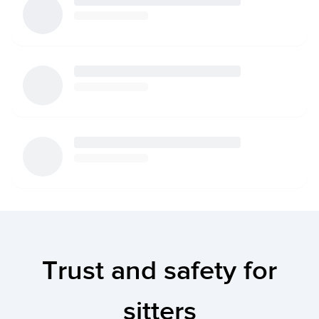
Trust and safety for
sitters