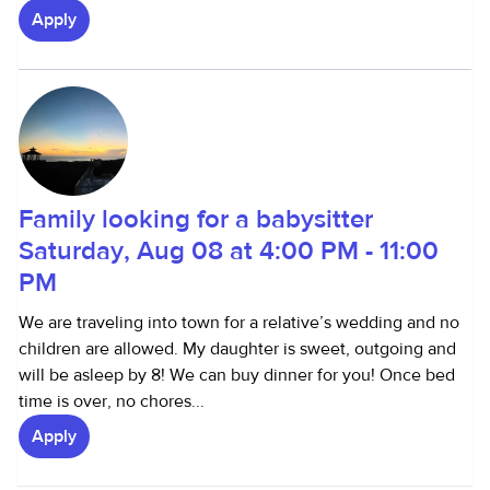
Apply
Family looking for a babysitter
Saturday, Aug 08 at 4:00 PM - 11:00
PM
We are traveling into town for a relative’s wedding and no
children are allowed. My daughter is sweet, outgoing and
will be asleep by 8! We can buy dinner for you! Once bed
time is over, no chores...
Apply