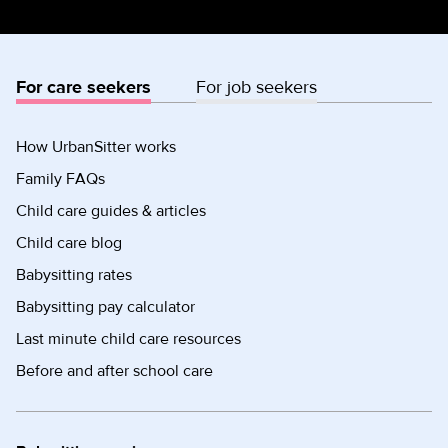
For care seekers
For job seekers
How UrbanSitter works
Family FAQs
Child care guides & articles
Child care blog
Babysitting rates
Babysitting pay calculator
Last minute child care resources
Before and after school care