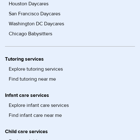
Houston Daycares
San Francisco Daycares
Washington DC Daycares
Chicago Babysitters
Tutoring services
Explore tutoring services
Find tutoring near me
Infant care services
Explore infant care services
Find infant care near me
Child care services