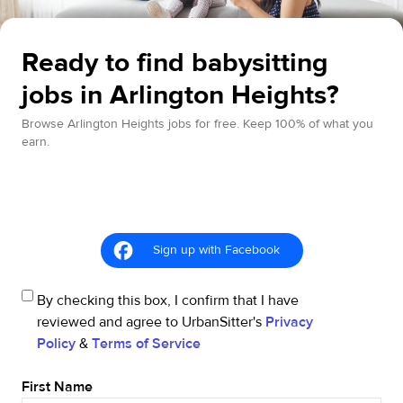
Ready to find babysitting
jobs in Arlington Heights?
Browse Arlington Heights jobs for free. Keep 100% of what you
earn.
Sign up with Facebook
By checking this box, I confirm that I have
reviewed and agree to UrbanSitter's
Privacy
Policy
&
Terms of Service
First Name