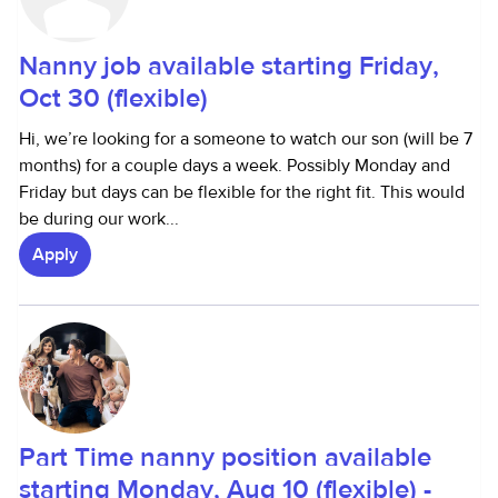
Nanny job available starting Friday,
Oct 30 (flexible)
Hi, we’re looking for a someone to watch our son (will be 7
months) for a couple days a week. Possibly Monday and
Friday but days can be flexible for the right fit. This would
be during our work...
Apply
Part Time nanny position available
starting Monday, Aug 10 (flexible) -