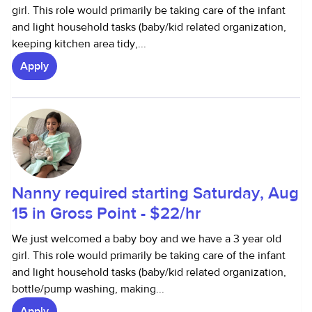
girl. This role would primarily be taking care of the infant
and light household tasks (baby/kid related organization,
keeping kitchen area tidy,...
Apply
Nanny required starting Saturday, Aug
15 in Gross Point - $22/hr
We just welcomed a baby boy and we have a 3 year old
girl. This role would primarily be taking care of the infant
and light household tasks (baby/kid related organization,
bottle/pump washing, making...
Apply