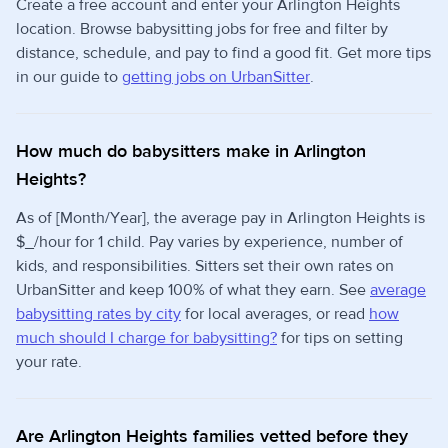
Create a free account and enter your Arlington Heights
location. Browse babysitting jobs for free and filter by
distance, schedule, and pay to find a good fit. Get more tips
in our guide to
getting jobs on UrbanSitter
.
How much do babysitters make in Arlington
Heights?
As of [Month/Year], the average pay in Arlington Heights is
$_/hour for 1 child. Pay varies by experience, number of
kids, and responsibilities. Sitters set their own rates on
UrbanSitter and keep 100% of what they earn. See
average
babysitting rates by city
for local averages, or read
how
much should I charge for babysitting?
for tips on setting
your rate.
Are Arlington Heights families vetted before they