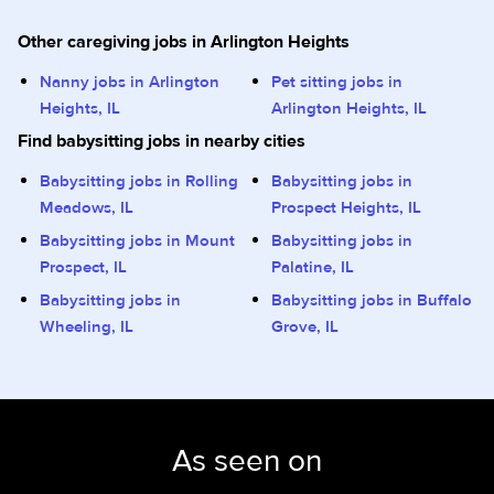
Other caregiving jobs in Arlington Heights
Nanny jobs in Arlington
Pet sitting jobs in
Heights, IL
Arlington Heights, IL
Find babysitting jobs in nearby cities
Babysitting jobs in Rolling
Babysitting jobs in
Meadows, IL
Prospect Heights, IL
Babysitting jobs in Mount
Babysitting jobs in
Prospect, IL
Palatine, IL
Babysitting jobs in
Babysitting jobs in Buffalo
Wheeling, IL
Grove, IL
As seen on