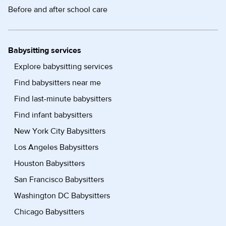
Before and after school care
Babysitting services
Explore babysitting services
Find babysitters near me
Find last-minute babysitters
Find infant babysitters
New York City Babysitters
Los Angeles Babysitters
Houston Babysitters
San Francisco Babysitters
Washington DC Babysitters
Chicago Babysitters