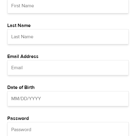
Last Name
Email Address
Date of Birth
Password