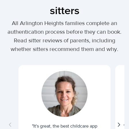
sitters
All Arlington Heights families complete an
authentication process before they can book.
Read sitter reviews of parents, including
whether sitters recommend them and why.
"It's great, the best childcare app
"I