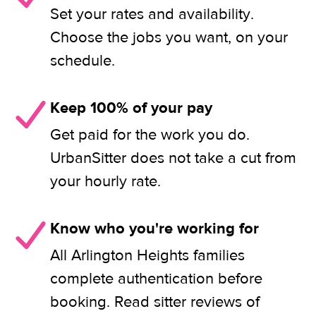
Set your rates and availability.
Choose the jobs you want, on your
schedule.
Keep 100% of your pay
Get paid for the work you do.
UrbanSitter does not take a cut from
your hourly rate.
Know who you're working for
All Arlington Heights families
complete authentication before
booking. Read sitter reviews of