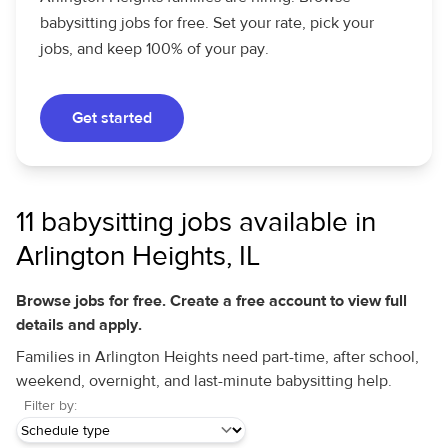
babysitting jobs for free. Set your rate, pick your
jobs, and keep 100% of your pay.
Get started
11 babysitting jobs available in
Arlington Heights, IL
Browse jobs for free. Create a free account to view full
details and apply.
Families in Arlington Heights need part-time, after school,
weekend, overnight, and last-minute babysitting help.
Filter by: