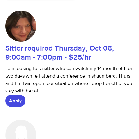
Sitter required Thursday, Oct 08,
9:00am - 7:00pm - $25/hr
I am looking for a sitter who can watch my 14 month old for
two days while I attend a conference in shaumberg. Thurs
and Fri. I am open to a situation where I drop her off or you
stay with her at...
Apply