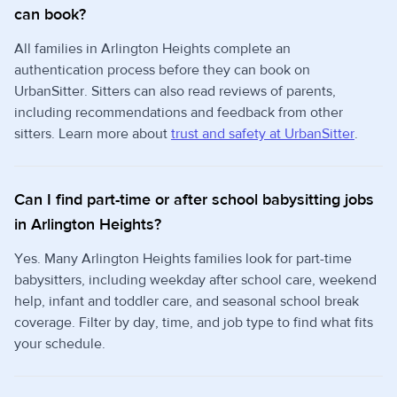
can book?
All families in Arlington Heights complete an
authentication process before they can book on
UrbanSitter. Sitters can also read reviews of parents,
including recommendations and feedback from other
sitters. Learn more about
trust and safety at UrbanSitter
.
Can I find part-time or after school babysitting jobs
in Arlington Heights?
Yes. Many Arlington Heights families look for part-time
babysitters, including weekday after school care, weekend
help, infant and toddler care, and seasonal school break
coverage. Filter by day, time, and job type to find what fits
your schedule.