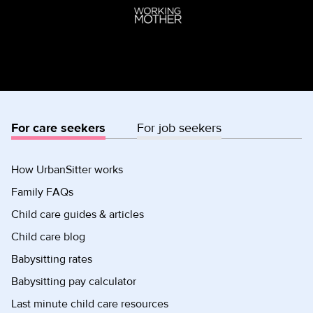
For care seekers
For job seekers
How UrbanSitter works
Family FAQs
Child care guides & articles
Child care blog
Babysitting rates
Babysitting pay calculator
Last minute child care resources