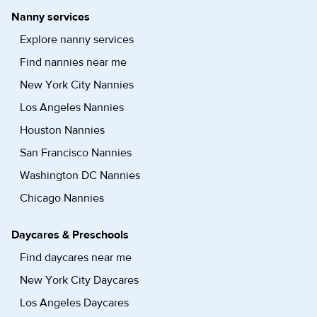
Nanny services
Explore nanny services
Find nannies near me
New York City Nannies
Los Angeles Nannies
Houston Nannies
San Francisco Nannies
Washington DC Nannies
Chicago Nannies
Daycares & Preschools
Find daycares near me
New York City Daycares
Los Angeles Daycares