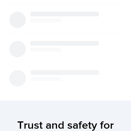
Trust and safety for