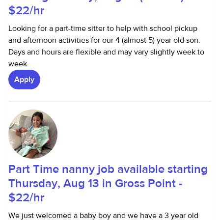
$22/hr
Looking for a part-time sitter to help with school pickup
and afternoon activities for our 4 (almost 5) year old son.
Days and hours are flexible and may vary slightly week to
week.
Apply
Part Time nanny job available starting
Thursday, Aug 13 in Gross Point -
$22/hr
We just welcomed a baby boy and we have a 3 year old