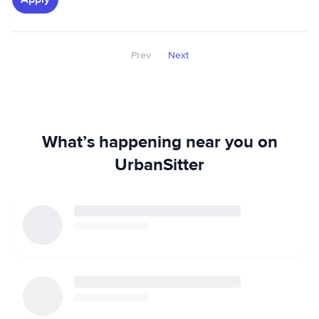
Prev
Next
What’s happening near you on
UrbanSitter