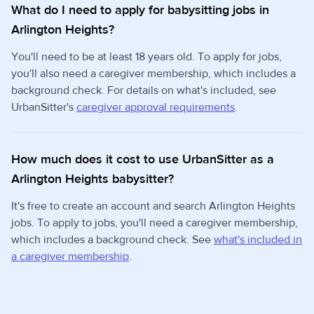
What do I need to apply for babysitting jobs in
Arlington Heights?
You'll need to be at least 18 years old. To apply for jobs,
you'll also need a caregiver membership, which includes a
background check. For details on what's included, see
UrbanSitter's
caregiver approval requirements
.
How much does it cost to use UrbanSitter as a
Arlington Heights babysitter?
It's free to create an account and search Arlington Heights
jobs. To apply to jobs, you'll need a caregiver membership,
which includes a background check. See
what's included in
a caregiver membership
.