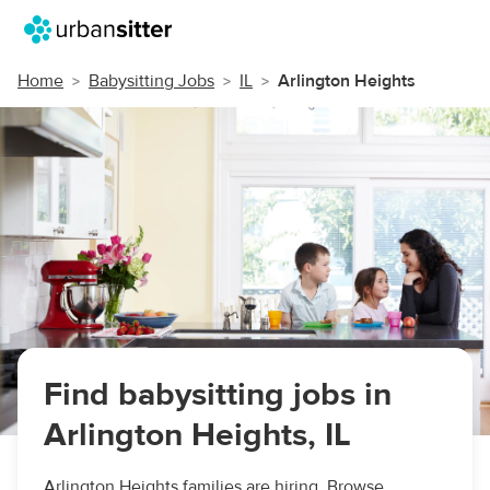
Home
Babysitting Jobs
IL
Arlington Heights
Find babysitting jobs in
Arlington Heights, IL
Arlington Heights families are hiring. Browse