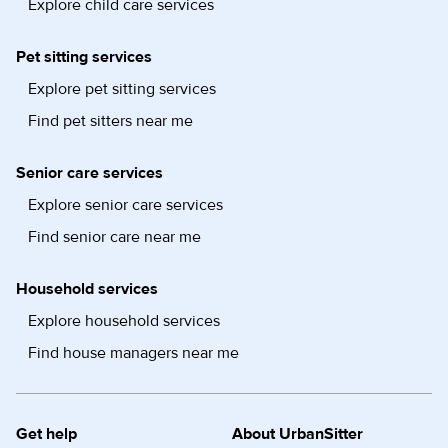
Explore child care services
Pet sitting services
Explore pet sitting services
Find pet sitters near me
Senior care services
Explore senior care services
Find senior care near me
Household services
Explore household services
Find house managers near me
Get help
About UrbanSitter