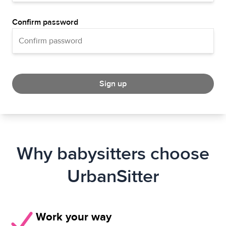
Confirm password
Sign up
Why babysitters choose
UrbanSitter
Work your way