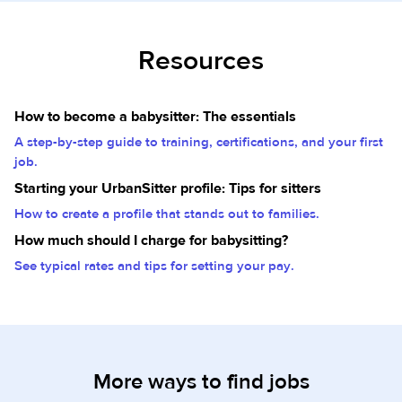
Resources
How to become a babysitter: The essentials
A step-by-step guide to training, certifications, and your first
job.
Starting your UrbanSitter profile: Tips for sitters
How to create a profile that stands out to families.
How much should I charge for babysitting?
See typical rates and tips for setting your pay.
More ways to find jobs