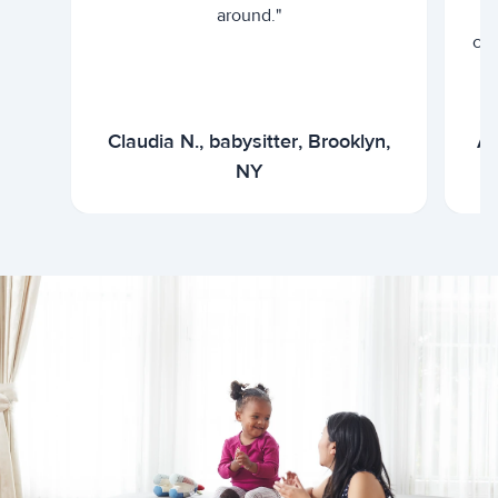
around."
cur
Claudia N., babysitter, Brooklyn,
Ar
NY