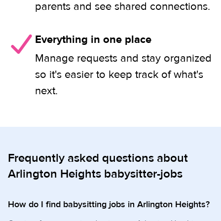
parents and see shared connections.
Everything in one place
Manage requests and stay organized
so it's easier to keep track of what's
next.
Frequently asked questions about
Arlington Heights babysitter-jobs
How do I find babysitting jobs in Arlington Heights?