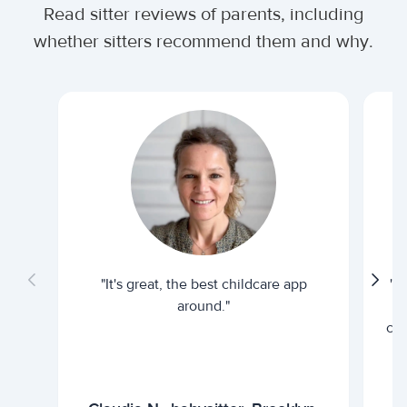
Read sitter reviews of parents, including
whether sitters recommend them and why.
"It's great, the best childcare app
"I
around."
cur