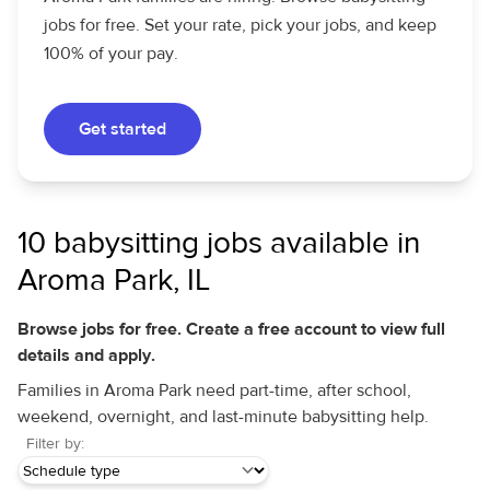
jobs for free. Set your rate, pick your jobs, and keep
100% of your pay.
Get started
10 babysitting jobs available in
Aroma Park, IL
Browse jobs for free. Create a free account to view full
details and apply.
Families in Aroma Park need part-time, after school,
weekend, overnight, and last-minute babysitting help.
Filter by: