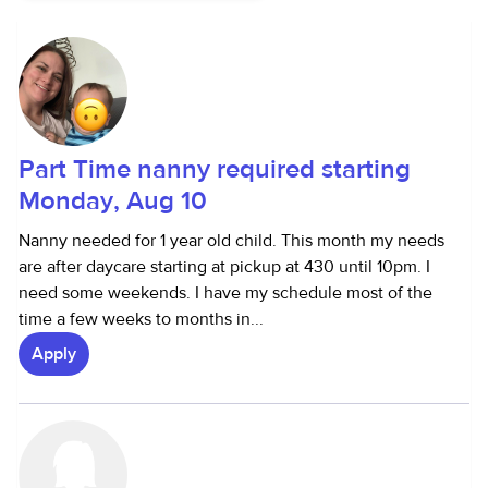
Part Time nanny required starting
Monday, Aug 10
Nanny needed for 1 year old child. This month my needs
are after daycare starting at pickup at 430 until 10pm. I
need some weekends. I have my schedule most of the
time a few weeks to months in...
Apply