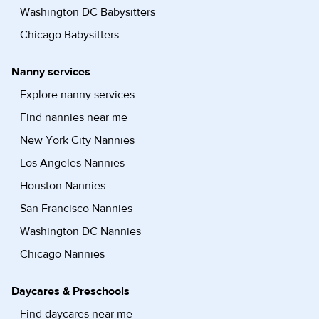
Washington DC Babysitters
Chicago Babysitters
Nanny services
Explore nanny services
Find nannies near me
New York City Nannies
Los Angeles Nannies
Houston Nannies
San Francisco Nannies
Washington DC Nannies
Chicago Nannies
Daycares & Preschools
Find daycares near me