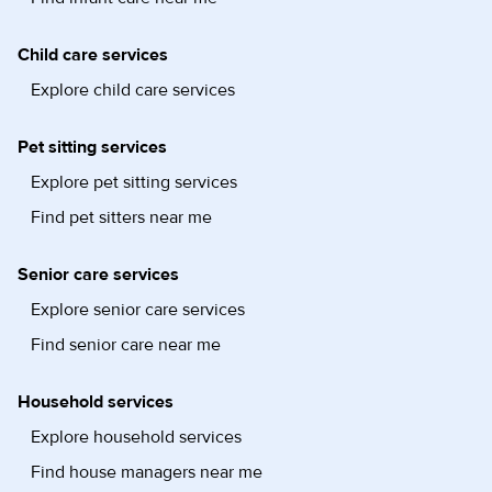
Child care services
Explore child care services
Pet sitting services
Explore pet sitting services
Find pet sitters near me
Senior care services
Explore senior care services
Find senior care near me
Household services
Explore household services
Find house managers near me