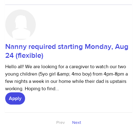
Nanny required starting Monday, Aug
24 (flexible)
Hello all! We are looking for a caregiver to watch our two
young children (5yo girl &amp; 4mo boy) from 4pm-8pm a
few nights a week in our home while their dad is upstairs
working. Hoping to find...
Apply
Prev
Next