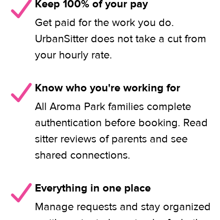
Keep 100% of your pay
Get paid for the work you do.
UrbanSitter does not take a cut from
your hourly rate.
Know who you're working for
All Aroma Park families complete
authentication before booking. Read
sitter reviews of parents and see
shared connections.
Everything in one place
Manage requests and stay organized