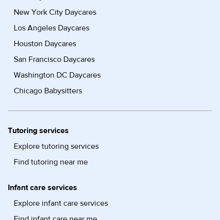
New York City Daycares
Los Angeles Daycares
Houston Daycares
San Francisco Daycares
Washington DC Daycares
Chicago Babysitters
Tutoring services
Explore tutoring services
Find tutoring near me
Infant care services
Explore infant care services
Find infant care near me