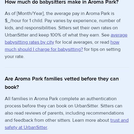
How much do babysitters make in Aroma Park?
As of [Month/Year], the average pay in Aroma Park is
$_/hour for 1 child. Pay varies by experience, number of
kids, and responsibilities. Sitters set their own rates on
UrbanSitter and keep 100% of what they earn. See
average
babysitting rates by city
for local averages, or read
how
much should I charge for babysitting?
for tips on setting
your rate.
Are Aroma Park families vetted before they can
book?
All families in Aroma Park complete an authentication
process before they can book on UrbanSitter. Sitters can
also read reviews of parents, including recommendations
and feedback from other sitters. Learn more about
trust and
safety at UrbanSitter
.