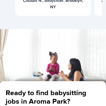
Claudia N., babysitter, Brooklyn,
Ar
NY
Ready to find babysitting
jobs in Aroma Park?