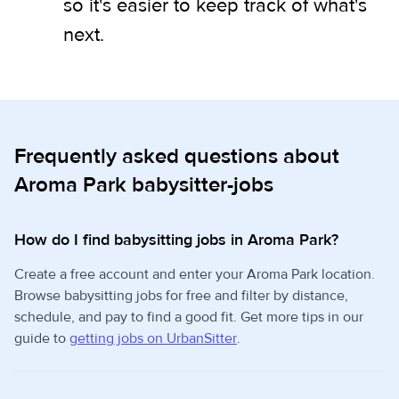
so it's easier to keep track of what's
next.
Frequently asked questions about
Aroma Park babysitter-jobs
How do I find babysitting jobs in Aroma Park?
Create a free account and enter your Aroma Park location.
Browse babysitting jobs for free and filter by distance,
schedule, and pay to find a good fit. Get more tips in our
guide to
getting jobs on UrbanSitter
.