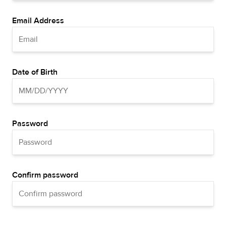
Email Address
Date of Birth
Password
Confirm password