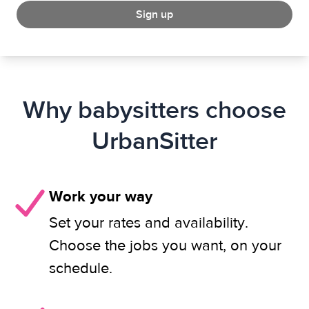
Sign up
Why babysitters choose
UrbanSitter
Work your way
Set your rates and availability.
Choose the jobs you want, on your
schedule.