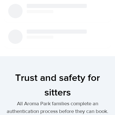
Trust and safety for
sitters
All Aroma Park families complete an
authentication process before they can book.