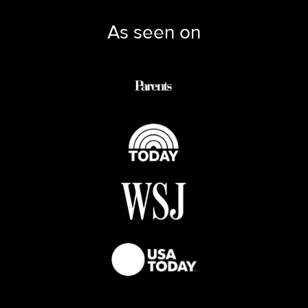
As seen on