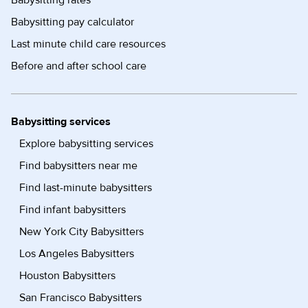
Babysitting rates
Babysitting pay calculator
Last minute child care resources
Before and after school care
Babysitting services
Explore babysitting services
Find babysitters near me
Find last-minute babysitters
Find infant babysitters
New York City Babysitters
Los Angeles Babysitters
Houston Babysitters
San Francisco Babysitters