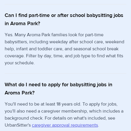
Can I find part-time or after school babysitting jobs
in Aroma Park?
Yes. Many Aroma Park families look for part-time
babysitters, including weekday after school care, weekend
help, infant and toddler care, and seasonal school break
coverage. Filter by day, time, and job type to find what fits
your schedule.
What do I need to apply for babysitting jobs in
Aroma Park?
You'll need to be at least 18 years old. To apply for jobs,
you'll also need a caregiver membership, which includes a
background check. For details on what's included, see
UrbanSitter's
caregiver approval requirements
.