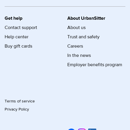
Get help
About UrbanSitter
Contact support
About us
Help center
Trust and safety
Buy gift cards
Careers
In the news
Employer benefits program
Terms of service
Privacy Policy