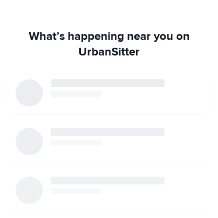
What’s happening near you on
UrbanSitter