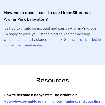
How much does it cost to use UrbanSitter as a
Aroma Park babysitter?
It's free to create an account and search Aroma Park jobs.
To apply to jobs, you'll need a caregiver membership,
which includes a background check. See
what's included in
a caregiver membership
.
Resources
How to become a babysitter: The essentials
A step-by-step guide to training, certifications, and your first