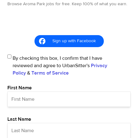
Browse Aroma Park jobs for free. Keep 100% of what you earn.
Sign up with Facebook
By checking this box, I confirm that I have
reviewed and agree to UrbanSitter's
Privacy
Policy
&
Terms of Service
First Name
Last Name