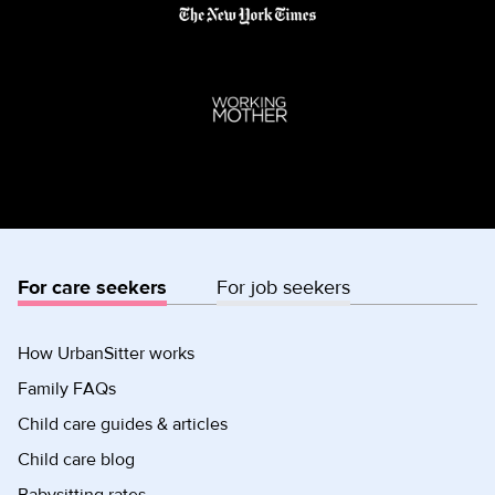
For care seekers
For job seekers
How UrbanSitter works
Family FAQs
Child care guides & articles
Child care blog