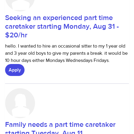
Seeking an experienced part time
caretaker starting Monday, Aug 31 -
$20/hr
hello. I wanted to hire an occasional sitter to my 1 year old
and 3 year old boys to give my parents a break. it would be
10 hour days either Mondays Wednesdays Fridays.
Apply
Family needs a part time caretaker
starting Tuesday, Aug 11