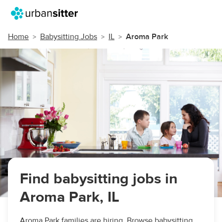
Home
Babysitting Jobs
IL
Aroma Park
Find babysitting jobs in
Aroma Park, IL
Aroma Park families are hiring. Browse babysitting