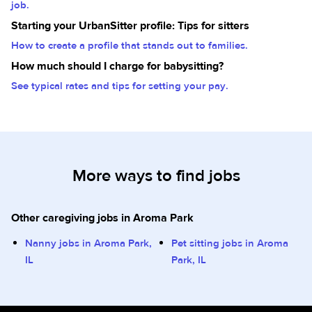
job.
Starting your UrbanSitter profile: Tips for sitters
How to create a profile that stands out to families.
How much should I charge for babysitting?
See typical rates and tips for setting your pay.
More ways to find jobs
Other caregiving jobs in Aroma Park
Nanny jobs in Aroma Park,
Pet sitting jobs in Aroma
IL
Park, IL