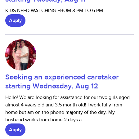
KIDS NEED WATCHING FROM 3 PM TO 6 PM
Apply
Seeking an experienced caretaker
starting Wednesday, Aug 12
Hello! We are looking for assistance for our two girls aged
almost 4 years old and 3.5 month old! I work fully from
home but am on the phone majority of the day. My
husband works from home 2 days a...
Apply