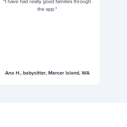
"I have had really good families through
the app."
Ana H., babysitter, Mercer Island, WA