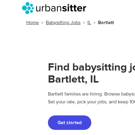
Home
Babysitting Jobs
IL
Bartlett
Find babysitting j
Bartlett, IL
Bartlett families are hiring. Browse babysit
Set your rate, pick your jobs, and keep 1
Get started