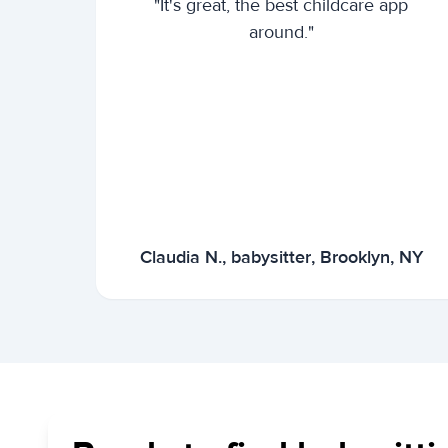
"It's great, the best childcare app
around."
Claudia N., babysitter, Brooklyn, NY