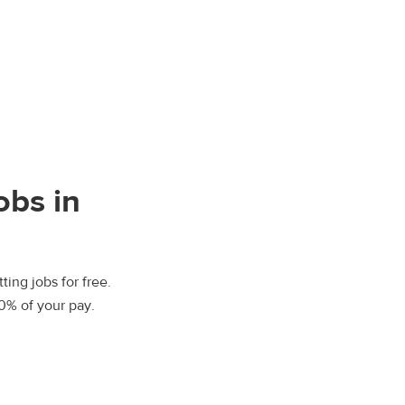
obs in
ting jobs for free.
00% of your pay.