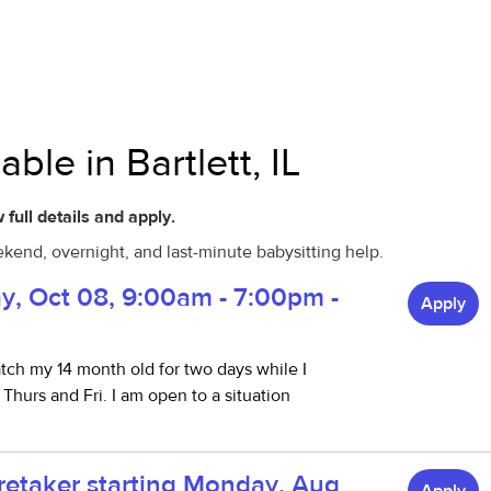
ble in Bartlett, IL
 full details and apply.
eekend, overnight, and last-minute babysitting help.
ay, Oct 08, 9:00am - 7:00pm -
Apply
atch my 14 month old for two days while I
hurs and Fri. I am open to a situation
aretaker starting Monday, Aug