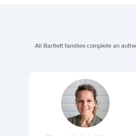
All Bartlett families complete an auth