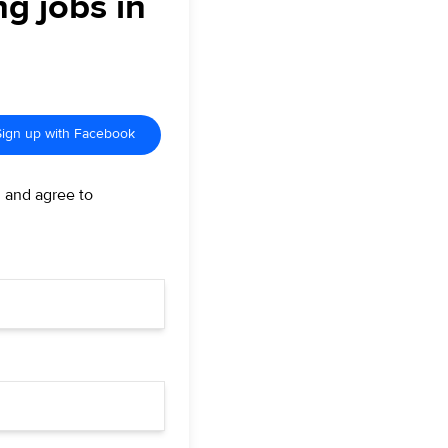
ng jobs in
Sign up with Facebook
d and agree to