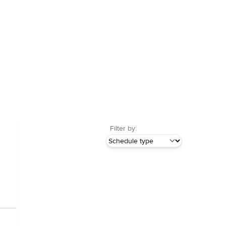
Filter by: