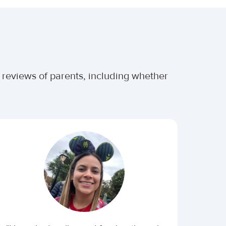
r reviews of parents, including whether