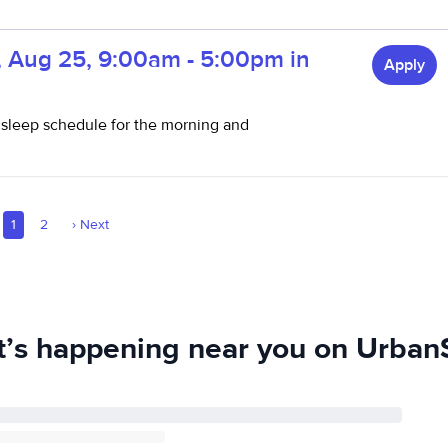
, Aug 25, 9:00am - 5:00pm in
Apply
 sleep schedule for the morning and
1
2
›
Next
’s happening near you on UrbanS