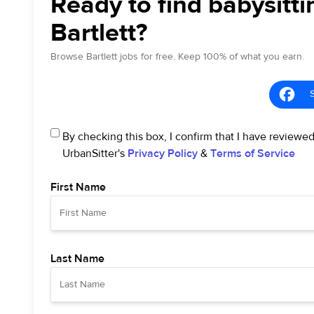
Ready to find babysitti
Bartlett?
Browse Bartlett jobs for free. Keep 100% of what you earn.
By checking this box, I confirm that I have reviewe
UrbanSitter's
Privacy Policy
&
Terms of Service
First Name
Last Name