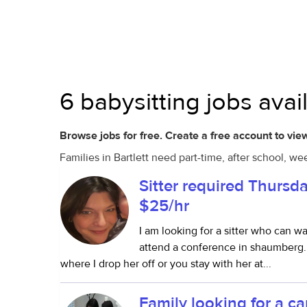
6 babysitting jobs availa
Browse jobs for free. Create a free account to view
Families in Bartlett need part-time, after school, w
Sitter required Thursd
$25/hr
I am looking for a sitter who can w
attend a conference in shaumberg. T
where I drop her off or you stay with her at...
Family looking for a c