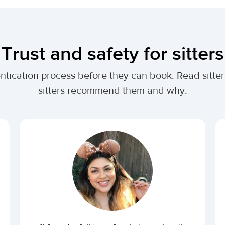
Trust and safety for sitters
entication process before they can book. Read sitte
sitters recommend them and why.