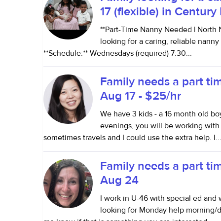
17 (flexible) in Centur
**Part-Time Nanny Needed | North N
looking for a caring, reliable nanny
**Schedule:** Wednesdays (required) 7:30...
Family needs a part ti
Aug 17 - $25/hr
We have 3 kids - a 16 month old boy
evenings, you will be working wi
sometimes travels and I could use the extra help. I..
Family needs a part ti
Aug 24
I work in U-46 with special ed and 
looking for Monday help morning/du