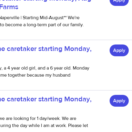
Apply
y Farms
aperville | Starting Mid-August** We're
 to become a long-term part of our family.
me caretaker starting Monday,
Apply
, a 4 year old girl, and a 6 year old. Monday
th me together because my husband
.
me caretaker starting Monday,
Apply
we are looking for 1 day/week. We are
ring the day while I am at work. Please let