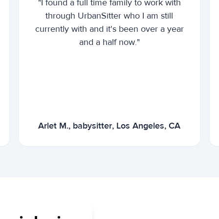
"I found a full time family to work with
through UrbanSitter who I am still
currently with and it's been over a year
and a half now."
Arlet M., babysitter, Los Angeles, CA