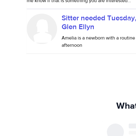
me know if that is something you are interested...
Sitter needed Tuesday
Glen Ellyn
Amelia is a newborn with a routine
afternoon
What