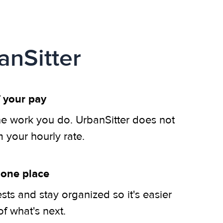
anSitter
 your pay
he work you do. UrbanSitter does not
m your hourly rate.
 one place
ts and stay organized so it's easier
of what's next.