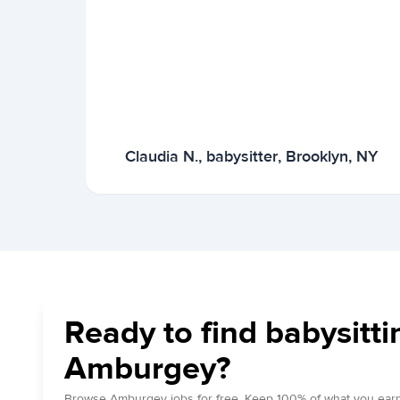
Claudia N., babysitter, Brooklyn, NY
Ready to find babysitti
Amburgey?
Browse Amburgey jobs for free. Keep 100% of what you earn