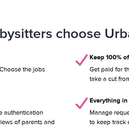
ysitters choose Urb
Keep 100% of
. Choose the jobs
Get paid for t
take a cut fro
Everything in
e authentication
Manage reques
views of parents and
to keep track 