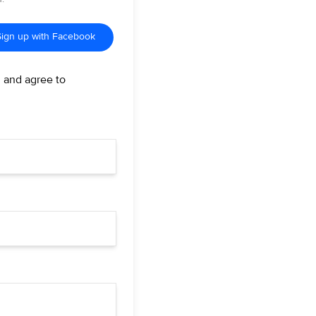
Sign up with Facebook
d and agree to