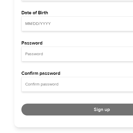
Date of Birth
Password
Confirm password
Sign up