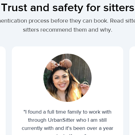
Trust and safety for sitters
entication process before they can book. Read sitte
sitters recommend them and why.
"I found a full time family to work with
through UrbanSitter who I am still
currently with and it's been over a year