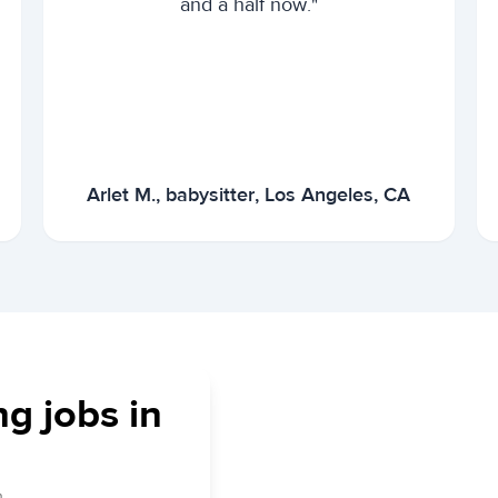
and a half now."
Arlet M., babysitter, Los Angeles, CA
ng jobs in
.