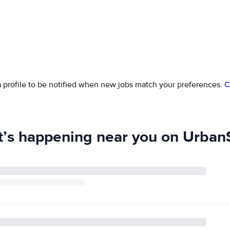
 a profile to be notified when new jobs match your preferences.
C
’s happening near you on UrbanS