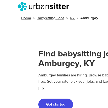
Home
Babysitting Jobs
KY
Amburgey
Find babysitting j
Amburgey, KY
Amburgey families are hiring. Browse baby
free. Set your rate, pick your jobs, and k
pay.
Get started