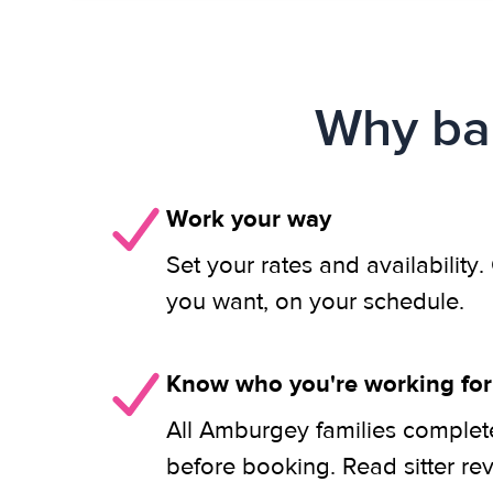
Why bab
Work your way
Set your rates and availability
you want, on your schedule.
Know who you're working for
All Amburgey families complet
before booking. Read sitter re