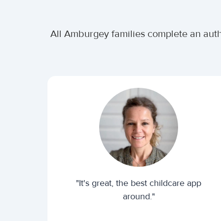
All Amburgey families complete an auth
"It's great, the best childcare app
around."