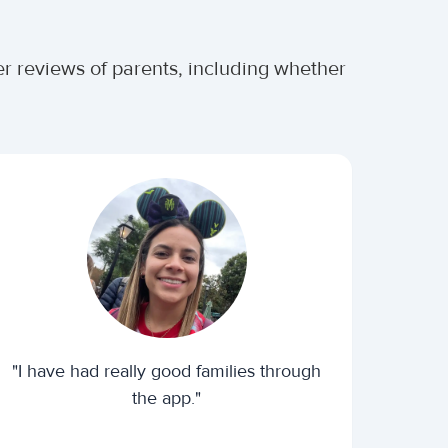
r reviews of parents, including whether
"I have had really good families through
the app."