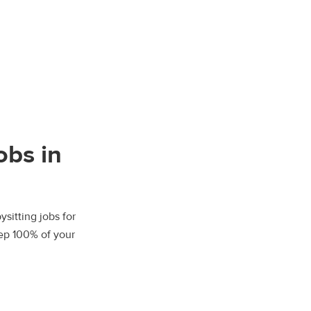
obs in
sitting jobs for
eep 100% of your