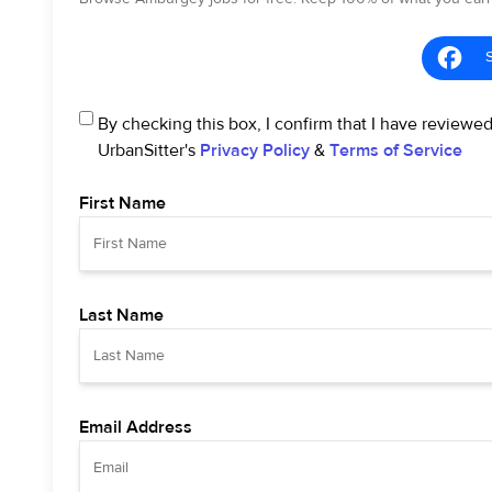
By checking this box, I confirm that I have reviewe
UrbanSitter's
Privacy Policy
&
Terms of Service
First Name
Last Name
Email Address