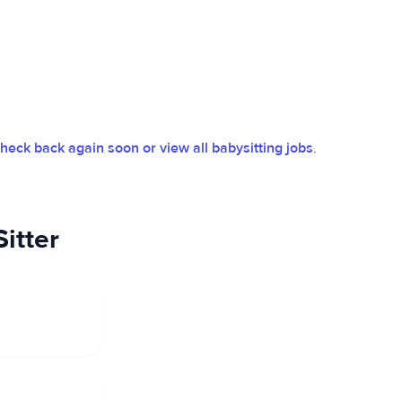
heck back again soon or view all babysitting jobs
.
itter