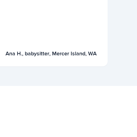
Ana H., babysitter, Mercer Island, WA