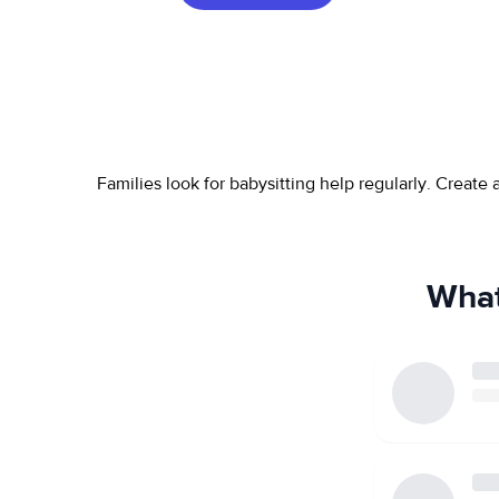
Families look for babysitting help regularly. Create
What