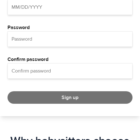
Password
Confirm password
Sign up