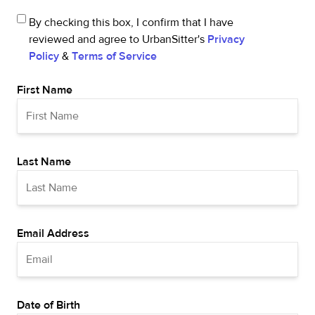
By checking this box, I confirm that I have
reviewed and agree to UrbanSitter's
Privacy
Policy
&
Terms of Service
First Name
Last Name
Email Address
Date of Birth