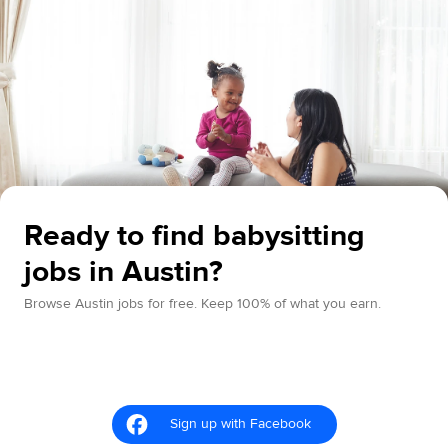
Ready to find babysitting
jobs in Austin?
Browse Austin jobs for free. Keep 100% of what you earn.
Sign up with Facebook