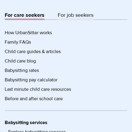
For care seekers
For job seekers
How UrbanSitter works
Family FAQs
Child care guides & articles
Child care blog
Babysitting rates
Babysitting pay calculator
Last minute child care resources
Before and after school care
Babysitting services