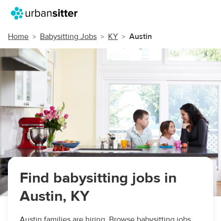
Home
Babysitting Jobs
KY
Austin
Find babysitting jobs in
Austin, KY
Austin families are hiring. Browse babysitting jobs