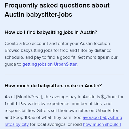
Frequently asked questions about
Austin babysitter-jobs
How do I find babysitting jobs in Austin?
Create a free account and enter your Austin location.
Browse babysitting jobs for free and filter by distance,
schedule, and pay to find a good fit. Get more tips in our
guide to
getting jobs on UrbanSitter
.
How much do babysitters make in Austin?
As of [Month/Year], the average pay in Austin is $_/hour for
1 child. Pay varies by experience, number of kids, and
responsibilities. Sitters set their own rates on UrbanSitter
and keep 100% of what they earn. See
average babysitting
rates by city
for local averages, or read
how much should I