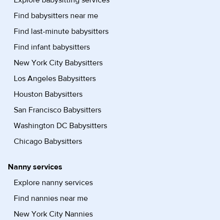
Explore babysitting services
Find babysitters near me
Find last-minute babysitters
Find infant babysitters
New York City Babysitters
Los Angeles Babysitters
Houston Babysitters
San Francisco Babysitters
Washington DC Babysitters
Chicago Babysitters
Nanny services
Explore nanny services
Find nannies near me
New York City Nannies