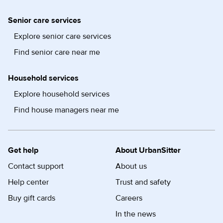
Senior care services
Explore senior care services
Find senior care near me
Household services
Explore household services
Find house managers near me
Get help
About UrbanSitter
Contact support
About us
Help center
Trust and safety
Buy gift cards
Careers
In the news