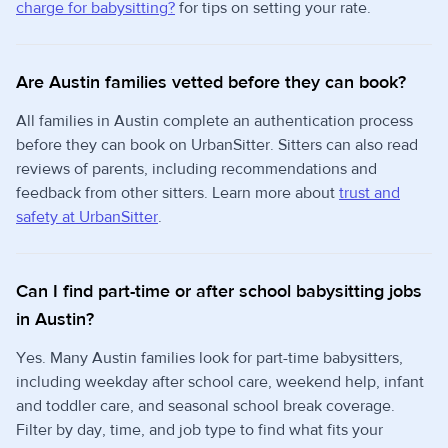
charge for babysitting?
for tips on setting your rate.
Are Austin families vetted before they can book?
All families in Austin complete an authentication process
before they can book on UrbanSitter. Sitters can also read
reviews of parents, including recommendations and
feedback from other sitters. Learn more about
trust and
safety at UrbanSitter
.
Can I find part-time or after school babysitting jobs
in Austin?
Yes. Many Austin families look for part-time babysitters,
including weekday after school care, weekend help, infant
and toddler care, and seasonal school break coverage.
Filter by day, time, and job type to find what fits your