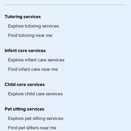
Tutoring services
Explore tutoring services
Find tutoring near me
Infant care services
Explore infant care services
Find infant care near me
Child care services
Explore child care services
Pet sitting services
Explore pet sitting services
Find pet sitters near me