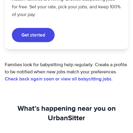
for free. Set your rate, pick your jobs, and keep 100%
of your pay.
Get started
Families look for babysitting help regularly. Create a profile
to be notified when new jobs match your preferences.
Check back again soon or view all babysitting jobs
.
What’s happening near you on
UrbanSitter