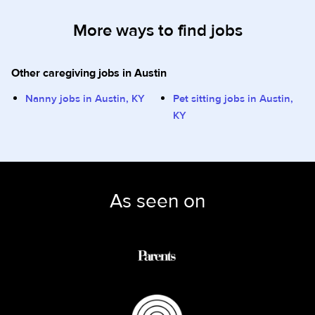
More ways to find jobs
Other caregiving jobs in Austin
Nanny jobs in Austin, KY
Pet sitting jobs in Austin,
KY
As seen on