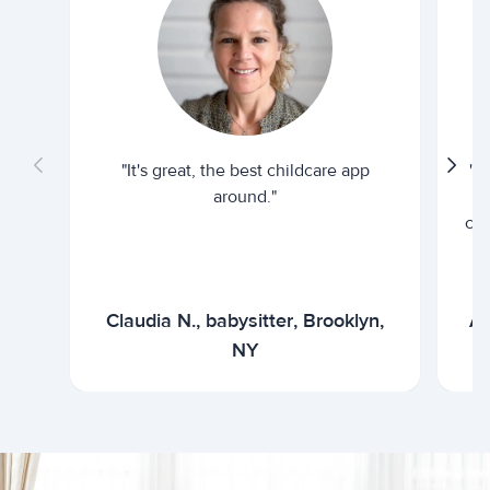
"It's great, the best childcare app
"I
around."
cur
Claudia N., babysitter, Brooklyn,
Ar
NY