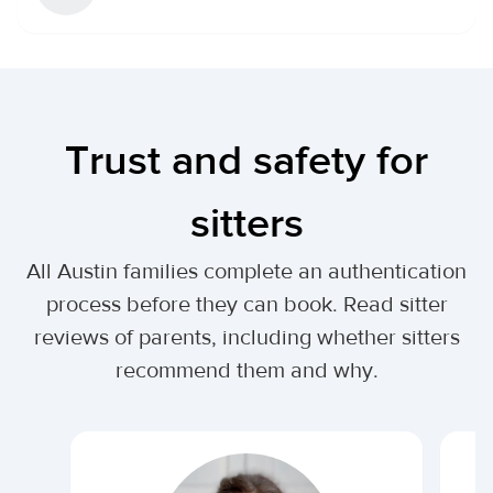
Trust and safety for
sitters
All Austin families complete an authentication
process before they can book. Read sitter
reviews of parents, including whether sitters
recommend them and why.