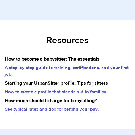
Resources
How to become a babysitter: The essentials
A step-by-step guide to training, certifications, and your first
job.
Starting your UrbanSitter profile: Tips for sitters
How to create a profile that stands out to families.
How much should I charge for babysitting?
See typical rates and tips for setting your pay.