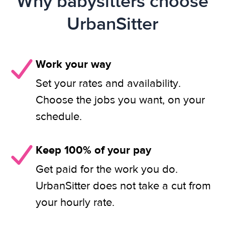
Why babysitters choose
UrbanSitter
Work your way
Set your rates and availability.
Choose the jobs you want, on your
schedule.
Keep 100% of your pay
Get paid for the work you do.
UrbanSitter does not take a cut from
your hourly rate.