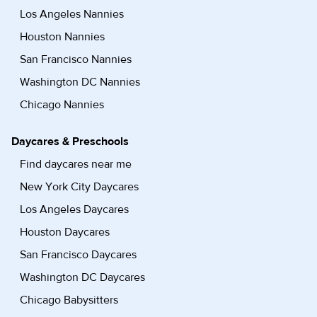
Los Angeles Nannies
Houston Nannies
San Francisco Nannies
Washington DC Nannies
Chicago Nannies
Daycares & Preschools
Find daycares near me
New York City Daycares
Los Angeles Daycares
Houston Daycares
San Francisco Daycares
Washington DC Daycares
Chicago Babysitters