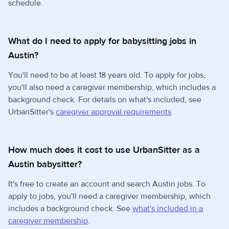
schedule.
What do I need to apply for babysitting jobs in
Austin?
You'll need to be at least 18 years old. To apply for jobs,
you'll also need a caregiver membership, which includes a
background check. For details on what's included, see
UrbanSitter's
caregiver approval requirements
.
How much does it cost to use UrbanSitter as a
Austin babysitter?
It's free to create an account and search Austin jobs. To
apply to jobs, you'll need a caregiver membership, which
includes a background check. See
what's included in a
caregiver membership
.