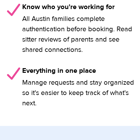
Know who you're working for
All Austin families complete
authentication before booking. Read
sitter reviews of parents and see
shared connections.
Everything in one place
Manage requests and stay organized
so it's easier to keep track of what's
next.