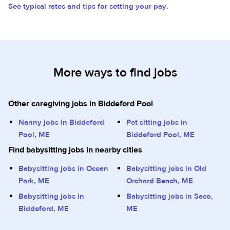
See typical rates and tips for setting your pay.
More ways to find jobs
Other caregiving jobs in Biddeford Pool
Nanny jobs in Biddeford
Pet sitting jobs in
Pool, ME
Biddeford Pool, ME
Find babysitting jobs in nearby cities
Babysitting jobs in Ocean
Babysitting jobs in Old
Park, ME
Orchard Beach, ME
Babysitting jobs in
Babysitting jobs in Saco,
Biddeford, ME
ME