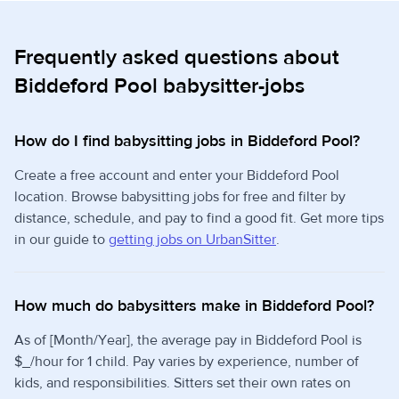
Frequently asked questions about
Biddeford Pool babysitter-jobs
How do I find babysitting jobs in Biddeford Pool?
Create a free account and enter your Biddeford Pool
location. Browse babysitting jobs for free and filter by
distance, schedule, and pay to find a good fit. Get more tips
in our guide to
getting jobs on UrbanSitter
.
How much do babysitters make in Biddeford Pool?
As of [Month/Year], the average pay in Biddeford Pool is
$_/hour for 1 child. Pay varies by experience, number of
kids, and responsibilities. Sitters set their own rates on