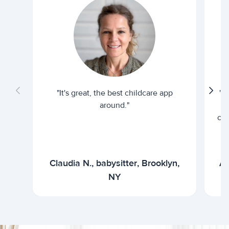
"It's great, the best childcare app
"I
around."
cur
Claudia N., babysitter, Brooklyn,
Ar
NY