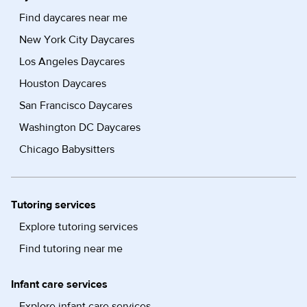
Find daycares near me
New York City Daycares
Los Angeles Daycares
Houston Daycares
San Francisco Daycares
Washington DC Daycares
Chicago Babysitters
Tutoring services
Explore tutoring services
Find tutoring near me
Infant care services
Explore infant care services