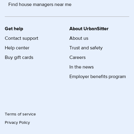
Find house managers near me
Get help
About UrbanSitter
Contact support
About us
Help center
Trust and safety
Buy gift cards
Careers
In the news
Employer benefits program
Terms of service
Privacy Policy