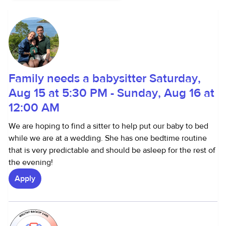
Family needs a babysitter Saturday,
Aug 15 at 5:30 PM - Sunday, Aug 16 at
12:00 AM
We are hoping to find a sitter to help put our baby to bed
while we are at a wedding. She has one bedtime routine
that is very predictable and should be asleep for the rest of
the evening!
Apply