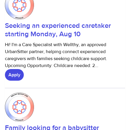
Seeking an experienced caretaker
starting Monday, Aug 10
Hi! I'm a Care Specialist with Wellthy, an approved
UrbanSitter partner, helping connect experienced
caregivers with families seeking childcare support.
Upcoming Opportunity: Childcare needed: 2...
Apply
Family looking for a babysitter