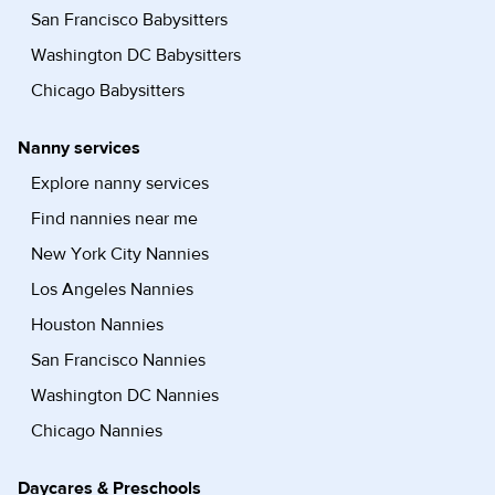
San Francisco Babysitters
Washington DC Babysitters
Chicago Babysitters
Nanny services
Explore nanny services
Find nannies near me
New York City Nannies
Los Angeles Nannies
Houston Nannies
San Francisco Nannies
Washington DC Nannies
Chicago Nannies
Daycares & Preschools