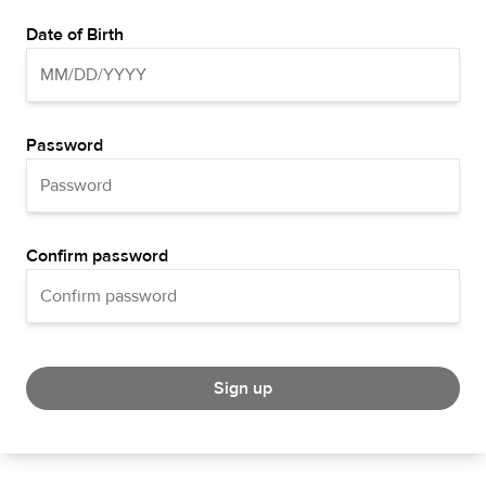
Date of Birth
Password
Confirm password
Sign up