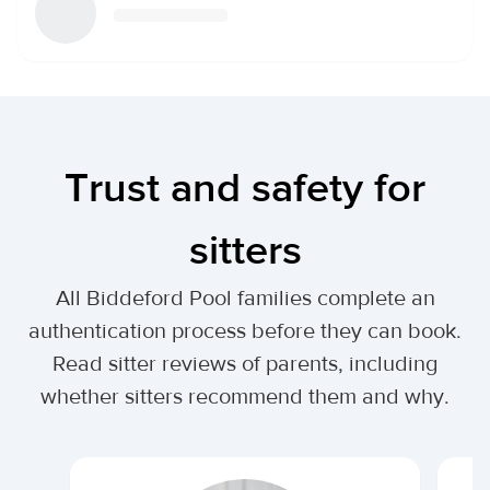
Trust and safety for
sitters
All Biddeford Pool families complete an
authentication process before they can book.
Read sitter reviews of parents, including
whether sitters recommend them and why.