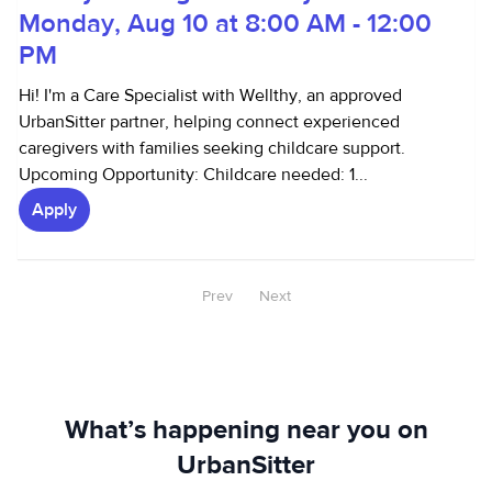
Monday, Aug 10 at 8:00 AM - 12:00
PM
Hi! I'm a Care Specialist with Wellthy, an approved
UrbanSitter partner, helping connect experienced
caregivers with families seeking childcare support.
Upcoming Opportunity: Childcare needed: 1...
Apply
Prev
Next
What’s happening near you on
UrbanSitter