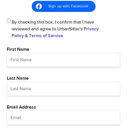
Sign up with Facebook
By checking this box, I confirm that I have
reviewed and agree to UrbanSitter's
Privacy
Policy
&
Terms of Service
First Name
Last Name
Email Address