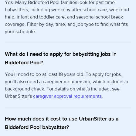
Yes. Many Biddeford Pool families look for part-time
babysitters, including weekday after school care, weekend
help, infant and toddler care, and seasonal school break
coverage. Filter by day, time, and job type to find what fits
your schedule.
What do I need to apply for babysitting jobs in
Biddeford Pool?
You'll need to be at least 18 years old. To apply for jobs,
you'll also need a caregiver membership, which includes a
background check. For details on what's included, see
UrbanSitter's
caregiver approval requirements
.
How much does it cost to use UrbanSitter as a
Biddeford Pool babysitter?