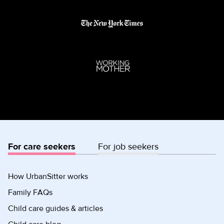
For care seekers
For job seekers
How UrbanSitter works
Family FAQs
Child care guides & articles