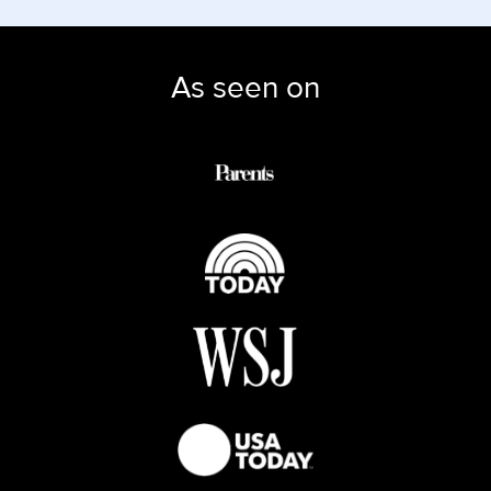
As seen on