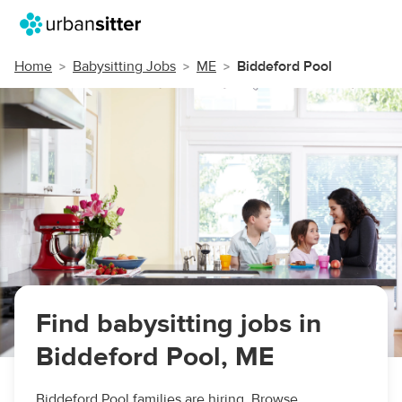
Home
Babysitting Jobs
ME
Biddeford Pool
Find babysitting jobs in
Biddeford Pool, ME
Biddeford Pool families are hiring. Browse