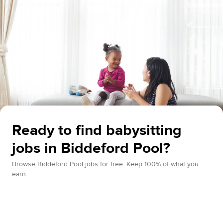
Ready to find babysitting
jobs in Biddeford Pool?
Browse Biddeford Pool jobs for free. Keep 100% of what you
earn.