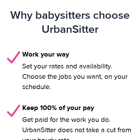
Why babysitters choose
UrbanSitter
Work your way
Set your rates and availability.
Choose the jobs you want, on your
schedule.
Keep 100% of your pay
Get paid for the work you do.
UrbanSitter does not take a cut from