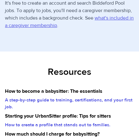
It's free to create an account and search Biddeford Pool
jobs. To apply to jobs, you'll need a caregiver membership,
which includes a background check. See
what's included in
a caregiver membership
.
Resources
How to become a babysitter: The essentials
A step-by-step guide to training, certifications, and your first
job.
Starting your UrbanSitter profile: Tips for sitters
How to create a profile that stands out to families.
How much should I charge for babysitting?