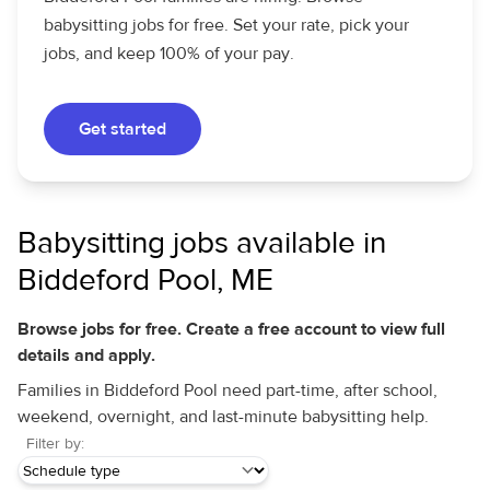
babysitting jobs for free. Set your rate, pick your
jobs, and keep 100% of your pay.
Get started
Babysitting jobs available in
Biddeford Pool, ME
Browse jobs for free. Create a free account to view full
details and apply.
Families in Biddeford Pool need part-time, after school,
weekend, overnight, and last-minute babysitting help.
Filter by: