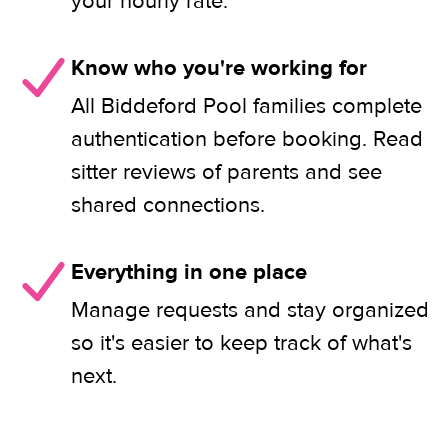
your hourly rate.
Know who you're working for
All Biddeford Pool families complete
authentication before booking. Read
sitter reviews of parents and see
shared connections.
Everything in one place
Manage requests and stay organized
so it's easier to keep track of what's
next.