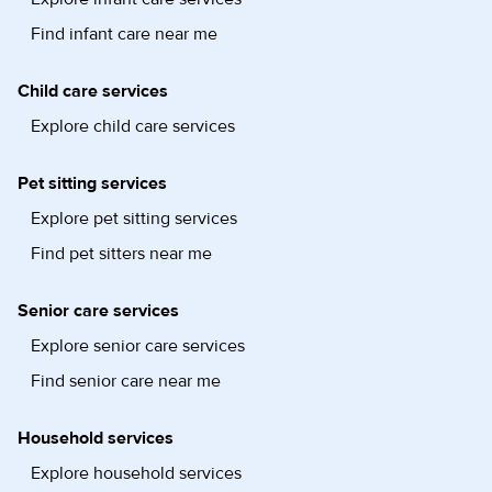
Find infant care near me
Child care services
Explore child care services
Pet sitting services
Explore pet sitting services
Find pet sitters near me
Senior care services
Explore senior care services
Find senior care near me
Household services
Explore household services