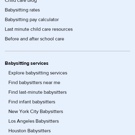
Child care blog
Babysitting rates
Babysitting pay calculator
Last minute child care resources
Before and after school care
Babysitting services
Explore babysitting services
Find babysitters near me
Find last-minute babysitters
Find infant babysitters
New York City Babysitters
Los Angeles Babysitters
Houston Babysitters