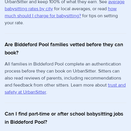
UrbanSitter and keep 100% of what they earn. See
average
babysitting rates by city
for local averages, or read
how
much should I charge for babysitting?
for tips on setting
your rate.
Are Biddeford Pool families vetted before they can
book?
All families in Biddeford Pool complete an authentication
process before they can book on UrbanSitter. Sitters can
also read reviews of parents, including recommendations
and feedback from other sitters. Learn more about
trust and
safety at UrbanSitter
.
Can I find part-time or after school babysitting jobs
in Biddeford Pool?