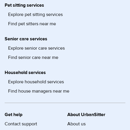
Pet sitting services
Explore pet sitting services
Find pet sitters near me
Senior care services
Explore senior care services
Find senior care near me
Household services
Explore household services
Find house managers near me
Get help
About UrbanSitter
Contact support
About us