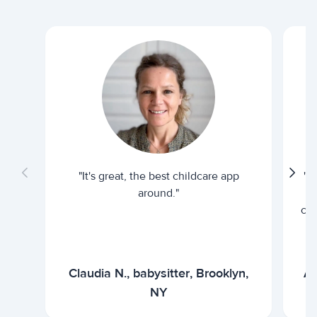
"It's great, the best childcare app
"I
around."
cur
Claudia N., babysitter, Brooklyn,
Ar
NY