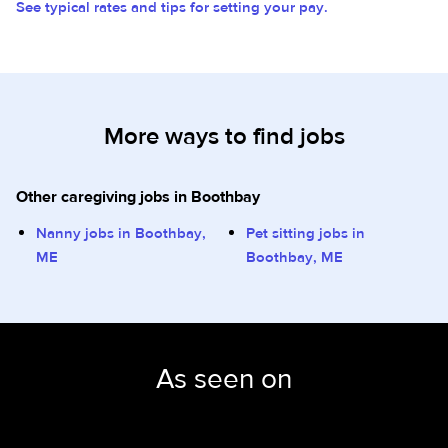
See typical rates and tips for setting your pay.
More ways to find jobs
Other caregiving jobs in Boothbay
Nanny jobs in Boothbay,
Pet sitting jobs in
ME
Boothbay, ME
As seen on