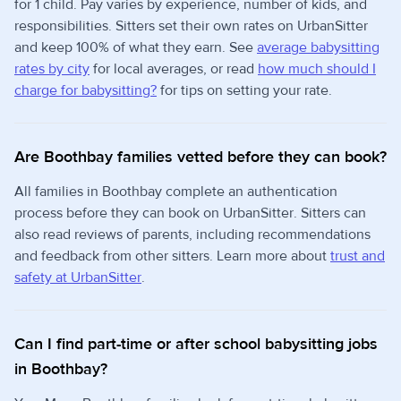
for 1 child. Pay varies by experience, number of kids, and
responsibilities. Sitters set their own rates on UrbanSitter
and keep 100% of what they earn. See
average babysitting
rates by city
for local averages, or read
how much should I
charge for babysitting?
for tips on setting your rate.
Are Boothbay families vetted before they can book?
All families in Boothbay complete an authentication
process before they can book on UrbanSitter. Sitters can
also read reviews of parents, including recommendations
and feedback from other sitters. Learn more about
trust and
safety at UrbanSitter
.
Can I find part-time or after school babysitting jobs
in Boothbay?