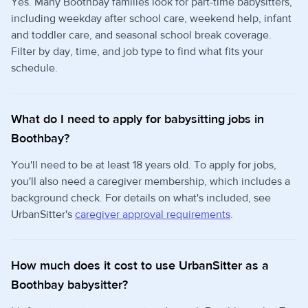
Yes. Many Boothbay families look for part-time babysitters,
including weekday after school care, weekend help, infant
and toddler care, and seasonal school break coverage.
Filter by day, time, and job type to find what fits your
schedule.
What do I need to apply for babysitting jobs in
Boothbay?
You'll need to be at least 18 years old. To apply for jobs,
you'll also need a caregiver membership, which includes a
background check. For details on what's included, see
UrbanSitter's
caregiver approval requirements
.
How much does it cost to use UrbanSitter as a
Boothbay babysitter?