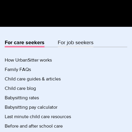
For care seekers
For job seekers
How UrbanSitter works
Family FAQs
Child care guides & articles
Child care blog
Babysitting rates
Babysitting pay calculator
Last minute child care resources
Before and after school care