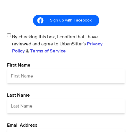
Sign up with Facebook
By checking this box, I confirm that I have
reviewed and agree to UrbanSitter's
Privacy
Policy
&
Terms of Service
First Name
Last Name
Email Address