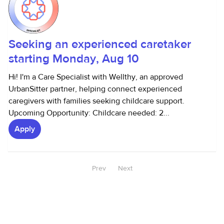
Seeking an experienced caretaker
starting Monday, Aug 10
Hi! I'm a Care Specialist with Wellthy, an approved
UrbanSitter partner, helping connect experienced
caregivers with families seeking childcare support.
Upcoming Opportunity: Childcare needed: 2...
Apply
Prev
Next