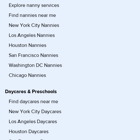
Explore nanny services
Find nannies near me
New York City Nannies
Los Angeles Nannies
Houston Nannies
San Francisco Nannies
Washington DC Nannies
Chicago Nannies
Daycares & Preschools
Find daycares near me
New York City Daycares
Los Angeles Daycares
Houston Daycares