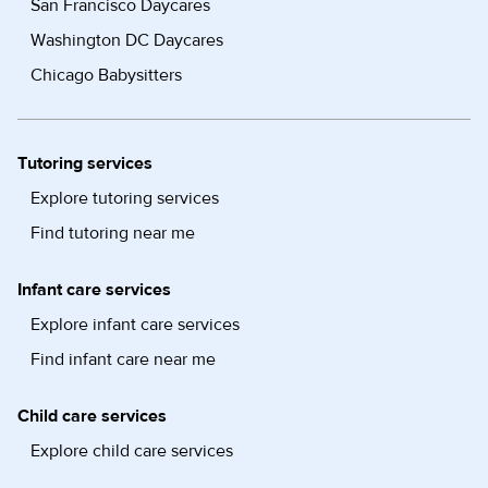
San Francisco Daycares
Washington DC Daycares
Chicago Babysitters
Tutoring services
Explore tutoring services
Find tutoring near me
Infant care services
Explore infant care services
Find infant care near me
Child care services
Explore child care services