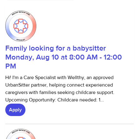
Family looking for a babysitter
Monday, Aug 10 at 8:00 AM - 12:00
PM
Hi! I'm a Care Specialist with Wellthy, an approved
UrbanSitter partner, helping connect experienced
caregivers with families seeking childcare support.
Upcoming Opportunity: Childcare needed: 1...
Apply