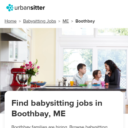
Home
Babysitting Jobs
ME
Boothbay
Find babysitting jobs in
Boothbay, ME
Boothbay families are hiring. Browse babysitting