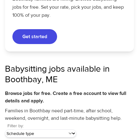
jobs for free. Set your rate, pick your jobs, and keep
100% of your pay.
Get started
Babysitting jobs available in
Boothbay, ME
Browse jobs for free. Create a free account to view full
details and apply.
Families in Boothbay need part-time, after school,
weekend, overnight, and last-minute babysitting help.
Filter by: