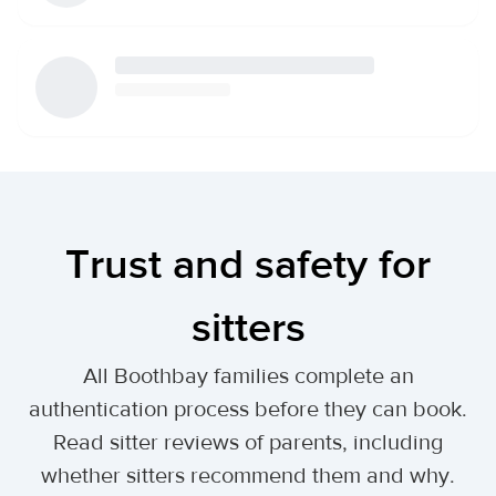
Trust and safety for
sitters
All Boothbay families complete an
authentication process before they can book.
Read sitter reviews of parents, including
whether sitters recommend them and why.