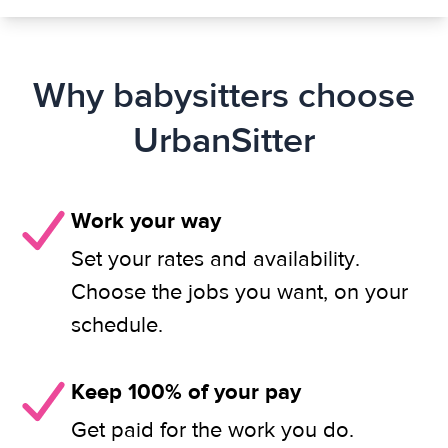
Why babysitters choose
UrbanSitter
Work your way
Set your rates and availability.
Choose the jobs you want, on your
schedule.
Keep 100% of your pay
Get paid for the work you do.