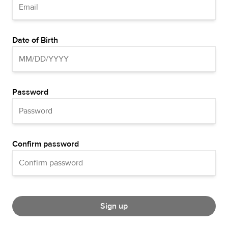
Date of Birth
Password
Confirm password
Sign up