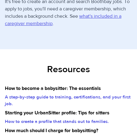
It's free to create an account and search Boothbay jobs. To
apply to jobs, you'll need a caregiver membership, which
includes a background check. See
what's included in a
caregiver membership
.
Resources
How to become a babysitter: The essentials
A step-by-step guide to training, certifications, and your first
job.
Starting your UrbanSitter profile: Tips for sitters
How to create a profile that stands out to families.
How much should I charge for babysitting?