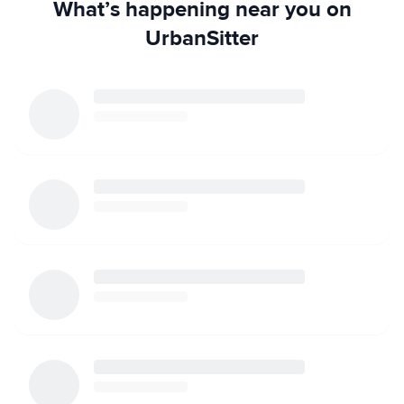
What’s happening near you on
UrbanSitter