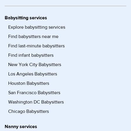
Babysitting services
Explore babysitting services
Find babysitters near me
Find last-minute babysitters
Find infant babysitters
New York City Babysitters
Los Angeles Babysitters
Houston Babysitters
San Francisco Babysitters
Washington DC Babysitters
Chicago Babysitters
Nanny services