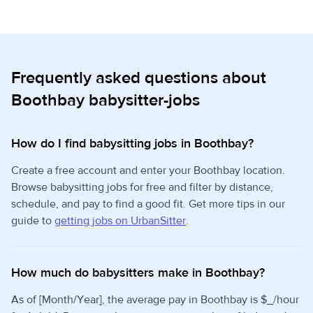
Frequently asked questions about
Boothbay babysitter-jobs
How do I find babysitting jobs in Boothbay?
Create a free account and enter your Boothbay location.
Browse babysitting jobs for free and filter by distance,
schedule, and pay to find a good fit. Get more tips in our
guide to
getting jobs on UrbanSitter
.
How much do babysitters make in Boothbay?
As of [Month/Year], the average pay in Boothbay is $_/hour