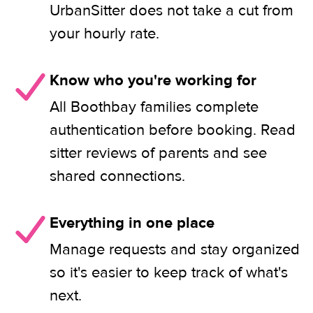
UrbanSitter does not take a cut from
your hourly rate.
Know who you're working for
All Boothbay families complete
authentication before booking. Read
sitter reviews of parents and see
shared connections.
Everything in one place
Manage requests and stay organized
so it's easier to keep track of what's
next.