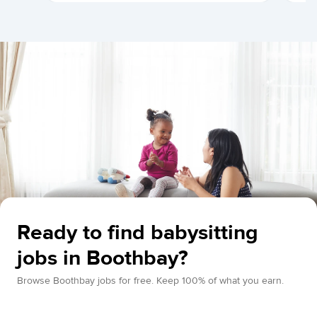
Ready to find babysitting
jobs in Boothbay?
Browse Boothbay jobs for free. Keep 100% of what you earn.