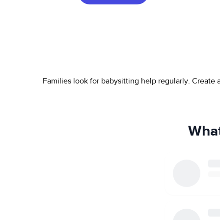
Families look for babysitting help regularly. Create
What