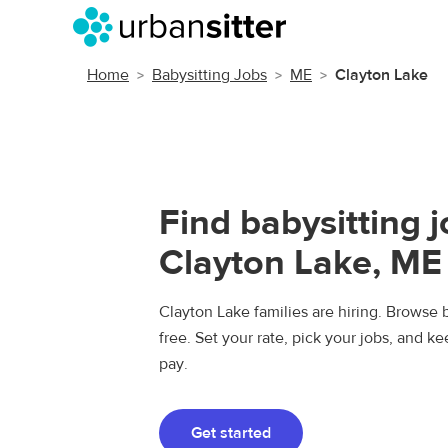
Home
Babysitting Jobs
ME
Clayton Lake
Find babysitting j
Clayton Lake, ME
Clayton Lake families are hiring. Browse b
free. Set your rate, pick your jobs, and k
pay.
Get started