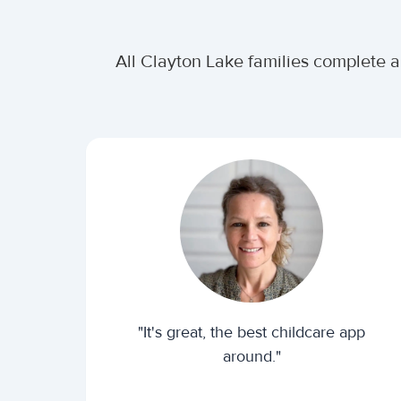
All Clayton Lake families complete a
"It's great, the best childcare app
around."