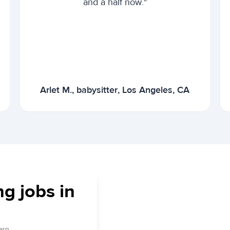
and a half now."
Arlet M., babysitter, Los Angeles, CA
ng jobs in
arn.