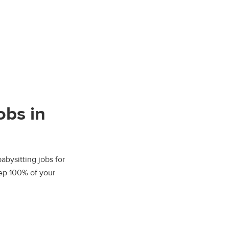
obs in
abysitting jobs for
eep 100% of your