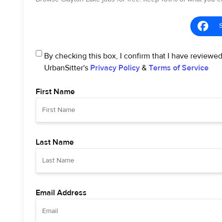
By checking this box, I confirm that I have reviewe
UrbanSitter's
Privacy Policy
&
Terms of Service
First Name
Last Name
Email Address