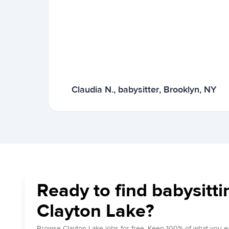
Claudia N., babysitter, Brooklyn, NY
Ready to find babysitti
Clayton Lake?
Browse Clayton Lake jobs for free. Keep 100% of what you e