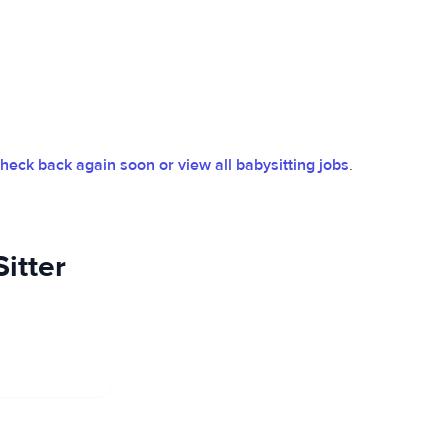
heck back again soon or view all babysitting jobs
.
itter