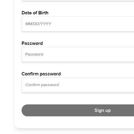
Date of Birth
Password
Confirm password
Sign up