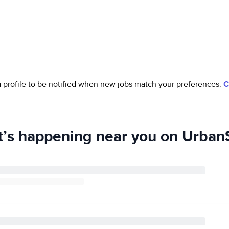
 a profile to be notified when new jobs match your preferences.
C
’s happening near you on UrbanS