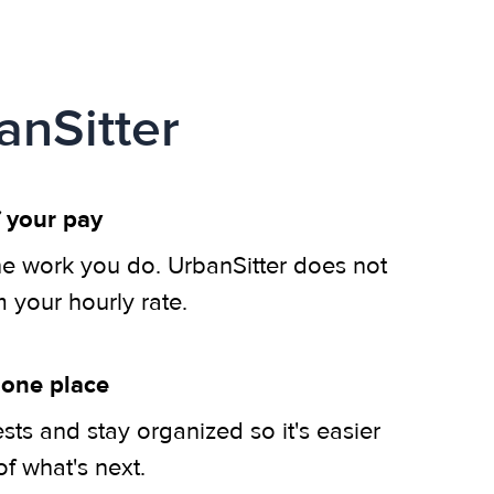
anSitter
 your pay
he work you do. UrbanSitter does not
m your hourly rate.
 one place
ts and stay organized so it's easier
of what's next.