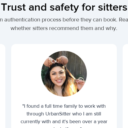
Trust and safety for sitters
n authentication process before they can book. Read
whether sitters recommend them and why.
"I found a full time family to work with
through UrbanSitter who I am still
currently with and it's been over a year