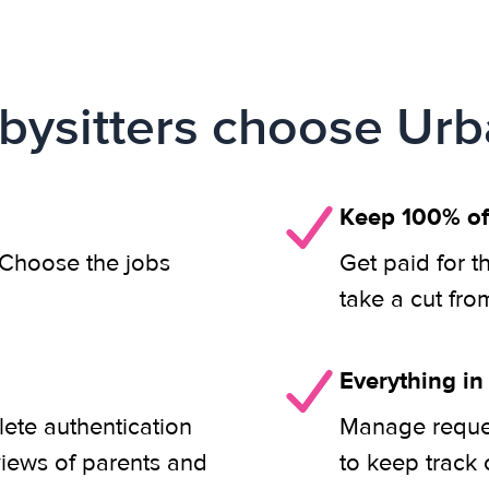
ysitters choose Urb
Keep 100% of
. Choose the jobs
Get paid for t
take a cut fro
Everything in
lete authentication
Manage reques
views of parents and
to keep track 