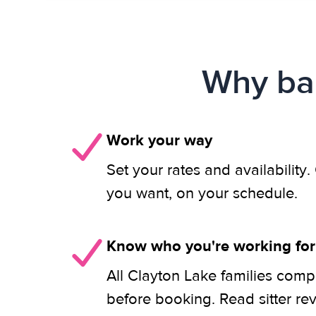
Why bab
Work your way
Set your rates and availability
you want, on your schedule.
Know who you're working for
All Clayton Lake families comp
before booking. Read sitter re