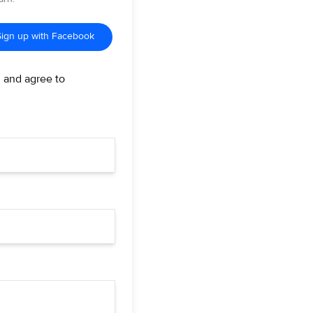
Sign up with Facebook
d and agree to