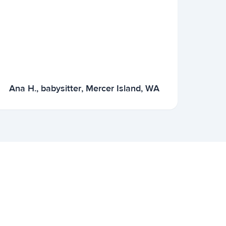
Ana H., babysitter, Mercer Island, WA