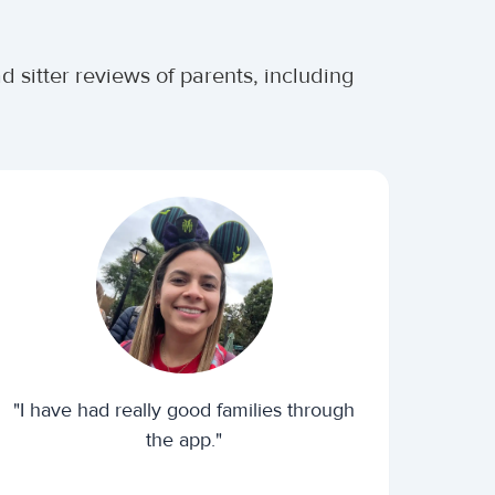
 sitter reviews of parents, including
"I have had really good families through
the app."