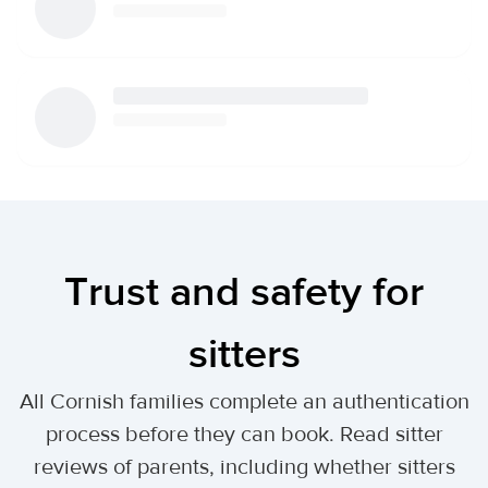
Trust and safety for
sitters
All Cornish families complete an authentication
process before they can book. Read sitter
reviews of parents, including whether sitters