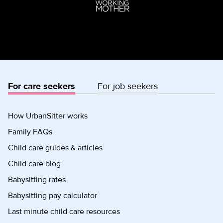
For care seekers
For job seekers
How UrbanSitter works
Family FAQs
Child care guides & articles
Child care blog
Babysitting rates
Babysitting pay calculator
Last minute child care resources