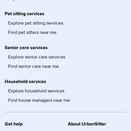
Pet sitting services
Explore pet sitting services
Find pet sitters near me
Senior care services
Explore senior care services
Find senior care near me
Household services
Explore household services
Find house managers near me
Get help
About UrbanSitter