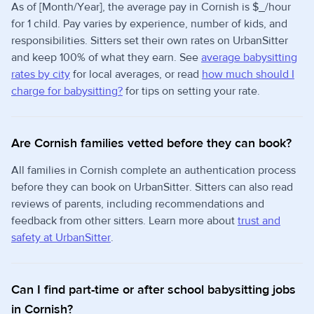
As of [Month/Year], the average pay in Cornish is $_/hour
for 1 child. Pay varies by experience, number of kids, and
responsibilities. Sitters set their own rates on UrbanSitter
and keep 100% of what they earn. See
average babysitting
rates by city
for local averages, or read
how much should I
charge for babysitting?
for tips on setting your rate.
Are Cornish families vetted before they can book?
All families in Cornish complete an authentication process
before they can book on UrbanSitter. Sitters can also read
reviews of parents, including recommendations and
feedback from other sitters. Learn more about
trust and
safety at UrbanSitter
.
Can I find part-time or after school babysitting jobs
in Cornish?