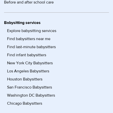
Before and after school care
Babysitting services
Explore babysitting services
Find babysitters near me
Find last-minute babysitters
Find infant babysitters
New York City Babysitters
Los Angeles Babysitters
Houston Babysitters
San Francisco Babysitters
Washington DC Babysitters
Chicago Babysitters