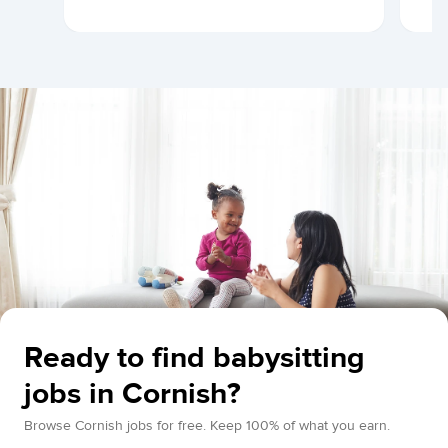
Ready to find babysitting
jobs in Cornish?
Browse Cornish jobs for free. Keep 100% of what you earn.