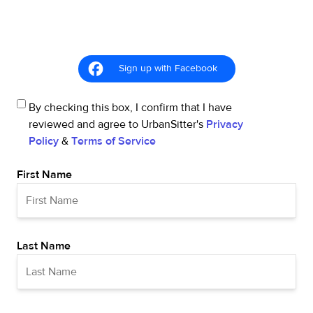
Sign up with Facebook
By checking this box, I confirm that I have
reviewed and agree to UrbanSitter's
Privacy
Policy
&
Terms of Service
First Name
Last Name