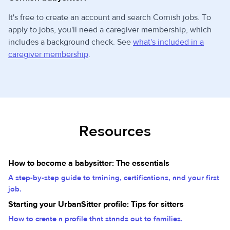
It's free to create an account and search Cornish jobs. To
apply to jobs, you'll need a caregiver membership, which
includes a background check. See
what's included in a
caregiver membership
.
Resources
How to become a babysitter: The essentials
A step-by-step guide to training, certifications, and your first
job.
Starting your UrbanSitter profile: Tips for sitters
How to create a profile that stands out to families.