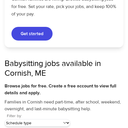
for free. Set your rate, pick your jobs, and keep 100%
of your pay.
Get started
Babysitting jobs available in
Cornish, ME
Browse jobs for free. Create a free account to view full
details and apply.
Families in Cornish need part-time, after school, weekend,
overnight, and last-minute babysitting help.
Filter by: