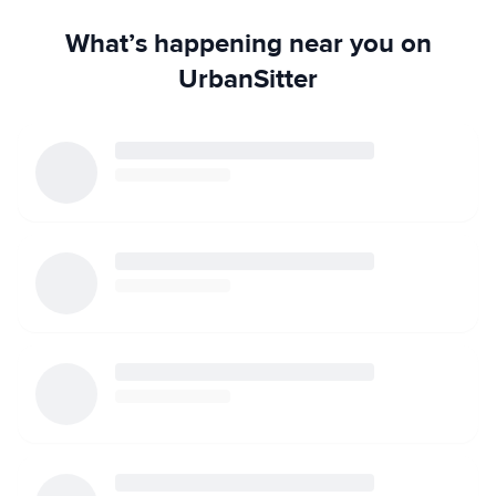
What’s happening near you on
UrbanSitter