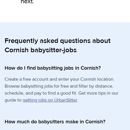
next.
Frequently asked questions about
Cornish babysitter-jobs
How do I find babysitting jobs in Cornish?
Create a free account and enter your Cornish location.
Browse babysitting jobs for free and filter by distance,
schedule, and pay to find a good fit. Get more tips in our
guide to
getting jobs on UrbanSitter
.
How much do babysitters make in Cornish?