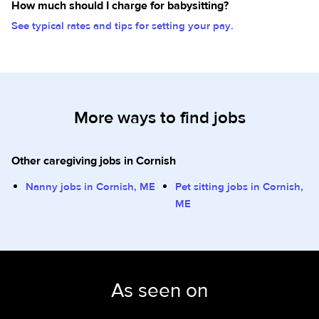
How much should I charge for babysitting?
See typical rates and tips for setting your pay.
More ways to find jobs
Other caregiving jobs in Cornish
Nanny jobs in Cornish, ME
Pet sitting jobs in Cornish,
ME
As seen on