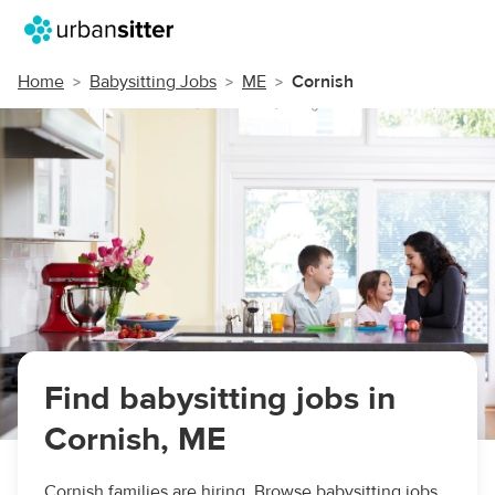
Home
Babysitting Jobs
ME
Cornish
Find babysitting jobs in
Cornish, ME
Cornish families are hiring. Browse babysitting jobs