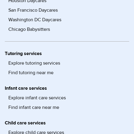
Houston Daycares
San Francisco Daycares
Washington DC Daycares
Chicago Babysitters
Tutoring services
Explore tutoring services
Find tutoring near me
Infant care services
Explore infant care services
Find infant care near me
Child care services
Explore child care services