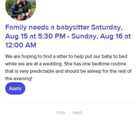
Family needs a babysitter Saturday,
Aug 15 at 5:30 PM - Sunday, Aug 16 at
12:00 AM
We are hoping to find a sitter to help put our baby to bed
while we are at a wedding. She has one bedtime routine
that is very predictable and should be asleep for the rest of
the evening!
Apply
Prev
Next