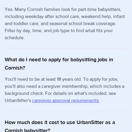
Yes. Many Cornish families look for part-time babysitters,
including weekday after school care, weekend help, infant
and toddler care, and seasonal school break coverage.
Filter by day, time, and job type to find what fits your
schedule.
What do I need to apply for babysitting jobs in
Cornish?
You'll need to be at least 18 years old. To apply for jobs,
you'll also need a caregiver membership, which includes a
background check. For details on what's included, see
UrbanSitter's
caregiver approval requirements
.
How much does it cost to use UrbanSitter as a
Cornish babysitter?