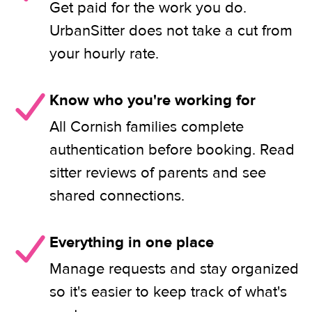
Get paid for the work you do.
UrbanSitter does not take a cut from
your hourly rate.
Know who you're working for
All Cornish families complete
authentication before booking. Read
sitter reviews of parents and see
shared connections.
Everything in one place
Manage requests and stay organized
so it's easier to keep track of what's