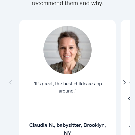
recommend them and why.
"It's great, the best childcare app
"I
around."
cur
Claudia N., babysitter, Brooklyn,
Ar
NY