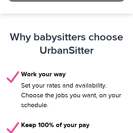
Why babysitters choose
UrbanSitter
Work your way
Set your rates and availability.
Choose the jobs you want, on your
schedule.
Keep 100% of your pay