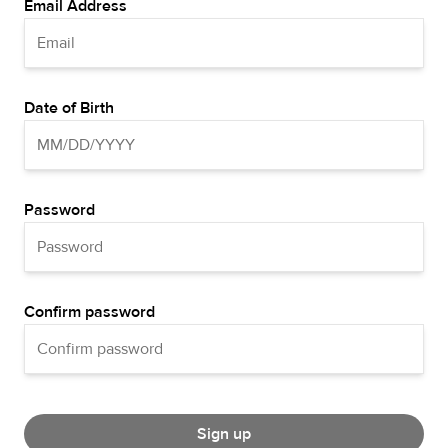
Email Address
Date of Birth
Password
Confirm password
Sign up