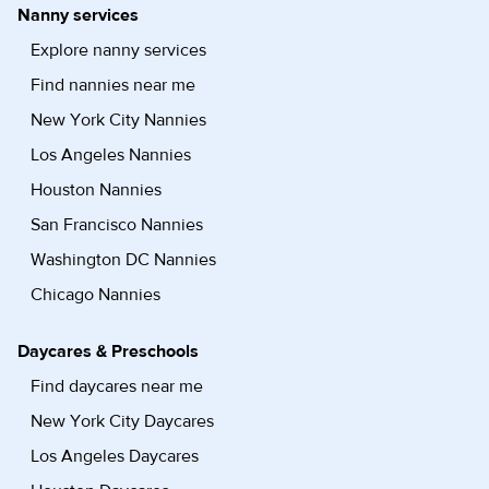
Nanny services
Explore nanny services
Find nannies near me
New York City Nannies
Los Angeles Nannies
Houston Nannies
San Francisco Nannies
Washington DC Nannies
Chicago Nannies
Daycares & Preschools
Find daycares near me
New York City Daycares
Los Angeles Daycares