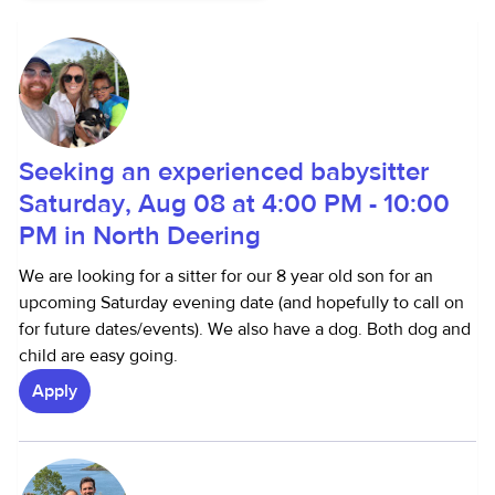
Seeking an experienced babysitter
Saturday, Aug 08 at 4:00 PM - 10:00
PM in North Deering
We are looking for a sitter for our 8 year old son for an
upcoming Saturday evening date (and hopefully to call on
for future dates/events). We also have a dog. Both dog and
child are easy going.
Apply