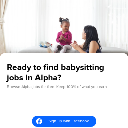
Ready to find babysitting
jobs in Alpha?
Browse Alpha jobs for free. Keep 100% of what you earn.
Sign up with Facebook