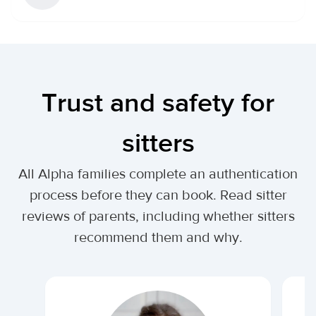
Trust and safety for
sitters
All Alpha families complete an authentication
process before they can book. Read sitter
reviews of parents, including whether sitters
recommend them and why.