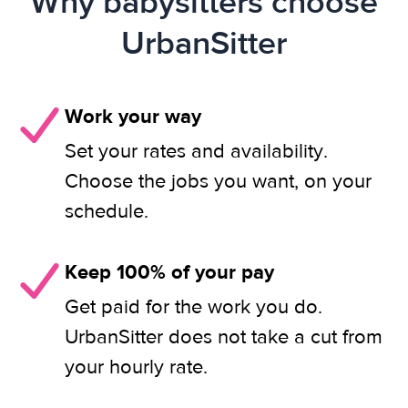
Why babysitters choose
UrbanSitter
Work your way
Set your rates and availability.
Choose the jobs you want, on your
schedule.
Keep 100% of your pay
Get paid for the work you do.
UrbanSitter does not take a cut from
your hourly rate.