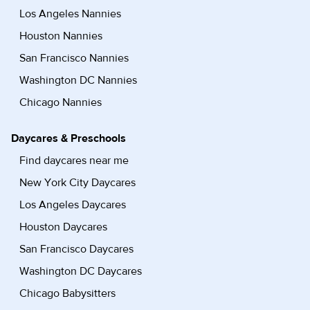
Los Angeles Nannies
Houston Nannies
San Francisco Nannies
Washington DC Nannies
Chicago Nannies
Daycares & Preschools
Find daycares near me
New York City Daycares
Los Angeles Daycares
Houston Daycares
San Francisco Daycares
Washington DC Daycares
Chicago Babysitters