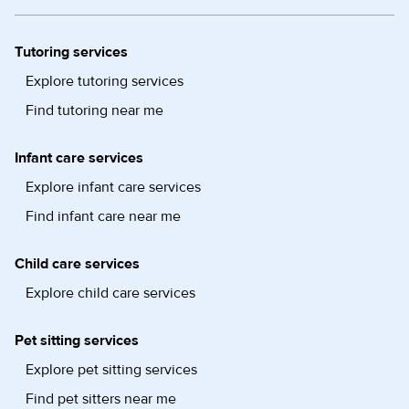
Tutoring services
Explore tutoring services
Find tutoring near me
Infant care services
Explore infant care services
Find infant care near me
Child care services
Explore child care services
Pet sitting services
Explore pet sitting services
Find pet sitters near me