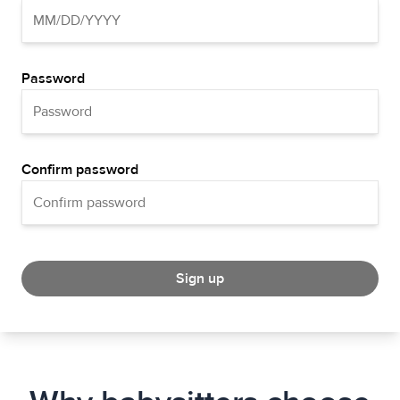
Password
Confirm password
Sign up