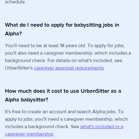
schedule.
What do I need to apply for babysitting jobs in
Alpha?
You'll need to be at least 18 years old. To apply for jobs,
you'll also need a caregiver membership, which includes a
background check. For details on what's included, see
UrbanSitter's
caregiver approval requirements
.
How much does it cost to use UrbanSitter as a
Alpha babysitter?
It's free to create an account and search Alpha jobs. To
apply to jobs, you'll need a caregiver membership, which
includes a background check. See
what's included in a
caregiver membership
.