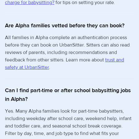
charge for babysitting?
for tips on setting your rate.
Are Alpha families vetted before they can book?
All families in Alpha complete an authentication process
before they can book on UrbanSitter. Sitters can also read
reviews of parents, including recommendations and
feedback from other sitters. Learn more about
trust and
safety at UrbanSitter
.
Can I find part-time or after school babysitting jobs
in Alpha?
Yes. Many Alpha families look for part-time babysitters,
including weekday after school care, weekend help, infant
and toddler care, and seasonal school break coverage.
Filter by day, time, and job type to find what fits your