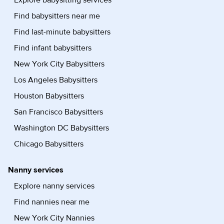
Explore babysitting services
Find babysitters near me
Find last-minute babysitters
Find infant babysitters
New York City Babysitters
Los Angeles Babysitters
Houston Babysitters
San Francisco Babysitters
Washington DC Babysitters
Chicago Babysitters
Nanny services
Explore nanny services
Find nannies near me
New York City Nannies