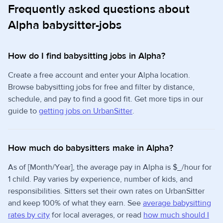
Frequently asked questions about
Alpha babysitter-jobs
How do I find babysitting jobs in Alpha?
Create a free account and enter your Alpha location.
Browse babysitting jobs for free and filter by distance,
schedule, and pay to find a good fit. Get more tips in our
guide to
getting jobs on UrbanSitter
.
How much do babysitters make in Alpha?
As of [Month/Year], the average pay in Alpha is $_/hour for
1 child. Pay varies by experience, number of kids, and
responsibilities. Sitters set their own rates on UrbanSitter
and keep 100% of what they earn. See
average babysitting
rates by city
for local averages, or read
how much should I