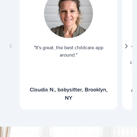
"It's great, the best childcare app
"I
around."
cur
Claudia N., babysitter, Brooklyn,
Ar
NY