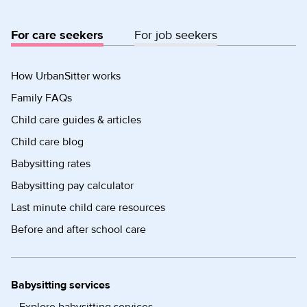
For care seekers
For job seekers
How UrbanSitter works
Family FAQs
Child care guides & articles
Child care blog
Babysitting rates
Babysitting pay calculator
Last minute child care resources
Before and after school care
Babysitting services