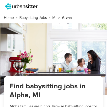
Home
Babysitting Jobs
MI
Alpha
Find babysitting jobs in
Alpha, MI
Alpha families are hiring. Browse babysitting jobs for