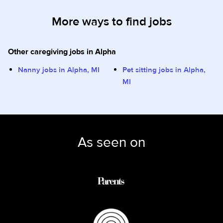
More ways to find jobs
Other caregiving jobs in Alpha
Nanny jobs in Alpha, MI
Pet sitting jobs in Alpha,
MI
As seen on