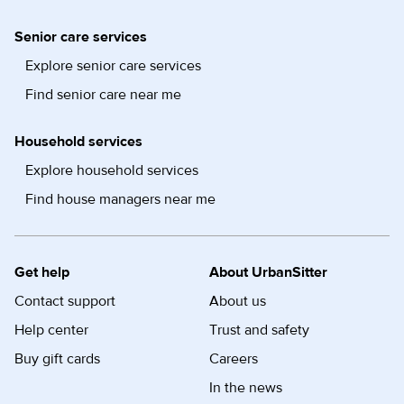
Senior care services
Explore senior care services
Find senior care near me
Household services
Explore household services
Find house managers near me
Get help
About UrbanSitter
Contact support
About us
Help center
Trust and safety
Buy gift cards
Careers
In the news