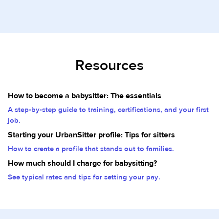
Resources
How to become a babysitter: The essentials
A step-by-step guide to training, certifications, and your first
job.
Starting your UrbanSitter profile: Tips for sitters
How to create a profile that stands out to families.
How much should I charge for babysitting?
See typical rates and tips for setting your pay.