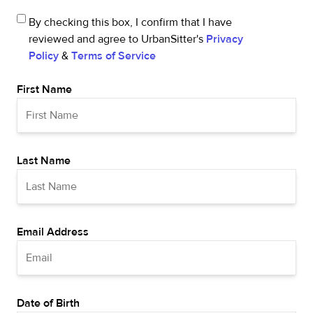
By checking this box, I confirm that I have
reviewed and agree to UrbanSitter's
Privacy
Policy
&
Terms of Service
First Name
Last Name
Email Address
Date of Birth