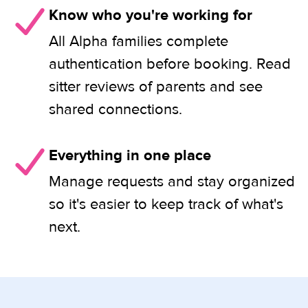
Know who you're working for
All Alpha families complete
authentication before booking. Read
sitter reviews of parents and see
shared connections.
Everything in one place
Manage requests and stay organized
so it's easier to keep track of what's
next.