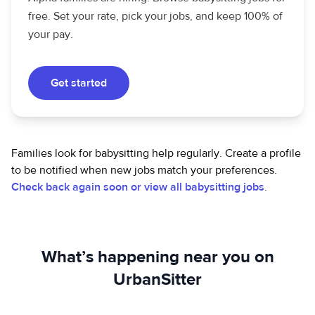
free. Set your rate, pick your jobs, and keep 100% of
your pay.
Get started
Families look for babysitting help regularly. Create a profile
to be notified when new jobs match your preferences.
Check back again soon or view all babysitting jobs
.
What’s happening near you on
UrbanSitter