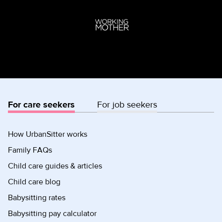
For care seekers
For job seekers
How UrbanSitter works
Family FAQs
Child care guides & articles
Child care blog
Babysitting rates
Babysitting pay calculator