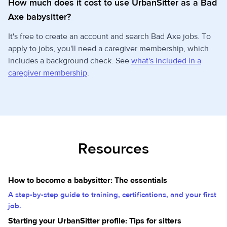
How much does it cost to use UrbanSitter as a Bad
Axe babysitter?
It's free to create an account and search Bad Axe jobs. To
apply to jobs, you'll need a caregiver membership, which
includes a background check. See
what's included in a
caregiver membership
.
Resources
How to become a babysitter: The essentials
A step-by-step guide to training, certifications, and your first
job.
Starting your UrbanSitter profile: Tips for sitters