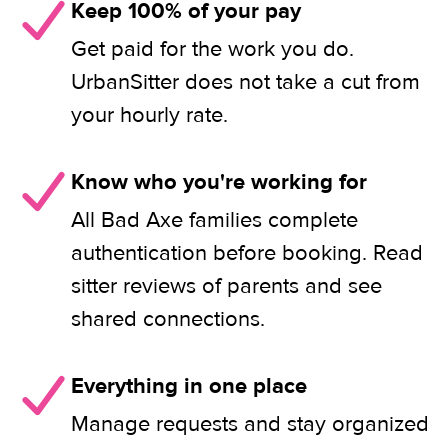
Keep 100% of your pay
Get paid for the work you do.
UrbanSitter does not take a cut from
your hourly rate.
Know who you're working for
All Bad Axe families complete
authentication before booking. Read
sitter reviews of parents and see
shared connections.
Everything in one place
Manage requests and stay organized