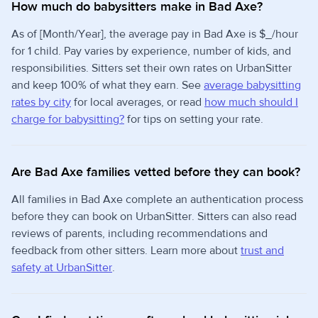
How much do babysitters make in Bad Axe?
As of [Month/Year], the average pay in Bad Axe is $_/hour
for 1 child. Pay varies by experience, number of kids, and
responsibilities. Sitters set their own rates on UrbanSitter
and keep 100% of what they earn. See
average babysitting
rates by city
for local averages, or read
how much should I
charge for babysitting?
for tips on setting your rate.
Are Bad Axe families vetted before they can book?
All families in Bad Axe complete an authentication process
before they can book on UrbanSitter. Sitters can also read
reviews of parents, including recommendations and
feedback from other sitters. Learn more about
trust and
safety at UrbanSitter
.