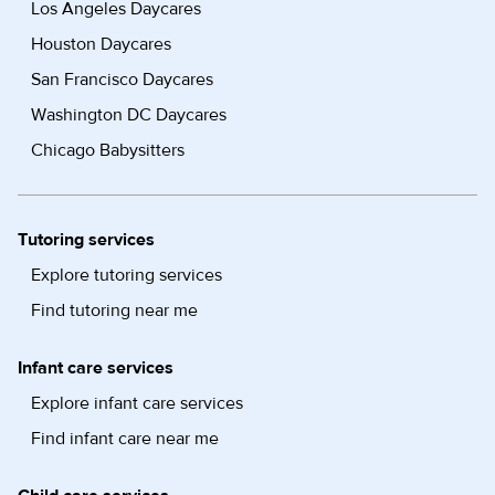
Los Angeles Daycares
Houston Daycares
San Francisco Daycares
Washington DC Daycares
Chicago Babysitters
Tutoring services
Explore tutoring services
Find tutoring near me
Infant care services
Explore infant care services
Find infant care near me