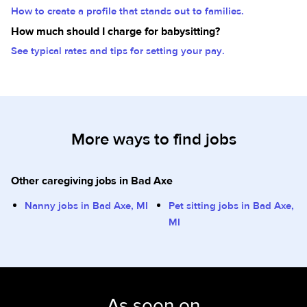
How to create a profile that stands out to families.
How much should I charge for babysitting?
See typical rates and tips for setting your pay.
More ways to find jobs
Other caregiving jobs in Bad Axe
Nanny jobs in Bad Axe, MI
Pet sitting jobs in Bad Axe,
MI
As seen on