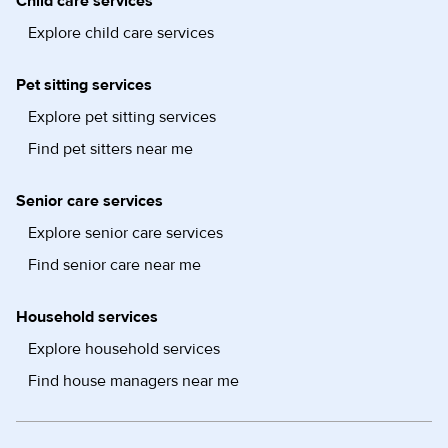
Child care services
Explore child care services
Pet sitting services
Explore pet sitting services
Find pet sitters near me
Senior care services
Explore senior care services
Find senior care near me
Household services
Explore household services
Find house managers near me