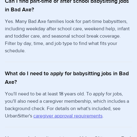
Can I find part-time or after school babysitting jobs
in Bad Axe?
Yes. Many Bad Axe families look for part-time babysitters,
including weekday after school care, weekend help, infant
and toddler care, and seasonal school break coverage.
Filter by day, time, and job type to find what fits your
schedule.
What do I need to apply for babysitting jobs in Bad
Axe?
You'll need to be at least 18 years old. To apply for jobs,
you'll also need a caregiver membership, which includes a
background check. For details on what's included, see
UrbanSitter's
caregiver approval requirements
.