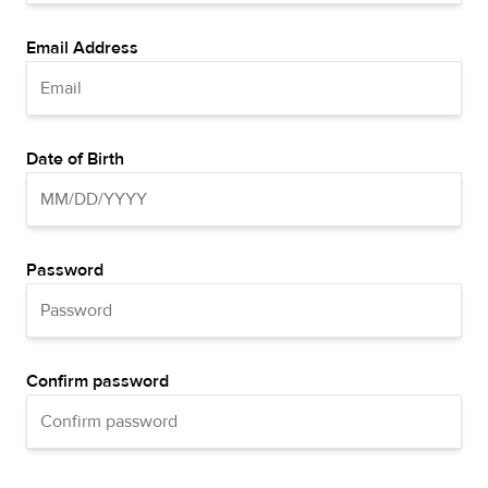
Email Address
Date of Birth
Password
Confirm password