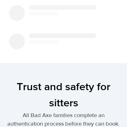
Trust and safety for
sitters
All Bad Axe families complete an
authentication process before they can book.