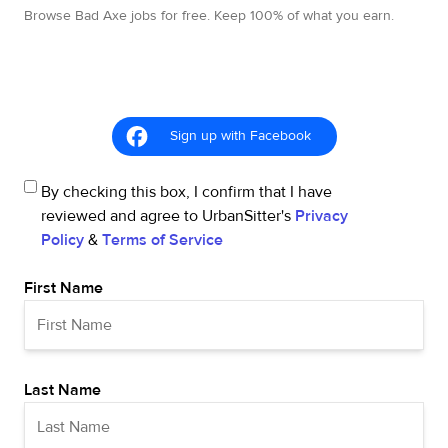
Browse Bad Axe jobs for free. Keep 100% of what you earn.
Sign up with Facebook
By checking this box, I confirm that I have
reviewed and agree to UrbanSitter's
Privacy
Policy
&
Terms of Service
First Name
Last Name