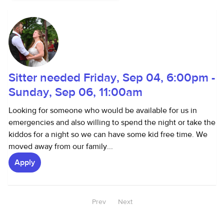
Sitter needed Friday, Sep 04, 6:00pm -
Sunday, Sep 06, 11:00am
Looking for someone who would be available for us in
emergencies and also willing to spend the night or take the
kiddos for a night so we can have some kid free time. We
moved away from our family...
Apply
Prev
Next