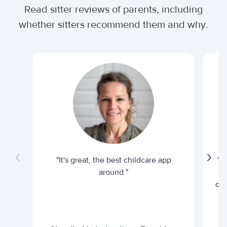
Read sitter reviews of parents, including
whether sitters recommend them and why.
"It's great, the best childcare app
"I
around."
cur