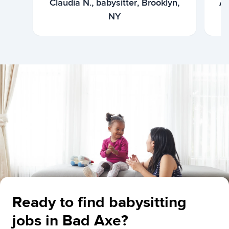
Claudia N., babysitter, Brooklyn,
Ar
NY
Ready to find babysitting
jobs in Bad Axe?