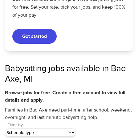
for free. Set your rate, pick your jobs, and keep 100%
of your pay.
Get started
Babysitting jobs available in Bad
Axe, MI
Browse jobs for free. Create a free account to view full
details and apply.
Families in Bad Axe need part-time, after school, weekend,
overnight, and last-minute babysitting help.
Filter by: