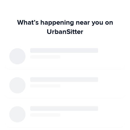
What’s happening near you on
UrbanSitter