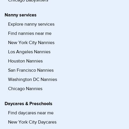
Chicago Babysitters
Nanny services
Explore nanny services
Find nannies near me
New York City Nannies
Los Angeles Nannies
Houston Nannies
San Francisco Nannies
Washington DC Nannies
Chicago Nannies
Daycares & Preschools
Find daycares near me
New York City Daycares