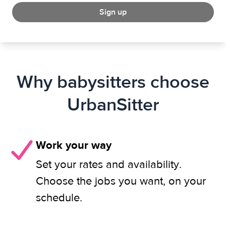
Sign up
Why babysitters choose
UrbanSitter
Work your way
Set your rates and availability.
Choose the jobs you want, on your
schedule.