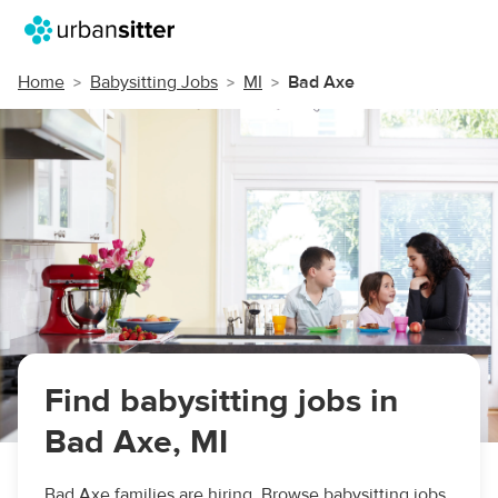
Home
Babysitting Jobs
MI
Bad Axe
Find babysitting jobs in
Bad Axe, MI
Bad Axe families are hiring. Browse babysitting jobs