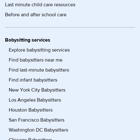
Last minute child care resources
Before and after school care
Babysitting services
Explore babysitting services
Find babysitters near me
Find last-minute babysitters
Find infant babysitters
New York City Babysitters
Los Angeles Babysitters
Houston Babysitters
San Francisco Babysitters
Washington DC Babysitters