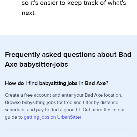
so it's easier to keep track of what's
next.
Frequently asked questions about Bad
Axe babysitter-jobs
How do I find babysitting jobs in Bad Axe?
Create a free account and enter your Bad Axe location.
Browse babysitting jobs for free and filter by distance,
schedule, and pay to find a good fit. Get more tips in our
guide to
getting jobs on UrbanSitter
.