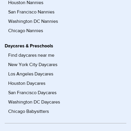
Houston Nannies
San Francisco Nannies
Washington DC Nannies
Chicago Nannies
Daycares & Preschools
Find daycares near me
New York City Daycares
Los Angeles Daycares
Houston Daycares
San Francisco Daycares
Washington DC Daycares
Chicago Babysitters