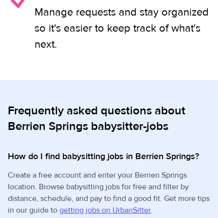
Manage requests and stay organized
so it's easier to keep track of what's
next.
Frequently asked questions about
Berrien Springs babysitter-jobs
How do I find babysitting jobs in Berrien Springs?
Create a free account and enter your Berrien Springs
location. Browse babysitting jobs for free and filter by
distance, schedule, and pay to find a good fit. Get more tips
in our guide to
getting jobs on UrbanSitter
.