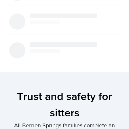
Trust and safety for
sitters
All Berrien Springs families complete an