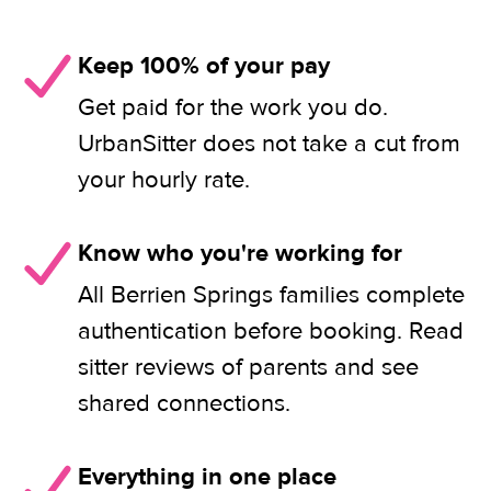
Keep 100% of your pay
Get paid for the work you do.
UrbanSitter does not take a cut from
your hourly rate.
Know who you're working for
All Berrien Springs families complete
authentication before booking. Read
sitter reviews of parents and see
shared connections.
Everything in one place