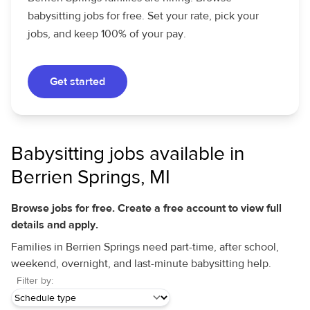
babysitting jobs for free. Set your rate, pick your
jobs, and keep 100% of your pay.
Get started
Babysitting jobs available in
Berrien Springs, MI
Browse jobs for free. Create a free account to view full
details and apply.
Families in Berrien Springs need part-time, after school,
weekend, overnight, and last-minute babysitting help.
Filter by: