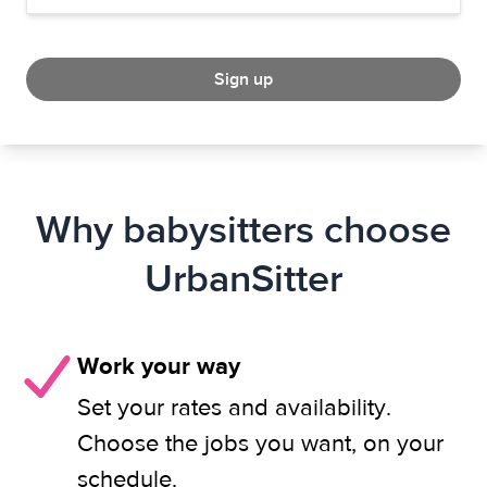
Sign up
Why babysitters choose
UrbanSitter
Work your way
Set your rates and availability.
Choose the jobs you want, on your
schedule.