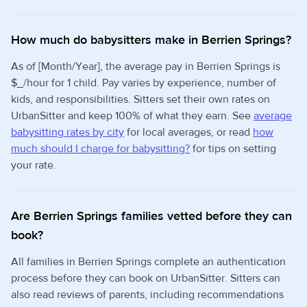
How much do babysitters make in Berrien Springs?
As of [Month/Year], the average pay in Berrien Springs is
$_/hour for 1 child. Pay varies by experience, number of
kids, and responsibilities. Sitters set their own rates on
UrbanSitter and keep 100% of what they earn. See
average
babysitting rates by city
for local averages, or read
how
much should I charge for babysitting?
for tips on setting
your rate.
Are Berrien Springs families vetted before they can
book?
All families in Berrien Springs complete an authentication
process before they can book on UrbanSitter. Sitters can
also read reviews of parents, including recommendations