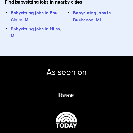
Find babysitting jobs in nearby cities
Babysitting jobs in Eau
Babysitting jobs in
Claire, MI
Buchanan, MI
Babysitting jobs in Niles,
MI
As seen on