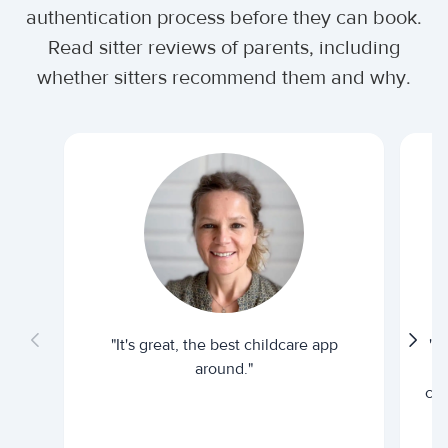
authentication process before they can book.
Read sitter reviews of parents, including
whether sitters recommend them and why.
"It's great, the best childcare app
"I
around."
cur