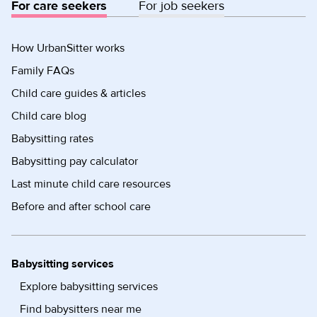
For care seekers
For job seekers
How UrbanSitter works
Family FAQs
Child care guides & articles
Child care blog
Babysitting rates
Babysitting pay calculator
Last minute child care resources
Before and after school care
Babysitting services
Explore babysitting services
Find babysitters near me