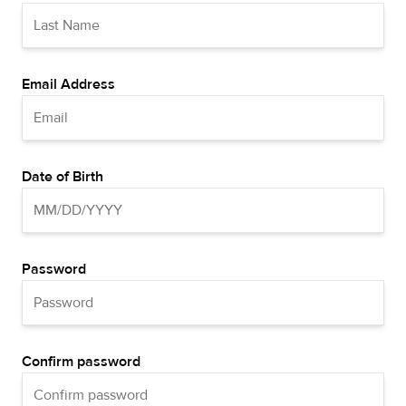
Email Address
Date of Birth
Password
Confirm password