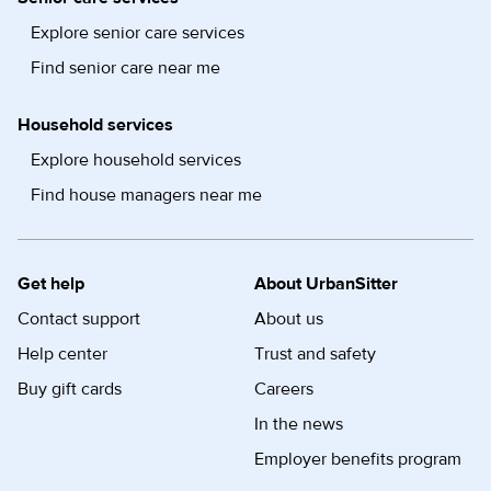
Explore senior care services
Find senior care near me
Household services
Explore household services
Find house managers near me
Get help
About UrbanSitter
Contact support
About us
Help center
Trust and safety
Buy gift cards
Careers
In the news
Employer benefits program