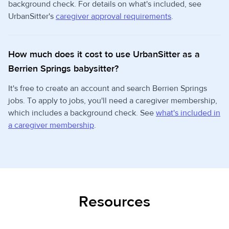
background check. For details on what's included, see
UrbanSitter's
caregiver approval requirements
.
How much does it cost to use UrbanSitter as a
Berrien Springs babysitter?
It's free to create an account and search Berrien Springs
jobs. To apply to jobs, you'll need a caregiver membership,
which includes a background check. See
what's included in
a caregiver membership
.
Resources