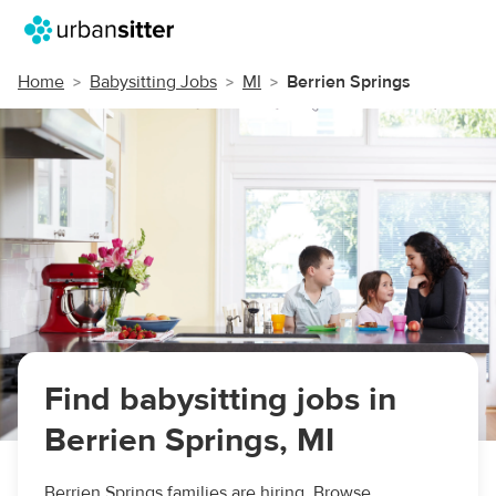
Home
Babysitting Jobs
MI
Berrien Springs
Find babysitting jobs in
Berrien Springs, MI
Berrien Springs families are hiring. Browse