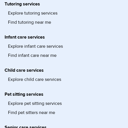
Tutoring services
Explore tutoring services
Find tutoring near me
Infant care services
Explore infant care services
Find infant care near me
Child care services
Explore child care services
Pet sitting services
Explore pet sitting services
Find pet sitters near me
Senior care services