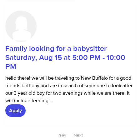
Family looking for a babysitter
Saturday, Aug 15 at 5:00 PM - 10:00
PM
hello there! we will be traveling to New Buffalo for a good
friends birthday and are in search of someone to look after
our 3 year old boy for two evenings while we are there. It
will include feeding...
Apply
Prev
Next