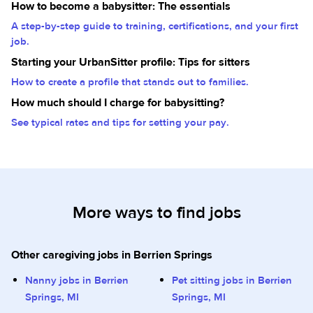
How to become a babysitter: The essentials
A step-by-step guide to training, certifications, and your first
job.
Starting your UrbanSitter profile: Tips for sitters
How to create a profile that stands out to families.
How much should I charge for babysitting?
See typical rates and tips for setting your pay.
More ways to find jobs
Other caregiving jobs in Berrien Springs
Nanny jobs in Berrien
Pet sitting jobs in Berrien
Springs, MI
Springs, MI