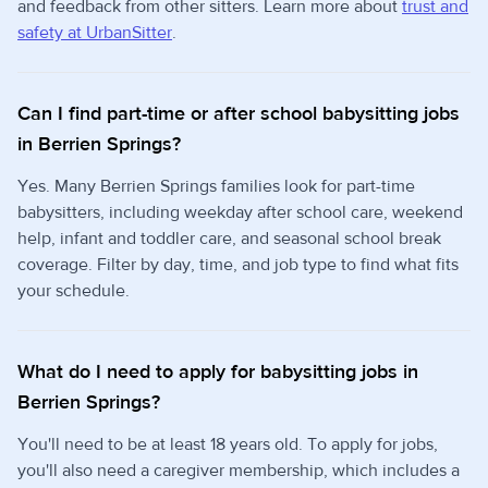
and feedback from other sitters. Learn more about
trust and
safety at UrbanSitter
.
Can I find part-time or after school babysitting jobs
in Berrien Springs?
Yes. Many Berrien Springs families look for part-time
babysitters, including weekday after school care, weekend
help, infant and toddler care, and seasonal school break
coverage. Filter by day, time, and job type to find what fits
your schedule.
What do I need to apply for babysitting jobs in
Berrien Springs?
You'll need to be at least 18 years old. To apply for jobs,
you'll also need a caregiver membership, which includes a