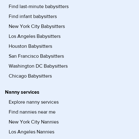
Find last-minute babysitters
Find infant babysitters
New York City Babysitters
Los Angeles Babysitters
Houston Babysitters
San Francisco Babysitters
Washington DC Babysitters
Chicago Babysitters
Nanny services
Explore nanny services
Find nannies near me
New York City Nannies
Los Angeles Nannies