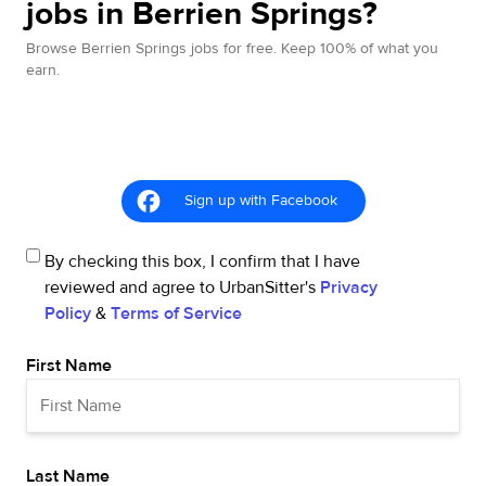
jobs in Berrien Springs?
Browse Berrien Springs jobs for free. Keep 100% of what you
earn.
Sign up with Facebook
By checking this box, I confirm that I have
reviewed and agree to UrbanSitter's
Privacy
Policy
&
Terms of Service
First Name
Last Name