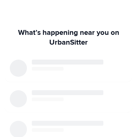
What’s happening near you on
UrbanSitter