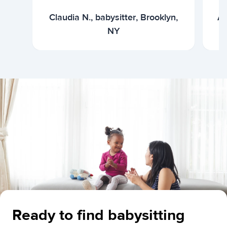
Claudia N., babysitter, Brooklyn,
Ar
NY
Ready to find babysitting