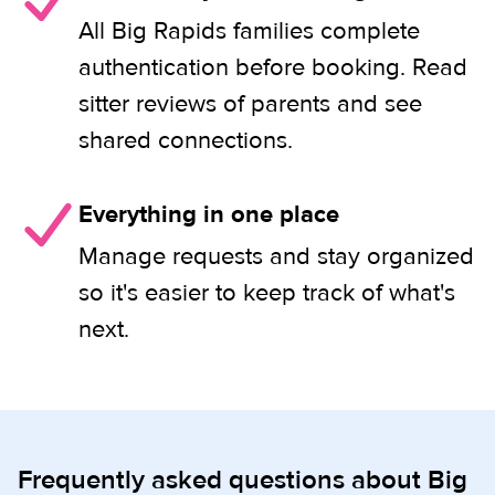
All Big Rapids families complete
authentication before booking. Read
sitter reviews of parents and see
shared connections.
Everything in one place
Manage requests and stay organized
so it's easier to keep track of what's
next.
Frequently asked questions about Big