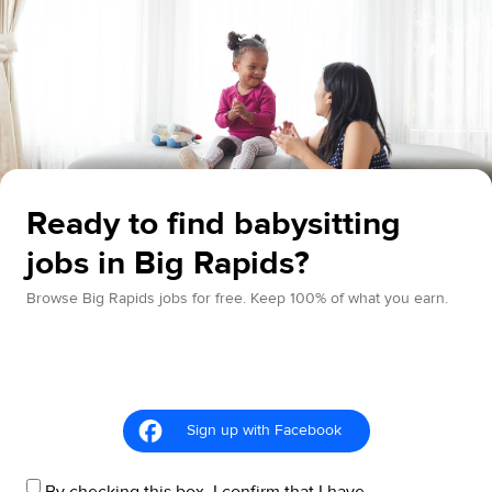
Ready to find babysitting
jobs in Big Rapids?
Browse Big Rapids jobs for free. Keep 100% of what you earn.
Sign up with Facebook