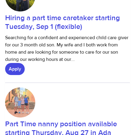
Hiring a part time caretaker starting
Tuesday, Sep 1 (flexible)
Searching for a confident and experienced child care giver
for our 3 month old son. My wife and I both work from
home and are looking for someone to care for our son
during our working hours at our...
Apply
Part Time nanny position available
starting Thursday, Aug 27 in Ada