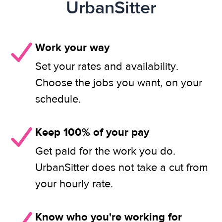
UrbanSitter
Work your way
Set your rates and availability.
Choose the jobs you want, on your
schedule.
Keep 100% of your pay
Get paid for the work you do.
UrbanSitter does not take a cut from
your hourly rate.
Know who you're working for