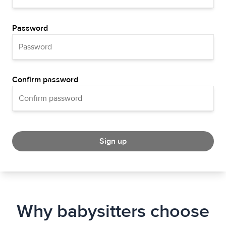
Password
Confirm password
Sign up
Why babysitters choose