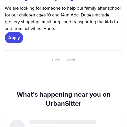
We are looking for someone to help our family after school
for our children ages 10 and 14 in Ada. Duties include
grocery shopping, meal prep, and transporting the kids to
and from activities. Hours...
Apply
Prev
Next
What’s happening near you on
UrbanSitter