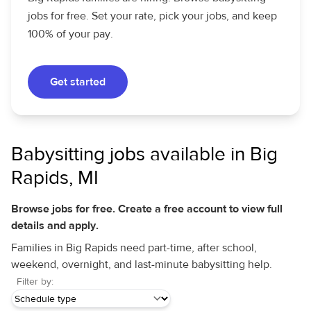
jobs for free. Set your rate, pick your jobs, and keep
100% of your pay.
Get started
Babysitting jobs available in Big
Rapids, MI
Browse jobs for free. Create a free account to view full
details and apply.
Families in Big Rapids need part-time, after school,
weekend, overnight, and last-minute babysitting help.
Filter by: