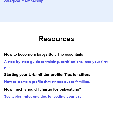
caregiver membership
.
Resources
How to become a babysitter: The essentials
A step-by-step guide to training, certifications, and your first
job.
Starting your UrbanSitter profile: Tips for sitters
How to create a profile that stands out to families.
How much should I charge for babysitting?
See typical rates and tips for setting your pay.