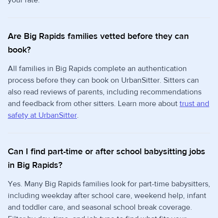
your rate.
Are Big Rapids families vetted before they can
book?
All families in Big Rapids complete an authentication
process before they can book on UrbanSitter. Sitters can
also read reviews of parents, including recommendations
and feedback from other sitters. Learn more about
trust and
safety at UrbanSitter
.
Can I find part-time or after school babysitting jobs
in Big Rapids?
Yes. Many Big Rapids families look for part-time babysitters,
including weekday after school care, weekend help, infant
and toddler care, and seasonal school break coverage.