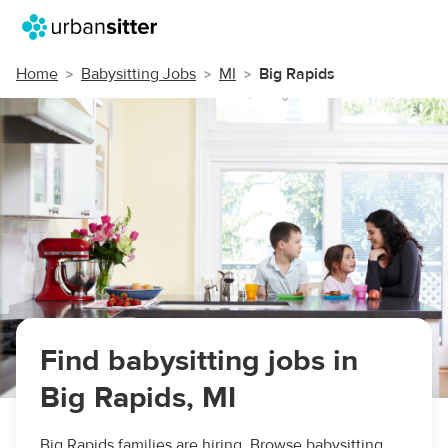
Home
Babysitting Jobs
MI
Big Rapids
Find babysitting jobs in
Big Rapids, MI
Big Rapids families are hiring. Browse babysitting