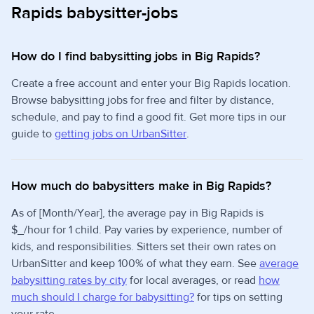
Rapids babysitter-jobs
How do I find babysitting jobs in Big Rapids?
Create a free account and enter your Big Rapids location.
Browse babysitting jobs for free and filter by distance,
schedule, and pay to find a good fit. Get more tips in our
guide to
getting jobs on UrbanSitter
.
How much do babysitters make in Big Rapids?
As of [Month/Year], the average pay in Big Rapids is
$_/hour for 1 child. Pay varies by experience, number of
kids, and responsibilities. Sitters set their own rates on
UrbanSitter and keep 100% of what they earn. See
average
babysitting rates by city
for local averages, or read
how
much should I charge for babysitting?
for tips on setting