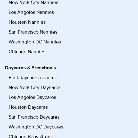
New York City Nannies
Los Angeles Nannies
Houston Nannies
San Francisco Nannies
Washington DC Nannies
Chicago Nannies
Daycares & Preschools
Find daycares near me
New York City Daycares
Los Angeles Daycares
Houston Daycares
San Francisco Daycares
Washington DC Daycares
Chicago Babysitters