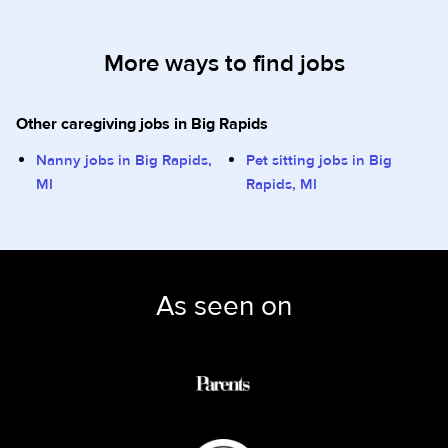
More ways to find jobs
Other caregiving jobs in Big Rapids
Nanny jobs in Big Rapids,
Pet sitting jobs in Big
MI
Rapids, MI
As seen on