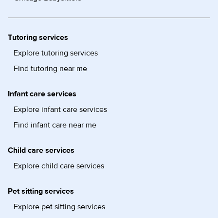
Tutoring services
Explore tutoring services
Find tutoring near me
Infant care services
Explore infant care services
Find infant care near me
Child care services
Explore child care services
Pet sitting services
Explore pet sitting services