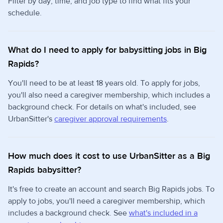
Filter by day, time, and job type to find what fits your
schedule.
What do I need to apply for babysitting jobs in Big
Rapids?
You'll need to be at least 18 years old. To apply for jobs,
you'll also need a caregiver membership, which includes a
background check. For details on what's included, see
UrbanSitter's
caregiver approval requirements
.
How much does it cost to use UrbanSitter as a Big
Rapids babysitter?
It's free to create an account and search Big Rapids jobs. To
apply to jobs, you'll need a caregiver membership, which
includes a background check. See
what's included in a