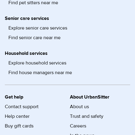
Find pet sitters near me
Senior care services
Explore senior care services
Find senior care near me
Household services
Explore household services
Find house managers near me
Get help
About UrbanSitter
Contact support
About us
Help center
Trust and safety
Buy gift cards
Careers