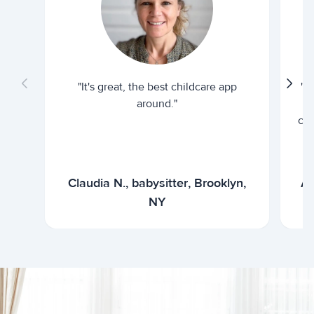
"It's great, the best childcare app
"I
around."
cur
Claudia N., babysitter, Brooklyn,
Ar
NY