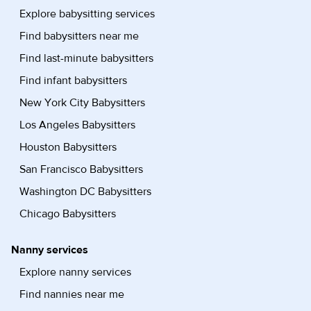
Explore babysitting services
Find babysitters near me
Find last-minute babysitters
Find infant babysitters
New York City Babysitters
Los Angeles Babysitters
Houston Babysitters
San Francisco Babysitters
Washington DC Babysitters
Chicago Babysitters
Nanny services
Explore nanny services
Find nannies near me