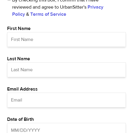
By checking this box, I confirm that I have
reviewed and agree to UrbanSitter's
Privacy
Policy
&
Terms of Service
First Name
Last Name
Email Address
Date of Birth