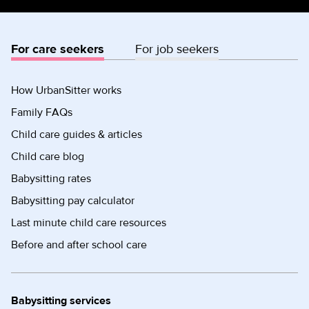
For care seekers
For job seekers
How UrbanSitter works
Family FAQs
Child care guides & articles
Child care blog
Babysitting rates
Babysitting pay calculator
Last minute child care resources
Before and after school care
Babysitting services