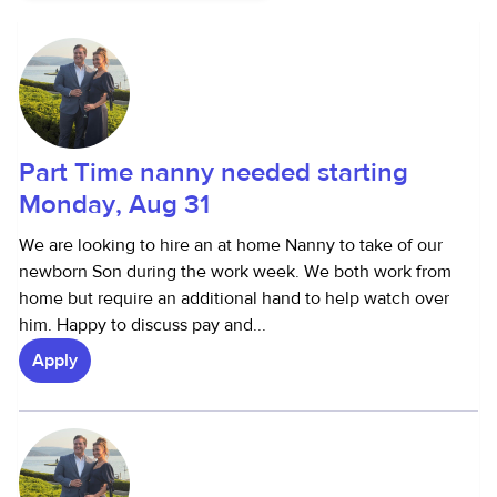
Part Time nanny needed starting
Monday, Aug 31
We are looking to hire an at home Nanny to take of our
newborn Son during the work week. We both work from
home but require an additional hand to help watch over
him. Happy to discuss pay and...
Apply