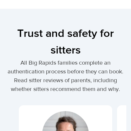
Trust and safety for
sitters
All Big Rapids families complete an
authentication process before they can book.
Read sitter reviews of parents, including
whether sitters recommend them and why.