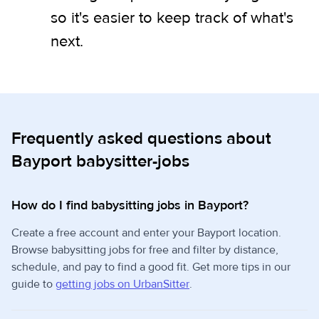
so it's easier to keep track of what's
next.
Frequently asked questions about
Bayport babysitter-jobs
How do I find babysitting jobs in Bayport?
Create a free account and enter your Bayport location.
Browse babysitting jobs for free and filter by distance,
schedule, and pay to find a good fit. Get more tips in our
guide to
getting jobs on UrbanSitter
.