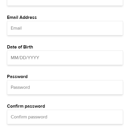
Email Address
Date of Birth
Password
Confirm password