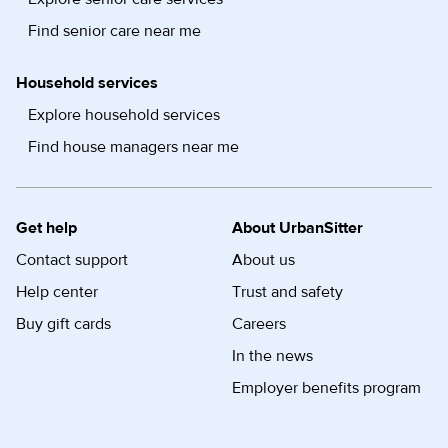
Find senior care near me
Household services
Explore household services
Find house managers near me
Get help
About UrbanSitter
Contact support
About us
Help center
Trust and safety
Buy gift cards
Careers
In the news
Employer benefits program