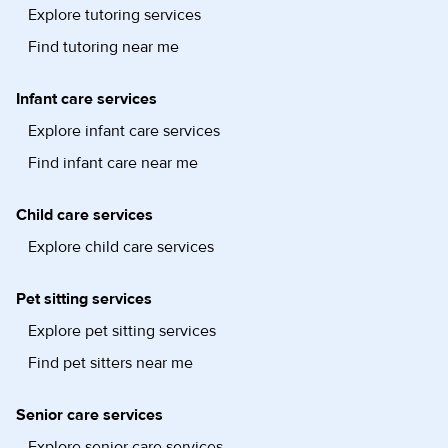
Explore tutoring services
Find tutoring near me
Infant care services
Explore infant care services
Find infant care near me
Child care services
Explore child care services
Pet sitting services
Explore pet sitting services
Find pet sitters near me
Senior care services
Explore senior care services