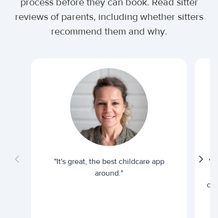
process before they can book. Read sitter
reviews of parents, including whether sitters
recommend them and why.
"It's great, the best childcare app
"I
around."
cur