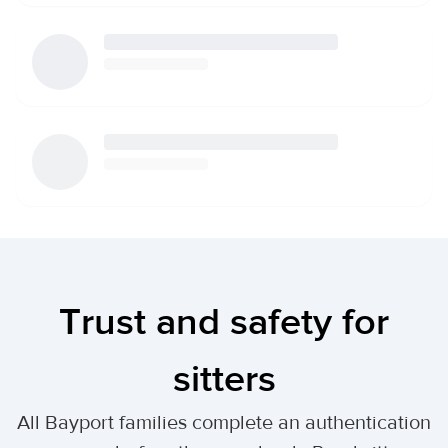
Trust and safety for
sitters
All Bayport families complete an authentication