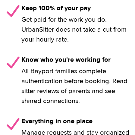
Keep 100% of your pay
Get paid for the work you do.
UrbanSitter does not take a cut from
your hourly rate.
Know who you're working for
All Bayport families complete
authentication before booking. Read
sitter reviews of parents and see
shared connections.
Everything in one place
Manage requests and stay organized