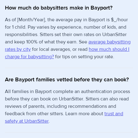
How much do babysitters make in Bayport?
As of [Month/Year], the average pay in Bayport is $_/hour
for 1 child. Pay varies by experience, number of kids, and
responsibilities. Sitters set their own rates on UrbanSitter
and keep 100% of what they earn. See
average babysitting
rates by city
for local averages, or read
how much should I
charge for babysitting?
for tips on setting your rate.
Are Bayport families vetted before they can book?
All families in Bayport complete an authentication process
before they can book on UrbanSitter. Sitters can also read
reviews of parents, including recommendations and
feedback from other sitters. Learn more about
trust and
safety at UrbanSitter
.