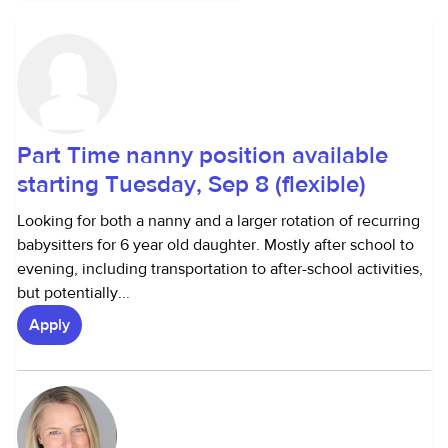
Part Time nanny position available
starting Tuesday, Sep 8 (flexible)
Looking for both a nanny and a larger rotation of recurring
babysitters for 6 year old daughter. Mostly after school to
evening, including transportation to after-school activities,
but potentially...
Apply