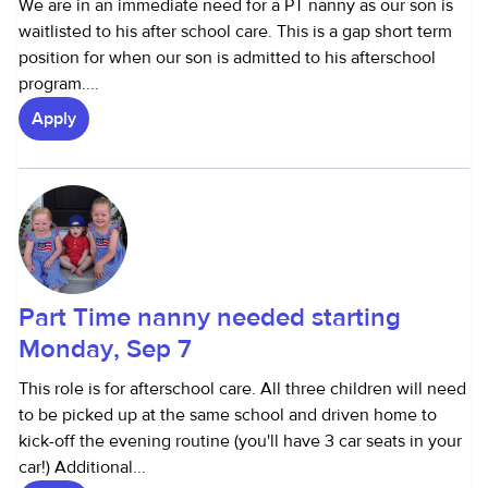
We are in an immediate need for a PT nanny as our son is
waitlisted to his after school care. This is a gap short term
position for when our son is admitted to his afterschool
program....
Apply
Part Time nanny needed starting
Monday, Sep 7
This role is for afterschool care. All three children will need
to be picked up at the same school and driven home to
kick-off the evening routine (you'll have 3 car seats in your
car!) Additional...