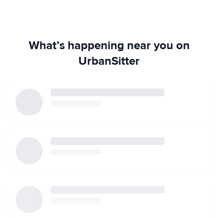
What’s happening near you on
UrbanSitter