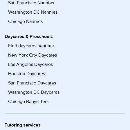
San Francisco Nannies
Washington DC Nannies
Chicago Nannies
Daycares & Preschools
Find daycares near me
New York City Daycares
Los Angeles Daycares
Houston Daycares
San Francisco Daycares
Washington DC Daycares
Chicago Babysitters
Tutoring services