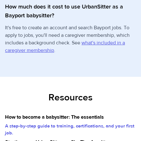
How much does it cost to use UrbanSitter as a
Bayport babysitter?
It's free to create an account and search Bayport jobs. To
apply to jobs, you'll need a caregiver membership, which
includes a background check. See
what's included in a
caregiver membership
.
Resources
How to become a babysitter: The essentials
A step-by-step guide to training, certifications, and your first
job.