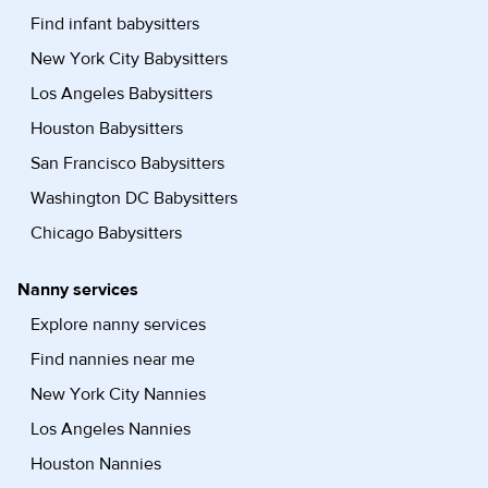
Find infant babysitters
New York City Babysitters
Los Angeles Babysitters
Houston Babysitters
San Francisco Babysitters
Washington DC Babysitters
Chicago Babysitters
Nanny services
Explore nanny services
Find nannies near me
New York City Nannies
Los Angeles Nannies
Houston Nannies