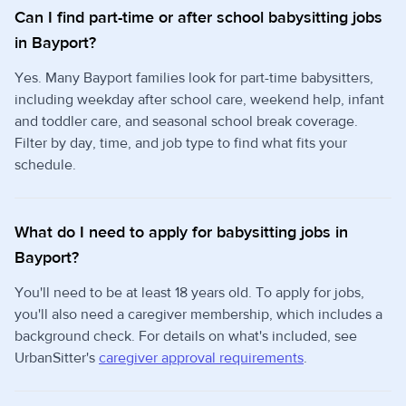
Can I find part-time or after school babysitting jobs
in Bayport?
Yes. Many Bayport families look for part-time babysitters,
including weekday after school care, weekend help, infant
and toddler care, and seasonal school break coverage.
Filter by day, time, and job type to find what fits your
schedule.
What do I need to apply for babysitting jobs in
Bayport?
You'll need to be at least 18 years old. To apply for jobs,
you'll also need a caregiver membership, which includes a
background check. For details on what's included, see
UrbanSitter's
caregiver approval requirements
.