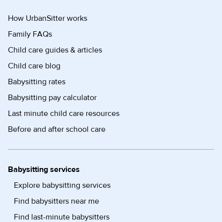
How UrbanSitter works
Family FAQs
Child care guides & articles
Child care blog
Babysitting rates
Babysitting pay calculator
Last minute child care resources
Before and after school care
Babysitting services
Explore babysitting services
Find babysitters near me
Find last-minute babysitters