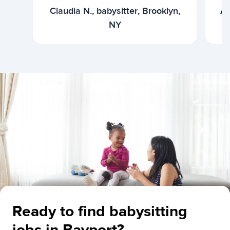
Claudia N., babysitter, Brooklyn,
Ar
NY
Ready to find babysitting
jobs in Bayport?