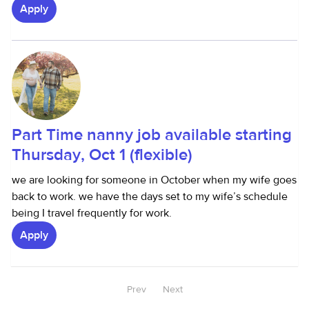
Apply
Part Time nanny job available starting
Thursday, Oct 1 (flexible)
we are looking for someone in October when my wife goes
back to work. we have the days set to my wife’s schedule
being I travel frequently for work.
Apply
Prev
Next