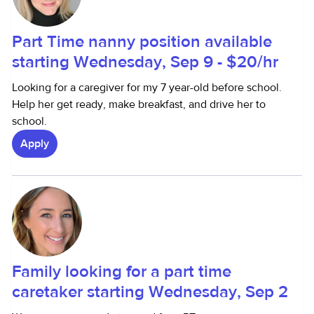
Part Time nanny position available
starting Wednesday, Sep 9 - $20/hr
Looking for a caregiver for my 7 year-old before school.
Help her get ready, make breakfast, and drive her to
school.
Apply
Family looking for a part time
caretaker starting Wednesday, Sep 2