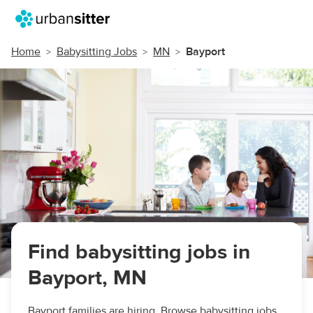
Home
Babysitting Jobs
MN
Bayport
Find babysitting jobs in
Bayport, MN
Bayport families are hiring. Browse babysitting jobs