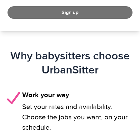
Sign up
Why babysitters choose
UrbanSitter
Work your way
Set your rates and availability.
Choose the jobs you want, on your
schedule.