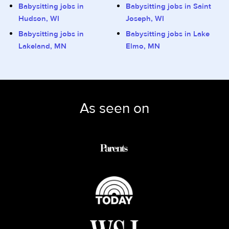
Babysitting jobs in
Babysitting jobs in Saint
Hudson, WI
Joseph, WI
Babysitting jobs in
Babysitting jobs in Lake
Lakeland, MN
Elmo, MN
As seen on