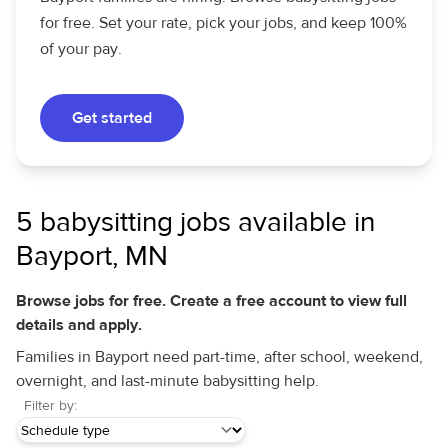
for free. Set your rate, pick your jobs, and keep 100%
of your pay.
Get started
5 babysitting jobs available in
Bayport, MN
Browse jobs for free. Create a free account to view full
details and apply.
Families in Bayport need part-time, after school, weekend,
overnight, and last-minute babysitting help.
Filter by: