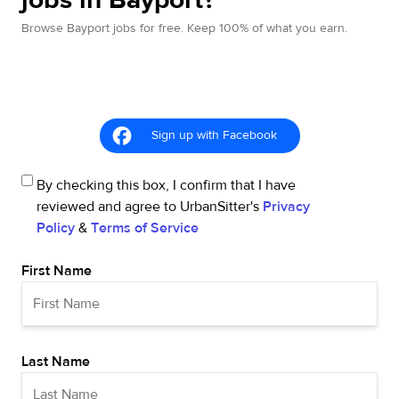
Browse Bayport jobs for free. Keep 100% of what you earn.
Sign up with Facebook
By checking this box, I confirm that I have
reviewed and agree to UrbanSitter's
Privacy
Policy
&
Terms of Service
First Name
Last Name