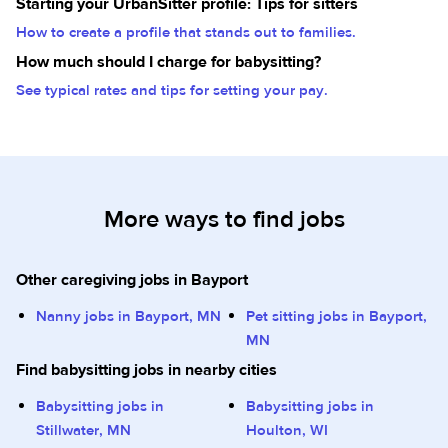
Starting your UrbanSitter profile: Tips for sitters
How to create a profile that stands out to families.
How much should I charge for babysitting?
See typical rates and tips for setting your pay.
More ways to find jobs
Other caregiving jobs in Bayport
Nanny jobs in Bayport, MN
Pet sitting jobs in Bayport,
MN
Find babysitting jobs in nearby cities
Babysitting jobs in
Babysitting jobs in
Stillwater, MN
Houlton, WI