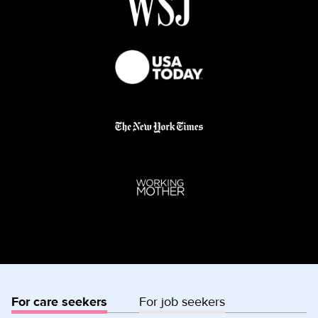
For care seekers
For job seekers