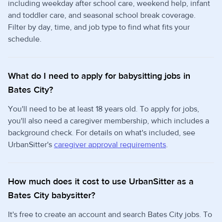
including weekday after school care, weekend help, infant
and toddler care, and seasonal school break coverage.
Filter by day, time, and job type to find what fits your
schedule.
What do I need to apply for babysitting jobs in
Bates City?
You'll need to be at least 18 years old. To apply for jobs,
you'll also need a caregiver membership, which includes a
background check. For details on what's included, see
UrbanSitter's
caregiver approval requirements
.
How much does it cost to use UrbanSitter as a
Bates City babysitter?
It's free to create an account and search Bates City jobs. To