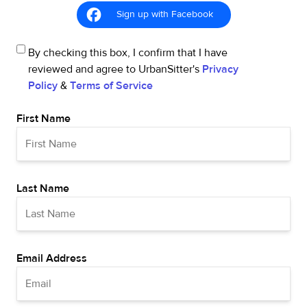
Sign up with Facebook
By checking this box, I confirm that I have
reviewed and agree to UrbanSitter's
Privacy
Policy
&
Terms of Service
First Name
Last Name
Email Address