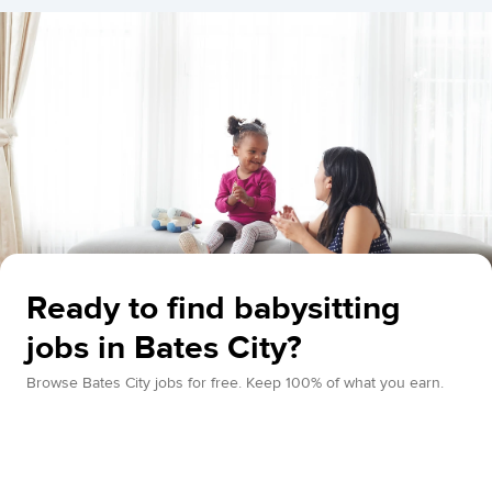
Ready to find babysitting
jobs in Bates City?
Browse Bates City jobs for free. Keep 100% of what you earn.