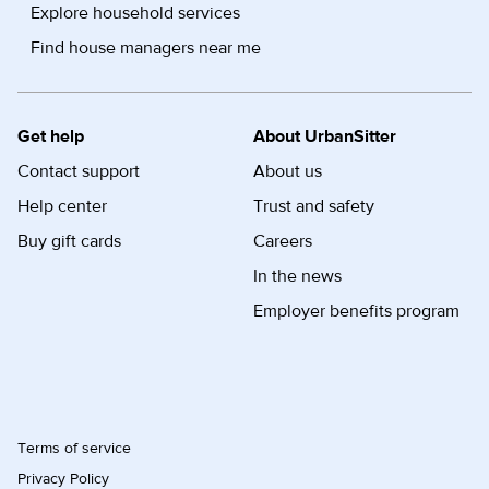
Explore household services
Find house managers near me
Get help
About UrbanSitter
Contact support
About us
Help center
Trust and safety
Buy gift cards
Careers
In the news
Employer benefits program
Terms of service
Privacy Policy