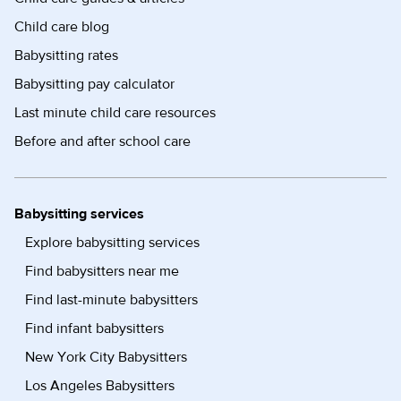
Child care blog
Babysitting rates
Babysitting pay calculator
Last minute child care resources
Before and after school care
Babysitting services
Explore babysitting services
Find babysitters near me
Find last-minute babysitters
Find infant babysitters
New York City Babysitters
Los Angeles Babysitters