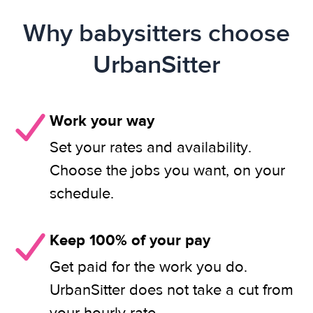
Why babysitters choose
UrbanSitter
Work your way
Set your rates and availability.
Choose the jobs you want, on your
schedule.
Keep 100% of your pay
Get paid for the work you do.
UrbanSitter does not take a cut from