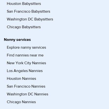
Houston Babysitters
San Francisco Babysitters
Washington DC Babysitters
Chicago Babysitters
Nanny services
Explore nanny services
Find nannies near me
New York City Nannies
Los Angeles Nannies
Houston Nannies
San Francisco Nannies
Washington DC Nannies
Chicago Nannies