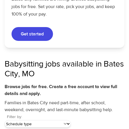
jobs for free. Set your rate, pick your jobs, and keep
100% of your pay.
Get started
Babysitting jobs available in Bates
City, MO
Browse jobs for free. Create a free account to view full
details and apply.
Families in Bates City need part-time, after school,
weekend, overnight, and last-minute babysitting help.
Filter by: