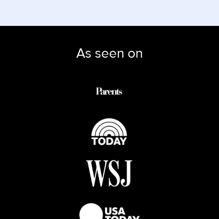
As seen on