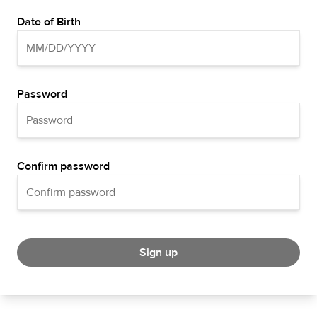
Date of Birth
Password
Confirm password
Sign up