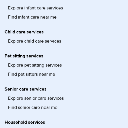
Explore infant care services
Find infant care near me
Child care services
Explore child care services
Pet sitting services
Explore pet sitting services
Find pet sitters near me
Senior care services
Explore senior care services
Find senior care near me
Household services