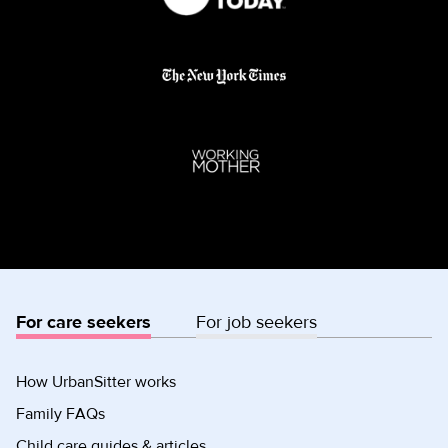
For care seekers
For job seekers
How UrbanSitter works
Family FAQs
Child care guides & articles