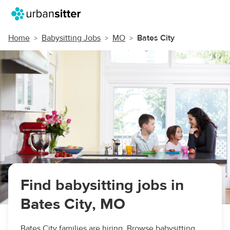
Home
Babysitting Jobs
MO
Bates City
Find babysitting jobs in
Bates City, MO
Bates City families are hiring. Browse babysitting