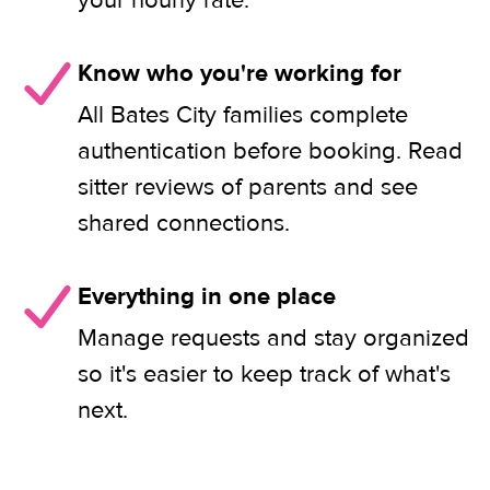
your hourly rate.
Know who you're working for
All Bates City families complete
authentication before booking. Read
sitter reviews of parents and see
shared connections.
Everything in one place
Manage requests and stay organized
so it's easier to keep track of what's
next.