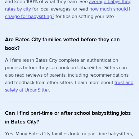
and keep 100% of what they earn. See
average babysitting
rates by city
for local averages, or read
how much should I
charge for babysitting?
for tips on setting your rate.
Are Bates City families vetted before they can
book?
All families in Bates City complete an authentication
process before they can book on UrbanSitter. Sitters can
also read reviews of parents, including recommendations
and feedback from other sitters. Learn more about
trust and
safety at UrbanSitter
.
Can I find part-time or after school babysitting jobs
in Bates City?
Yes. Many Bates City families look for part-time babysitters,