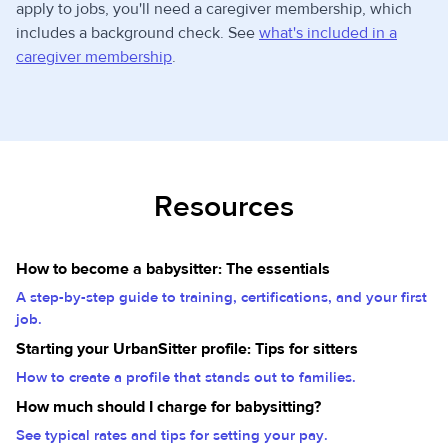
apply to jobs, you'll need a caregiver membership, which
includes a background check. See
what's included in a
caregiver membership
.
Resources
How to become a babysitter: The essentials
A step-by-step guide to training, certifications, and your first
job.
Starting your UrbanSitter profile: Tips for sitters
How to create a profile that stands out to families.
How much should I charge for babysitting?
See typical rates and tips for setting your pay.