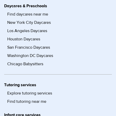
Daycares & Preschools
Find daycares near me
New York City Daycares
Los Angeles Daycares
Houston Daycares
San Francisco Daycares
Washington DC Daycares
Chicago Babysitters
Tutoring services
Explore tutoring services
Find tutoring near me
Infant care services