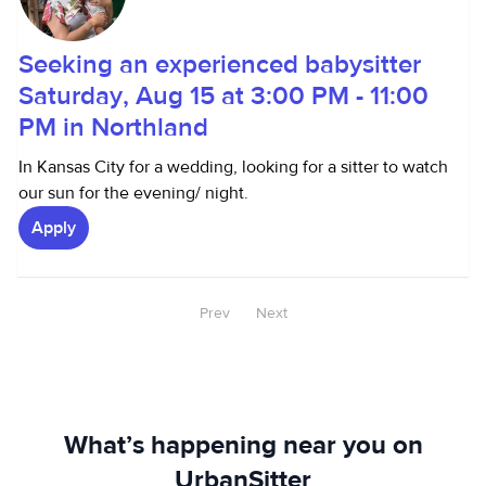
Seeking an experienced babysitter
Saturday, Aug 15 at 3:00 PM - 11:00
PM in Northland
In Kansas City for a wedding, looking for a sitter to watch
our sun for the evening/ night.
Apply
Prev
Next
What’s happening near you on
UrbanSitter