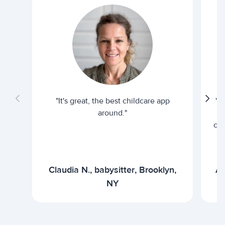
"It's great, the best childcare app
"I
around."
cur
Claudia N., babysitter, Brooklyn,
Ar
NY