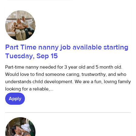
Part Time nanny job available starting
Tuesday, Sep 15
Part-time nanny needed for 3 year old and 5 month old.
Would love to find someone caring, trustworthy, and who
understands child development. We are a fun, loving family
looking for a reliable,...
Apply