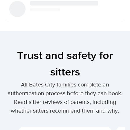
Trust and safety for
sitters
All Bates City families complete an
authentication process before they can book.
Read sitter reviews of parents, including
whether sitters recommend them and why.