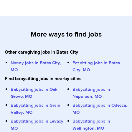
More ways to find jobs
Other caregiving jobs in Bates City
Nanny jobs in Bates City,
Pet sitting jobs in Bates
MO
City, MO
Find babysitting jobs in nearby cities
Babysitting jobs in Oak
Babysitting jobs in
Grove, MO
Napoleon, MO
Babysitting jobs in Grain
Babysitting jobs in Odessa,
Valley, MO
MO
Babysitting jobs in Levasy,
Babysitting jobs in
MO
Wellington, MO