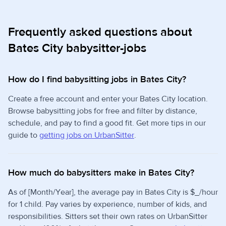
Frequently asked questions about
Bates City babysitter-jobs
How do I find babysitting jobs in Bates City?
Create a free account and enter your Bates City location.
Browse babysitting jobs for free and filter by distance,
schedule, and pay to find a good fit. Get more tips in our
guide to
getting jobs on UrbanSitter
.
How much do babysitters make in Bates City?
As of [Month/Year], the average pay in Bates City is $_/hour
for 1 child. Pay varies by experience, number of kids, and
responsibilities. Sitters set their own rates on UrbanSitter