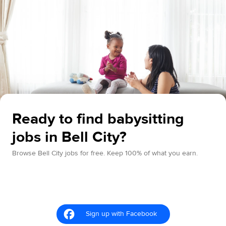
Ready to find babysitting
jobs in Bell City?
Browse Bell City jobs for free. Keep 100% of what you earn.
Sign up with Facebook