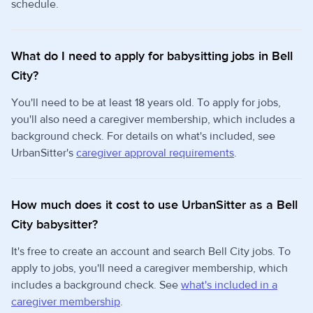
schedule.
What do I need to apply for babysitting jobs in Bell
City?
You'll need to be at least 18 years old. To apply for jobs,
you'll also need a caregiver membership, which includes a
background check. For details on what's included, see
UrbanSitter's
caregiver approval requirements
.
How much does it cost to use UrbanSitter as a Bell
City babysitter?
It's free to create an account and search Bell City jobs. To
apply to jobs, you'll need a caregiver membership, which
includes a background check. See
what's included in a
caregiver membership
.