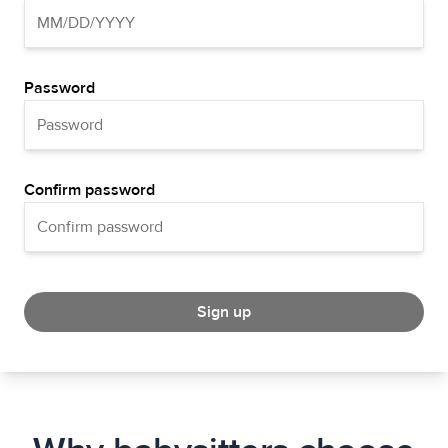
Password
Confirm password
Sign up