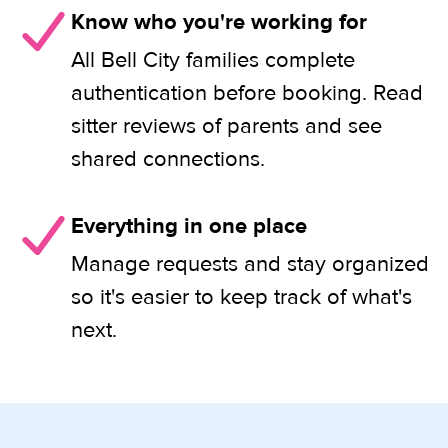
Know who you're working for
All Bell City families complete
authentication before booking. Read
sitter reviews of parents and see
shared connections.
Everything in one place
Manage requests and stay organized
so it's easier to keep track of what's
next.