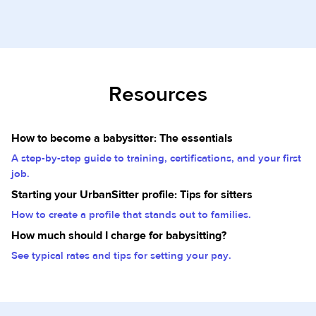
Resources
How to become a babysitter: The essentials
A step-by-step guide to training, certifications, and your first
job.
Starting your UrbanSitter profile: Tips for sitters
How to create a profile that stands out to families.
How much should I charge for babysitting?
See typical rates and tips for setting your pay.