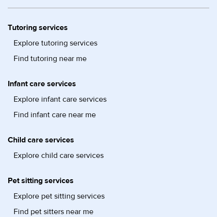
Tutoring services
Explore tutoring services
Find tutoring near me
Infant care services
Explore infant care services
Find infant care near me
Child care services
Explore child care services
Pet sitting services
Explore pet sitting services
Find pet sitters near me