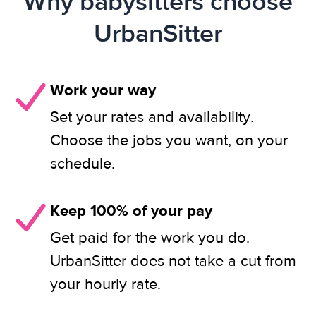
Why babysitters choose
UrbanSitter
Work your way
Set your rates and availability.
Choose the jobs you want, on your
schedule.
Keep 100% of your pay
Get paid for the work you do.
UrbanSitter does not take a cut from
your hourly rate.