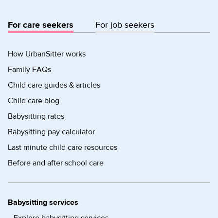
For care seekers
For job seekers
How UrbanSitter works
Family FAQs
Child care guides & articles
Child care blog
Babysitting rates
Babysitting pay calculator
Last minute child care resources
Before and after school care
Babysitting services