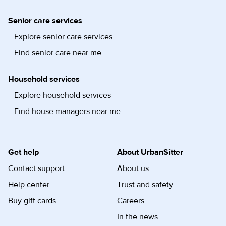
Senior care services
Explore senior care services
Find senior care near me
Household services
Explore household services
Find house managers near me
Get help
About UrbanSitter
Contact support
About us
Help center
Trust and safety
Buy gift cards
Careers
In the news