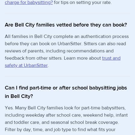
charge for babysitting?
for tips on setting your rate.
Are Bell City families vetted before they can book?
All families in Bell City complete an authentication process
before they can book on UrbanSitter. Sitters can also read
reviews of parents, including recommendations and
feedback from other sitters. Learn more about
trust and
safety at UrbanSitter
.
Can I find part-time or after school babysitting jobs
in Bell City?
Yes. Many Bell City families look for part-time babysitters,
including weekday after school care, weekend help, infant
and toddler care, and seasonal school break coverage.
Filter by day, time, and job type to find what fits your