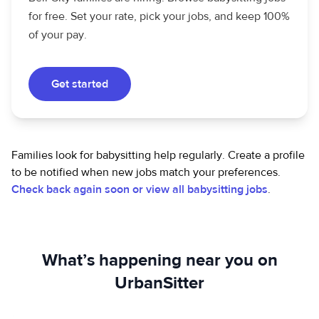
for free. Set your rate, pick your jobs, and keep 100%
of your pay.
Get started
Families look for babysitting help regularly. Create a profile
to be notified when new jobs match your preferences.
Check back again soon or view all babysitting jobs
.
What’s happening near you on
UrbanSitter