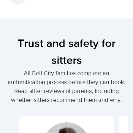
Trust and safety for
sitters
All Bell City families complete an
authentication process before they can book.
Read sitter reviews of parents, including
whether sitters recommend them and why.