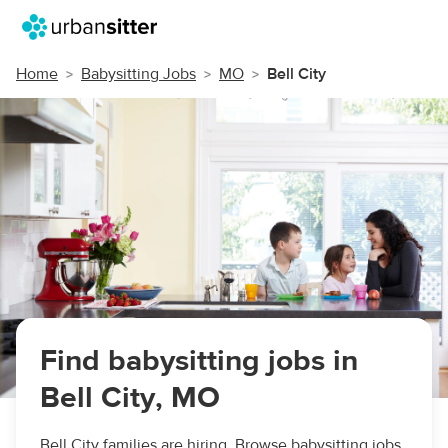
Home
Babysitting Jobs
MO
Bell City
Find babysitting jobs in
Bell City, MO
Bell City families are hiring. Browse babysitting jobs