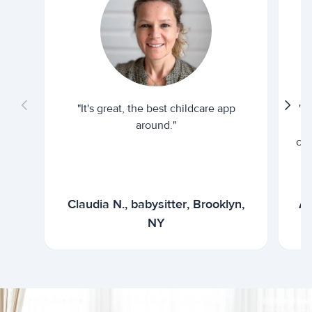
"It's great, the best childcare app
"I
around."
cur
Claudia N., babysitter, Brooklyn,
Ar
NY