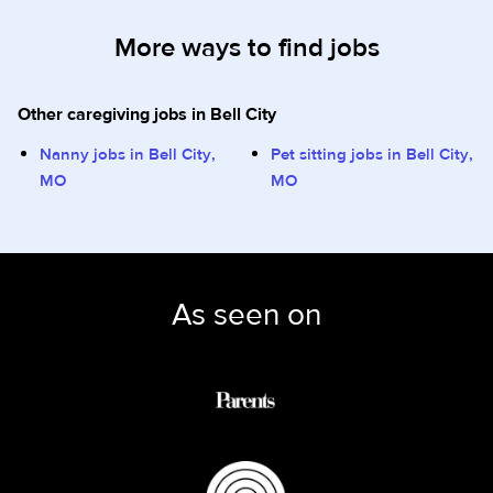
More ways to find jobs
Other caregiving jobs in Bell City
Nanny jobs in Bell City,
Pet sitting jobs in Bell City,
MO
MO
As seen on