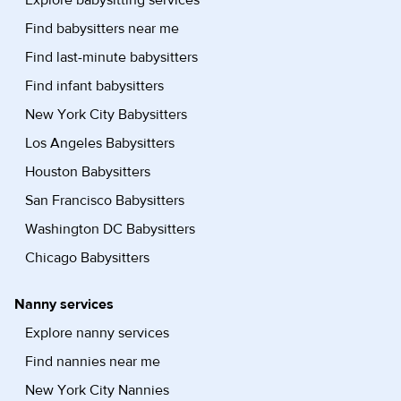
Explore babysitting services
Find babysitters near me
Find last-minute babysitters
Find infant babysitters
New York City Babysitters
Los Angeles Babysitters
Houston Babysitters
San Francisco Babysitters
Washington DC Babysitters
Chicago Babysitters
Nanny services
Explore nanny services
Find nannies near me
New York City Nannies