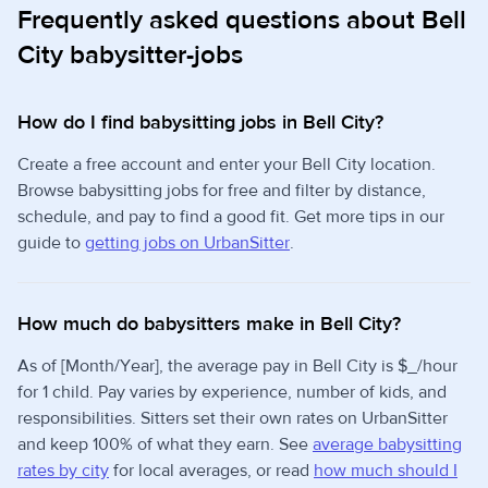
Frequently asked questions about Bell
City babysitter-jobs
How do I find babysitting jobs in Bell City?
Create a free account and enter your Bell City location.
Browse babysitting jobs for free and filter by distance,
schedule, and pay to find a good fit. Get more tips in our
guide to
getting jobs on UrbanSitter
.
How much do babysitters make in Bell City?
As of [Month/Year], the average pay in Bell City is $_/hour
for 1 child. Pay varies by experience, number of kids, and
responsibilities. Sitters set their own rates on UrbanSitter
and keep 100% of what they earn. See
average babysitting
rates by city
for local averages, or read
how much should I