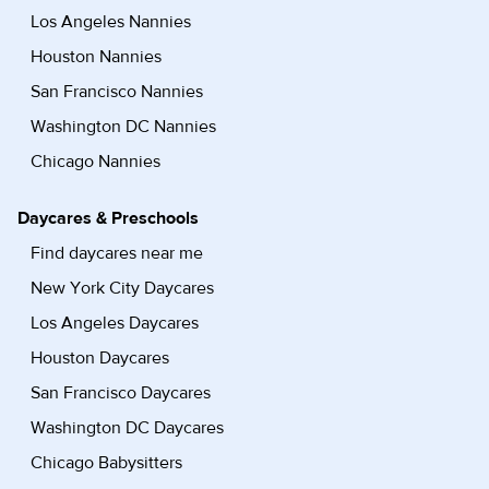
Los Angeles Nannies
Houston Nannies
San Francisco Nannies
Washington DC Nannies
Chicago Nannies
Daycares & Preschools
Find daycares near me
New York City Daycares
Los Angeles Daycares
Houston Daycares
San Francisco Daycares
Washington DC Daycares
Chicago Babysitters