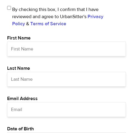
By checking this box, I confirm that I have
reviewed and agree to UrbanSitter's
Privacy
Policy
&
Terms of Service
First Name
Last Name
Email Address
Date of Birth