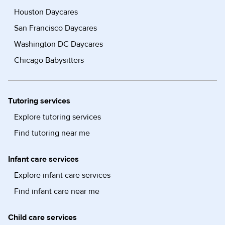
Houston Daycares
San Francisco Daycares
Washington DC Daycares
Chicago Babysitters
Tutoring services
Explore tutoring services
Find tutoring near me
Infant care services
Explore infant care services
Find infant care near me
Child care services