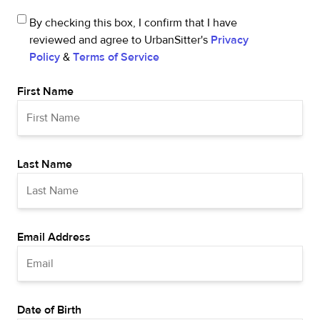
By checking this box, I confirm that I have
reviewed and agree to UrbanSitter's
Privacy
Policy
&
Terms of Service
First Name
Last Name
Email Address
Date of Birth