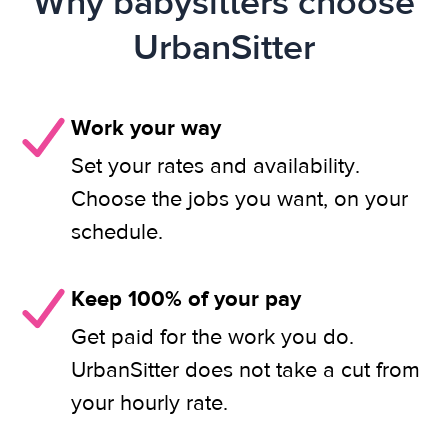
Why babysitters choose
UrbanSitter
Work your way
Set your rates and availability.
Choose the jobs you want, on your
schedule.
Keep 100% of your pay
Get paid for the work you do.
UrbanSitter does not take a cut from
your hourly rate.