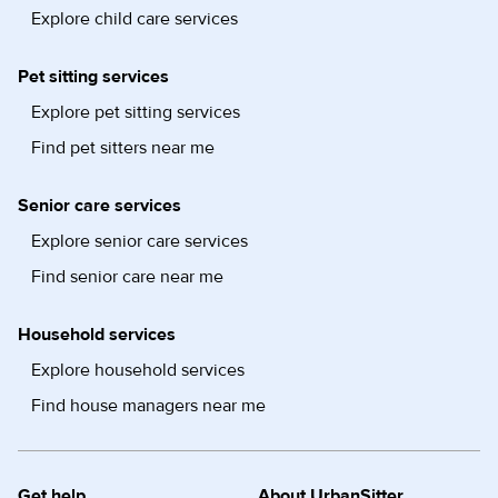
Explore child care services
Pet sitting services
Explore pet sitting services
Find pet sitters near me
Senior care services
Explore senior care services
Find senior care near me
Household services
Explore household services
Find house managers near me
Get help
About UrbanSitter