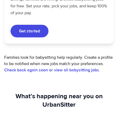
for free. Set your rate, pick your jobs, and keep 100%
of your pay.
Get started
Families look for babysitting help regularly. Create a profile
to be notified when new jobs match your preferences.
Check back again soon or view all babysitting jobs
.
What’s happening near you on
UrbanSitter