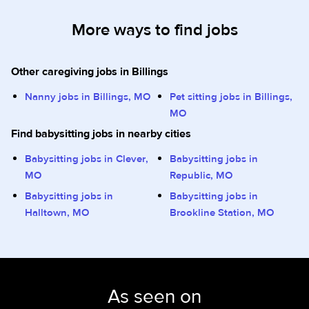
More ways to find jobs
Other caregiving jobs in Billings
Nanny jobs in Billings, MO
Pet sitting jobs in Billings,
MO
Find babysitting jobs in nearby cities
Babysitting jobs in Clever,
Babysitting jobs in
MO
Republic, MO
Babysitting jobs in
Babysitting jobs in
Halltown, MO
Brookline Station, MO
As seen on