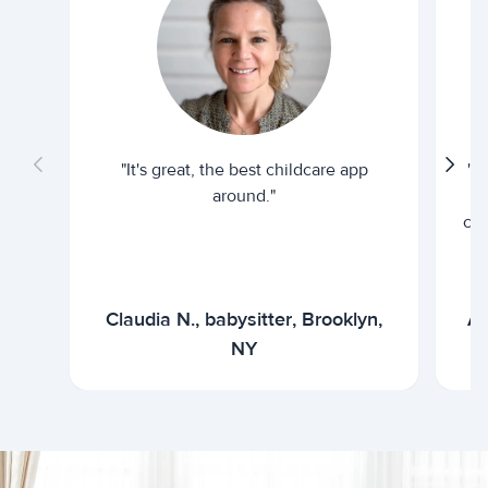
"It's great, the best childcare app
"I
around."
cur
Claudia N., babysitter, Brooklyn,
Ar
NY