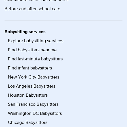
Before and after school care
Babysitting services
Explore babysitting services
Find babysitters near me
Find last-minute babysitters
Find infant babysitters
New York City Babysitters
Los Angeles Babysitters
Houston Babysitters
San Francisco Babysitters
Washington DC Babysitters
Chicago Babysitters