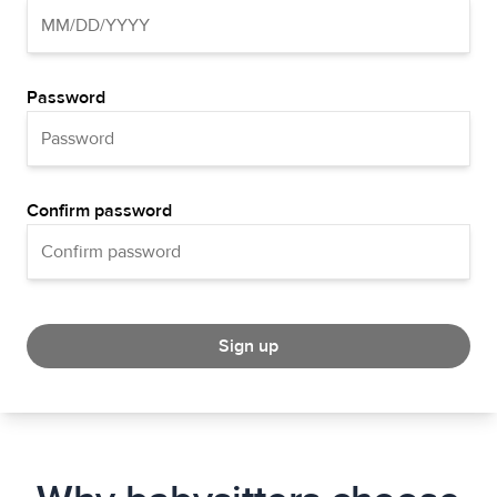
Password
Confirm password
Sign up