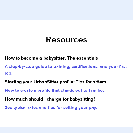
Resources
How to become a babysitter: The essentials
A step-by-step guide to training, certifications, and your first
job.
Starting your UrbanSitter profile: Tips for sitters
How to create a profile that stands out to families.
How much should I charge for babysitting?
See typical rates and tips for setting your pay.