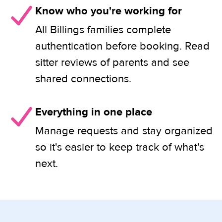
Know who you're working for
All Billings families complete
authentication before booking. Read
sitter reviews of parents and see
shared connections.
Everything in one place
Manage requests and stay organized
so it's easier to keep track of what's
next.