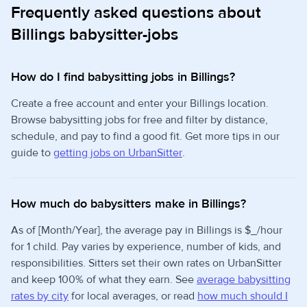
Frequently asked questions about
Billings babysitter-jobs
How do I find babysitting jobs in Billings?
Create a free account and enter your Billings location.
Browse babysitting jobs for free and filter by distance,
schedule, and pay to find a good fit. Get more tips in our
guide to
getting jobs on UrbanSitter
.
How much do babysitters make in Billings?
As of [Month/Year], the average pay in Billings is $_/hour
for 1 child. Pay varies by experience, number of kids, and
responsibilities. Sitters set their own rates on UrbanSitter
and keep 100% of what they earn. See
average babysitting
rates by city
for local averages, or read
how much should I