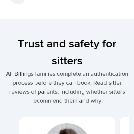
Trust and safety for
sitters
All Billings families complete an authentication
process before they can book. Read sitter
reviews of parents, including whether sitters
recommend them and why.