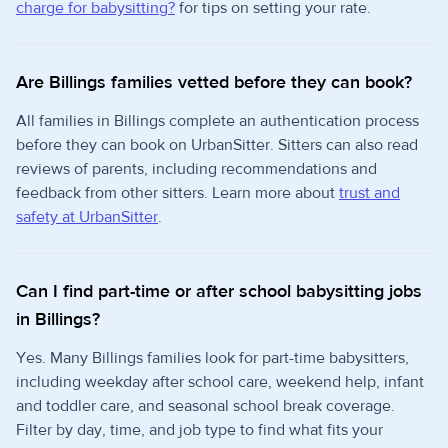
charge for babysitting?
for tips on setting your rate.
Are Billings families vetted before they can book?
All families in Billings complete an authentication process
before they can book on UrbanSitter. Sitters can also read
reviews of parents, including recommendations and
feedback from other sitters. Learn more about
trust and
safety at UrbanSitter
.
Can I find part-time or after school babysitting jobs
in Billings?
Yes. Many Billings families look for part-time babysitters,
including weekday after school care, weekend help, infant
and toddler care, and seasonal school break coverage.
Filter by day, time, and job type to find what fits your