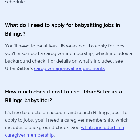
schedule.
What do I need to apply for babysitting jobs in
Billings?
You'll need to be at least 18 years old. To apply for jobs,
you'll also need a caregiver membership, which includes a
background check. For details on what's included, see
UrbanSitter's
caregiver approval requirements
.
How much does it cost to use UrbanSitter as a
Billings babysitter?
It's free to create an account and search Billings jobs. To
apply to jobs, you'll need a caregiver membership, which
includes a background check. See
what's included in a
caregiver membership
.