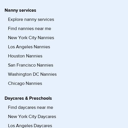
Nanny services
Explore nanny services
Find nannies near me
New York City Nannies
Los Angeles Nannies
Houston Nannies
San Francisco Nannies
Washington DC Nannies
Chicago Nannies
Daycares & Preschools
Find daycares near me
New York City Daycares
Los Angeles Daycares