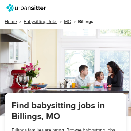
Home
Babysitting Jobs
MO
Billings
Find babysitting jobs in
Billings, MO
Billings families are hiring. Browse babysitting jobs