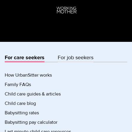
For care seekers
For job seekers
How UrbanSitter works
Family FAQs
Child care guides & articles
Child care blog
Babysitting rates
Babysitting pay calculator
Last minute child care resources