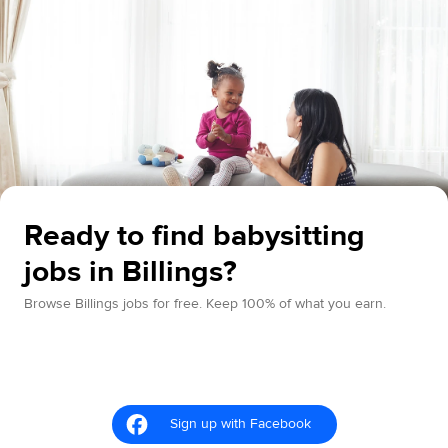
Ready to find babysitting
jobs in Billings?
Browse Billings jobs for free. Keep 100% of what you earn.
Sign up with Facebook