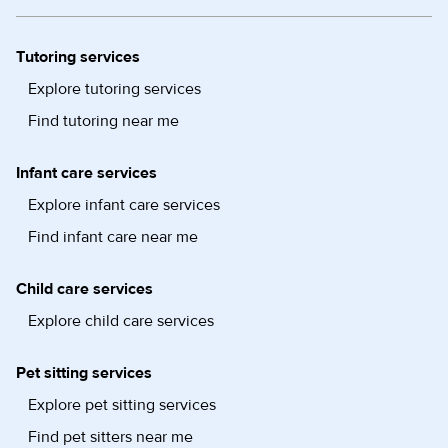
Tutoring services
Explore tutoring services
Find tutoring near me
Infant care services
Explore infant care services
Find infant care near me
Child care services
Explore child care services
Pet sitting services
Explore pet sitting services
Find pet sitters near me