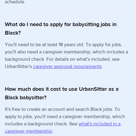
schedule.
What do I need to apply for babysitting jobs in
Black?
You'll need to be at least 18 years old. To apply for jobs,
you'll also need a caregiver membership, which includes a
background check. For details on what's included, see
UrbanSitter's
caregiver approval requirements
.
How much does it cost to use UrbanSitter as a
Black babysitter?
It's free to create an account and search Black jobs. To
apply to jobs, you'll need a caregiver membership, which
includes a background check. See
what's included in a
caregiver membership
.