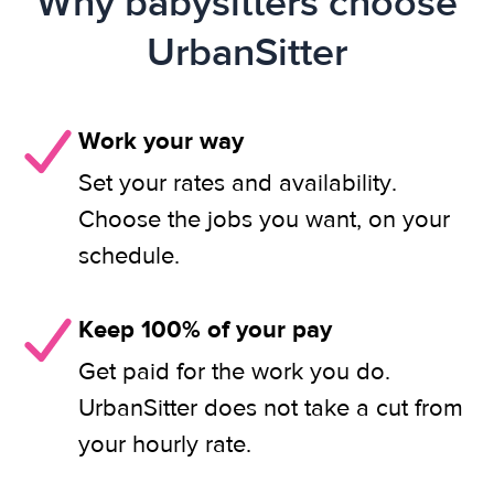
Why babysitters choose
UrbanSitter
Work your way
Set your rates and availability.
Choose the jobs you want, on your
schedule.
Keep 100% of your pay
Get paid for the work you do.
UrbanSitter does not take a cut from
your hourly rate.