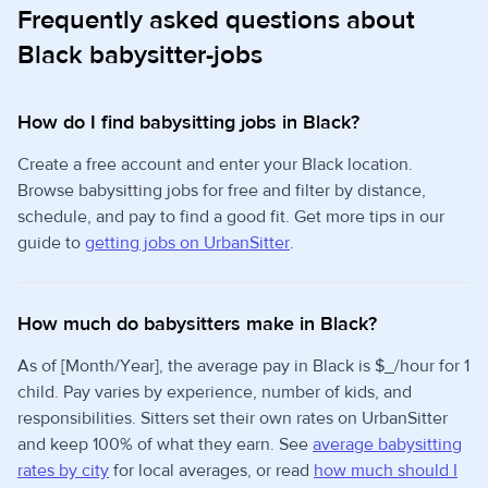
Frequently asked questions about
Black babysitter-jobs
How do I find babysitting jobs in Black?
Create a free account and enter your Black location.
Browse babysitting jobs for free and filter by distance,
schedule, and pay to find a good fit. Get more tips in our
guide to
getting jobs on UrbanSitter
.
How much do babysitters make in Black?
As of [Month/Year], the average pay in Black is $_/hour for 1
child. Pay varies by experience, number of kids, and
responsibilities. Sitters set their own rates on UrbanSitter
and keep 100% of what they earn. See
average babysitting
rates by city
for local averages, or read
how much should I