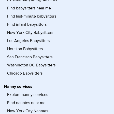
Explore babysitting services
Find babysitters near me
Find last-minute babysitters
Find infant babysitters
New York City Babysitters
Los Angeles Babysitters
Houston Babysitters
San Francisco Babysitters
Washington DC Babysitters
Chicago Babysitters
Nanny services
Explore nanny services
Find nannies near me
New York City Nannies