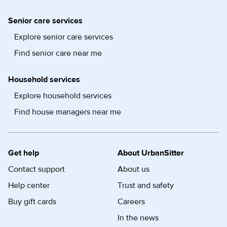
Senior care services
Explore senior care services
Find senior care near me
Household services
Explore household services
Find house managers near me
Get help
About UrbanSitter
Contact support
About us
Help center
Trust and safety
Buy gift cards
Careers
In the news