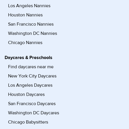
Los Angeles Nannies
Houston Nannies
San Francisco Nannies
Washington DC Nannies
Chicago Nannies
Daycares & Preschools
Find daycares near me
New York City Daycares
Los Angeles Daycares
Houston Daycares
San Francisco Daycares
Washington DC Daycares
Chicago Babysitters