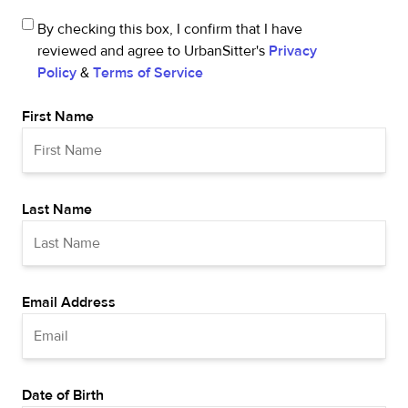
By checking this box, I confirm that I have
reviewed and agree to UrbanSitter's
Privacy
Policy
&
Terms of Service
First Name
Last Name
Email Address
Date of Birth