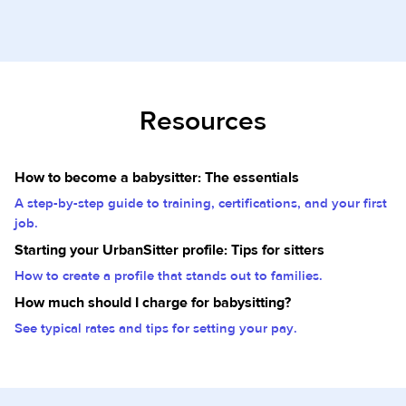
Resources
How to become a babysitter: The essentials
A step-by-step guide to training, certifications, and your first
job.
Starting your UrbanSitter profile: Tips for sitters
How to create a profile that stands out to families.
How much should I charge for babysitting?
See typical rates and tips for setting your pay.