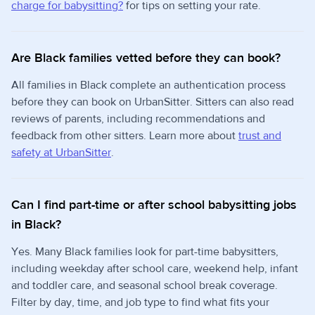
charge for babysitting?
for tips on setting your rate.
Are Black families vetted before they can book?
All families in Black complete an authentication process
before they can book on UrbanSitter. Sitters can also read
reviews of parents, including recommendations and
feedback from other sitters. Learn more about
trust and
safety at UrbanSitter
.
Can I find part-time or after school babysitting jobs
in Black?
Yes. Many Black families look for part-time babysitters,
including weekday after school care, weekend help, infant
and toddler care, and seasonal school break coverage.
Filter by day, time, and job type to find what fits your