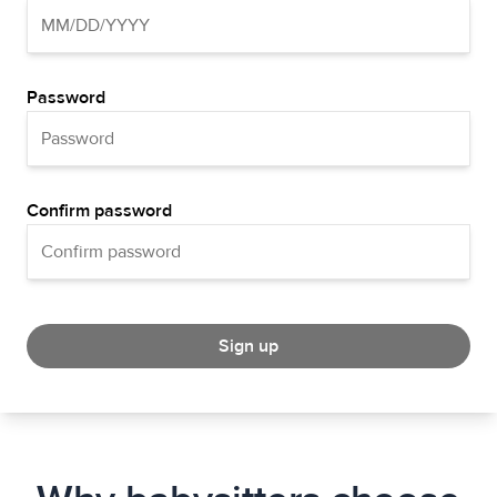
Password
Confirm password
Sign up