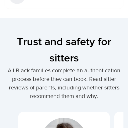
Trust and safety for
sitters
All Black families complete an authentication
process before they can book. Read sitter
reviews of parents, including whether sitters
recommend them and why.