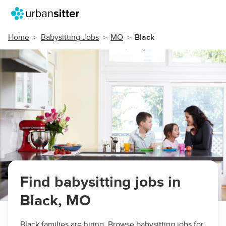
Home
Babysitting Jobs
MO
Black
Find babysitting jobs in
Black, MO
Black families are hiring. Browse babysitting jobs for