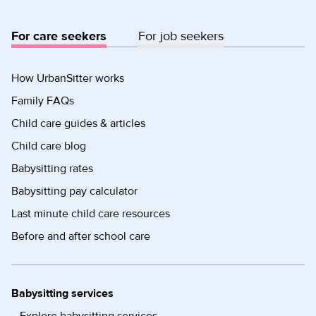
For care seekers
For job seekers
How UrbanSitter works
Family FAQs
Child care guides & articles
Child care blog
Babysitting rates
Babysitting pay calculator
Last minute child care resources
Before and after school care
Babysitting services