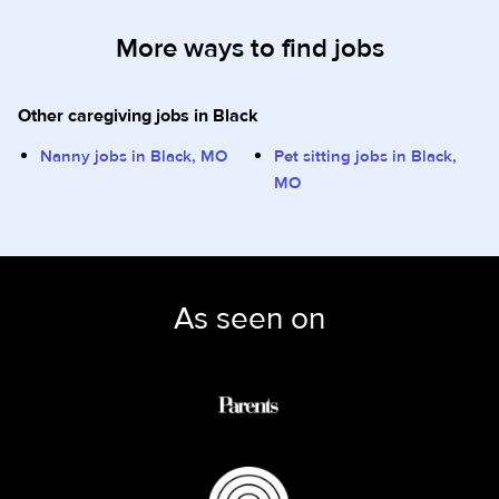
More ways to find jobs
Other caregiving jobs in Black
Nanny jobs in Black, MO
Pet sitting jobs in Black,
MO
As seen on