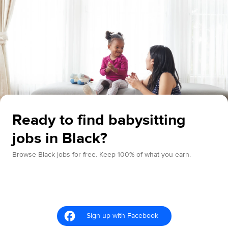
Ready to find babysitting
jobs in Black?
Browse Black jobs for free. Keep 100% of what you earn.
Sign up with Facebook