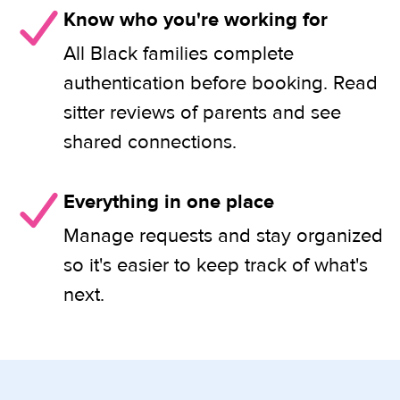
Know who you're working for
All Black families complete
authentication before booking. Read
sitter reviews of parents and see
shared connections.
Everything in one place
Manage requests and stay organized
so it's easier to keep track of what's
next.