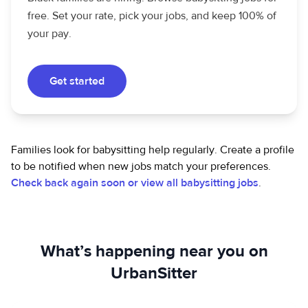
free. Set your rate, pick your jobs, and keep 100% of
your pay.
Get started
Families look for babysitting help regularly. Create a profile
to be notified when new jobs match your preferences.
Check back again soon or view all babysitting jobs
.
What’s happening near you on
UrbanSitter