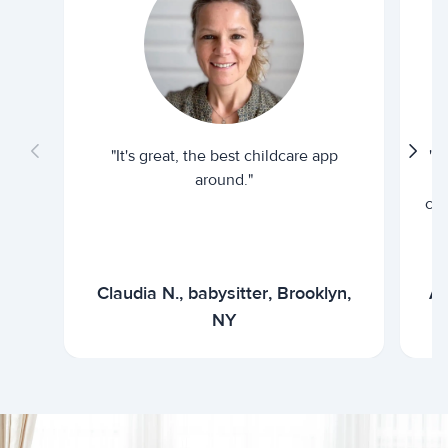
"It's great, the best childcare app
"I
around."
cur
Claudia N., babysitter, Brooklyn,
Ar
NY