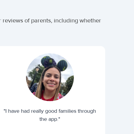
r reviews of parents, including whether
"I have had really good families through
the app."