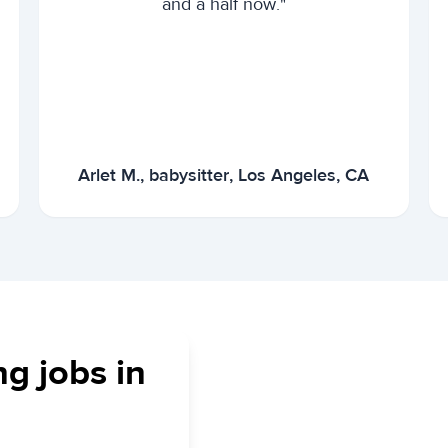
and a half now."
Arlet M., babysitter, Los Angeles, CA
ng jobs in