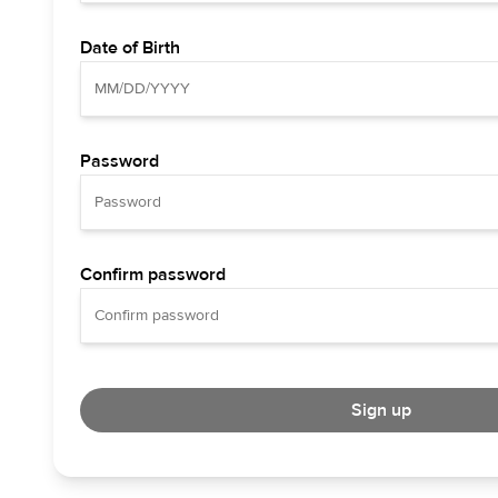
Date of Birth
Password
Confirm password
Sign up