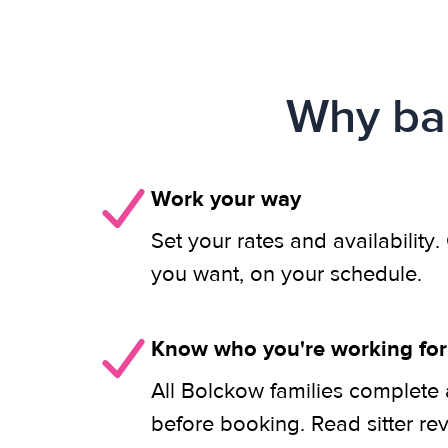
Why bab
Work your way
Set your rates and availability
you want, on your schedule.
Know who you're working for
All Bolckow families complete 
before booking. Read sitter re