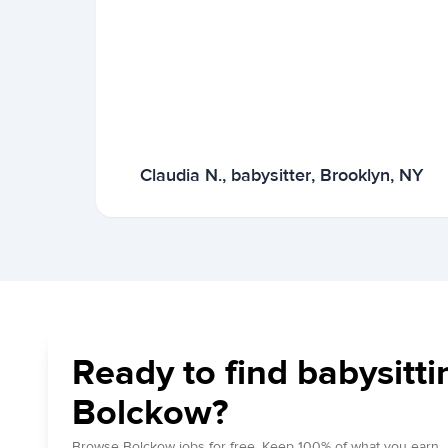
Claudia N., babysitter, Brooklyn, NY
Ready to find babysitti
Bolckow?
Browse Bolckow jobs for free. Keep 100% of what you earn.