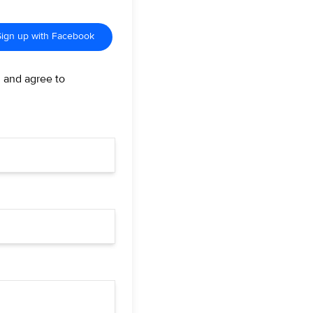
Sign up with Facebook
d and agree to