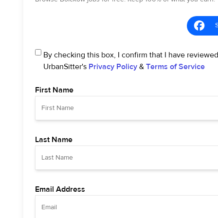
By checking this box, I confirm that I have reviewe
UrbanSitter's
Privacy Policy
&
Terms of Service
First Name
Last Name
Email Address