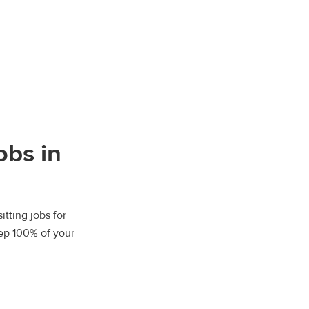
obs in
tting jobs for
eep 100% of your