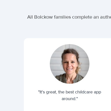
All Bolckow families complete an authe
"It's great, the best childcare app
around."