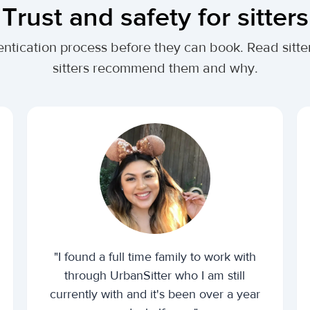
Trust and safety for sitters
ntication process before they can book. Read sitte
sitters recommend them and why.
"I found a full time family to work with
through UrbanSitter who I am still
currently with and it's been over a year