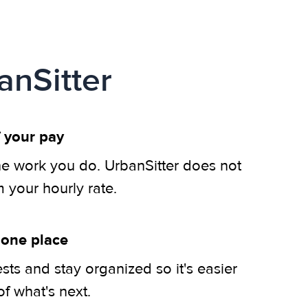
anSitter
 your pay
he work you do. UrbanSitter does not
m your hourly rate.
 one place
ts and stay organized so it's easier
of what's next.