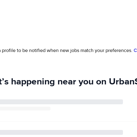
 a profile to be notified when new jobs match your preferences.
C
’s happening near you on UrbanS