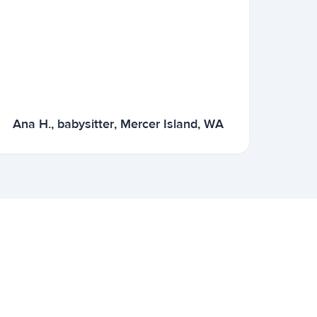
Ana H., babysitter, Mercer Island, WA