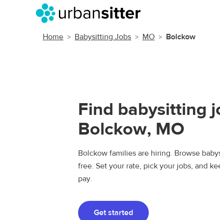
Home
Babysitting Jobs
MO
Bolckow
Find babysitting j
Bolckow, MO
Bolckow families are hiring. Browse babysi
free. Set your rate, pick your jobs, and k
pay.
Get started