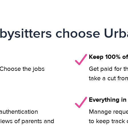
ysitters choose Urb
Keep 100% of
. Choose the jobs
Get paid for t
take a cut fro
Everything in
authentication
Manage reques
views of parents and
to keep track 