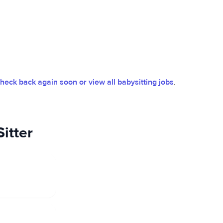
heck back again soon or view all babysitting jobs
.
itter