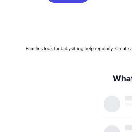
Families look for babysitting help regularly. Create
What