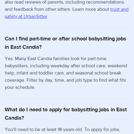
also read reviews of parents, including recommendations
and feedback from other sitters. Learn more about
trust and
safety at UrbanSitter
.
Can I find part-time or after school babysitting jobs
in East Candia?
Yes. Many East Candia families look for part-time
babysitters, including weekday after school care, weekend
help, infant and toddler care, and seasonal school break
coverage. Filter by day, time, and job type to find what fits
your schedule.
What do I need to apply for babysitting jobs in East
Candia?
You'll need to be at least 18 years old. To apply for jobs,