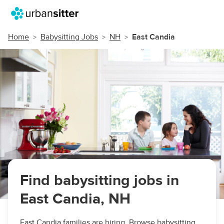
Home
Babysitting Jobs
NH
East Candia
Find babysitting jobs in
East Candia, NH
East Candia families are hiring. Browse babysitting