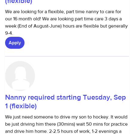
(flexible)
We are looking for a flexible, part time nanny to care for
our 16 month old! We are looking part time care 3 days a
week (End of August-June) hours are flexible but generally
9-4.
Apply
Nanny required starting Tuesday, Sep
1 (flexible)
We just need someone to drive my son to hockey. It would
be just driving him there (30mins) wait 50 mins for practice
and drive him home. 2-2.5 hours of work, 1-2 evenings a