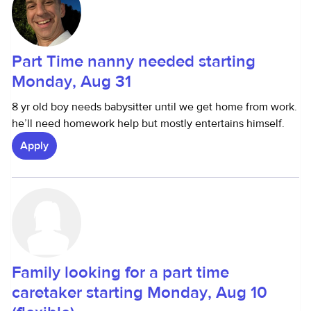
Part Time nanny needed starting
Monday, Aug 31
8 yr old boy needs babysitter until we get home from work.
he’ll need homework help but mostly entertains himself.
Apply
Family looking for a part time
caretaker starting Monday, Aug 10