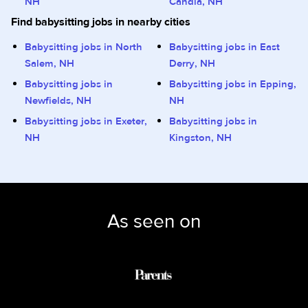
NH
Candia, NH
Find babysitting jobs in nearby cities
Babysitting jobs in North
Babysitting jobs in East
Salem, NH
Derry, NH
Babysitting jobs in
Babysitting jobs in Epping,
Newfields, NH
NH
Babysitting jobs in Exeter,
Babysitting jobs in
NH
Kingston, NH
As seen on