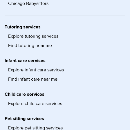
Chicago Babysitters
Tutoring services
Explore tutoring services
Find tutoring near me
Infant care services
Explore infant care services
Find infant care near me
Child care services
Explore child care services
Pet sitting services
Explore pet sitting services