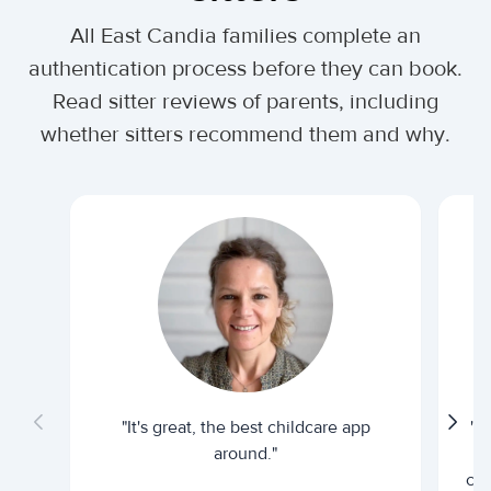
All East Candia families complete an
authentication process before they can book.
Read sitter reviews of parents, including
whether sitters recommend them and why.
"It's great, the best childcare app
"I
around."
cur