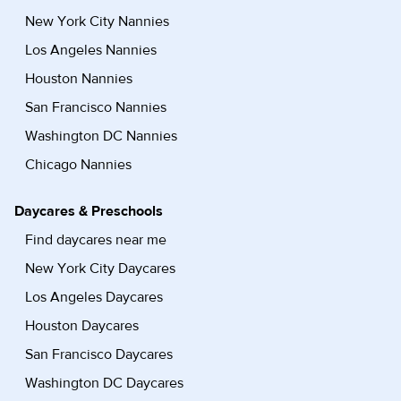
New York City Nannies
Los Angeles Nannies
Houston Nannies
San Francisco Nannies
Washington DC Nannies
Chicago Nannies
Daycares & Preschools
Find daycares near me
New York City Daycares
Los Angeles Daycares
Houston Daycares
San Francisco Daycares
Washington DC Daycares