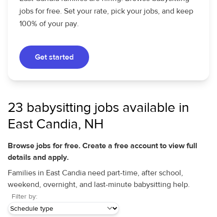
jobs for free. Set your rate, pick your jobs, and keep
100% of your pay.
Get started
23 babysitting jobs available in
East Candia, NH
Browse jobs for free. Create a free account to view full
details and apply.
Families in East Candia need part-time, after school,
weekend, overnight, and last-minute babysitting help.
Filter by: