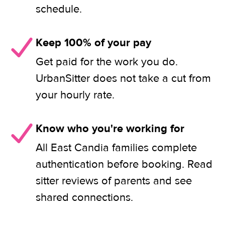
schedule.
Keep 100% of your pay
Get paid for the work you do.
UrbanSitter does not take a cut from
your hourly rate.
Know who you're working for
All East Candia families complete
authentication before booking. Read
sitter reviews of parents and see
shared connections.