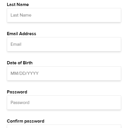
Last Name
Email Address
Date of Birth
Password
Confirm password