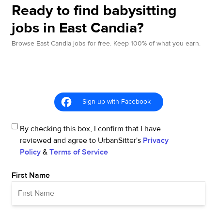
Ready to find babysitting
jobs in East Candia?
Browse East Candia jobs for free. Keep 100% of what you earn.
Sign up with Facebook
By checking this box, I confirm that I have
reviewed and agree to UrbanSitter's
Privacy
Policy
&
Terms of Service
First Name