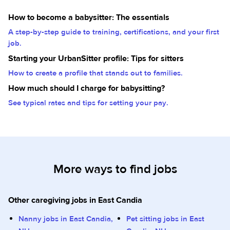
How to become a babysitter: The essentials
A step-by-step guide to training, certifications, and your first
job.
Starting your UrbanSitter profile: Tips for sitters
How to create a profile that stands out to families.
How much should I charge for babysitting?
See typical rates and tips for setting your pay.
More ways to find jobs
Other caregiving jobs in East Candia
Nanny jobs in East Candia,
Pet sitting jobs in East