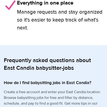
Everything in one place
Manage requests and stay organized
so it's easier to keep track of what's
next.
Frequently asked questions about
East Candia babysitter-jobs
How do I find babysitting jobs in East Candia?
Create a free account and enter your East Candia location.
Browse babysitting jobs for free and filter by distance,
schedule, and pay to find a good fit. Get more tips in our