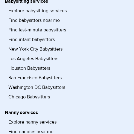
Babysitting services
Explore babysitting services
Find babysitters near me
Find last-minute babysitters
Find infant babysitters
New York City Babysitters
Los Angeles Babysitters
Houston Babysitters
San Francisco Babysitters
Washington DC Babysitters
Chicago Babysitters
Nanny services
Explore nanny services
Find nannies near me