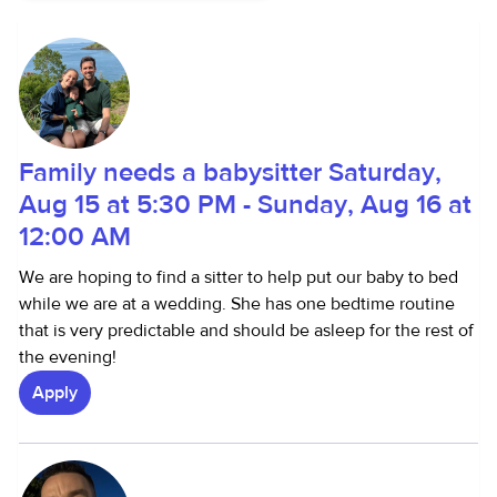
Family needs a babysitter Saturday,
Aug 15 at 5:30 PM - Sunday, Aug 16 at
12:00 AM
We are hoping to find a sitter to help put our baby to bed
while we are at a wedding. She has one bedtime routine
that is very predictable and should be asleep for the rest of
the evening!
Apply