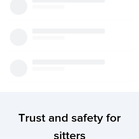
Trust and safety for
sitters