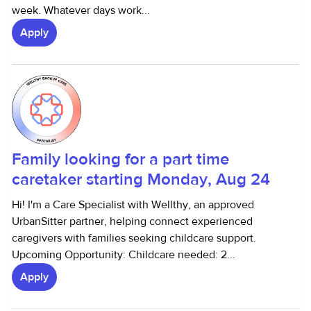
week. Whatever days work...
Apply
Family looking for a part time
caretaker starting Monday, Aug 24
Hi! I'm a Care Specialist with Wellthy, an approved
UrbanSitter partner, helping connect experienced
caregivers with families seeking childcare support.
Upcoming Opportunity: Childcare needed: 2...
Apply