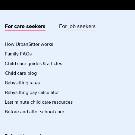
For care seekers
For job seekers
How UrbanSitter works
Family FAQs
Child care guides & articles
Child care blog
Babysitting rates
Babysitting pay calculator
Last minute child care resources
Before and after school care