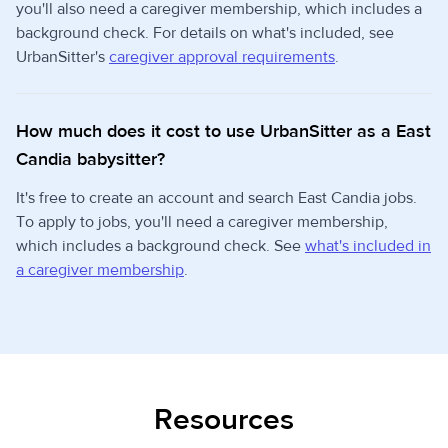
you'll also need a caregiver membership, which includes a
background check. For details on what's included, see
UrbanSitter's
caregiver approval requirements
.
How much does it cost to use UrbanSitter as a East
Candia babysitter?
It's free to create an account and search East Candia jobs.
To apply to jobs, you'll need a caregiver membership,
which includes a background check. See
what's included in
a caregiver membership
.
Resources