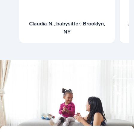
Claudia N., babysitter, Brooklyn,
Ar
NY