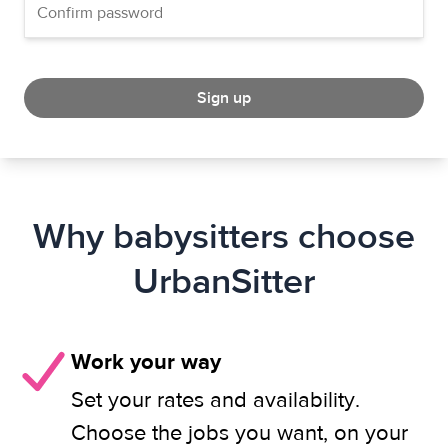
Sign up
Why babysitters choose
UrbanSitter
Work your way
Set your rates and availability.
Choose the jobs you want, on your