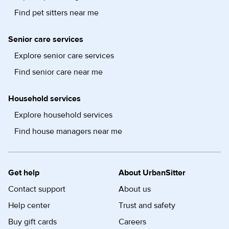
Find pet sitters near me
Senior care services
Explore senior care services
Find senior care near me
Household services
Explore household services
Find house managers near me
Get help
About UrbanSitter
Contact support
About us
Help center
Trust and safety
Buy gift cards
Careers