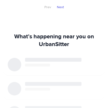
Prev
Next
What’s happening near you on
UrbanSitter