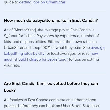
guide to
getting jobs on UrbanSitter
.
How much do babysitters make in East Candia?
As of [Month/Year], the average pay in East Candia is
$_/hour for 1 child. Pay varies by experience, number of
kids, and responsibilities. Sitters set their own rates on
UrbanSitter and keep 100% of what they earn. See
average
babysitting rates by city
for local averages, or read
how
much should I charge for babysitting?
for tips on setting
your rate.
Are East Candia families vetted before they can
book?
All families in East Candia complete an authentication
process before they can book on UrbanSitter. Sitters can