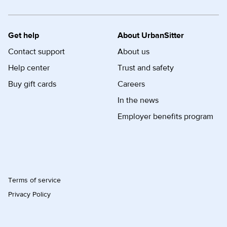
Get help
About UrbanSitter
Contact support
About us
Help center
Trust and safety
Buy gift cards
Careers
In the news
Employer benefits program
Terms of service
Privacy Policy