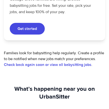
babysitting jobs for free. Set your rate, pick your
jobs, and keep 100% of your pay.
Get started
Families look for babysitting help regularly. Create a profile
to be notified when new jobs match your preferences.
Check back again soon or view all babysitting jobs
.
What’s happening near you on
UrbanSitter