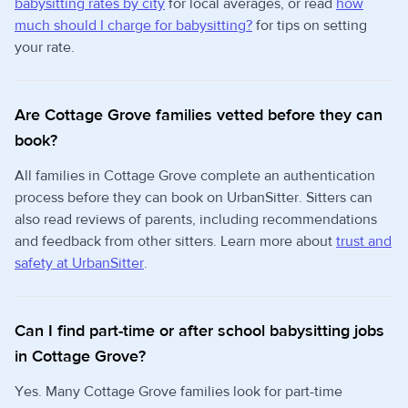
babysitting rates by city
for local averages, or read
how
much should I charge for babysitting?
for tips on setting
your rate.
Are Cottage Grove families vetted before they can
book?
All families in Cottage Grove complete an authentication
process before they can book on UrbanSitter. Sitters can
also read reviews of parents, including recommendations
and feedback from other sitters. Learn more about
trust and
safety at UrbanSitter
.
Can I find part-time or after school babysitting jobs
in Cottage Grove?
Yes. Many Cottage Grove families look for part-time