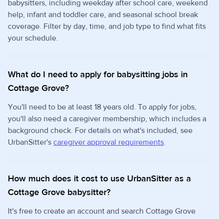
babysitters, including weekday after school care, weekend
help, infant and toddler care, and seasonal school break
coverage. Filter by day, time, and job type to find what fits
your schedule.
What do I need to apply for babysitting jobs in
Cottage Grove?
You'll need to be at least 18 years old. To apply for jobs,
you'll also need a caregiver membership, which includes a
background check. For details on what's included, see
UrbanSitter's
caregiver approval requirements
.
How much does it cost to use UrbanSitter as a
Cottage Grove babysitter?
It's free to create an account and search Cottage Grove