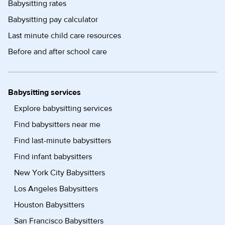
Babysitting rates
Babysitting pay calculator
Last minute child care resources
Before and after school care
Babysitting services
Explore babysitting services
Find babysitters near me
Find last-minute babysitters
Find infant babysitters
New York City Babysitters
Los Angeles Babysitters
Houston Babysitters
San Francisco Babysitters