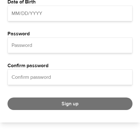
Date of Birth
Password
Confirm password
Sign up