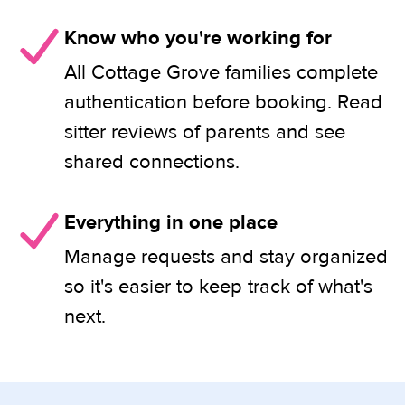
Know who you're working for
All Cottage Grove families complete
authentication before booking. Read
sitter reviews of parents and see
shared connections.
Everything in one place
Manage requests and stay organized
so it's easier to keep track of what's
next.