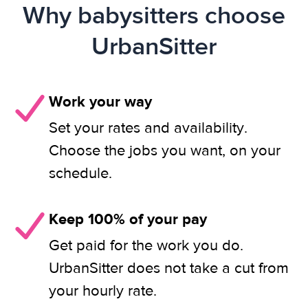
Why babysitters choose
UrbanSitter
Work your way
Set your rates and availability.
Choose the jobs you want, on your
schedule.
Keep 100% of your pay
Get paid for the work you do.
UrbanSitter does not take a cut from
your hourly rate.