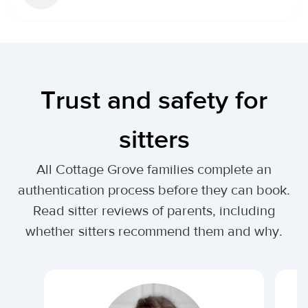
Trust and safety for
sitters
All Cottage Grove families complete an
authentication process before they can book.
Read sitter reviews of parents, including
whether sitters recommend them and why.