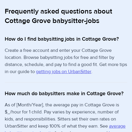
Frequently asked questions about
Cottage Grove babysitter-jobs
How do I find babysitting jobs in Cottage Grove?
Create a free account and enter your Cottage Grove
location. Browse babysitting jobs for free and filter by
distance, schedule, and pay to find a good fit. Get more tips
in our guide to
getting jobs on UrbanSitter
.
How much do babysitters make in Cottage Grove?
As of [Month/Year], the average pay in Cottage Grove is
$_/hour for 1 child. Pay varies by experience, number of
kids, and responsibilities. Sitters set their own rates on
UrbanSitter and keep 100% of what they earn. See
average