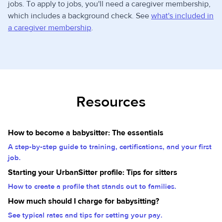
jobs. To apply to jobs, you'll need a caregiver membership,
which includes a background check. See
what's included in
a caregiver membership
.
Resources
How to become a babysitter: The essentials
A step-by-step guide to training, certifications, and your first
job.
Starting your UrbanSitter profile: Tips for sitters
How to create a profile that stands out to families.
How much should I charge for babysitting?
See typical rates and tips for setting your pay.