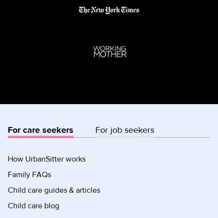
For care seekers
For job seekers
How UrbanSitter works
Family FAQs
Child care guides & articles
Child care blog