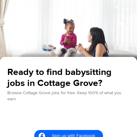
Ready to find babysitting
jobs in Cottage Grove?
Browse Cottage Grove jobs for free. Keep 100% of what you
earn.
Sign up with Facebook