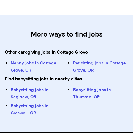
More ways to find jobs
Other caregiving jobs in Cottage Grove
Nanny jobs in Cottage
Pet sitting jobs in Cottage
Grove, OR
Grove, OR
Find babysitting jobs in nearby cities
Babysitting jobs in
Babysitting jobs in
Saginaw, OR
Thurston, OR
Babysitting jobs in
Creswell, OR