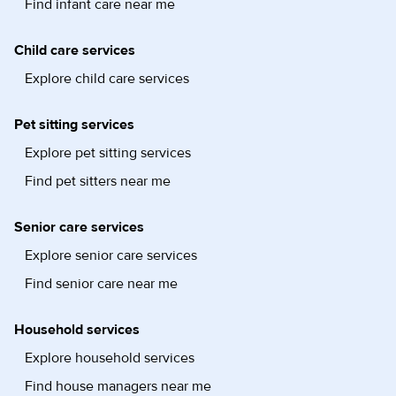
Find infant care near me
Child care services
Explore child care services
Pet sitting services
Explore pet sitting services
Find pet sitters near me
Senior care services
Explore senior care services
Find senior care near me
Household services
Explore household services
Find house managers near me