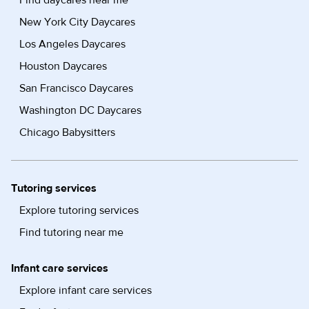
Find daycares near me
New York City Daycares
Los Angeles Daycares
Houston Daycares
San Francisco Daycares
Washington DC Daycares
Chicago Babysitters
Tutoring services
Explore tutoring services
Find tutoring near me
Infant care services
Explore infant care services