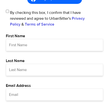
By checking this box, I confirm that I have
reviewed and agree to UrbanSitter's
Privacy
Policy
&
Terms of Service
First Name
Last Name
Email Address