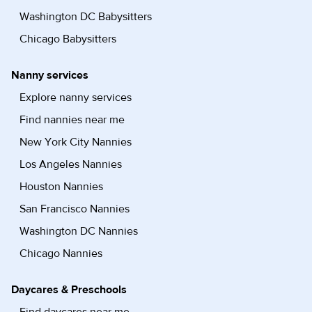
Washington DC Babysitters
Chicago Babysitters
Nanny services
Explore nanny services
Find nannies near me
New York City Nannies
Los Angeles Nannies
Houston Nannies
San Francisco Nannies
Washington DC Nannies
Chicago Nannies
Daycares & Preschools