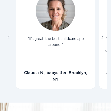
"It's great, the best childcare app
"I
around."
cur
Claudia N., babysitter, Brooklyn,
Ar
NY