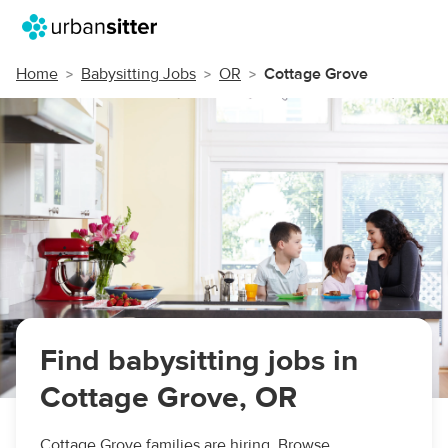
Home
Babysitting Jobs
OR
Cottage Grove
Find babysitting jobs in
Cottage Grove, OR
Cottage Grove families are hiring. Browse