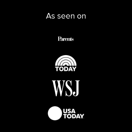
As seen on