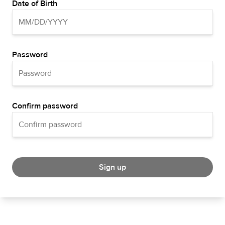
Date of Birth
Password
Confirm password
Sign up