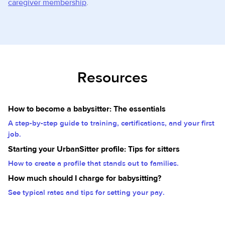
caregiver membership
.
Resources
How to become a babysitter: The essentials
A step-by-step guide to training, certifications, and your first
job.
Starting your UrbanSitter profile: Tips for sitters
How to create a profile that stands out to families.
How much should I charge for babysitting?
See typical rates and tips for setting your pay.