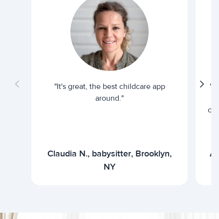
"It's great, the best childcare app
"I
around."
cur
Claudia N., babysitter, Brooklyn,
Ar
NY