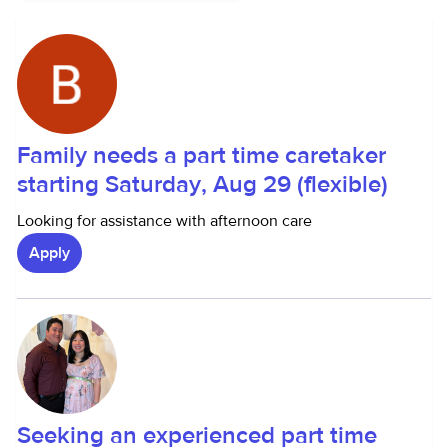
Family needs a part time caretaker
starting Saturday, Aug 29 (flexible)
Looking for assistance with afternoon care
Apply
Seeking an experienced part time