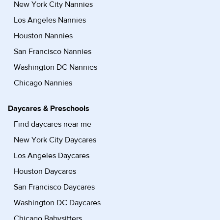
New York City Nannies
Los Angeles Nannies
Houston Nannies
San Francisco Nannies
Washington DC Nannies
Chicago Nannies
Daycares & Preschools
Find daycares near me
New York City Daycares
Los Angeles Daycares
Houston Daycares
San Francisco Daycares
Washington DC Daycares
Chicago Babysitters