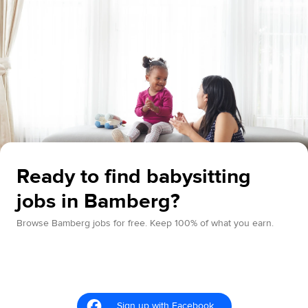
Ready to find babysitting
jobs in Bamberg?
Browse Bamberg jobs for free. Keep 100% of what you earn.
Sign up with Facebook