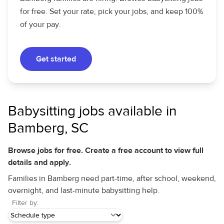
for free. Set your rate, pick your jobs, and keep 100%
of your pay.
Get started
Babysitting jobs available in
Bamberg, SC
Browse jobs for free. Create a free account to view full
details and apply.
Families in Bamberg need part-time, after school, weekend,
overnight, and last-minute babysitting help.
Filter by: