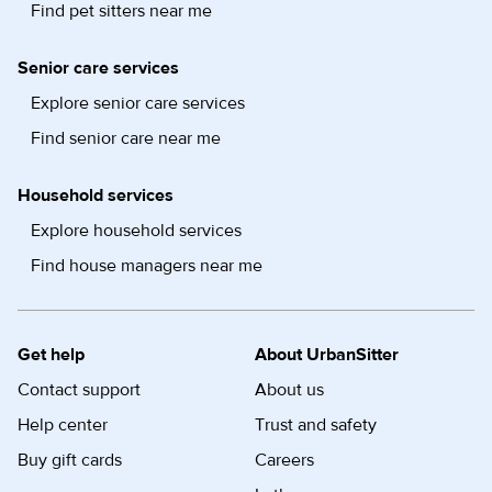
Find pet sitters near me
Senior care services
Explore senior care services
Find senior care near me
Household services
Explore household services
Find house managers near me
Get help
About UrbanSitter
Contact support
About us
Help center
Trust and safety
Buy gift cards
Careers