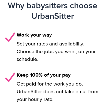
Why babysitters choose
UrbanSitter
Work your way
Set your rates and availability.
Choose the jobs you want, on your
schedule.
Keep 100% of your pay
Get paid for the work you do.
UrbanSitter does not take a cut from
your hourly rate.