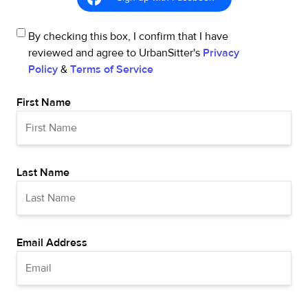
By checking this box, I confirm that I have
reviewed and agree to UrbanSitter's
Privacy
Policy
&
Terms of Service
First Name
Last Name
Email Address