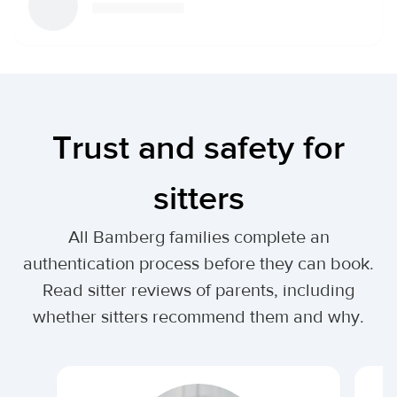
Trust and safety for
sitters
All Bamberg families complete an
authentication process before they can book.
Read sitter reviews of parents, including
whether sitters recommend them and why.