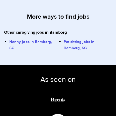
More ways to find jobs
Other caregiving jobs in Bamberg
Nanny jobs in Bamberg,
Pet sitting jobs in
SC
Bamberg, SC
As seen on