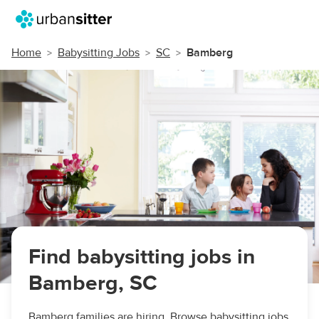
Home
Babysitting Jobs
SC
Bamberg
Find babysitting jobs in
Bamberg, SC
Bamberg families are hiring. Browse babysitting jobs