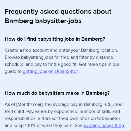
Frequently asked questions about
Bamberg babysitter-jobs
How do I find babysitting jobs in Bamberg?
Create a free account and enter your Bamberg location.
Browse babysitting jobs for free and filter by distance,
schedule, and pay to find a good fit. Get more tips in our
guide to
getting jobs on UrbanSitter
.
How much do babysitters make in Bamberg?
As of [Month/Year], the average pay in Bamberg is $_/hour
for 1 child. Pay varies by experience, number of kids, and
responsibilities. Sitters set their own rates on UrbanSitter
and keep 100% of what they earn. See
average babysitting