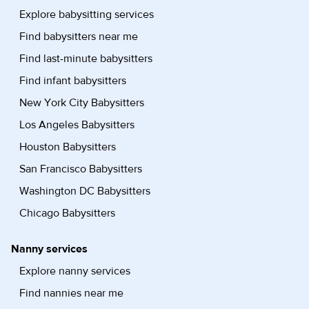
Explore babysitting services
Find babysitters near me
Find last-minute babysitters
Find infant babysitters
New York City Babysitters
Los Angeles Babysitters
Houston Babysitters
San Francisco Babysitters
Washington DC Babysitters
Chicago Babysitters
Nanny services
Explore nanny services
Find nannies near me