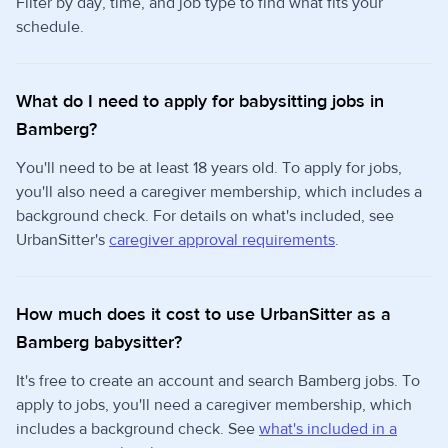
Filter by day, time, and job type to find what fits your
schedule.
What do I need to apply for babysitting jobs in
Bamberg?
You'll need to be at least 18 years old. To apply for jobs,
you'll also need a caregiver membership, which includes a
background check. For details on what's included, see
UrbanSitter's
caregiver approval requirements
.
How much does it cost to use UrbanSitter as a
Bamberg babysitter?
It's free to create an account and search Bamberg jobs. To
apply to jobs, you'll need a caregiver membership, which
includes a background check. See
what's included in a