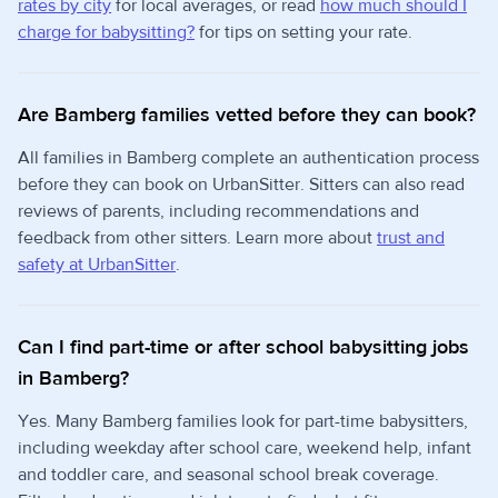
rates by city
for local averages, or read
how much should I
charge for babysitting?
for tips on setting your rate.
Are Bamberg families vetted before they can book?
All families in Bamberg complete an authentication process
before they can book on UrbanSitter. Sitters can also read
reviews of parents, including recommendations and
feedback from other sitters. Learn more about
trust and
safety at UrbanSitter
.
Can I find part-time or after school babysitting jobs
in Bamberg?
Yes. Many Bamberg families look for part-time babysitters,
including weekday after school care, weekend help, infant
and toddler care, and seasonal school break coverage.