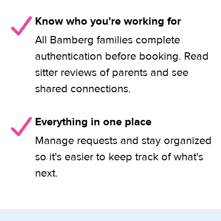
Know who you're working for
All Bamberg families complete
authentication before booking. Read
sitter reviews of parents and see
shared connections.
Everything in one place
Manage requests and stay organized
so it's easier to keep track of what's
next.