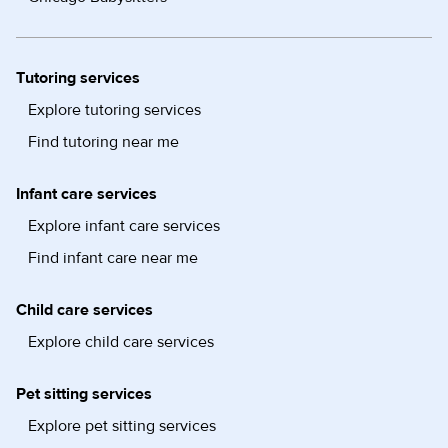
Tutoring services
Explore tutoring services
Find tutoring near me
Infant care services
Explore infant care services
Find infant care near me
Child care services
Explore child care services
Pet sitting services
Explore pet sitting services