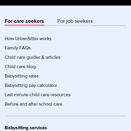
For care seekers
For job seekers
How UrbanSitter works
Family FAQs
Child care guides & articles
Child care blog
Babysitting rates
Babysitting pay calculator
Last minute child care resources
Before and after school care
Babysitting services