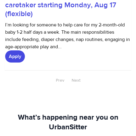
caretaker starting Monday, Aug 17
(flexible)
I’m looking for someone to help care for my 2-month-old
baby 1-2 half days a week. The main responsibilities
include feeding, diaper changes, nap routines, engaging in
age-appropriate play and...
Apply
Prev
Next
What’s happening near you on
UrbanSitter