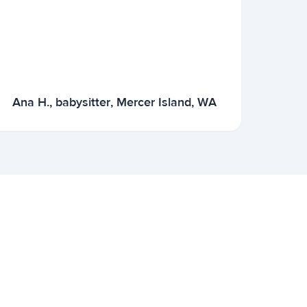
Ana H., babysitter, Mercer Island, WA