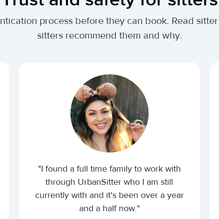
ntication process before they can book. Read sitter
sitters recommend them and why.
"I found a full time family to work with
through UrbanSitter who I am still
currently with and it's been over a year
and a half now."