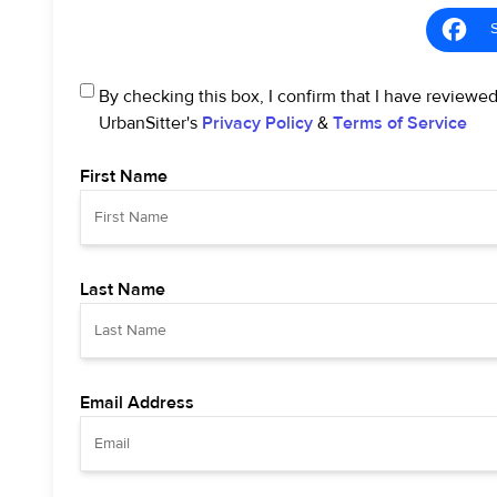
By checking this box, I confirm that I have reviewe
UrbanSitter's
Privacy Policy
&
Terms of Service
First Name
Last Name
Email Address