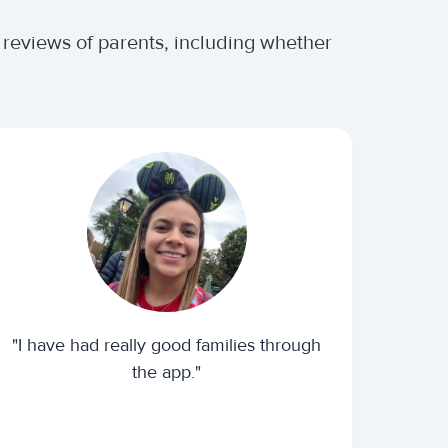
 reviews of parents, including whether
"I have had really good families through
the app."