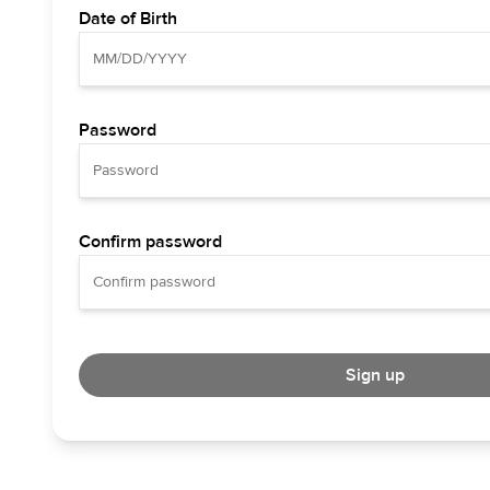
Date of Birth
Password
Confirm password
Sign up