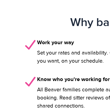
Why bab
Work your way
Set your rates and availability
you want, on your schedule.
Know who you're working for
All Beaver families complete a
booking. Read sitter reviews o
shared connections.