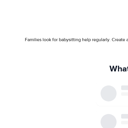
Families look for babysitting help regularly. Create
What