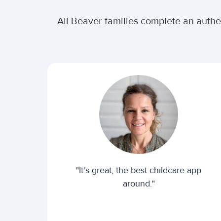
All Beaver families complete an authe
"It's great, the best childcare app
around."