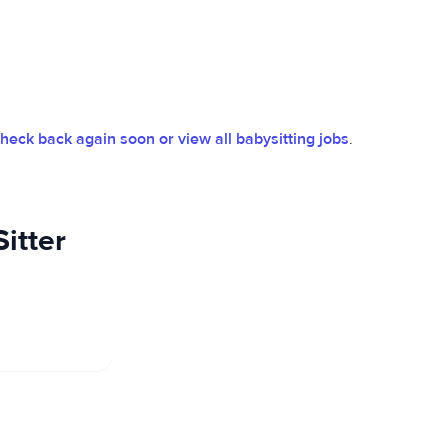
heck back again soon or view all babysitting jobs
.
itter