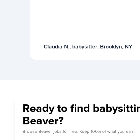
Claudia N., babysitter, Brooklyn, NY
Ready to find babysitti
Beaver?
Browse Beaver jobs for free. Keep 100% of what you earn.