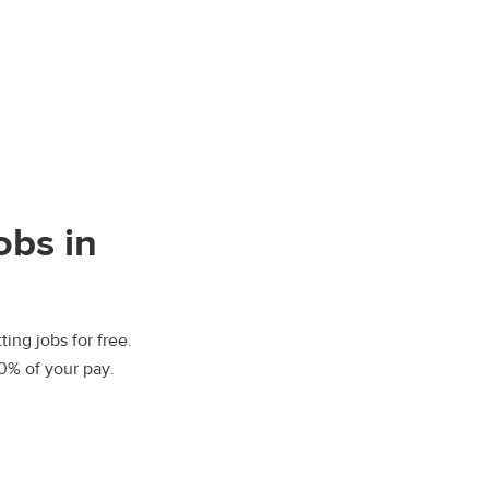
obs in
ting jobs for free.
00% of your pay.