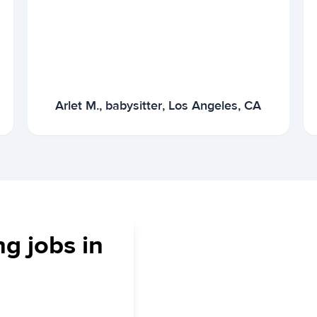
Arlet M., babysitter, Los Angeles, CA
ng jobs in