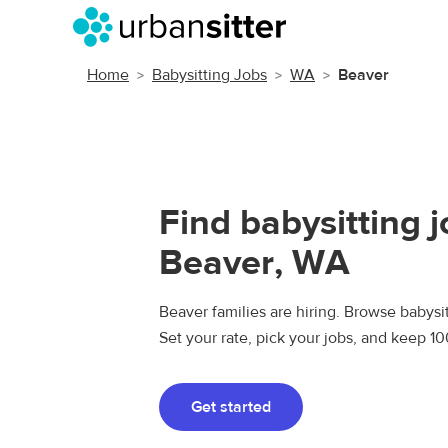
Home
Babysitting Jobs
WA
Beaver
Find babysitting j
Beaver, WA
Beaver families are hiring. Browse babysit
Set your rate, pick your jobs, and keep 1
Get started