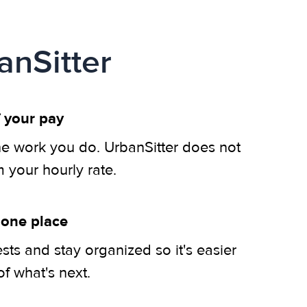
anSitter
 your pay
he work you do. UrbanSitter does not
m your hourly rate.
 one place
ts and stay organized so it's easier
of what's next.