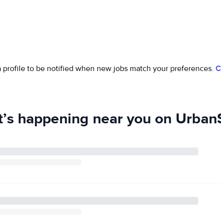
 a profile to be notified when new jobs match your preferences.
C
’s happening near you on UrbanS