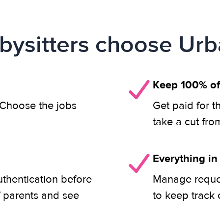
ysitters choose Urb
Keep 100% of
. Choose the jobs
Get paid for t
take a cut fro
Everything in
uthentication before
Manage reques
f parents and see
to keep track 