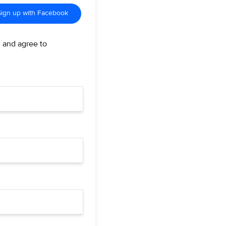
Sign up with Facebook
d and agree to