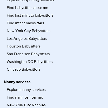
Explore babysitting services
Find babysitters near me
Find last-minute babysitters
Find infant babysitters
New York City Babysitters
Los Angeles Babysitters
Houston Babysitters
San Francisco Babysitters
Washington DC Babysitters
Chicago Babysitters
Nanny services
Explore nanny services
Find nannies near me
New York City Nannies