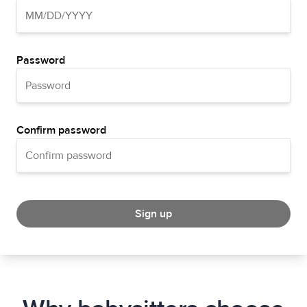
Password
Confirm password
Sign up