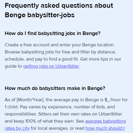
Frequently asked questions about
Benge babysitter-jobs
How do I find babysitting jobs in Benge?
Create a free account and enter your Benge location.
Browse babysitting jobs for free and filter by distance,
schedule, and pay to find a good fit. Get more tips in our
guide to
getting jobs on UrbanSitter
.
How much do babysitters make in Benge?
As of [Month/Year], the average pay in Benge is $_/hour for
1 child. Pay varies by experience, number of kids, and
responsibilities. Sitters set their own rates on UrbanSitter
and keep 100% of what they earn. See
average babysitting
rates by city
for local averages, or read
how much should I