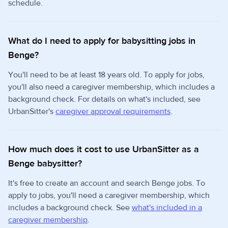
schedule.
What do I need to apply for babysitting jobs in
Benge?
You'll need to be at least 18 years old. To apply for jobs,
you'll also need a caregiver membership, which includes a
background check. For details on what's included, see
UrbanSitter's
caregiver approval requirements
.
How much does it cost to use UrbanSitter as a
Benge babysitter?
It's free to create an account and search Benge jobs. To
apply to jobs, you'll need a caregiver membership, which
includes a background check. See
what's included in a
caregiver membership
.