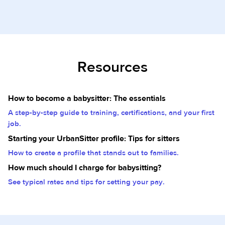
Resources
How to become a babysitter: The essentials
A step-by-step guide to training, certifications, and your first
job.
Starting your UrbanSitter profile: Tips for sitters
How to create a profile that stands out to families.
How much should I charge for babysitting?
See typical rates and tips for setting your pay.