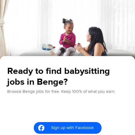
Ready to find babysitting
jobs in Benge?
Browse Benge jobs for free. Keep 100% of what you earn.
Sign up with Facebook