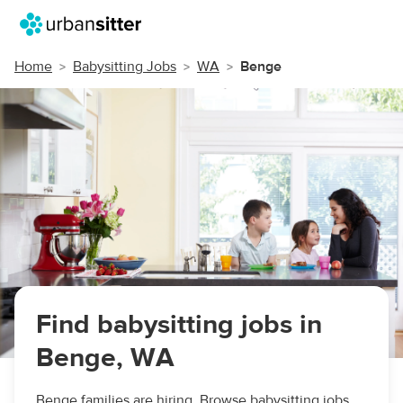
Home
Babysitting Jobs
WA
Benge
Find babysitting jobs in
Benge, WA
Benge families are hiring. Browse babysitting jobs