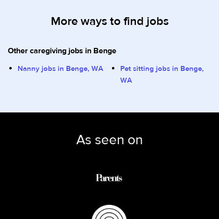
More ways to find jobs
Other caregiving jobs in Benge
Nanny jobs in Benge, WA
Pet sitting jobs in Benge,
WA
As seen on