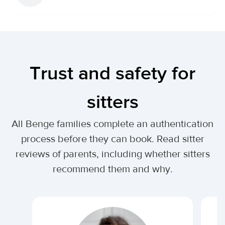
Trust and safety for
sitters
All Benge families complete an authentication
process before they can book. Read sitter
reviews of parents, including whether sitters
recommend them and why.