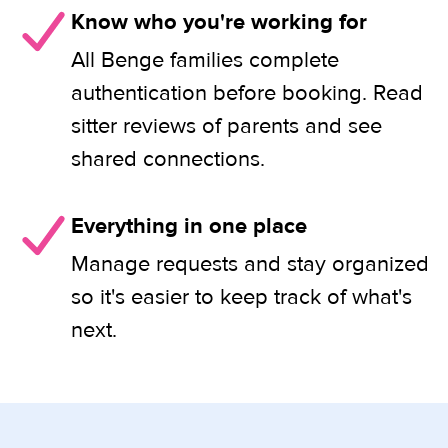
Know who you're working for
All Benge families complete
authentication before booking. Read
sitter reviews of parents and see
shared connections.
Everything in one place
Manage requests and stay organized
so it's easier to keep track of what's
next.