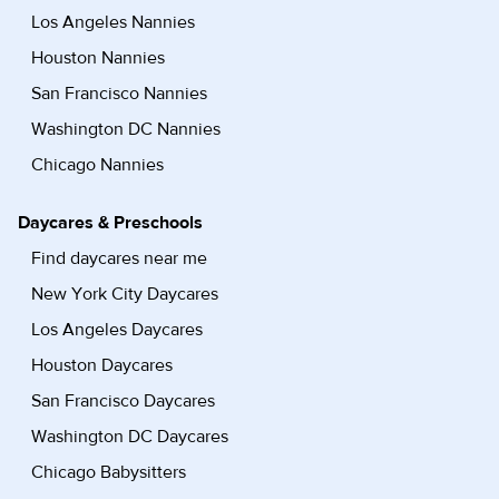
Los Angeles Nannies
Houston Nannies
San Francisco Nannies
Washington DC Nannies
Chicago Nannies
Daycares & Preschools
Find daycares near me
New York City Daycares
Los Angeles Daycares
Houston Daycares
San Francisco Daycares
Washington DC Daycares
Chicago Babysitters