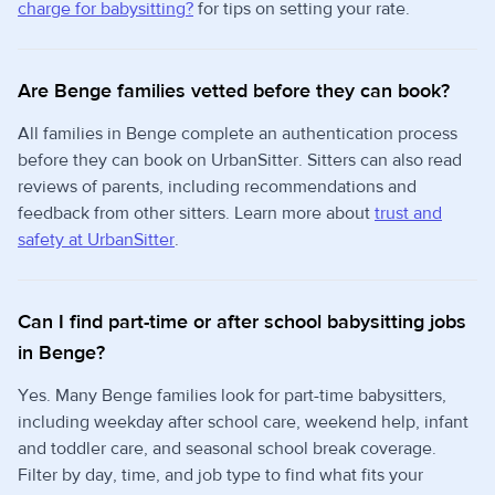
charge for babysitting?
for tips on setting your rate.
Are Benge families vetted before they can book?
All families in Benge complete an authentication process
before they can book on UrbanSitter. Sitters can also read
reviews of parents, including recommendations and
feedback from other sitters. Learn more about
trust and
safety at UrbanSitter
.
Can I find part-time or after school babysitting jobs
in Benge?
Yes. Many Benge families look for part-time babysitters,
including weekday after school care, weekend help, infant
and toddler care, and seasonal school break coverage.
Filter by day, time, and job type to find what fits your