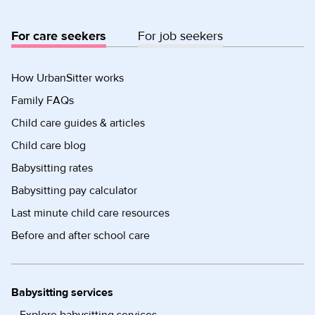
For care seekers
For job seekers
How UrbanSitter works
Family FAQs
Child care guides & articles
Child care blog
Babysitting rates
Babysitting pay calculator
Last minute child care resources
Before and after school care
Babysitting services