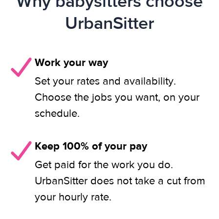
Why babysitters choose
UrbanSitter
Work your way
Set your rates and availability.
Choose the jobs you want, on your
schedule.
Keep 100% of your pay
Get paid for the work you do.
UrbanSitter does not take a cut from
your hourly rate.