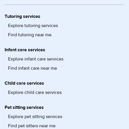
Tutoring services
Explore tutoring services
Find tutoring near me
Infant care services
Explore infant care services
Find infant care near me
Child care services
Explore child care services
Pet sitting services
Explore pet sitting services
Find pet sitters near me