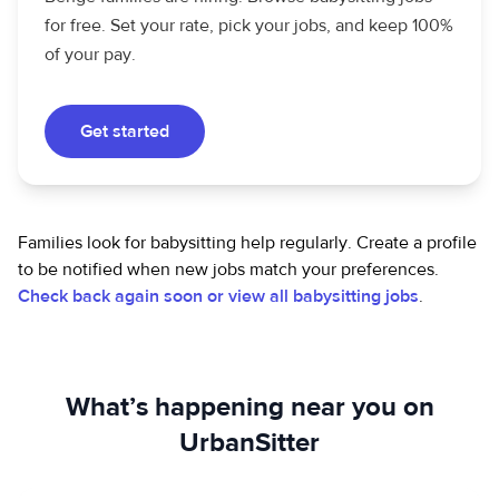
for free. Set your rate, pick your jobs, and keep 100%
of your pay.
Get started
Families look for babysitting help regularly. Create a profile
to be notified when new jobs match your preferences.
Check back again soon or view all babysitting jobs
.
What’s happening near you on
UrbanSitter