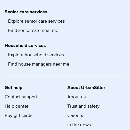
Senior care services
Explore senior care services
Find senior care near me
Household services
Explore household services
Find house managers near me
Get help
About UrbanSitter
Contact support
About us
Help center
Trust and safety
Buy gift cards
Careers
In the news