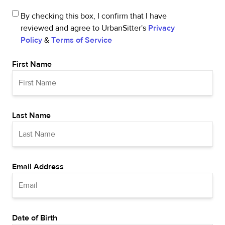
By checking this box, I confirm that I have
reviewed and agree to UrbanSitter's
Privacy
Policy
&
Terms of Service
First Name
Last Name
Email Address
Date of Birth