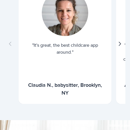
"It's great, the best childcare app
"I
around."
cur
Claudia N., babysitter, Brooklyn,
Ar
NY