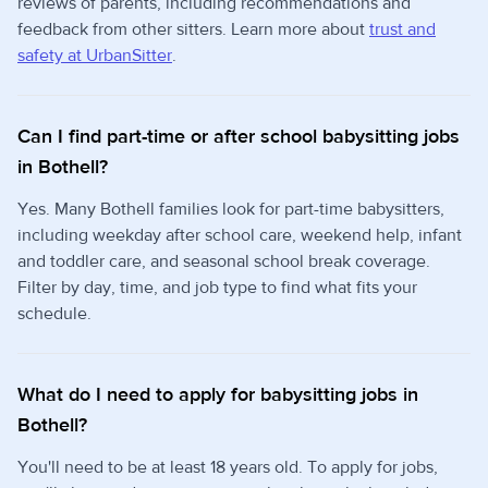
reviews of parents, including recommendations and
feedback from other sitters. Learn more about
trust and
safety at UrbanSitter
.
Can I find part-time or after school babysitting jobs
in Bothell?
Yes. Many Bothell families look for part-time babysitters,
including weekday after school care, weekend help, infant
and toddler care, and seasonal school break coverage.
Filter by day, time, and job type to find what fits your
schedule.
What do I need to apply for babysitting jobs in
Bothell?
You'll need to be at least 18 years old. To apply for jobs,