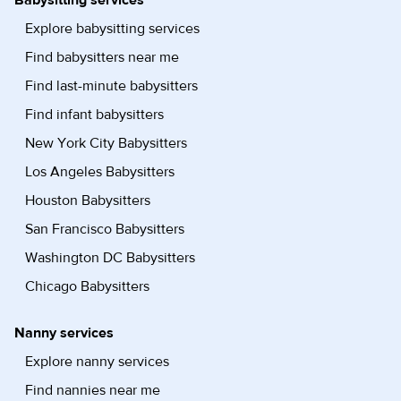
Babysitting services
Explore babysitting services
Find babysitters near me
Find last-minute babysitters
Find infant babysitters
New York City Babysitters
Los Angeles Babysitters
Houston Babysitters
San Francisco Babysitters
Washington DC Babysitters
Chicago Babysitters
Nanny services
Explore nanny services
Find nannies near me