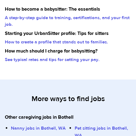
How to become a babysitter: The essentials
A step-by-step guide to training, certifications, and your first
job.
Starting your UrbanSitter profile: Tips for sitters
How to create a profile that stands out to families.
How much should I charge for babysitting?
See typical rates and tips for setting your pay.
More ways to find jobs
Other caregiving jobs in Bothell
Nanny jobs in Bothell, WA
Pet sitting jobs in Bothell,
WA