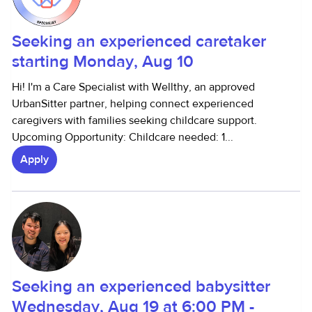
Seeking an experienced caretaker
starting Monday, Aug 10
Hi! I'm a Care Specialist with Wellthy, an approved
UrbanSitter partner, helping connect experienced
caregivers with families seeking childcare support.
Upcoming Opportunity: Childcare needed: 1...
Apply
Seeking an experienced babysitter
Wednesday, Aug 19 at 6:00 PM -