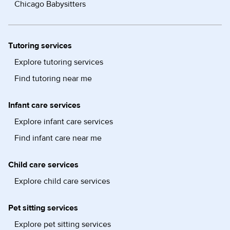
Chicago Babysitters
Tutoring services
Explore tutoring services
Find tutoring near me
Infant care services
Explore infant care services
Find infant care near me
Child care services
Explore child care services
Pet sitting services
Explore pet sitting services