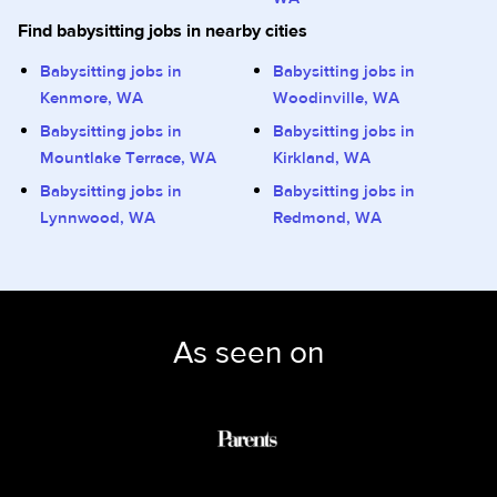
Find babysitting jobs in nearby cities
Babysitting jobs in
Babysitting jobs in
Kenmore, WA
Woodinville, WA
Babysitting jobs in
Babysitting jobs in
Mountlake Terrace, WA
Kirkland, WA
Babysitting jobs in
Babysitting jobs in
Lynnwood, WA
Redmond, WA
As seen on