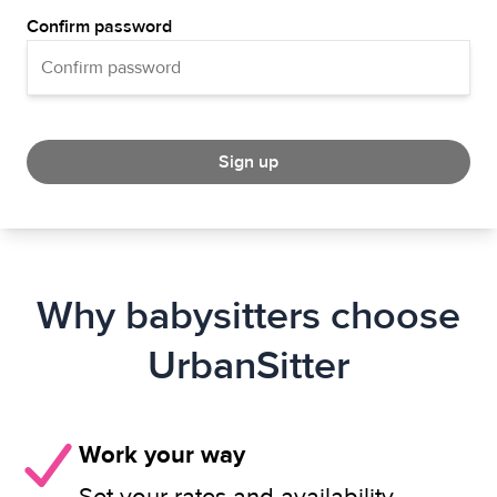
Confirm password
Sign up
Why babysitters choose
UrbanSitter
Work your way