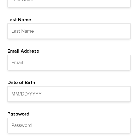
Last Name
Email Address
Date of Birth
Password