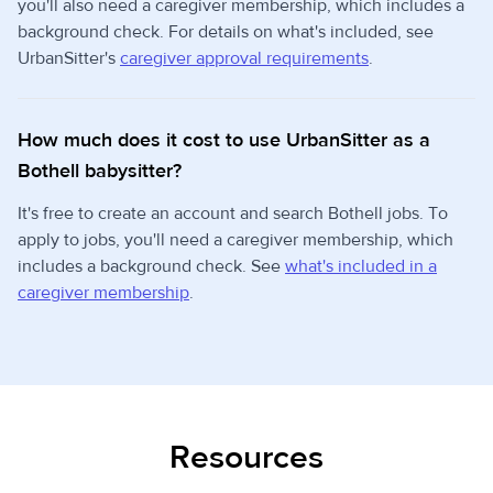
you'll also need a caregiver membership, which includes a
background check. For details on what's included, see
UrbanSitter's
caregiver approval requirements
.
How much does it cost to use UrbanSitter as a
Bothell babysitter?
It's free to create an account and search Bothell jobs. To
apply to jobs, you'll need a caregiver membership, which
includes a background check. See
what's included in a
caregiver membership
.
Resources