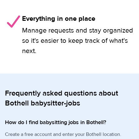
Everything in one place
Manage requests and stay organized
so it's easier to keep track of what's
next.
Frequently asked questions about
Bothell babysitter-jobs
How do I find babysitting jobs in Bothell?
Create a free account and enter your Bothell location.