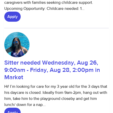
caregivers with families seeking childcare support.
Upcoming Opportunity: Childcare needed: 1...
Apply
Sitter needed Wednesday, Aug 26,
9:00am - Friday, Aug 28, 2:00pm in
Market
Hi! I’m looking for care for my 3 year old for the 3 days that
his daycare is closed. Ideally from 9am-2pm, hang out with
him, take him to the playground closeby and get him
lunch/ down for a nap...
Apply