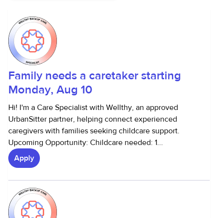
Family needs a caretaker starting
Monday, Aug 10
Hi! I'm a Care Specialist with Wellthy, an approved
UrbanSitter partner, helping connect experienced
caregivers with families seeking childcare support.
Upcoming Opportunity: Childcare needed: 1...
Apply