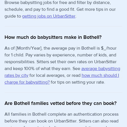
Browse babysitting jobs for free and filter by distance,
schedule, and pay to find a good fit. Get more tips in our
guide to
getting jobs on UrbanSitter
.
How much do babysitters make in Bothell?
As of [Month/Year], the average pay in Bothell is $_/hour
for 1 child. Pay varies by experience, number of kids, and
responsibilities. Sitters set their own rates on UrbanSitter
and keep 100% of what they earn. See
average babysitting
rates by city
for local averages, or read
how much should I
charge for babysitting?
for tips on setting your rate.
Are Bothell families vetted before they can book?
All families in Bothell complete an authentication process
before they can book on UrbanSitter. Sitters can also read