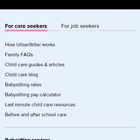
For care seekers
For job seekers
How UrbanSitter works
Family FAQs
Child care guides & articles
Child care blog
Babysitting rates
Babysitting pay calculator
Last minute child care resources
Before and after school care