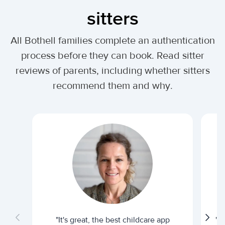
sitters
All Bothell families complete an authentication
process before they can book. Read sitter
reviews of parents, including whether sitters
recommend them and why.
"It's great, the best childcare app
"I