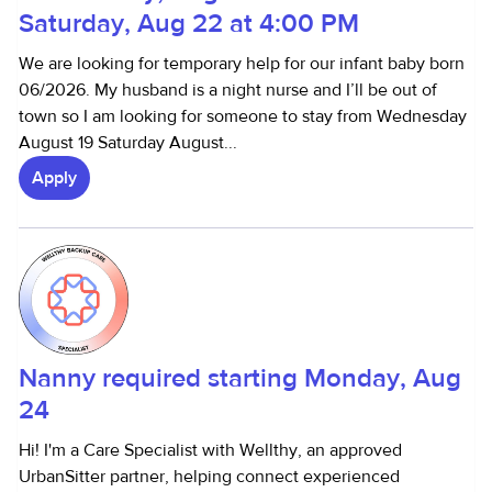
Saturday, Aug 22 at 4:00 PM
We are looking for temporary help for our infant baby born
06/2026. My husband is a night nurse and I’ll be out of
town so I am looking for someone to stay from Wednesday
August 19 Saturday August...
Apply
Nanny required starting Monday, Aug
24
Hi! I'm a Care Specialist with Wellthy, an approved
UrbanSitter partner, helping connect experienced