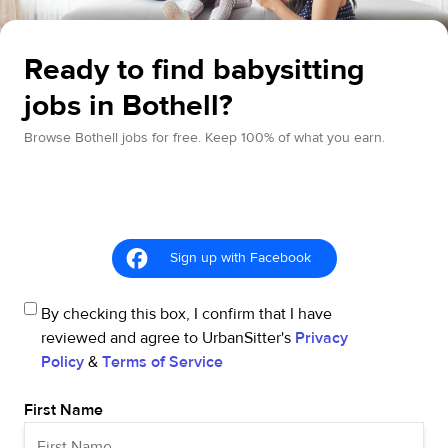
Ready to find babysitting
jobs in Bothell?
Browse Bothell jobs for free. Keep 100% of what you earn.
Sign up with Facebook
By checking this box, I confirm that I have
reviewed and agree to UrbanSitter's
Privacy
Policy
&
Terms of Service
First Name