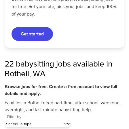
for free. Set your rate, pick your jobs, and keep 100%
of your pay.
Get started
22 babysitting jobs available in
Bothell, WA
Browse jobs for free. Create a free account to view full
details and apply.
Families in Bothell need part-time, after school, weekend,
overnight, and last-minute babysitting help.
Filter by: