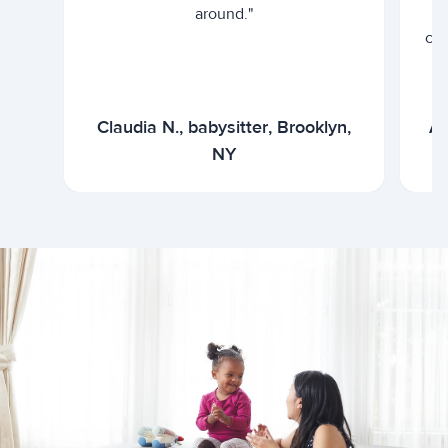
around."
cur
Claudia N., babysitter, Brooklyn,
Ar
NY