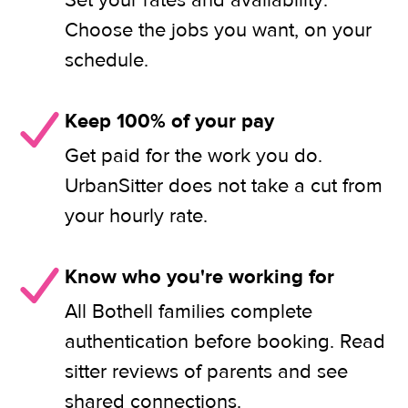
Set your rates and availability.
Choose the jobs you want, on your
schedule.
Keep 100% of your pay
Get paid for the work you do.
UrbanSitter does not take a cut from
your hourly rate.
Know who you're working for
All Bothell families complete
authentication before booking. Read
sitter reviews of parents and see
shared connections.