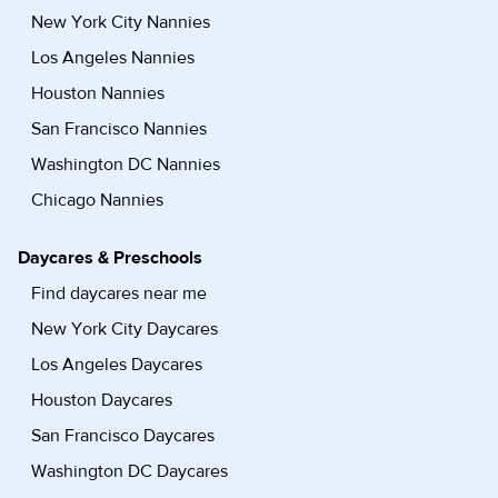
New York City Nannies
Los Angeles Nannies
Houston Nannies
San Francisco Nannies
Washington DC Nannies
Chicago Nannies
Daycares & Preschools
Find daycares near me
New York City Daycares
Los Angeles Daycares
Houston Daycares
San Francisco Daycares
Washington DC Daycares