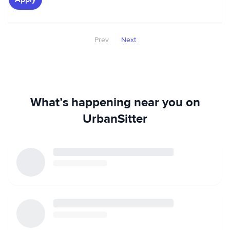
Prev
Next
What’s happening near you on
UrbanSitter