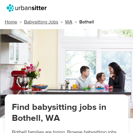
Home
Babysitting Jobs
WA
Bothell
Find babysitting jobs in
Bothell, WA
Bothell families are hiring. Browse babysitting jobs