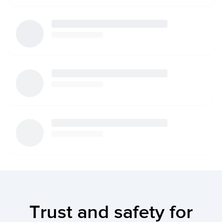
Trust and safety for