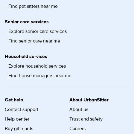
Find pet sitters near me
Senior care services
Explore senior care services
Find senior care near me
Household services
Explore household services
Find house managers near me
Get help
About UrbanSitter
Contact support
About us
Help center
Trust and safety
Buy gift cards
Careers