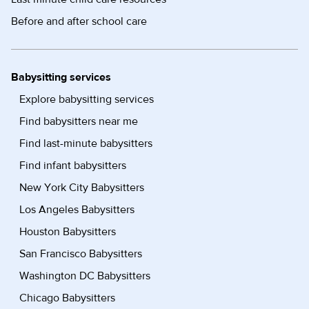
Before and after school care
Babysitting services
Explore babysitting services
Find babysitters near me
Find last-minute babysitters
Find infant babysitters
New York City Babysitters
Los Angeles Babysitters
Houston Babysitters
San Francisco Babysitters
Washington DC Babysitters
Chicago Babysitters