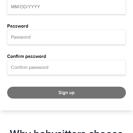
Password
Confirm password
Sign up