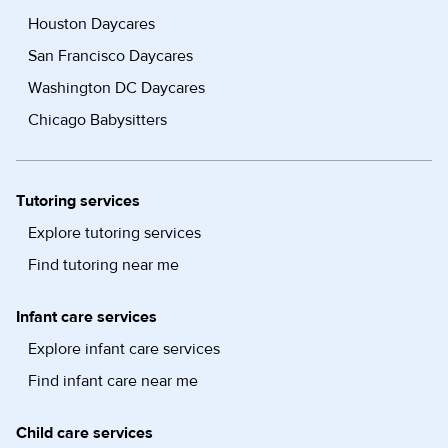
Houston Daycares
San Francisco Daycares
Washington DC Daycares
Chicago Babysitters
Tutoring services
Explore tutoring services
Find tutoring near me
Infant care services
Explore infant care services
Find infant care near me
Child care services