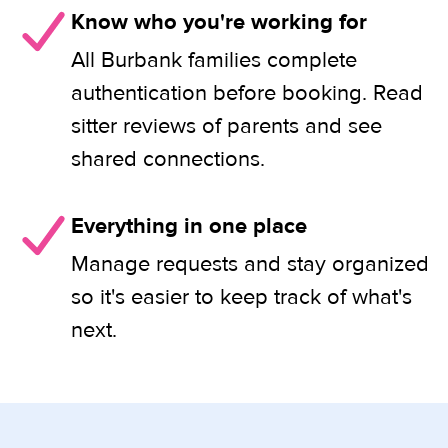
Know who you're working for
All Burbank families complete
authentication before booking. Read
sitter reviews of parents and see
shared connections.
Everything in one place
Manage requests and stay organized
so it's easier to keep track of what's
next.