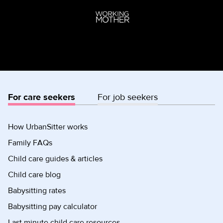
For care seekers
For job seekers
How UrbanSitter works
Family FAQs
Child care guides & articles
Child care blog
Babysitting rates
Babysitting pay calculator
Last minute child care resources