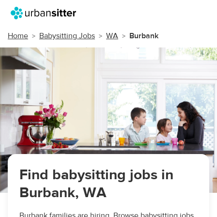
Home
Babysitting Jobs
WA
Burbank
Find babysitting jobs in
Burbank, WA
Burbank families are hiring. Browse babysitting jobs