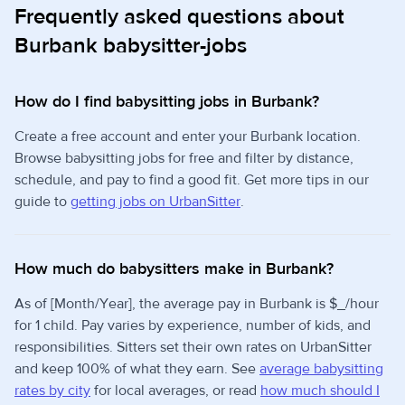
Frequently asked questions about
Burbank babysitter-jobs
How do I find babysitting jobs in Burbank?
Create a free account and enter your Burbank location.
Browse babysitting jobs for free and filter by distance,
schedule, and pay to find a good fit. Get more tips in our
guide to
getting jobs on UrbanSitter
.
How much do babysitters make in Burbank?
As of [Month/Year], the average pay in Burbank is $_/hour
for 1 child. Pay varies by experience, number of kids, and
responsibilities. Sitters set their own rates on UrbanSitter
and keep 100% of what they earn. See
average babysitting
rates by city
for local averages, or read
how much should I