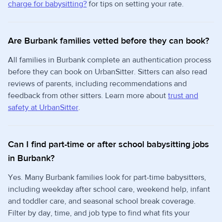
charge for babysitting?
for tips on setting your rate.
Are Burbank families vetted before they can book?
All families in Burbank complete an authentication process
before they can book on UrbanSitter. Sitters can also read
reviews of parents, including recommendations and
feedback from other sitters. Learn more about
trust and
safety at UrbanSitter
.
Can I find part-time or after school babysitting jobs
in Burbank?
Yes. Many Burbank families look for part-time babysitters,
including weekday after school care, weekend help, infant
and toddler care, and seasonal school break coverage.
Filter by day, time, and job type to find what fits your