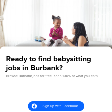
Ready to find babysitting
jobs in Burbank?
Browse Burbank jobs for free. Keep 100% of what you earn.
Sign up with Facebook