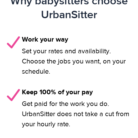
Why babysitters choose
UrbanSitter
Work your way
Set your rates and availability.
Choose the jobs you want, on your
schedule.
Keep 100% of your pay
Get paid for the work you do.
UrbanSitter does not take a cut from
your hourly rate.