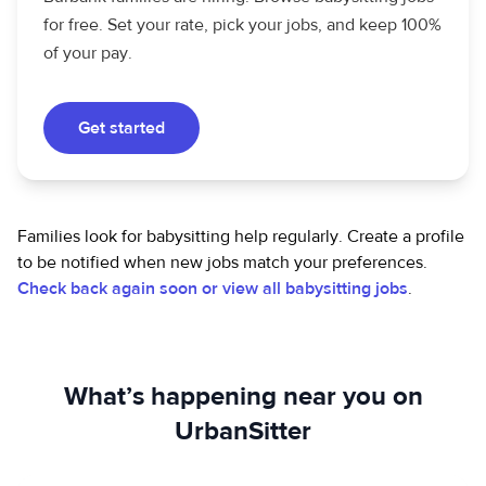
for free. Set your rate, pick your jobs, and keep 100%
of your pay.
Get started
Families look for babysitting help regularly. Create a profile
to be notified when new jobs match your preferences.
Check back again soon or view all babysitting jobs
.
What’s happening near you on
UrbanSitter