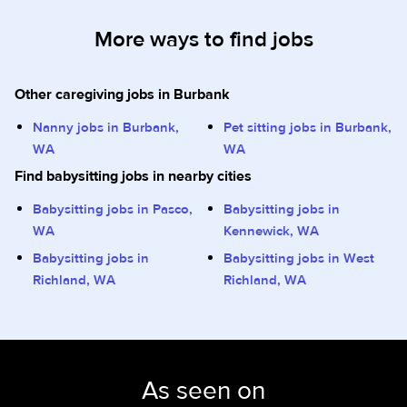
More ways to find jobs
Other caregiving jobs in Burbank
Nanny jobs in Burbank,
Pet sitting jobs in Burbank,
WA
WA
Find babysitting jobs in nearby cities
Babysitting jobs in Pasco,
Babysitting jobs in
WA
Kennewick, WA
Babysitting jobs in
Babysitting jobs in West
Richland, WA
Richland, WA
As seen on