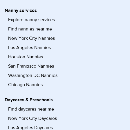
Nanny services
Explore nanny services
Find nannies near me
New York City Nannies
Los Angeles Nannies
Houston Nannies
San Francisco Nannies
Washington DC Nannies
Chicago Nannies
Daycares & Preschools
Find daycares near me
New York City Daycares
Los Angeles Daycares