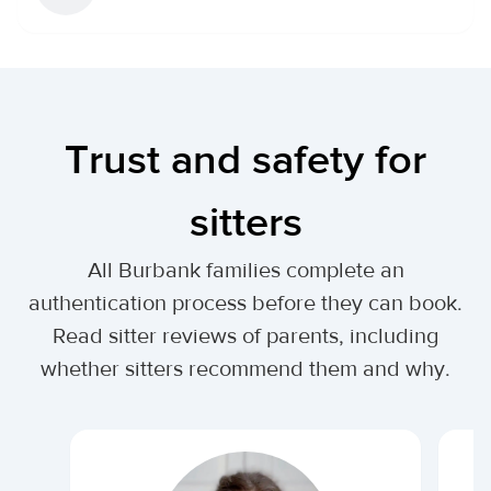
Trust and safety for
sitters
All Burbank families complete an
authentication process before they can book.
Read sitter reviews of parents, including
whether sitters recommend them and why.