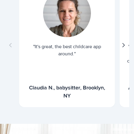
"It's great, the best childcare app
"I
around."
cur
Claudia N., babysitter, Brooklyn,
Ar
NY