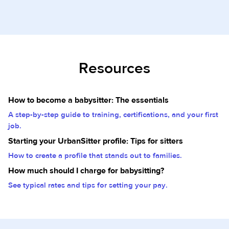
Resources
How to become a babysitter: The essentials
A step-by-step guide to training, certifications, and your first
job.
Starting your UrbanSitter profile: Tips for sitters
How to create a profile that stands out to families.
How much should I charge for babysitting?
See typical rates and tips for setting your pay.