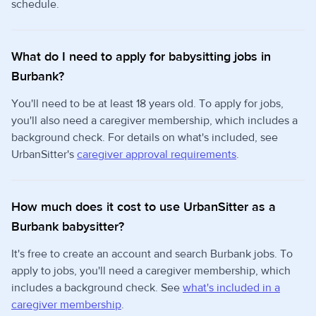
schedule.
What do I need to apply for babysitting jobs in
Burbank?
You'll need to be at least 18 years old. To apply for jobs,
you'll also need a caregiver membership, which includes a
background check. For details on what's included, see
UrbanSitter's
caregiver approval requirements
.
How much does it cost to use UrbanSitter as a
Burbank babysitter?
It's free to create an account and search Burbank jobs. To
apply to jobs, you'll need a caregiver membership, which
includes a background check. See
what's included in a
caregiver membership
.