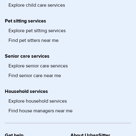
Explore child care services
Pet sitting services
Explore pet sitting services
Find pet sitters near me
Senior care services
Explore senior care services
Find senior care near me
Household services
Explore household services
Find house managers near me
Get help
About UrbanSitter