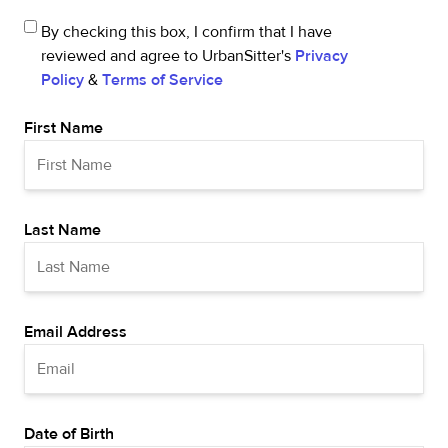
By checking this box, I confirm that I have
reviewed and agree to UrbanSitter's
Privacy
Policy
&
Terms of Service
First Name
Last Name
Email Address
Date of Birth