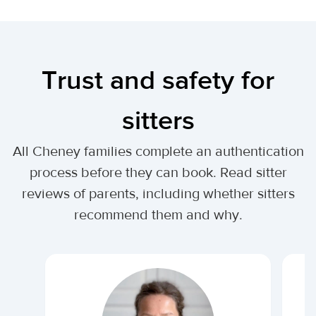
Trust and safety for
sitters
All Cheney families complete an authentication
process before they can book. Read sitter
reviews of parents, including whether sitters
recommend them and why.