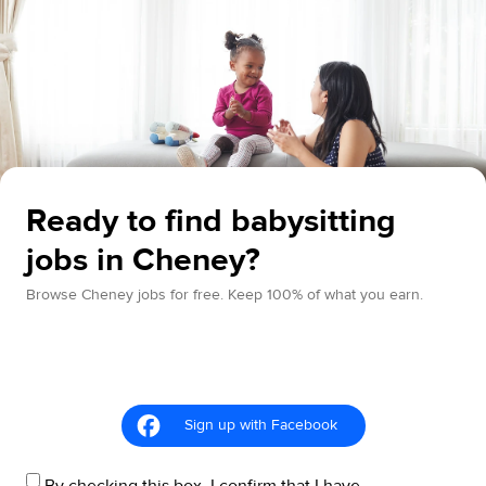
Ready to find babysitting
jobs in Cheney?
Browse Cheney jobs for free. Keep 100% of what you earn.
Sign up with Facebook