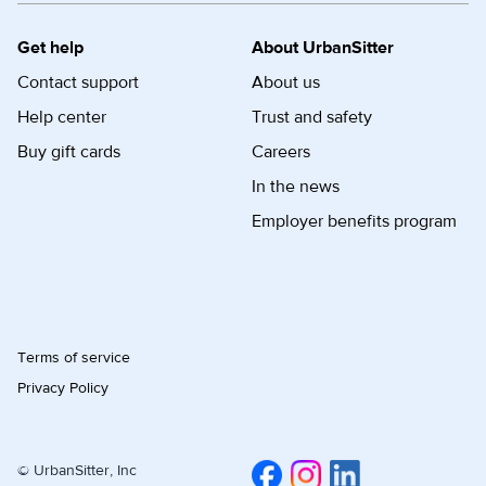
Get help
About UrbanSitter
Contact support
About us
Help center
Trust and safety
Buy gift cards
Careers
In the news
Employer benefits program
Terms of service
Privacy Policy
© UrbanSitter, Inc