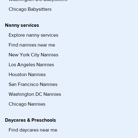
Chicago Babysitters
Nanny services
Explore nanny services
Find nannies near me
New York City Nannies
Los Angeles Nannies
Houston Nannies
San Francisco Nannies
Washington DC Nannies
Chicago Nannies
Daycares & Preschools
Find daycares near me