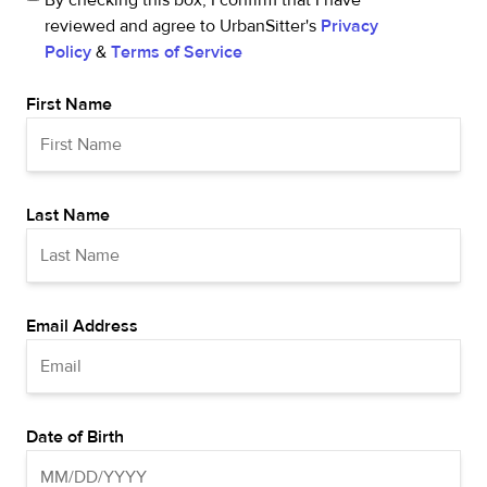
By checking this box, I confirm that I have
reviewed and agree to UrbanSitter's
Privacy
Policy
&
Terms of Service
First Name
Last Name
Email Address
Date of Birth