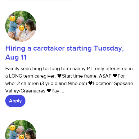
Hiring a caretaker starting Tuesday,
Aug 11
Family searching for long term nanny PT, only interested in
a LONG term caregiver. 🖤Start time frame: ASAP 🖤For
who: 2 children (3 yr old and 9mo old) 🖤Location: Spokane
Valley/Greenacres 🖤Pay:...
Apply