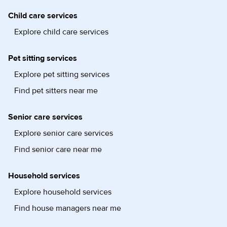
Child care services
Explore child care services
Pet sitting services
Explore pet sitting services
Find pet sitters near me
Senior care services
Explore senior care services
Find senior care near me
Household services
Explore household services
Find house managers near me