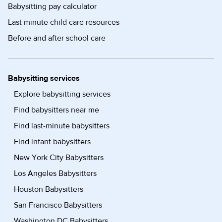
Babysitting pay calculator
Last minute child care resources
Before and after school care
Babysitting services
Explore babysitting services
Find babysitters near me
Find last-minute babysitters
Find infant babysitters
New York City Babysitters
Los Angeles Babysitters
Houston Babysitters
San Francisco Babysitters
Washington DC Babysitters