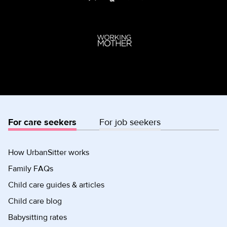
For care seekers
For job seekers
How UrbanSitter works
Family FAQs
Child care guides & articles
Child care blog
Babysitting rates