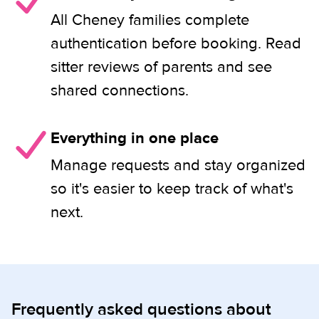
All Cheney families complete
authentication before booking. Read
sitter reviews of parents and see
shared connections.
Everything in one place
Manage requests and stay organized
so it's easier to keep track of what's
next.
Frequently asked questions about