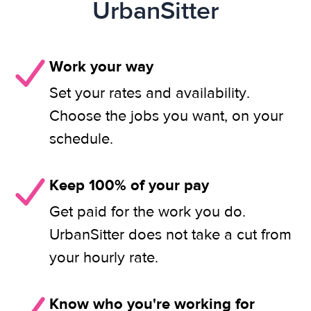
UrbanSitter
Work your way
Set your rates and availability.
Choose the jobs you want, on your
schedule.
Keep 100% of your pay
Get paid for the work you do.
UrbanSitter does not take a cut from
your hourly rate.
Know who you're working for