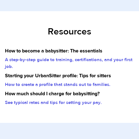
Resources
How to become a babysitter: The essentials
A step-by-step guide to training, certifications, and your first
job.
Starting your UrbanSitter profile: Tips for sitters
How to create a profile that stands out to families.
How much should I charge for babysitting?
See typical rates and tips for setting your pay.