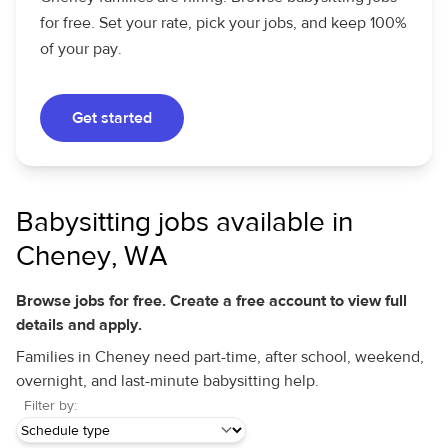
for free. Set your rate, pick your jobs, and keep 100%
of your pay.
Get started
Babysitting jobs available in
Cheney, WA
Browse jobs for free. Create a free account to view full
details and apply.
Families in Cheney need part-time, after school, weekend,
overnight, and last-minute babysitting help.
Filter by: