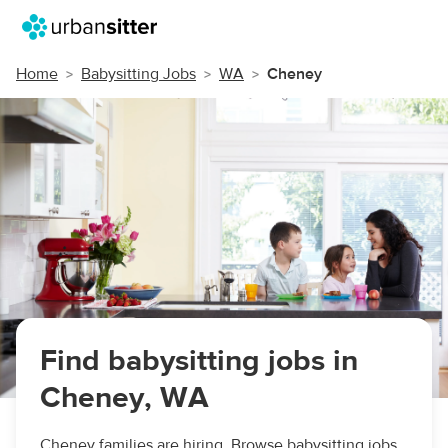
Home
Babysitting Jobs
WA
Cheney
Find babysitting jobs in
Cheney, WA
Cheney families are hiring. Browse babysitting jobs