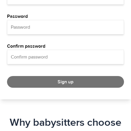
Password
Confirm password
Sign up
Why babysitters choose