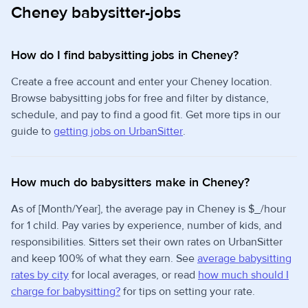
Cheney babysitter-jobs
How do I find babysitting jobs in Cheney?
Create a free account and enter your Cheney location.
Browse babysitting jobs for free and filter by distance,
schedule, and pay to find a good fit. Get more tips in our
guide to
getting jobs on UrbanSitter
.
How much do babysitters make in Cheney?
As of [Month/Year], the average pay in Cheney is $_/hour
for 1 child. Pay varies by experience, number of kids, and
responsibilities. Sitters set their own rates on UrbanSitter
and keep 100% of what they earn. See
average babysitting
rates by city
for local averages, or read
how much should I
charge for babysitting?
for tips on setting your rate.