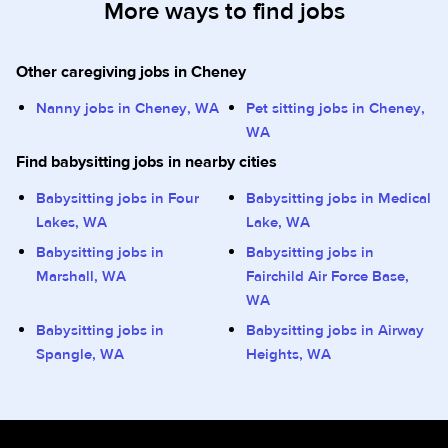
More ways to find jobs
Other caregiving jobs in Cheney
Nanny jobs in Cheney, WA
Pet sitting jobs in Cheney,
WA
Find babysitting jobs in nearby cities
Babysitting jobs in Four
Babysitting jobs in Medical
Lakes, WA
Lake, WA
Babysitting jobs in
Babysitting jobs in
Marshall, WA
Fairchild Air Force Base,
WA
Babysitting jobs in
Babysitting jobs in Airway
Spangle, WA
Heights, WA