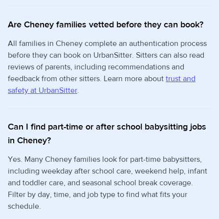
Are Cheney families vetted before they can book?
All families in Cheney complete an authentication process
before they can book on UrbanSitter. Sitters can also read
reviews of parents, including recommendations and
feedback from other sitters. Learn more about
trust and
safety at UrbanSitter
.
Can I find part-time or after school babysitting jobs
in Cheney?
Yes. Many Cheney families look for part-time babysitters,
including weekday after school care, weekend help, infant
and toddler care, and seasonal school break coverage.
Filter by day, time, and job type to find what fits your
schedule.