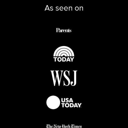
As seen on