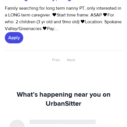
Family searching for long term nanny PT, only interested in
a LONG term caregiver. 🖤Start time frame: ASAP 🖤For
who: 2 children (3 yr old and 9mo old) 🖤Location: Spokane
Valley/Greenacres 🖤Pay:...
Apply
Prev
Next
What’s happening near you on
UrbanSitter