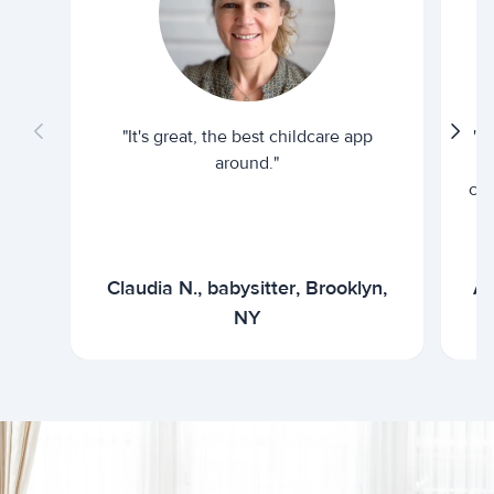
"It's great, the best childcare app
"I
around."
cur
Claudia N., babysitter, Brooklyn,
Ar
NY