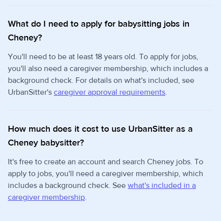
What do I need to apply for babysitting jobs in
Cheney?
You'll need to be at least 18 years old. To apply for jobs,
you'll also need a caregiver membership, which includes a
background check. For details on what's included, see
UrbanSitter's
caregiver approval requirements
.
How much does it cost to use UrbanSitter as a
Cheney babysitter?
It's free to create an account and search Cheney jobs. To
apply to jobs, you'll need a caregiver membership, which
includes a background check. See
what's included in a
caregiver membership
.