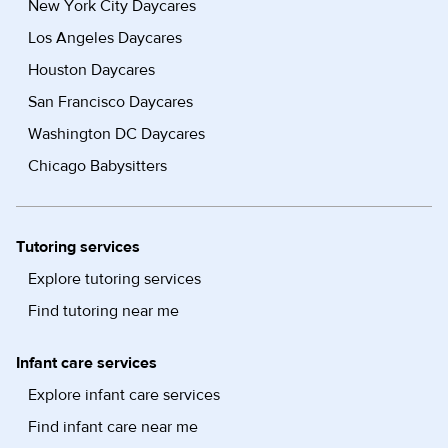
New York City Daycares
Los Angeles Daycares
Houston Daycares
San Francisco Daycares
Washington DC Daycares
Chicago Babysitters
Tutoring services
Explore tutoring services
Find tutoring near me
Infant care services
Explore infant care services
Find infant care near me