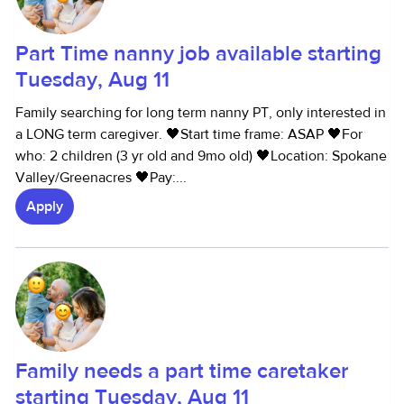
Part Time nanny job available starting
Tuesday, Aug 11
Family searching for long term nanny PT, only interested in
a LONG term caregiver. 🖤Start time frame: ASAP 🖤For
who: 2 children (3 yr old and 9mo old) 🖤Location: Spokane
Valley/Greenacres 🖤Pay:...
Apply
Family needs a part time caretaker
starting Tuesday, Aug 11