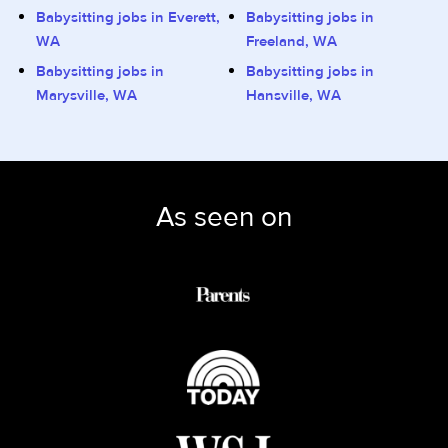
Babysitting jobs in Everett,
Babysitting jobs in
WA
Freeland, WA
Babysitting jobs in
Babysitting jobs in
Marysville, WA
Hansville, WA
As seen on