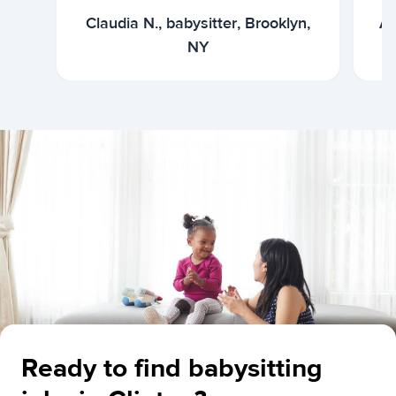
Claudia N., babysitter, Brooklyn,
Ar
NY
Ready to find babysitting