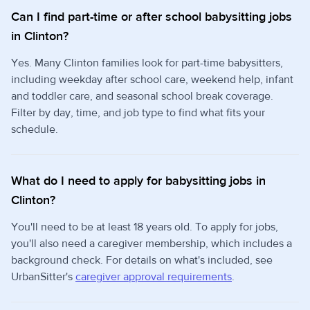
Can I find part-time or after school babysitting jobs
in Clinton?
Yes. Many Clinton families look for part-time babysitters,
including weekday after school care, weekend help, infant
and toddler care, and seasonal school break coverage.
Filter by day, time, and job type to find what fits your
schedule.
What do I need to apply for babysitting jobs in
Clinton?
You'll need to be at least 18 years old. To apply for jobs,
you'll also need a caregiver membership, which includes a
background check. For details on what's included, see
UrbanSitter's
caregiver approval requirements
.