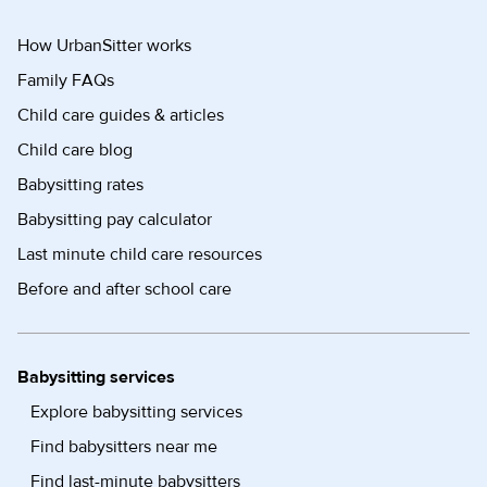
How UrbanSitter works
Family FAQs
Child care guides & articles
Child care blog
Babysitting rates
Babysitting pay calculator
Last minute child care resources
Before and after school care
Babysitting services
Explore babysitting services
Find babysitters near me
Find last-minute babysitters