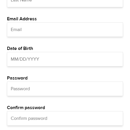
Email Address
Date of Birth
Password
Confirm password