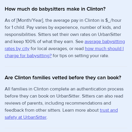
How much do babysitters make in Clinton?
As of [Month/Year], the average pay in Clinton is $_/hour
for 1 child. Pay varies by experience, number of kids, and
responsibilities. Sitters set their own rates on UrbanSitter
and keep 100% of what they earn. See
average babysitting
rates by city
for local averages, or read
how much should I
charge for babysitting?
for tips on setting your rate.
Are Clinton families vetted before they can book?
All families in Clinton complete an authentication process
before they can book on UrbanSitter. Sitters can also read
reviews of parents, including recommendations and
feedback from other sitters. Learn more about
trust and
safety at UrbanSitter
.