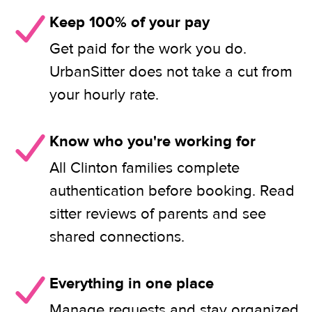
Keep 100% of your pay
Get paid for the work you do.
UrbanSitter does not take a cut from
your hourly rate.
Know who you're working for
All Clinton families complete
authentication before booking. Read
sitter reviews of parents and see
shared connections.
Everything in one place
Manage requests and stay organized