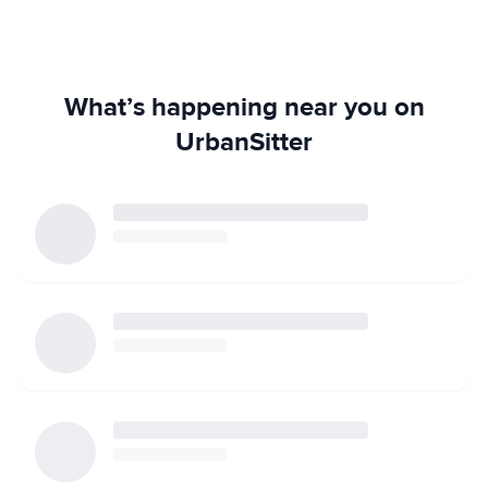
What’s happening near you on
UrbanSitter