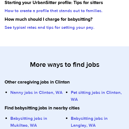
Starting your UrbanSitter profile: Tips for sitters
How to create a profile that stands out to families.
How much should I charge for babysitting?
See typical rates and tips for setting your pay.
More ways to find jobs
Other caregiving jobs in Clinton
Nanny jobs in Clinton, WA
Pet sitting jobs in Clinton,
WA
Find babysitting jobs in nearby cities
Babysitting jobs in
Babysitting jobs in
Mukilteo, WA
Langley, WA