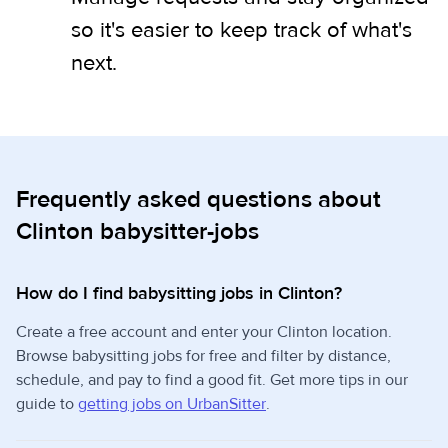
so it's easier to keep track of what's
next.
Frequently asked questions about
Clinton babysitter-jobs
How do I find babysitting jobs in Clinton?
Create a free account and enter your Clinton location.
Browse babysitting jobs for free and filter by distance,
schedule, and pay to find a good fit. Get more tips in our
guide to
getting jobs on UrbanSitter
.