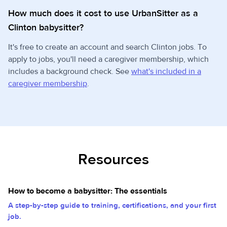
How much does it cost to use UrbanSitter as a
Clinton babysitter?
It's free to create an account and search Clinton jobs. To
apply to jobs, you'll need a caregiver membership, which
includes a background check. See
what's included in a
caregiver membership
.
Resources
How to become a babysitter: The essentials
A step-by-step guide to training, certifications, and your first
job.