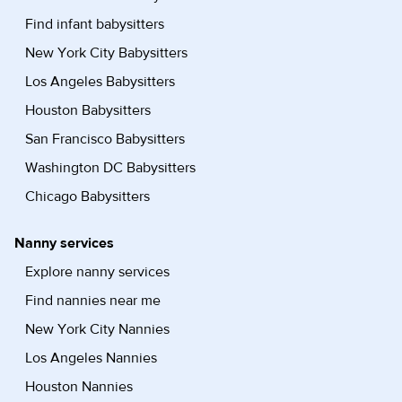
Find infant babysitters
New York City Babysitters
Los Angeles Babysitters
Houston Babysitters
San Francisco Babysitters
Washington DC Babysitters
Chicago Babysitters
Nanny services
Explore nanny services
Find nannies near me
New York City Nannies
Los Angeles Nannies
Houston Nannies