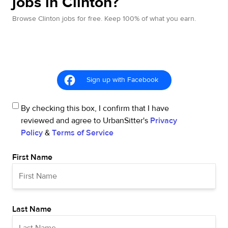
jobs in Clinton?
Browse Clinton jobs for free. Keep 100% of what you earn.
Sign up with Facebook
By checking this box, I confirm that I have
reviewed and agree to UrbanSitter's
Privacy
Policy
&
Terms of Service
First Name
Last Name