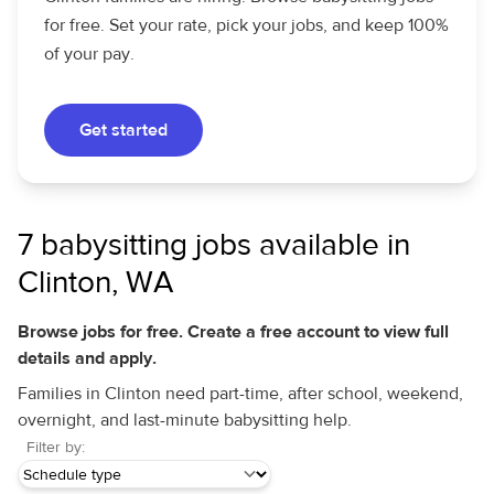
for free. Set your rate, pick your jobs, and keep 100%
of your pay.
Get started
7 babysitting jobs available in
Clinton, WA
Browse jobs for free. Create a free account to view full
details and apply.
Families in Clinton need part-time, after school, weekend,
overnight, and last-minute babysitting help.
Filter by: