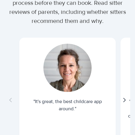
process before they can book. Read sitter
reviews of parents, including whether sitters
recommend them and why.
"It's great, the best childcare app
"I
around."
cur