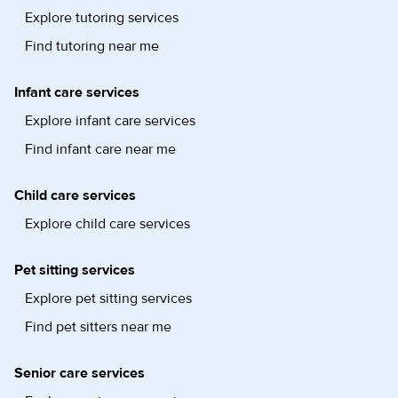
Explore tutoring services
Find tutoring near me
Infant care services
Explore infant care services
Find infant care near me
Child care services
Explore child care services
Pet sitting services
Explore pet sitting services
Find pet sitters near me
Senior care services