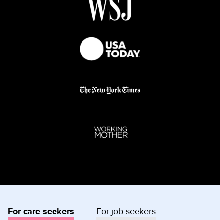
For care seekers
For job seekers