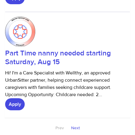
Part Time nanny needed starting
Saturday, Aug 15
Hi! I'm a Care Specialist with Wellthy, an approved
UrbanSitter partner, helping connect experienced
caregivers with families seeking childcare support.
Upcoming Opportunity: Childcare needed: 2...
Apply
Prev
Next