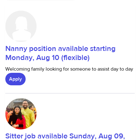
Nanny position available starting
Monday, Aug 10 (flexible)
Welcoming family looking for someone to assist day to day
Apply
Sitter job available Sunday, Aug 09,