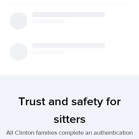
Trust and safety for
sitters
All Clinton families complete an authentication