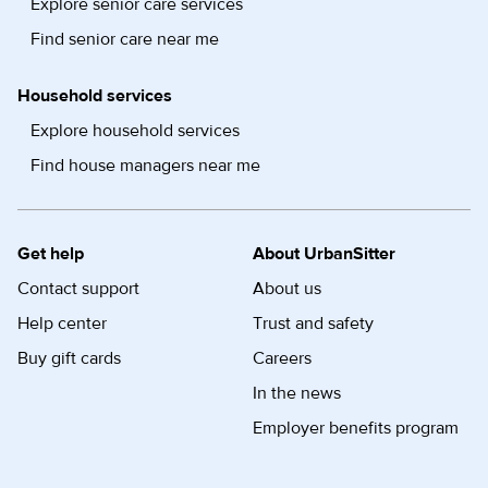
Explore senior care services
Find senior care near me
Household services
Explore household services
Find house managers near me
Get help
About UrbanSitter
Contact support
About us
Help center
Trust and safety
Buy gift cards
Careers
In the news
Employer benefits program