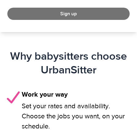
Sign up
Why babysitters choose
UrbanSitter
Work your way
Set your rates and availability.
Choose the jobs you want, on your
schedule.