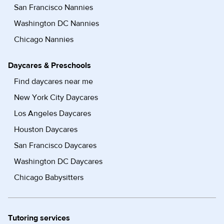
San Francisco Nannies
Washington DC Nannies
Chicago Nannies
Daycares & Preschools
Find daycares near me
New York City Daycares
Los Angeles Daycares
Houston Daycares
San Francisco Daycares
Washington DC Daycares
Chicago Babysitters
Tutoring services