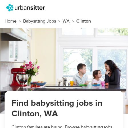
Home
Babysitting Jobs
WA
Clinton
Find babysitting jobs in
Clinton, WA
Clinton families are hiring. Browse babysitting jobs