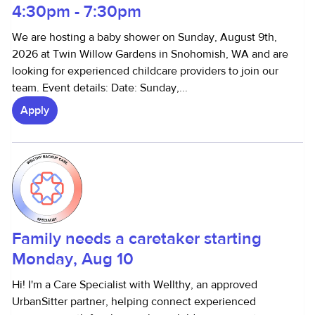
4:30pm - 7:30pm
We are hosting a baby shower on Sunday, August 9th,
2026 at Twin Willow Gardens in Snohomish, WA and are
looking for experienced childcare providers to join our
team. Event details: Date: Sunday,...
Apply
Family needs a caretaker starting
Monday, Aug 10
Hi! I'm a Care Specialist with Wellthy, an approved
UrbanSitter partner, helping connect experienced