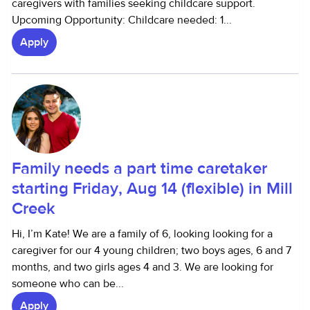
caregivers with families seeking childcare support.
Upcoming Opportunity: Childcare needed: 1...
Apply
Family needs a part time caretaker
starting Friday, Aug 14 (flexible) in Mill
Creek
Hi, I’m Kate! We are a family of 6, looking looking for a
caregiver for our 4 young children; two boys ages, 6 and 7
months, and two girls ages 4 and 3. We are looking for
someone who can be...
Apply