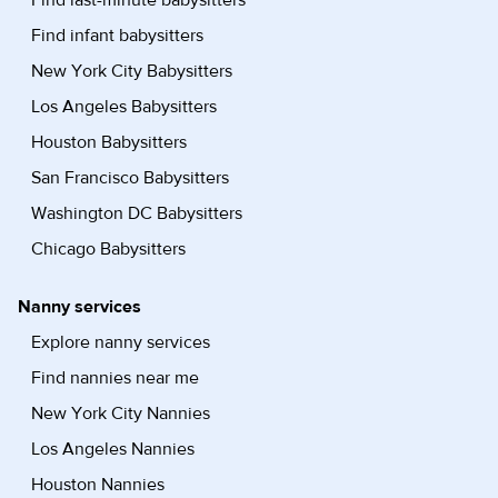
Find last-minute babysitters
Find infant babysitters
New York City Babysitters
Los Angeles Babysitters
Houston Babysitters
San Francisco Babysitters
Washington DC Babysitters
Chicago Babysitters
Nanny services
Explore nanny services
Find nannies near me
New York City Nannies
Los Angeles Nannies
Houston Nannies