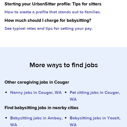
Starting your UrbanSitter profile: Tips for sitters
How to create a profile that stands out to families.
How much should I charge for babysitting?
See typical rates and tips for setting your pay.
More ways to find jobs
Other caregiving jobs in Cougar
Nanny jobs in Cougar, WA
Pet sitting jobs in Cougar,
WA
Find babysitting jobs in nearby cities
Babysitting jobs in Amboy,
Babysitting jobs in Yacolt,
WA
WA