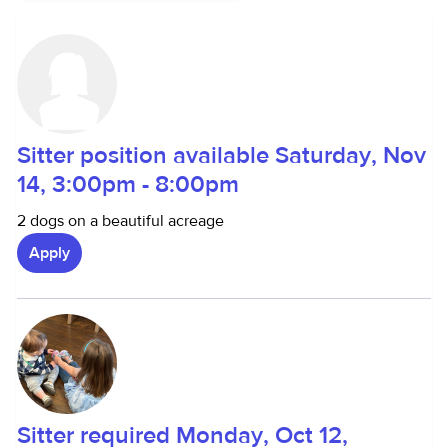
Sitter position available Saturday, Nov
14, 3:00pm - 8:00pm
2 dogs on a beautiful acreage
Apply
Sitter required Monday, Oct 12,