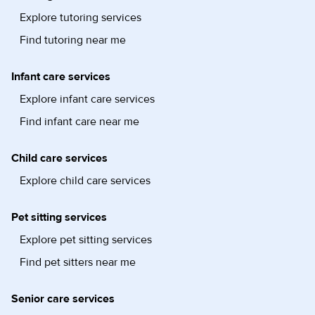
Explore tutoring services
Find tutoring near me
Infant care services
Explore infant care services
Find infant care near me
Child care services
Explore child care services
Pet sitting services
Explore pet sitting services
Find pet sitters near me
Senior care services