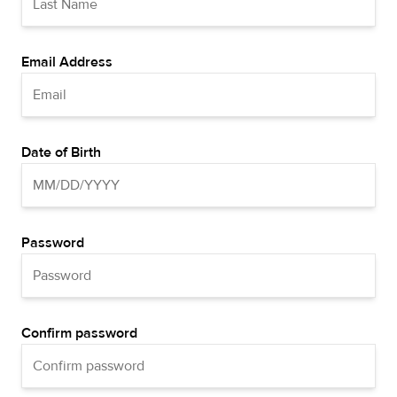
Email Address
Date of Birth
Password
Confirm password