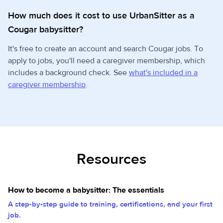
How much does it cost to use UrbanSitter as a
Cougar babysitter?
It's free to create an account and search Cougar jobs. To
apply to jobs, you'll need a caregiver membership, which
includes a background check. See
what's included in a
caregiver membership
.
Resources
How to become a babysitter: The essentials
A step-by-step guide to training, certifications, and your first
job.