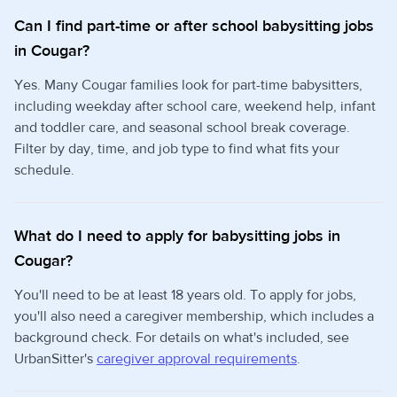
Can I find part-time or after school babysitting jobs
in Cougar?
Yes. Many Cougar families look for part-time babysitters,
including weekday after school care, weekend help, infant
and toddler care, and seasonal school break coverage.
Filter by day, time, and job type to find what fits your
schedule.
What do I need to apply for babysitting jobs in
Cougar?
You'll need to be at least 18 years old. To apply for jobs,
you'll also need a caregiver membership, which includes a
background check. For details on what's included, see
UrbanSitter's
caregiver approval requirements
.