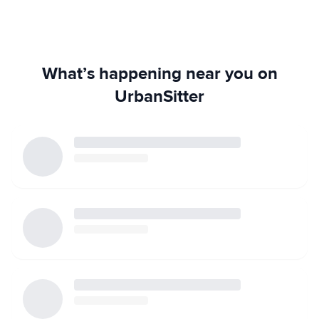
What’s happening near you on
UrbanSitter