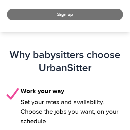
Sign up
Why babysitters choose
UrbanSitter
Work your way
Set your rates and availability.
Choose the jobs you want, on your
schedule.