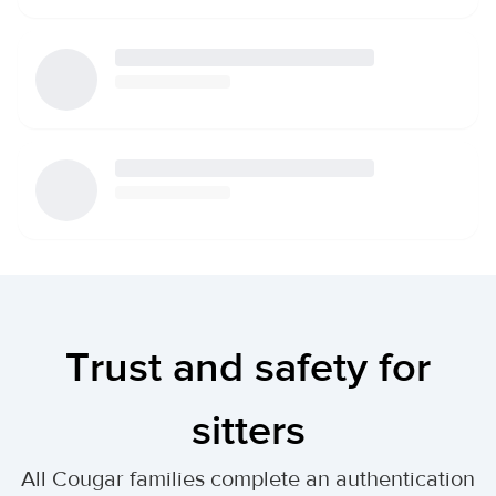
Trust and safety for
sitters
All Cougar families complete an authentication