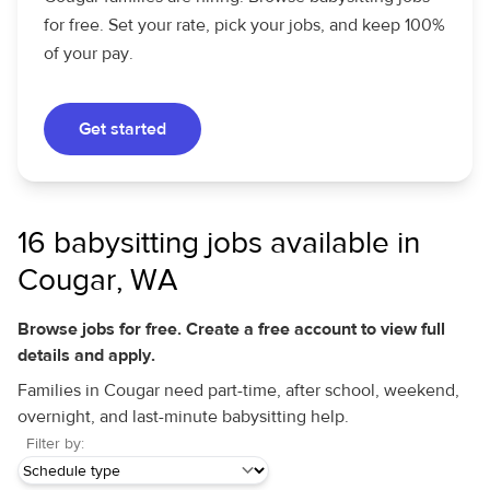
for free. Set your rate, pick your jobs, and keep 100%
of your pay.
Get started
16 babysitting jobs available in
Cougar, WA
Browse jobs for free. Create a free account to view full
details and apply.
Families in Cougar need part-time, after school, weekend,
overnight, and last-minute babysitting help.
Filter by: