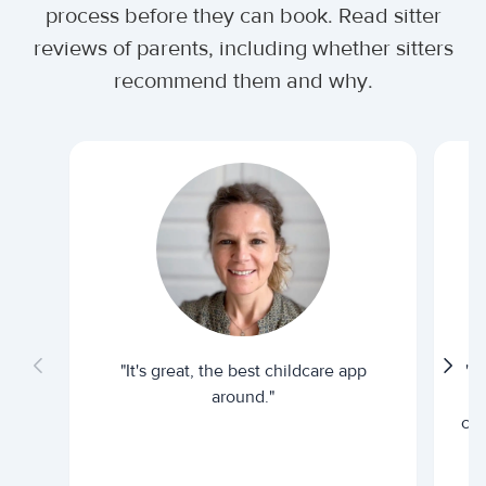
process before they can book. Read sitter
reviews of parents, including whether sitters
recommend them and why.
"It's great, the best childcare app
"I
around."
cur