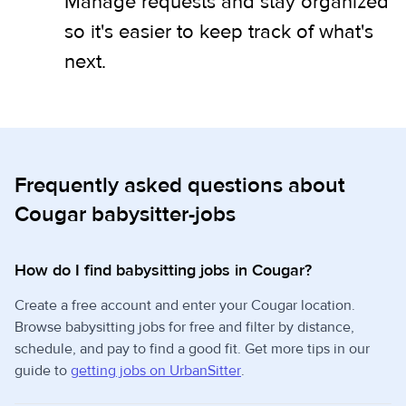
Manage requests and stay organized
so it's easier to keep track of what's
next.
Frequently asked questions about
Cougar babysitter-jobs
How do I find babysitting jobs in Cougar?
Create a free account and enter your Cougar location.
Browse babysitting jobs for free and filter by distance,
schedule, and pay to find a good fit. Get more tips in our
guide to
getting jobs on UrbanSitter
.