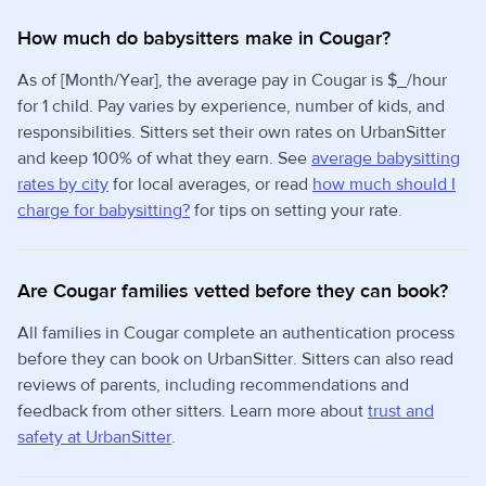
How much do babysitters make in Cougar?
As of [Month/Year], the average pay in Cougar is $_/hour
for 1 child. Pay varies by experience, number of kids, and
responsibilities. Sitters set their own rates on UrbanSitter
and keep 100% of what they earn. See
average babysitting
rates by city
for local averages, or read
how much should I
charge for babysitting?
for tips on setting your rate.
Are Cougar families vetted before they can book?
All families in Cougar complete an authentication process
before they can book on UrbanSitter. Sitters can also read
reviews of parents, including recommendations and
feedback from other sitters. Learn more about
trust and
safety at UrbanSitter
.