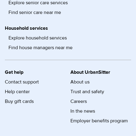
Explore senior care services
Find senior care near me
Household services
Explore household services
Find house managers near me
Get help
About UrbanSitter
Contact support
About us
Help center
Trust and safety
Buy gift cards
Careers
In the news
Employer benefits program