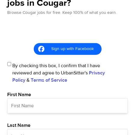
jobs in Cougar?
Browse Cougar jobs for free. Keep 100% of what you earn.
Sign up with Facebook
By checking this box, I confirm that I have
reviewed and agree to UrbanSitter's
Privacy
Policy
&
Terms of Service
First Name
Last Name