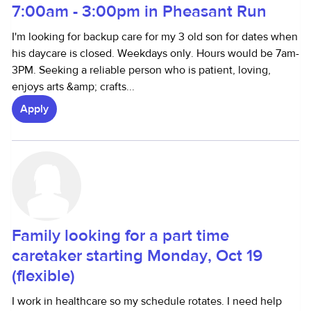
7:00am - 3:00pm in Pheasant Run
I'm looking for backup care for my 3 old son for dates when
his daycare is closed. Weekdays only. Hours would be 7am-
3PM. Seeking a reliable person who is patient, loving,
enjoys arts &amp; crafts...
Apply
Family looking for a part time
caretaker starting Monday, Oct 19
(flexible)
I work in healthcare so my schedule rotates. I need help