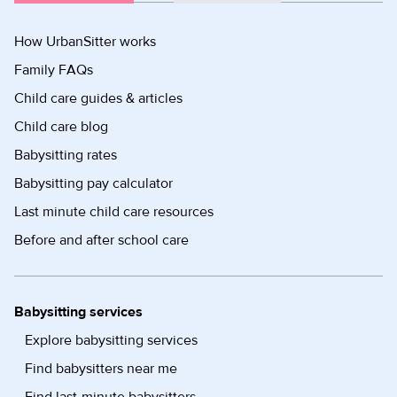
How UrbanSitter works
Family FAQs
Child care guides & articles
Child care blog
Babysitting rates
Babysitting pay calculator
Last minute child care resources
Before and after school care
Babysitting services
Explore babysitting services
Find babysitters near me