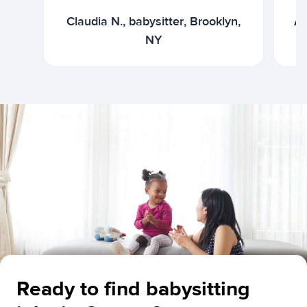
Claudia N., babysitter, Brooklyn,
Ar
NY
Ready to find babysitting