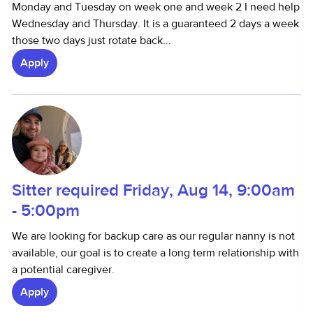
Monday and Tuesday on week one and week 2 I need help
Wednesday and Thursday. It is a guaranteed 2 days a week
those two days just rotate back...
Apply
Sitter required Friday, Aug 14, 9:00am
- 5:00pm
We are looking for backup care as our regular nanny is not
available, our goal is to create a long term relationship with
a potential caregiver.
Apply