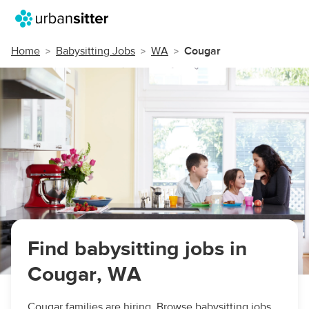
Home
Babysitting Jobs
WA
Cougar
Find babysitting jobs in
Cougar, WA
Cougar families are hiring. Browse babysitting jobs