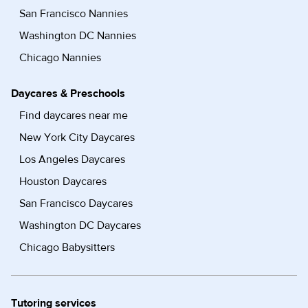
San Francisco Nannies
Washington DC Nannies
Chicago Nannies
Daycares & Preschools
Find daycares near me
New York City Daycares
Los Angeles Daycares
Houston Daycares
San Francisco Daycares
Washington DC Daycares
Chicago Babysitters
Tutoring services