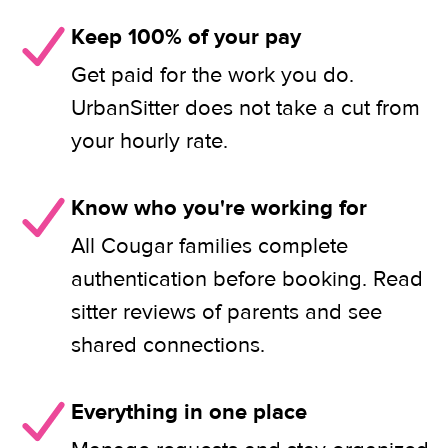
Keep 100% of your pay
Get paid for the work you do.
UrbanSitter does not take a cut from
your hourly rate.
Know who you're working for
All Cougar families complete
authentication before booking. Read
sitter reviews of parents and see
shared connections.
Everything in one place