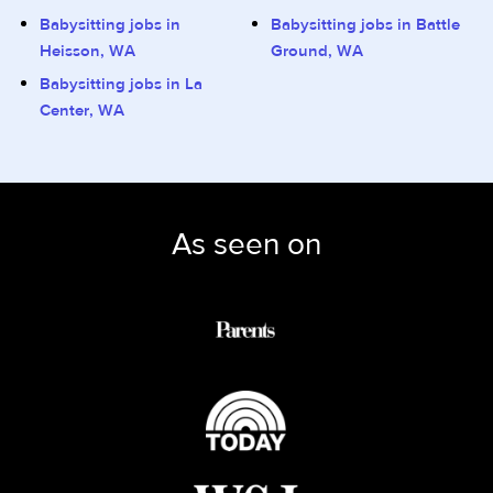
Babysitting jobs in
Babysitting jobs in Battle
Heisson, WA
Ground, WA
Babysitting jobs in La
Center, WA
As seen on