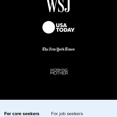
For care seekers
For job seekers