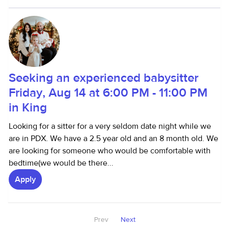
Seeking an experienced babysitter
Friday, Aug 14 at 6:00 PM - 11:00 PM
in King
Looking for a sitter for a very seldom date night while we
are in PDX. We have a 2.5 year old and an 8 month old. We
are looking for someone who would be comfortable with
bedtime(we would be there...
Apply
Prev
Next