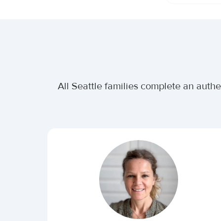
All Seattle families complete an auth