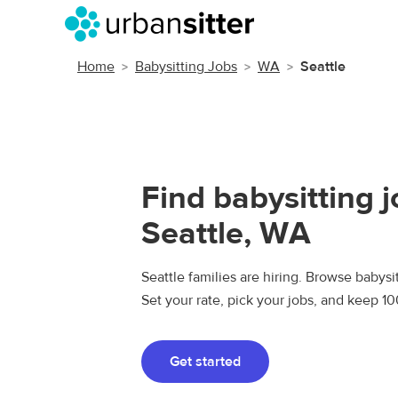
Home
Babysitting Jobs
WA
Seattle
Find babysitting j
Seattle, WA
Seattle families are hiring. Browse babysit
Set your rate, pick your jobs, and keep 1
Get started