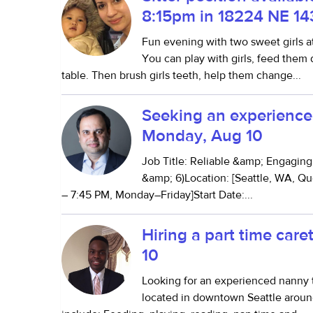
8:15pm in 18224 NE 14
Fun evening with two sweet girls a
You can play with girls, feed them
table. Then brush girls teeth, help them change...
Seeking an experienced
Monday, Aug 10
Job Title: Reliable &amp; Engagin
&amp; 6)Location: [Seattle, WA, Q
– 7:45 PM, Monday–Friday]Start Date:...
Hiring a part time car
10
Looking for an experienced nanny t
located in downtown Seattle aroun