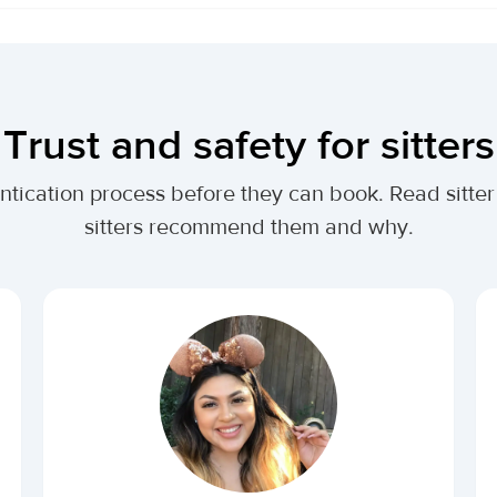
Trust and safety for sitters
entication process before they can book. Read sitter
sitters recommend them and why.