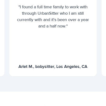
"I found a full time family to work with
through UrbanSitter who I am still
currently with and it's been over a year
and a half now."
Arlet M., babysitter, Los Angeles, CA