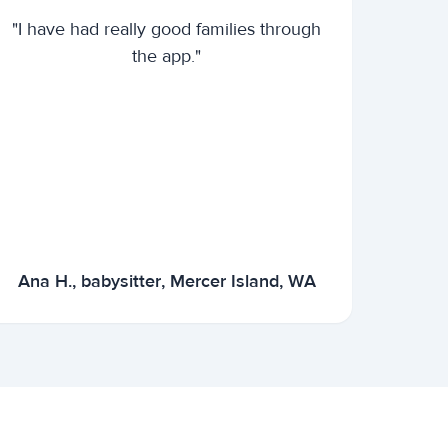
"I have had really good families through
the app."
Ana H., babysitter, Mercer Island, WA