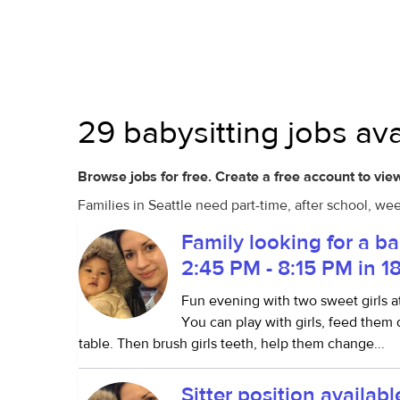
29 babysitting jobs ava
Browse jobs for free. Create a free account to view
Families in Seattle need part-time, after school, we
Family looking for a b
2:45 PM - 8:15 PM in 1
Fun evening with two sweet girls a
You can play with girls, feed them
table. Then brush girls teeth, help them change...
Sitter position availa