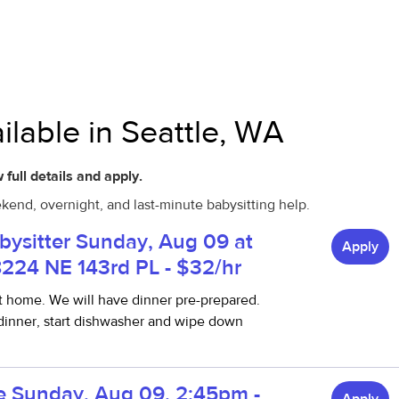
ilable in Seattle, WA
 full details and apply.
ekend, overnight, and last-minute babysitting help.
abysitter Sunday, Aug 09 at
Apply
8224 NE 143rd PL - $32/hr
t home. We will have dinner pre-prepared.
 dinner, start dishwasher and wipe down
ble Sunday, Aug 09, 2:45pm -