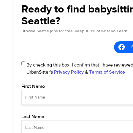
Ready to find babysitti
Seattle?
Browse Seattle jobs for free. Keep 100% of what you earn.
By checking this box, I confirm that I have reviewe
UrbanSitter's
Privacy Policy
&
Terms of Service
First Name
Last Name