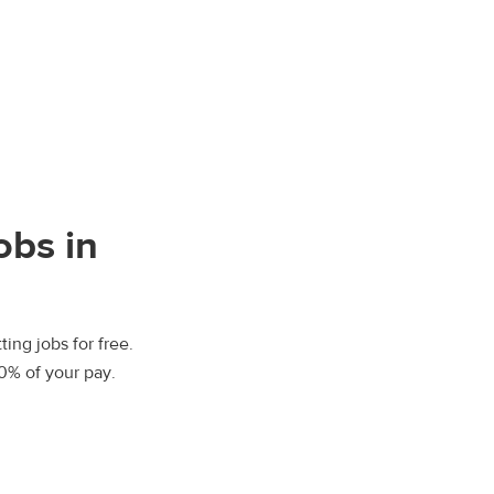
obs in
ting jobs for free.
00% of your pay.