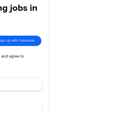
ng jobs in
Sign up with Facebook
d and agree to