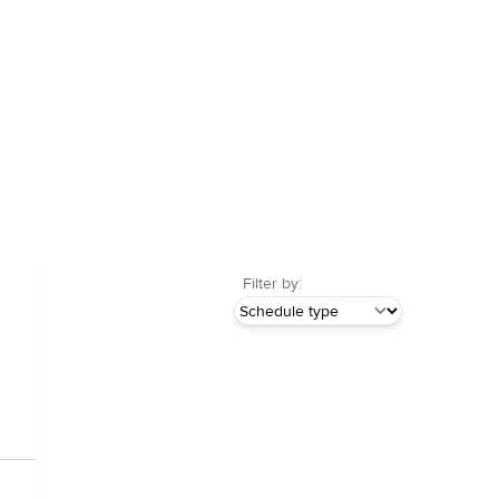
Filter by: