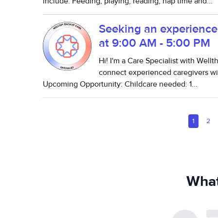
include: Feeding, playing, reading, nap time and...
Seeking an experience
at 9:00 AM - 5:00 PM
Hi! I'm a Care Specialist with Well
connect experienced caregivers wit
Upcoming Opportunity: Childcare needed: 1...
1
2
What