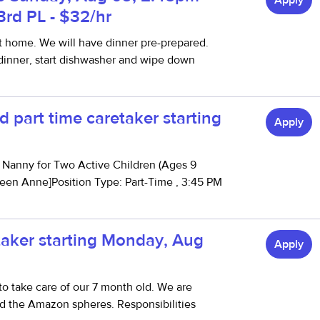
Apply
3rd PL - $32/hr
t home. We will have dinner pre-prepared.
 dinner, start dishwasher and wipe down
 part time caretaker starting
Apply
g Nanny for Two Active Children (Ages 9
ueen Anne]Position Type: Part-Time , 3:45 PM
etaker starting Monday, Aug
Apply
o take care of our 7 month old. We are
d the Amazon spheres. Responsibilities