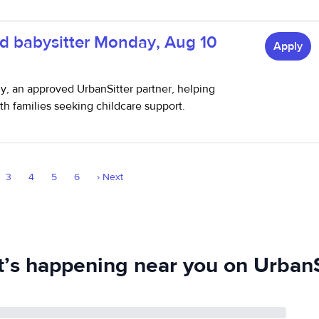
d babysitter Monday, Aug 10
Apply
thy, an approved UrbanSitter partner, helping
h families seeking childcare support.
3
4
5
6
›
Next
’s happening near you on UrbanS