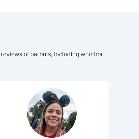
 reviews of parents, including whether