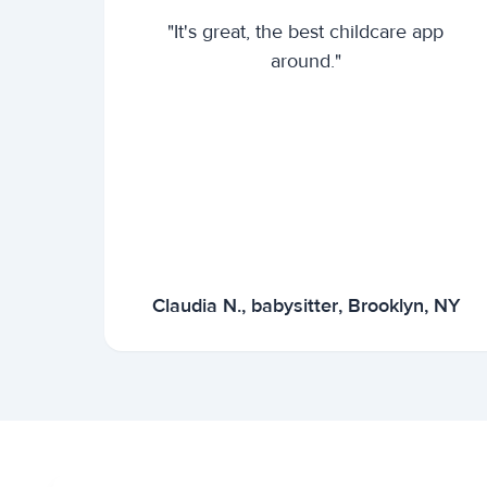
"It's great, the best childcare app
around."
Claudia N., babysitter, Brooklyn, NY