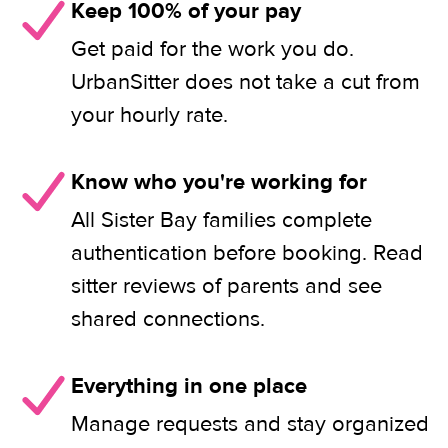
Keep 100% of your pay
Get paid for the work you do.
UrbanSitter does not take a cut from
your hourly rate.
Know who you're working for
All Sister Bay families complete
authentication before booking. Read
sitter reviews of parents and see
shared connections.
Everything in one place
Manage requests and stay organized