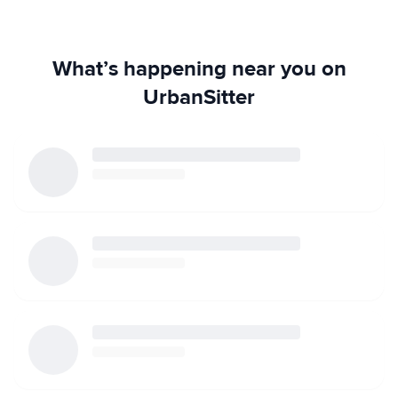
What’s happening near you on
UrbanSitter