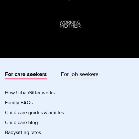
For care seekers
For job seekers
How UrbanSitter works
Family FAQs
Child care guides & articles
Child care blog
Babysitting rates