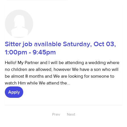
Sitter job available Saturday, Oct 03,
1:00pm - 9:45pm
Hello! My Partner and I will be attending a wedding where
no children are allowed, however We have a son who will
be almost 8 months and We are looking for someone to
watch Him while We attend the...
Apply
Prev
Next