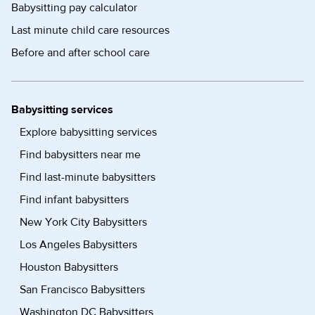
Babysitting pay calculator
Last minute child care resources
Before and after school care
Babysitting services
Explore babysitting services
Find babysitters near me
Find last-minute babysitters
Find infant babysitters
New York City Babysitters
Los Angeles Babysitters
Houston Babysitters
San Francisco Babysitters
Washington DC Babysitters