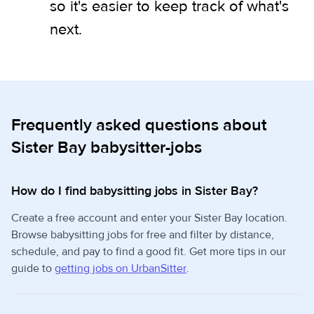
so it's easier to keep track of what's
next.
Frequently asked questions about
Sister Bay babysitter-jobs
How do I find babysitting jobs in Sister Bay?
Create a free account and enter your Sister Bay location.
Browse babysitting jobs for free and filter by distance,
schedule, and pay to find a good fit. Get more tips in our
guide to
getting jobs on UrbanSitter
.