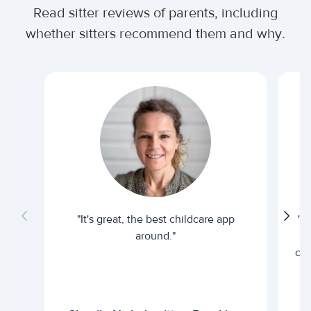
Read sitter reviews of parents, including
whether sitters recommend them and why.
"It's great, the best childcare app
"I
around."
cur