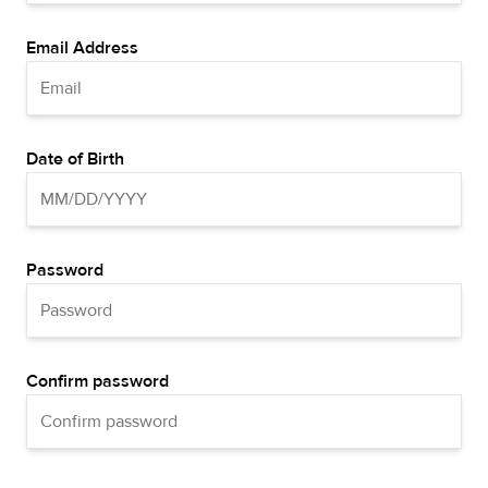
Email Address
Date of Birth
Password
Confirm password