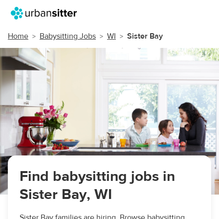
Home
Babysitting Jobs
WI
Sister Bay
Find babysitting jobs in
Sister Bay, WI
Sister Bay families are hiring. Browse babysitting