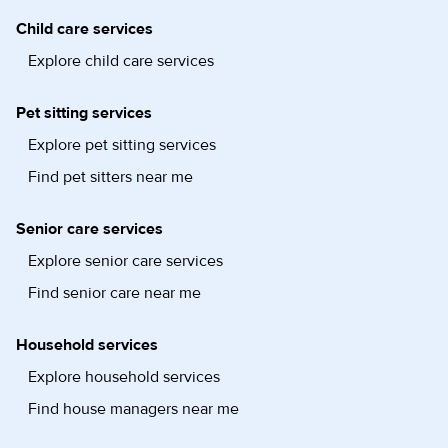
Child care services
Explore child care services
Pet sitting services
Explore pet sitting services
Find pet sitters near me
Senior care services
Explore senior care services
Find senior care near me
Household services
Explore household services
Find house managers near me