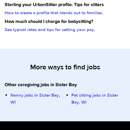
Starting your UrbanSitter profile: Tips for sitters
How to create a profile that stands out to families.
How much should I charge for babysitting?
See typical rates and tips for setting your pay.
More ways to find jobs
Other caregiving jobs in Sister Bay
Nanny jobs in Sister Bay,
Pet sitting jobs in Sister
WI
Bay, WI