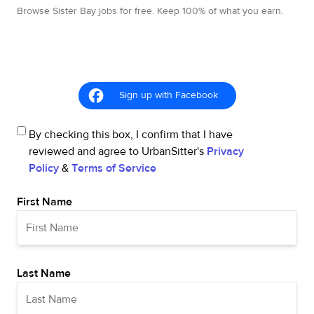
Browse Sister Bay jobs for free. Keep 100% of what you earn.
Sign up with Facebook
By checking this box, I confirm that I have
reviewed and agree to UrbanSitter's
Privacy
Policy
&
Terms of Service
First Name
Last Name