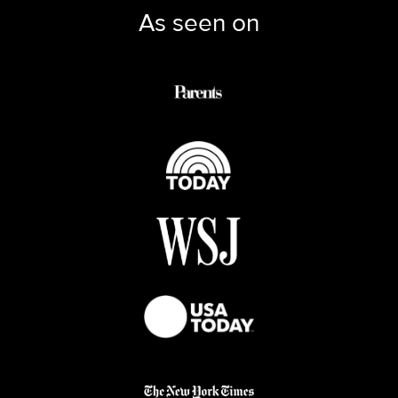
As seen on