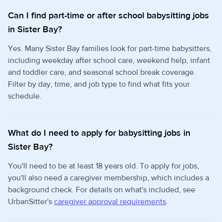
Can I find part-time or after school babysitting jobs
in Sister Bay?
Yes. Many Sister Bay families look for part-time babysitters,
including weekday after school care, weekend help, infant
and toddler care, and seasonal school break coverage.
Filter by day, time, and job type to find what fits your
schedule.
What do I need to apply for babysitting jobs in
Sister Bay?
You'll need to be at least 18 years old. To apply for jobs,
you'll also need a caregiver membership, which includes a
background check. For details on what's included, see
UrbanSitter's
caregiver approval requirements
.