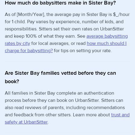
How much do babysitters make in Sister Bay?
As of [Month/Year], the average pay in Sister Bay is $_/hour
for 1 child. Pay varies by experience, number of kids, and
responsibilities. Sitters set their own rates on UrbanSitter
and keep 100% of what they earn. See
average babysitting
rates by city
for local averages, or read
how much should I
charge for babysitting?
for tips on setting your rate.
Are Sister Bay families vetted before they can
book?
All families in Sister Bay complete an authentication
process before they can book on UrbanSitter. Sitters can
also read reviews of parents, including recommendations
and feedback from other sitters. Learn more about
trust and
safety at UrbanSitter
.