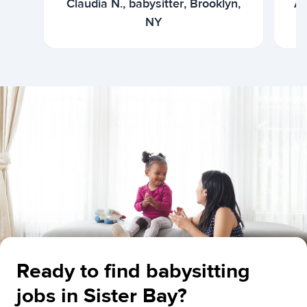
Claudia N., babysitter, Brooklyn,
Ar
NY
Ready to find babysitting
jobs in Sister Bay?