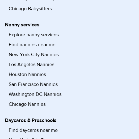
Chicago Babysitters
Nanny services
Explore nanny services
Find nannies near me
New York City Nannies
Los Angeles Nannies
Houston Nannies
San Francisco Nannies
Washington DC Nannies
Chicago Nannies
Daycares & Preschools
Find daycares near me