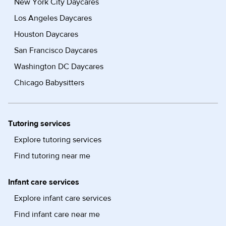
New York City Daycares
Los Angeles Daycares
Houston Daycares
San Francisco Daycares
Washington DC Daycares
Chicago Babysitters
Tutoring services
Explore tutoring services
Find tutoring near me
Infant care services
Explore infant care services
Find infant care near me