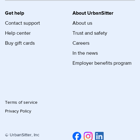
Get help
About UrbanSitter
Contact support
About us
Help center
Trust and safety
Buy gift cards
Careers
In the news
Employer benefits program
Terms of service
Privacy Policy
© UrbanSitter, Inc