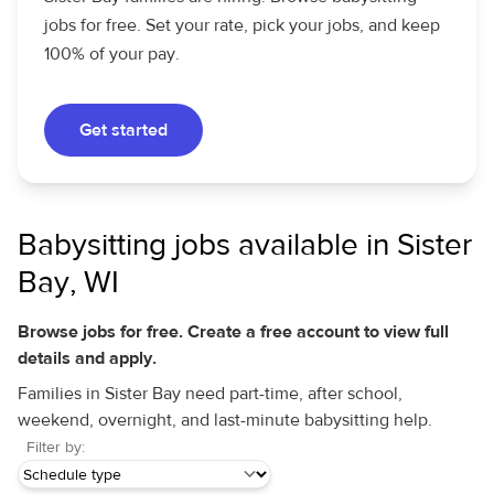
jobs for free. Set your rate, pick your jobs, and keep
100% of your pay.
Get started
Babysitting jobs available in Sister
Bay, WI
Browse jobs for free. Create a free account to view full
details and apply.
Families in Sister Bay need part-time, after school,
weekend, overnight, and last-minute babysitting help.
Filter by: