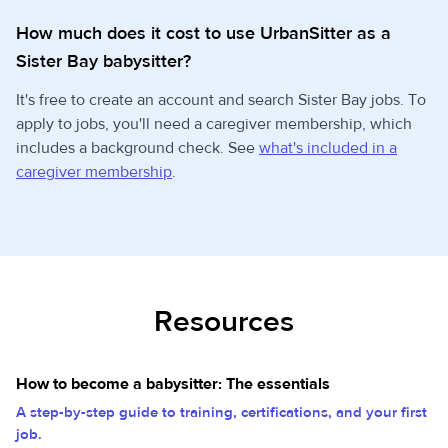
How much does it cost to use UrbanSitter as a
Sister Bay babysitter?
It's free to create an account and search Sister Bay jobs. To
apply to jobs, you'll need a caregiver membership, which
includes a background check. See
what's included in a
caregiver membership
.
Resources
How to become a babysitter: The essentials
A step-by-step guide to training, certifications, and your first
job.