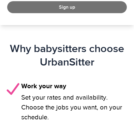
Sign up
Why babysitters choose
UrbanSitter
Work your way
Set your rates and availability.
Choose the jobs you want, on your
schedule.