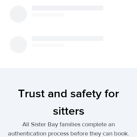
Trust and safety for
sitters
All Sister Bay families complete an
authentication process before they can book.