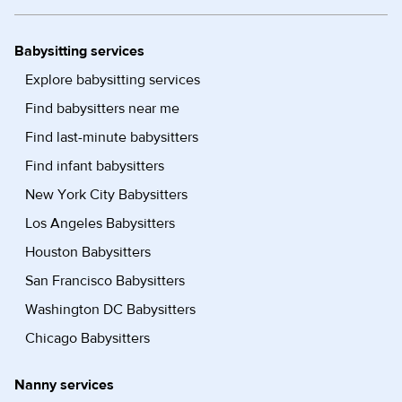
Babysitting services
Explore babysitting services
Find babysitters near me
Find last-minute babysitters
Find infant babysitters
New York City Babysitters
Los Angeles Babysitters
Houston Babysitters
San Francisco Babysitters
Washington DC Babysitters
Chicago Babysitters
Nanny services