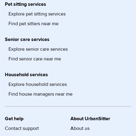
Pet sitting services
Explore pet sitting services
Find pet sitters near me
Senior care services
Explore senior care services
Find senior care near me
Household services
Explore household services
Find house managers near me
Get help
About UrbanSitter
Contact support
About us