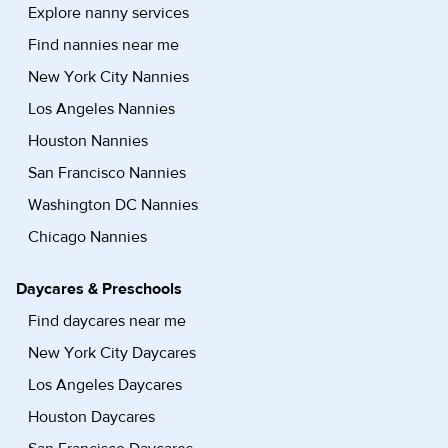
Explore nanny services
Find nannies near me
New York City Nannies
Los Angeles Nannies
Houston Nannies
San Francisco Nannies
Washington DC Nannies
Chicago Nannies
Daycares & Preschools
Find daycares near me
New York City Daycares
Los Angeles Daycares
Houston Daycares