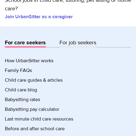
School jobs in child care, tutoring, pet sitting or home
care?
Join UrbanSitter as a caregiver
For care seekers
For job seekers
How UrbanSitter works
Family FAQs
Child care guides & articles
Child care blog
Babysitting rates
Babysitting pay calculator
Last minute child care resources
Before and after school care