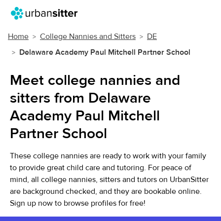
Home
College Nannies and Sitters
DE
Delaware Academy Paul Mitchell Partner School
Meet college nannies and
sitters from Delaware
Academy Paul Mitchell
Partner School
These college nannies are ready to work with your family
to provide great child care and tutoring. For peace of
mind, all college nannies, sitters and tutors on UrbanSitter
are background checked, and they are bookable online.
Sign up now to browse profiles for free!