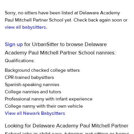
Sorry, no sitters have been listed at Delaware Academy
Paul Mitchell Partner School yet. Check back again soon or
view all babysitters.
Sign up
for UrbanSitter to browse Delaware
Academy Paul Mitchell Partner School nannies:
Qualifications:
Background checked college sitters
CPR-trained babysitters
Spanish-speaking nannies
College nannies and tutors
Professional nanny with infant experience
College nanny with their own vehicle
View all Newark Babysitters
Looking for Delaware Academy Paul Mitchell Partner