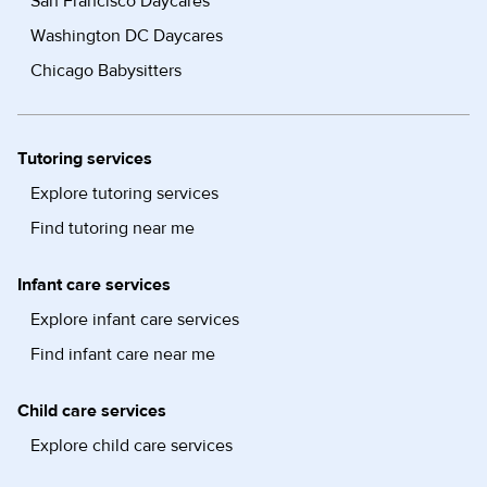
San Francisco Daycares
Washington DC Daycares
Chicago Babysitters
Tutoring services
Explore tutoring services
Find tutoring near me
Infant care services
Explore infant care services
Find infant care near me
Child care services
Explore child care services