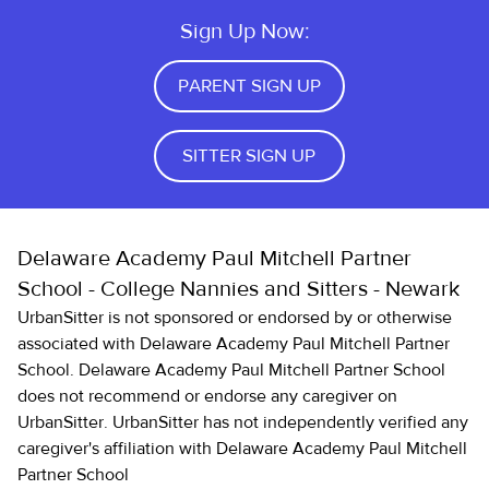
Sign Up Now:
PARENT SIGN UP
SITTER SIGN UP
Delaware Academy Paul Mitchell Partner
School - College Nannies and Sitters - Newark
UrbanSitter is not sponsored or endorsed by or otherwise
associated with Delaware Academy Paul Mitchell Partner
School. Delaware Academy Paul Mitchell Partner School
does not recommend or endorse any caregiver on
UrbanSitter. UrbanSitter has not independently verified any
caregiver's affiliation with Delaware Academy Paul Mitchell
Partner School