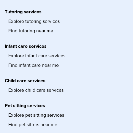
Tutoring services
Explore tutoring services
Find tutoring near me
Infant care services
Explore infant care services
Find infant care near me
Child care services
Explore child care services
Pet sitting services
Explore pet sitting services
Find pet sitters near me