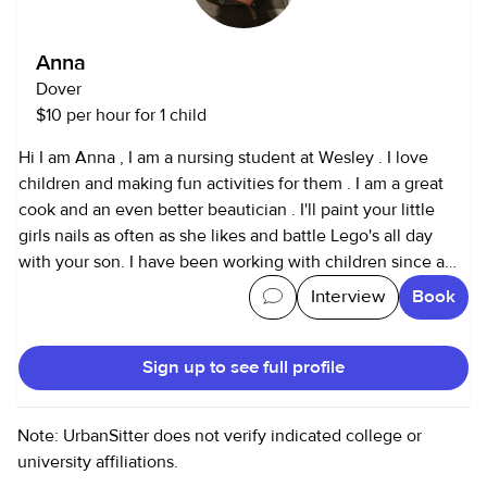
Anna
Dover
$10 per hour for 1 child
Hi I am Anna , I am a nursing student at Wesley . I love
children and making fun activities for them . I am a great
cook and an even better beautician . I'll paint your little
girls nails as often as she likes and battle Lego's all day
with your son. I have been working with children since a
young age as a babysitter for family and once I was 14 I
Interview
Book
moved to babysitting neighborhood children .
Sign up to see full profile
Note: UrbanSitter does not verify indicated college or
university affiliations.