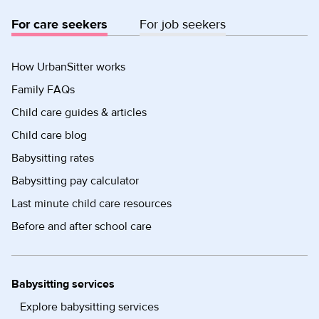
For care seekers
For job seekers
How UrbanSitter works
Family FAQs
Child care guides & articles
Child care blog
Babysitting rates
Babysitting pay calculator
Last minute child care resources
Before and after school care
Babysitting services
Explore babysitting services