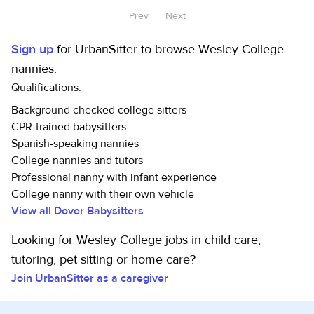
Prev
Next
Sign up
for UrbanSitter to browse Wesley College
nannies:
Qualifications:
Background checked college sitters
CPR-trained babysitters
Spanish-speaking nannies
College nannies and tutors
Professional nanny with infant experience
College nanny with their own vehicle
View all Dover Babysitters
Looking for Wesley College jobs in child care,
tutoring, pet sitting or home care?
Join UrbanSitter as a caregiver