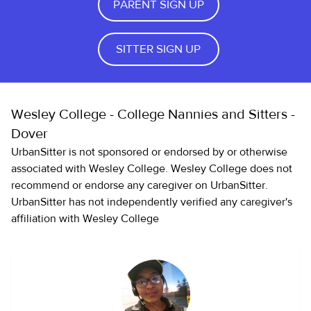
PARENT SIGN UP
SITTER SIGN UP
Wesley College - College Nannies and Sitters -
Dover
UrbanSitter is not sponsored or endorsed by or otherwise
associated with Wesley College. Wesley College does not
recommend or endorse any caregiver on UrbanSitter.
UrbanSitter has not independently verified any caregiver's
affiliation with Wesley College