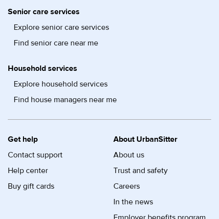
Senior care services
Explore senior care services
Find senior care near me
Household services
Explore household services
Find house managers near me
Get help
About UrbanSitter
Contact support
About us
Help center
Trust and safety
Buy gift cards
Careers
In the news
Employer benefits program