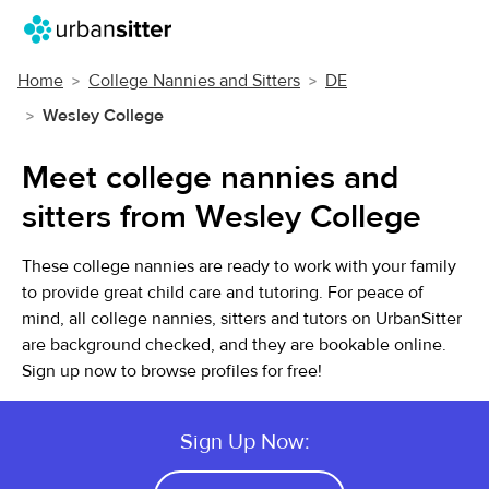
Home
College Nannies and Sitters
DE
Wesley College
Meet college nannies and
sitters from Wesley College
These college nannies are ready to work with your family
to provide great child care and tutoring. For peace of
mind, all college nannies, sitters and tutors on UrbanSitter
are background checked, and they are bookable online.
Sign up now to browse profiles for free!
Sign Up Now: