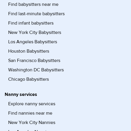
Find babysitters near me
Find last-minute babysitters
Find infant babysitters
New York City Babysitters
Los Angeles Babysitters
Houston Babysitters
San Francisco Babysitters
Washington DC Babysitters
Chicago Babysitters
Nanny services
Explore nanny services
Find nannies near me
New York City Nannies