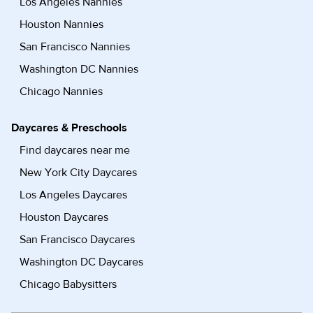
Los Angeles Nannies
Houston Nannies
San Francisco Nannies
Washington DC Nannies
Chicago Nannies
Daycares & Preschools
Find daycares near me
New York City Daycares
Los Angeles Daycares
Houston Daycares
San Francisco Daycares
Washington DC Daycares
Chicago Babysitters