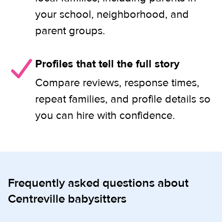
your school, neighborhood, and
parent groups.
Profiles that tell the full story
Compare reviews, response times,
repeat families, and profile details so
you can hire with confidence.
Frequently asked questions about
Centreville babysitters