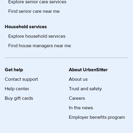
Explore senior care services
Find senior care near me
Household services
Explore household services
Find house managers near me
Get help
About UrbanSitter
Contact support
About us
Help center
Trust and safety
Buy gift cards
Careers
In the news
Employer benefits program