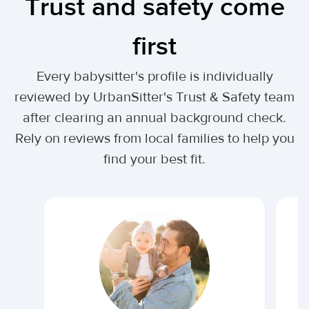
Trust and safety come
first
Every babysitter's profile is individually
reviewed by UrbanSitter's Trust & Safety team
after clearing an annual background check.
Rely on reviews from local families to help you
find your best fit.