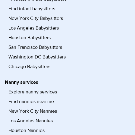
Find infant babysitters
New York City Babysitters
Los Angeles Babysitters
Houston Babysitters
San Francisco Babysitters
Washington DC Babysitters
Chicago Babysitters
Nanny services
Explore nanny services
Find nannies near me
New York City Nannies
Los Angeles Nannies
Houston Nannies