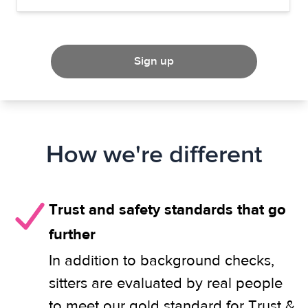
Sign up
How we're different
Trust and safety standards that go
further
In addition to background checks,
sitters are evaluated by real people
to meet our gold standard for Trust &