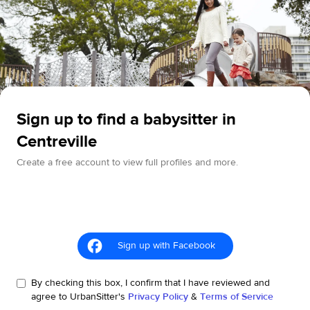
Sign up to find a babysitter in
Centreville
Create a free account to view full profiles and more.
Sign up with Facebook
By checking this box, I confirm that I have reviewed and
agree to UrbanSitter's
Privacy Policy
&
Terms of Service