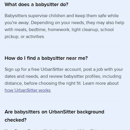
What does a babysitter do?
Babysitters supervise children and keep them safe while
you're away. Depending on your needs, they may also help
with meals, bedtime, homework, light cleanup, school
pickup, or activities.
How do I find a babysitter near me?
Sign up for a free UrbanSitter account, post a job with your
dates and needs, and review babysitter profiles, including
distance, before choosing the right fit. Learn more about
how UrbanSitter works
.
Are babysitters on UrbanSitter background
checked?