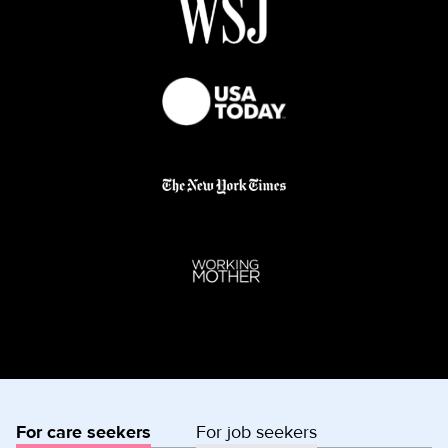
For care seekers
For job seekers