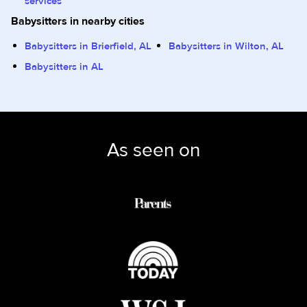
services
Babysitters in nearby cities
Babysitters in Brierfield, AL
Babysitters in Wilton, AL
Babysitters in AL
As seen on