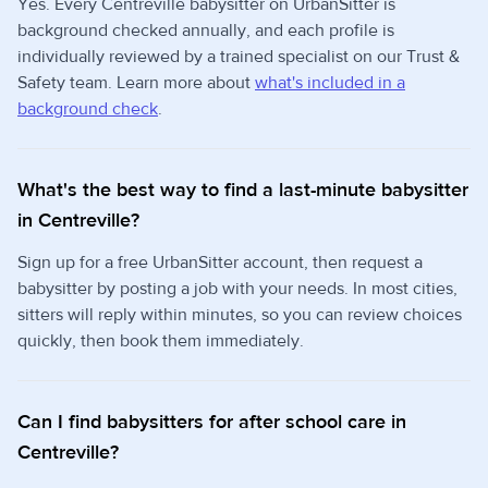
Yes. Every Centreville babysitter on UrbanSitter is
background checked annually, and each profile is
individually reviewed by a trained specialist on our Trust &
Safety team. Learn more about
what's included in a
background check
.
What's the best way to find a last-minute babysitter
in Centreville?
Sign up for a free UrbanSitter account, then request a
babysitter by posting a job with your needs. In most cities,
sitters will reply within minutes, so you can review choices
quickly, then book them immediately.
Can I find babysitters for after school care in
Centreville?