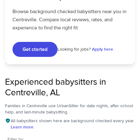
Browse background checked babysitters near you in
Centreville. Compare local reviews, rates, and
experience to find the right fit.
Get started
Looking for jobs?
Apply here.
Experienced babysitters in
Centreville, AL
Families in Centreville use UrbanSitter for date nights, after school
help, and last-minute babysitting.
All babysitters shown here are background checked every year.
Learn more.
Filter by: