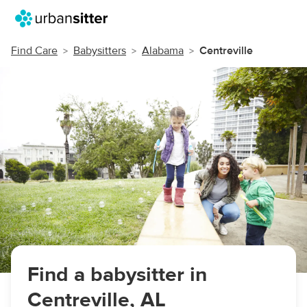
Find Care
Babysitters
Alabama
Centreville
Find a babysitter in
Centreville, AL