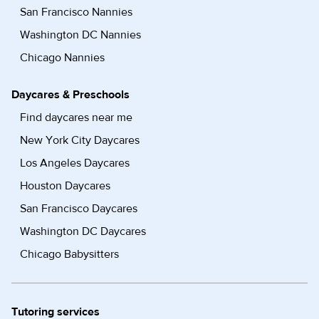
San Francisco Nannies
Washington DC Nannies
Chicago Nannies
Daycares & Preschools
Find daycares near me
New York City Daycares
Los Angeles Daycares
Houston Daycares
San Francisco Daycares
Washington DC Daycares
Chicago Babysitters
Tutoring services