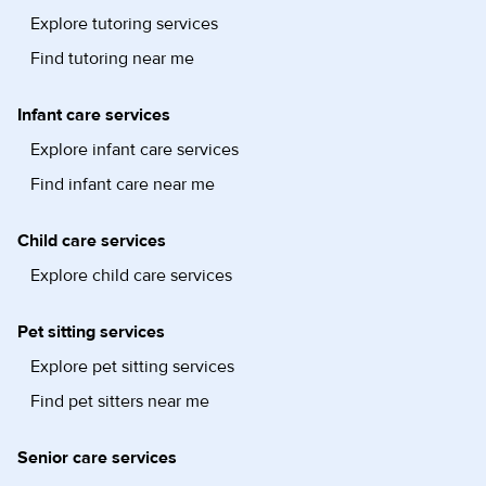
Explore tutoring services
Find tutoring near me
Infant care services
Explore infant care services
Find infant care near me
Child care services
Explore child care services
Pet sitting services
Explore pet sitting services
Find pet sitters near me
Senior care services