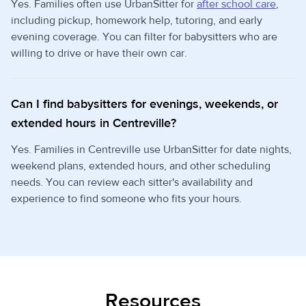
Yes. Families often use UrbanSitter for
after school care
,
including pickup, homework help, tutoring, and early
evening coverage. You can filter for babysitters who are
willing to drive or have their own car.
Can I find babysitters for evenings, weekends, or
extended hours in Centreville?
Yes. Families in Centreville use UrbanSitter for date nights,
weekend plans, extended hours, and other scheduling
needs. You can review each sitter's availability and
experience to find someone who fits your hours.
Resources