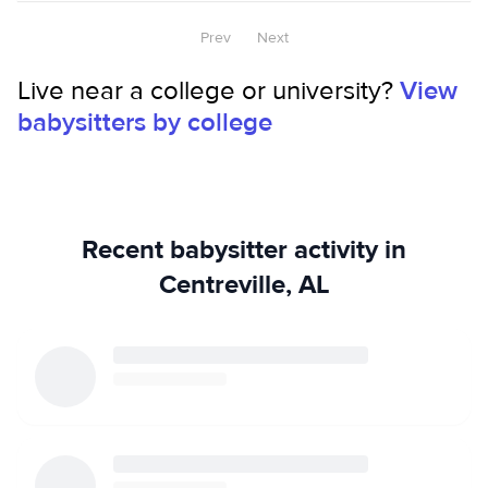
Prev
Next
Live near a college or university?
View
babysitters by college
Recent babysitter activity in
Centreville, AL