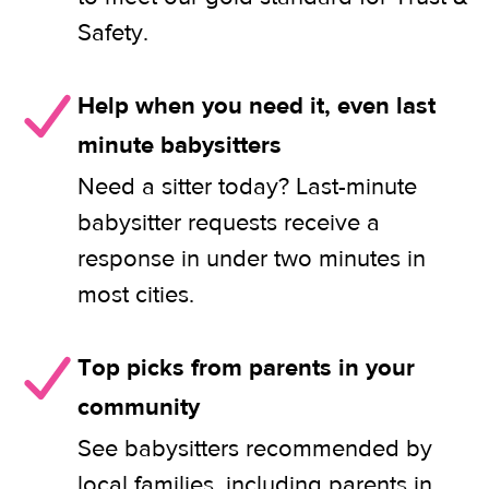
Safety.
Help when you need it, even last
minute babysitters
Need a sitter today? Last-minute
babysitter requests receive a
response in under two minutes in
most cities.
Top picks from parents in your
community
See babysitters recommended by
local families, including parents in