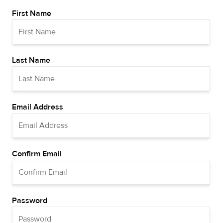
First Name
Last Name
Email Address
Confirm Email
Password