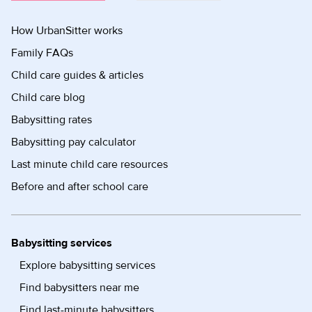
How UrbanSitter works
Family FAQs
Child care guides & articles
Child care blog
Babysitting rates
Babysitting pay calculator
Last minute child care resources
Before and after school care
Babysitting services
Explore babysitting services
Find babysitters near me
Find last-minute babysitters