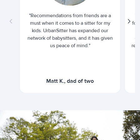
"Recommendations from friends are a
"U
must when it comes to a sitter for my
for
kids. UrbanSitter has expanded our
be
network of babysitters, and it has given
em
us peace of mind."
rel
Matt K., dad of two