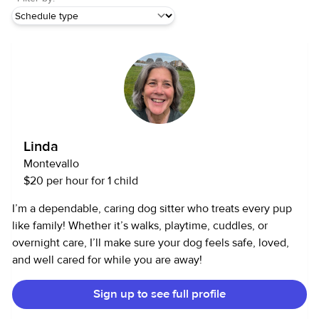
Linda
Montevallo
$20 per hour for 1 child
I’m a dependable, caring dog sitter who treats every pup
like family! Whether it’s walks, playtime, cuddles, or
overnight care, I’ll make sure your dog feels safe, loved,
and well cared for while you are away!
Sign up to see full profile