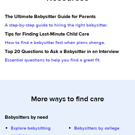
The Ultimate Babysitter Guide for Parents
A step-by-step guide to hiring the right babysitter.
Tips for Finding Last-Minute Child Care
How to find a babysitter fast when plans change.
Top 20 Questions to Ask a Babysitter in an Interview
Essential questions to help you find a great fit.
More ways to find care
Babysitters by need
Explore babysitting
Babysitters by college