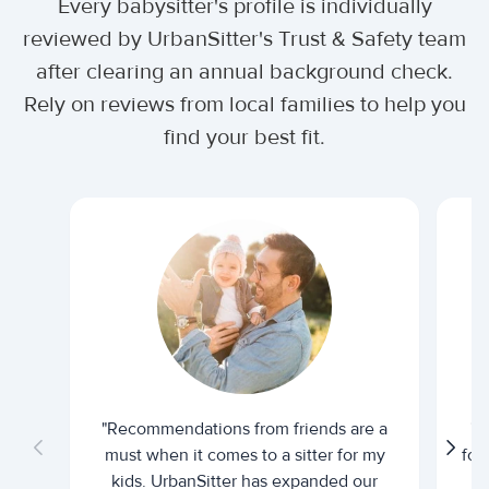
Every babysitter's profile is individually
reviewed by UrbanSitter's Trust & Safety team
after clearing an annual background check.
Rely on reviews from local families to help you
find your best fit.
"Recommendations from friends are a
"U
must when it comes to a sitter for my
for
kids. UrbanSitter has expanded our
be