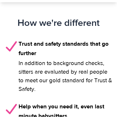
How we're different
Trust and safety standards that go
further
In addition to background checks,
sitters are evaluated by real people
to meet our gold standard for Trust &
Safety.
Help when you need it, even last
minute babysitters