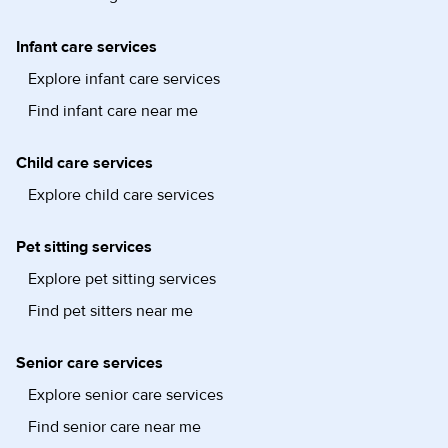
Infant care services
Explore infant care services
Find infant care near me
Child care services
Explore child care services
Pet sitting services
Explore pet sitting services
Find pet sitters near me
Senior care services
Explore senior care services
Find senior care near me