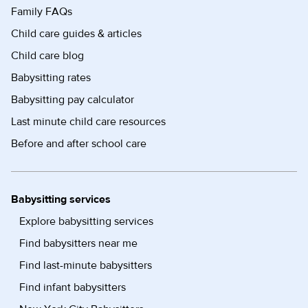
Family FAQs
Child care guides & articles
Child care blog
Babysitting rates
Babysitting pay calculator
Last minute child care resources
Before and after school care
Babysitting services
Explore babysitting services
Find babysitters near me
Find last-minute babysitters
Find infant babysitters