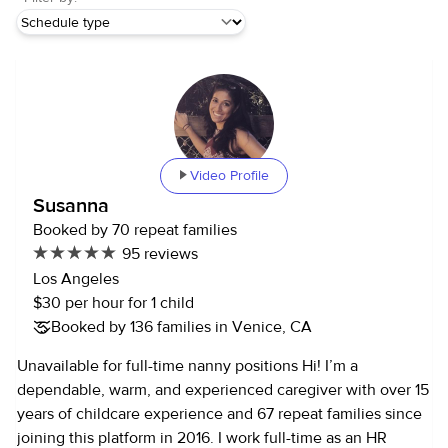
Video Profile
Susanna
Booked by 70 repeat families
95 reviews
Los Angeles
$30 per hour for 1 child
Booked by 136 families in Venice, CA
Unavailable for full-time nanny positions Hi! I’m a
dependable, warm, and experienced caregiver with over 15
years of childcare experience and 67 repeat families since
joining this platform in 2016. I work full-time as an HR