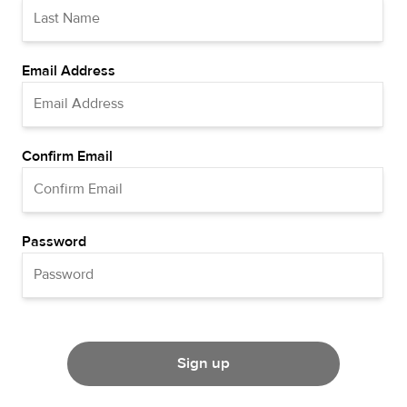
Email Address
Confirm Email
Password
Sign up