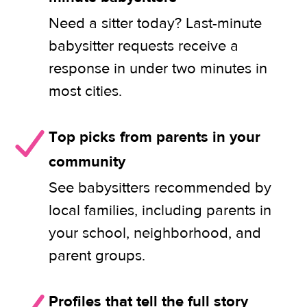
Need a sitter today? Last-minute
babysitter requests receive a
response in under two minutes in
most cities.
Top picks from parents in your
community
See babysitters recommended by
local families, including parents in
your school, neighborhood, and
parent groups.
Profiles that tell the full story