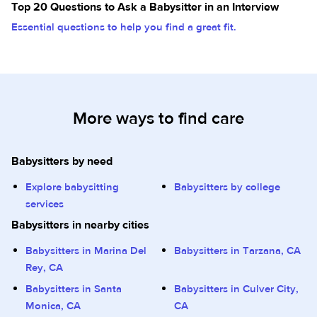
Top 20 Questions to Ask a Babysitter in an Interview
Essential questions to help you find a great fit.
More ways to find care
Babysitters by need
Explore babysitting
Babysitters by college
services
Babysitters in nearby cities
Babysitters in Marina Del
Babysitters in Tarzana, CA
Rey, CA
Babysitters in Santa
Babysitters in Culver City,
Monica, CA
CA