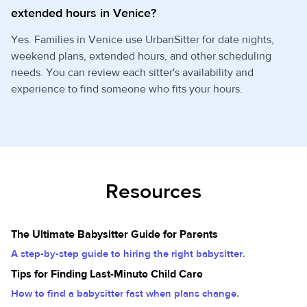
extended hours in Venice?
Yes. Families in Venice use UrbanSitter for date nights,
weekend plans, extended hours, and other scheduling
needs. You can review each sitter's availability and
experience to find someone who fits your hours.
Resources
The Ultimate Babysitter Guide for Parents
A step-by-step guide to hiring the right babysitter.
Tips for Finding Last-Minute Child Care
How to find a babysitter fast when plans change.