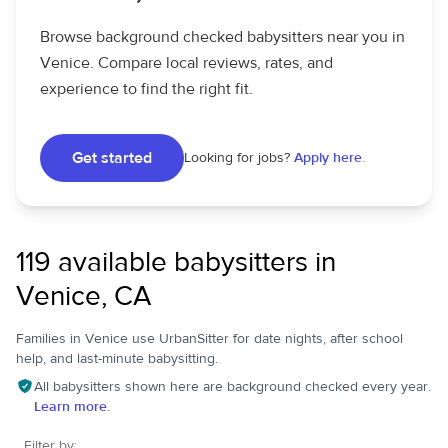
Browse background checked babysitters near you in
Venice. Compare local reviews, rates, and
experience to find the right fit.
Get started
Looking for jobs?
Apply here.
119 available babysitters in
Venice, CA
Families in Venice use UrbanSitter for date nights, after school
help, and last-minute babysitting.
All babysitters shown here are background checked every year.
Learn more.
Filter by: