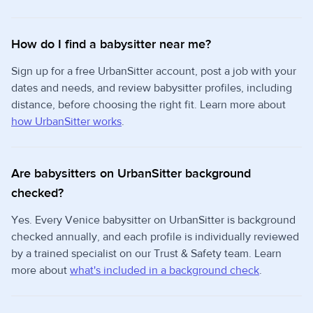
How do I find a babysitter near me?
Sign up for a free UrbanSitter account, post a job with your
dates and needs, and review babysitter profiles, including
distance, before choosing the right fit. Learn more about
how UrbanSitter works
.
Are babysitters on UrbanSitter background
checked?
Yes. Every Venice babysitter on UrbanSitter is background
checked annually, and each profile is individually reviewed
by a trained specialist on our Trust & Safety team. Learn
more about
what's included in a background check
.