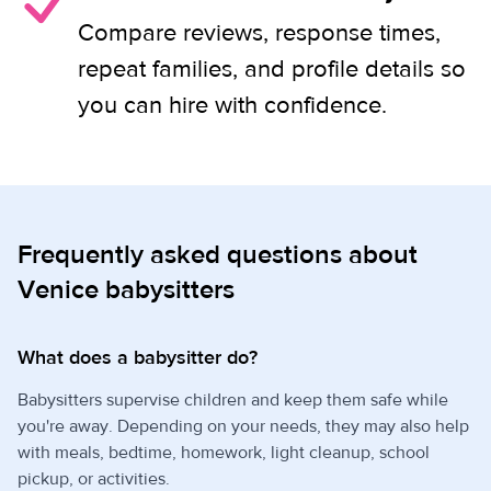
Compare reviews, response times,
repeat families, and profile details so
you can hire with confidence.
Frequently asked questions about
Venice babysitters
What does a babysitter do?
Babysitters supervise children and keep them safe while
you're away. Depending on your needs, they may also help
with meals, bedtime, homework, light cleanup, school
pickup, or activities.