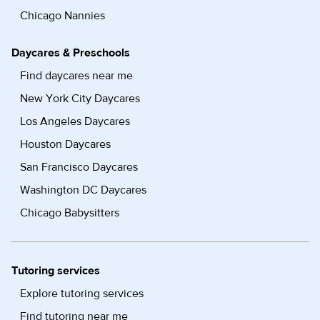
Chicago Nannies
Daycares & Preschools
Find daycares near me
New York City Daycares
Los Angeles Daycares
Houston Daycares
San Francisco Daycares
Washington DC Daycares
Chicago Babysitters
Tutoring services
Explore tutoring services
Find tutoring near me