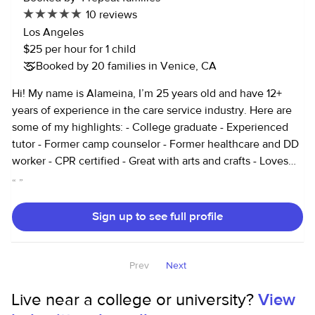
10 reviews
Los Angeles
$25 per hour for 1 child
Booked by 20 families in Venice, CA
Hi! My name is Alameina, I’m 25 years old and have 12+
years of experience in the care service industry. Here are
some of my highlights: - College graduate - Experienced
tutor - Former camp counselor - Former healthcare and DD
worker - CPR certified - Great with arts and crafts - Loves
doing hair - Provide cleaning and organizing services I live
“
”
in the Mar Vista area and am currently looking for
occasional jobs to earn some extra income! Thank you so
Sign up to see full profile
much for your time!
Prev
Next
Live near a college or university?
View