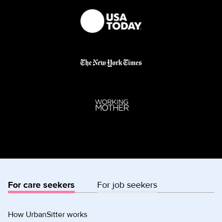
For care seekers
For job seekers
How UrbanSitter works