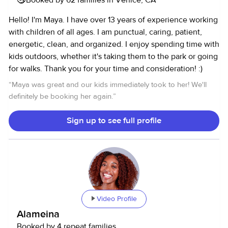
connect and see if I’d be a great fit for your family!
Hello! I'm Maya. I have over 13 years of experience working
with children of all ages. I am punctual, caring, patient,
energetic, clean, and organized. I enjoy spending time with
kids outdoors, whether it's taking them to the park or going
for walks. Thank you for your time and consideration! :)
“
Maya was great and our kids immediately took to her! We'll
definitely be booking her again.
”
Sign up to see full profile
Video Profile
Alameina
Booked by 4 repeat families