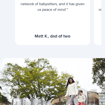
network of babysitters, and it has given
em
us peace of mind."
rel
Matt K., dad of two