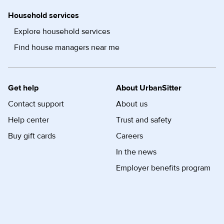
Household services
Explore household services
Find house managers near me
Get help
About UrbanSitter
Contact support
About us
Help center
Trust and safety
Buy gift cards
Careers
In the news
Employer benefits program