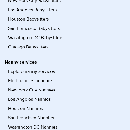
New York City Babysitters
Los Angeles Babysitters
Houston Babysitters
San Francisco Babysitters
Washington DC Babysitters
Chicago Babysitters
Nanny services
Explore nanny services
Find nannies near me
New York City Nannies
Los Angeles Nannies
Houston Nannies
San Francisco Nannies
Washington DC Nannies