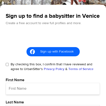
Sign up to find a babysitter in Venice
Create a free account to view full profiles and more.
Sign up with Facebook
By checking this box, I confirm that I have reviewed and
agree to UrbanSitter's
Privacy Policy
&
Terms of Service
First Name
Last Name