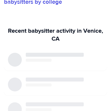
babysitters by college
Recent babysitter activity in Venice,
CA