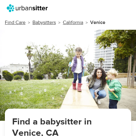
Find Care
Babysitters
California
Venice
Find a babysitter in
Venice, CA