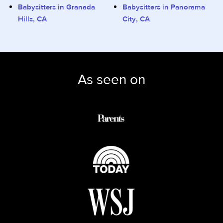
Babysitters in Granada
Babysitters in Panorama
Hills, CA
City, CA
As seen on