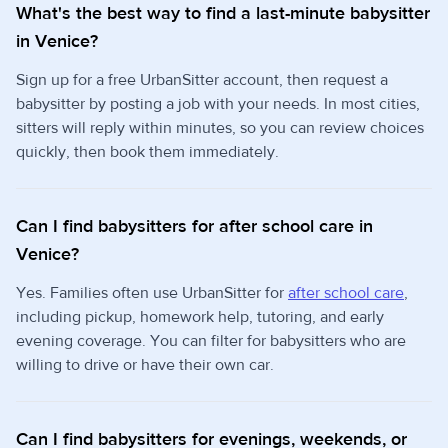
What's the best way to find a last-minute babysitter
in Venice?
Sign up for a free UrbanSitter account, then request a
babysitter by posting a job with your needs. In most cities,
sitters will reply within minutes, so you can review choices
quickly, then book them immediately.
Can I find babysitters for after school care in
Venice?
Yes. Families often use UrbanSitter for
after school care
,
including pickup, homework help, tutoring, and early
evening coverage. You can filter for babysitters who are
willing to drive or have their own car.
Can I find babysitters for evenings, weekends, or