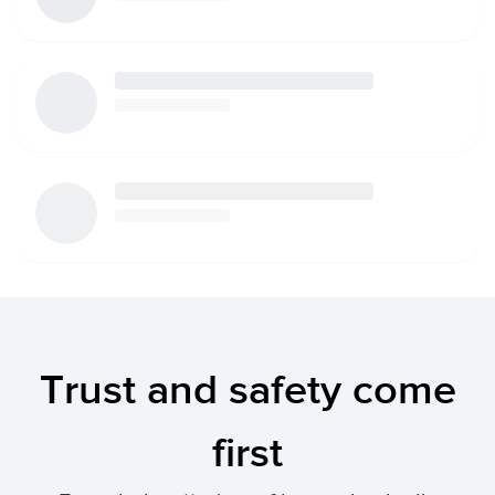
Trust and safety come
first