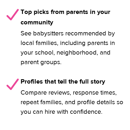
Top picks from parents in your
community
See babysitters recommended by
local families, including parents in
your school, neighborhood, and
parent groups.
Profiles that tell the full story
Compare reviews, response times,
repeat families, and profile details so
you can hire with confidence.