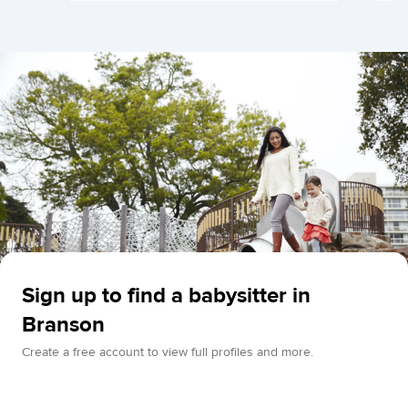
Sign up to find a babysitter in
Branson
Create a free account to view full profiles and more.