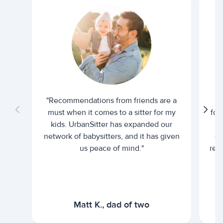
"Recommendations from friends are a
"U
must when it comes to a sitter for my
for
kids. UrbanSitter has expanded our
be
network of babysitters, and it has given
em
us peace of mind."
rel
Matt K., dad of two