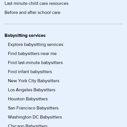
Last minute child care resources
Before and after school care
Babysitting services
Explore babysitting services
Find babysitters near me
Find last-minute babysitters
Find infant babysitters
New York City Babysitters
Los Angeles Babysitters
Houston Babysitters
San Francisco Babysitters
Washington DC Babysitters
Chicago Babysitters