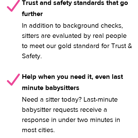
Trust and safety standards that go
further
In addition to background checks,
sitters are evaluated by real people
to meet our gold standard for Trust &
Safety.
Help when you need it, even last
minute babysitters
Need a sitter today? Last-minute
babysitter requests receive a
response in under two minutes in
most cities.