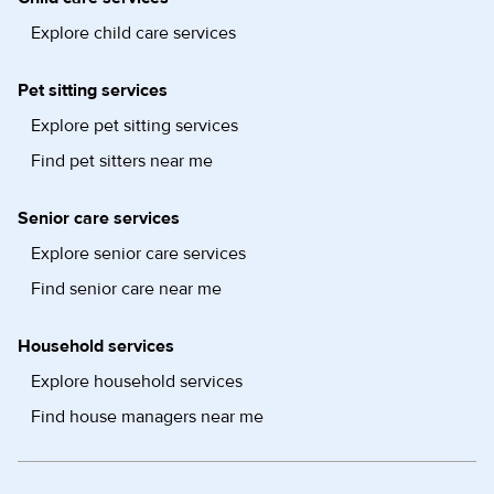
Explore child care services
Pet sitting services
Explore pet sitting services
Find pet sitters near me
Senior care services
Explore senior care services
Find senior care near me
Household services
Explore household services
Find house managers near me