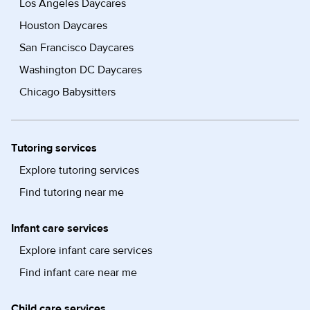
Los Angeles Daycares
Houston Daycares
San Francisco Daycares
Washington DC Daycares
Chicago Babysitters
Tutoring services
Explore tutoring services
Find tutoring near me
Infant care services
Explore infant care services
Find infant care near me
Child care services