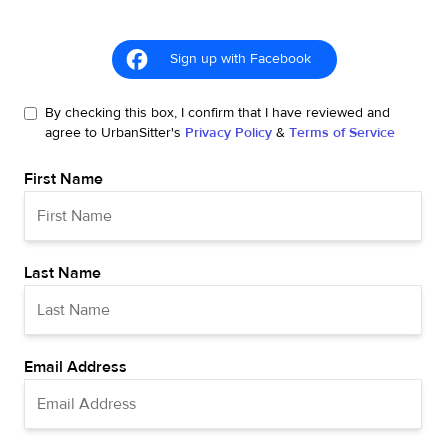
Sign up with Facebook
By checking this box, I confirm that I have reviewed and
agree to UrbanSitter's
Privacy Policy
&
Terms of Service
First Name
Last Name
Email Address