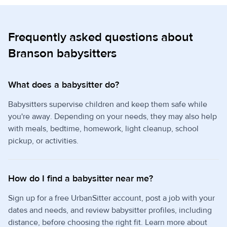
Frequently asked questions about
Branson babysitters
What does a babysitter do?
Babysitters supervise children and keep them safe while
you're away. Depending on your needs, they may also help
with meals, bedtime, homework, light cleanup, school
pickup, or activities.
How do I find a babysitter near me?
Sign up for a free UrbanSitter account, post a job with your
dates and needs, and review babysitter profiles, including
distance, before choosing the right fit. Learn more about