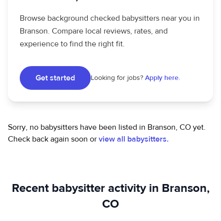
Browse background checked babysitters near you in
Branson. Compare local reviews, rates, and
experience to find the right fit.
Get started
Looking for jobs?
Apply here.
Sorry, no babysitters have been listed in Branson, CO yet.
Check back again soon or
view all babysitters.
Recent babysitter activity in Branson,
CO