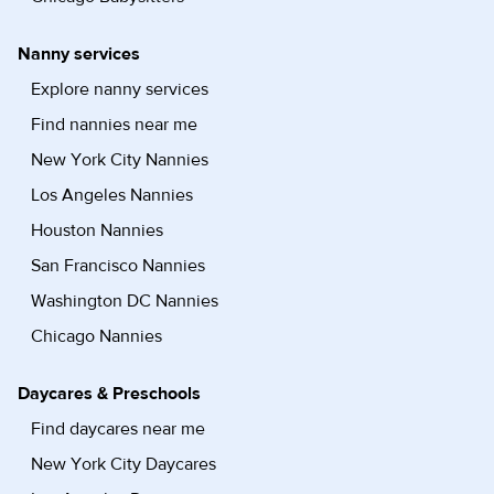
Nanny services
Explore nanny services
Find nannies near me
New York City Nannies
Los Angeles Nannies
Houston Nannies
San Francisco Nannies
Washington DC Nannies
Chicago Nannies
Daycares & Preschools
Find daycares near me
New York City Daycares