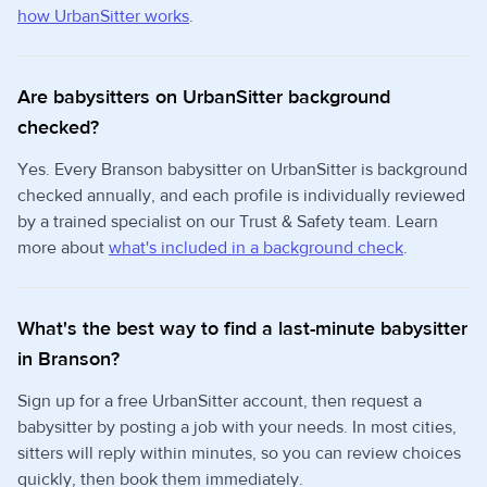
how UrbanSitter works
.
Are babysitters on UrbanSitter background
checked?
Yes. Every Branson babysitter on UrbanSitter is background
checked annually, and each profile is individually reviewed
by a trained specialist on our Trust & Safety team. Learn
more about
what's included in a background check
.
What's the best way to find a last-minute babysitter
in Branson?
Sign up for a free UrbanSitter account, then request a
babysitter by posting a job with your needs. In most cities,
sitters will reply within minutes, so you can review choices
quickly, then book them immediately.