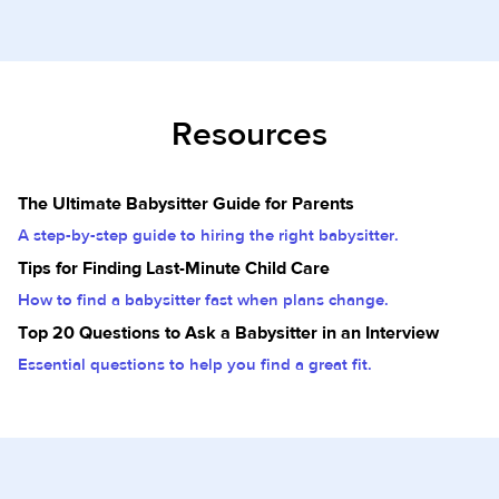
Resources
The Ultimate Babysitter Guide for Parents
A step-by-step guide to hiring the right babysitter.
Tips for Finding Last-Minute Child Care
How to find a babysitter fast when plans change.
Top 20 Questions to Ask a Babysitter in an Interview
Essential questions to help you find a great fit.