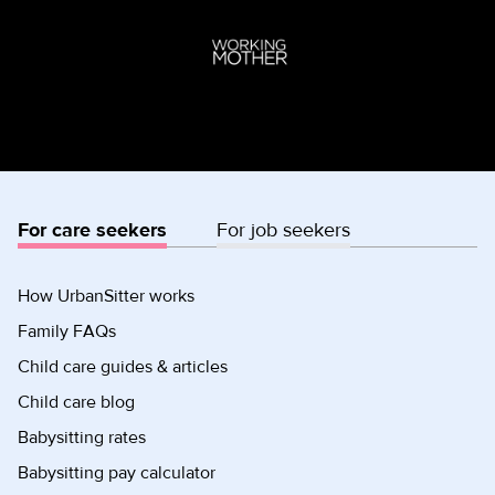
For care seekers
For job seekers
How UrbanSitter works
Family FAQs
Child care guides & articles
Child care blog
Babysitting rates
Babysitting pay calculator