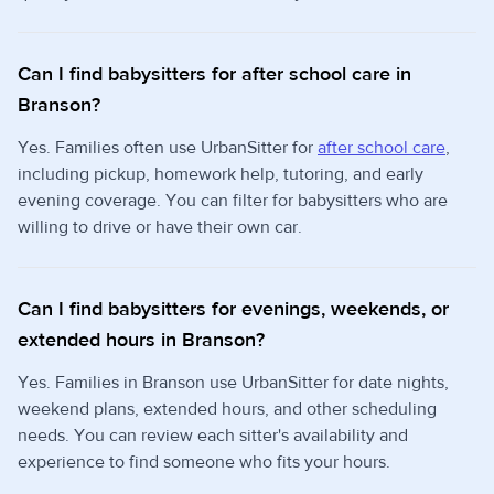
Can I find babysitters for after school care in
Branson?
Yes. Families often use UrbanSitter for
after school care
,
including pickup, homework help, tutoring, and early
evening coverage. You can filter for babysitters who are
willing to drive or have their own car.
Can I find babysitters for evenings, weekends, or
extended hours in Branson?
Yes. Families in Branson use UrbanSitter for date nights,
weekend plans, extended hours, and other scheduling
needs. You can review each sitter's availability and
experience to find someone who fits your hours.