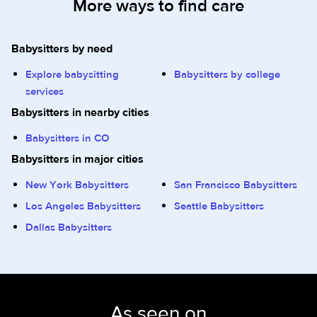
More ways to find care
Babysitters by need
Explore babysitting
Babysitters by college
services
Babysitters in nearby cities
Babysitters in CO
Babysitters in major cities
New York Babysitters
San Francisco Babysitters
Los Angeles Babysitters
Seattle Babysitters
Dallas Babysitters
As seen on