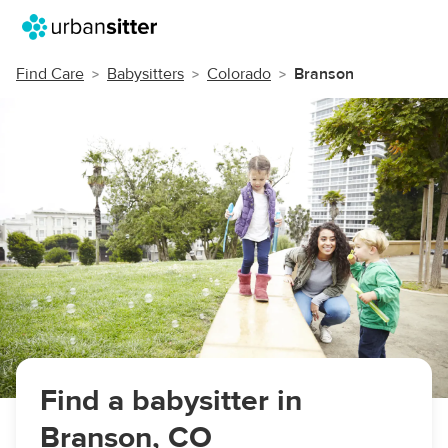
Find Care
Babysitters
Colorado
Branson
Find a babysitter in
Branson, CO