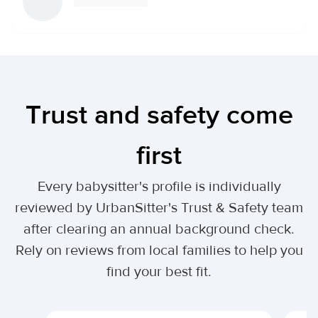
Trust and safety come
first
Every babysitter's profile is individually
reviewed by UrbanSitter's Trust & Safety team
after clearing an annual background check.
Rely on reviews from local families to help you
find your best fit.