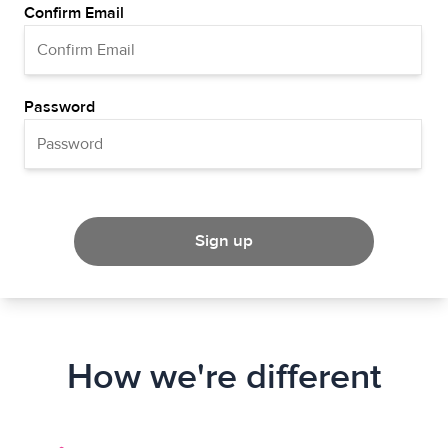
Confirm Email
Password
Sign up
How we're different