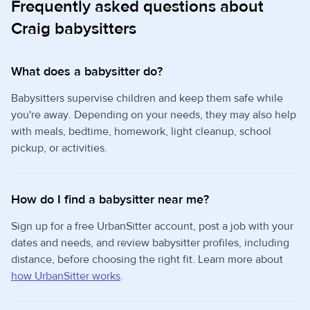
Frequently asked questions about
Craig babysitters
What does a babysitter do?
Babysitters supervise children and keep them safe while
you're away. Depending on your needs, they may also help
with meals, bedtime, homework, light cleanup, school
pickup, or activities.
How do I find a babysitter near me?
Sign up for a free UrbanSitter account, post a job with your
dates and needs, and review babysitter profiles, including
distance, before choosing the right fit. Learn more about
how UrbanSitter works
.