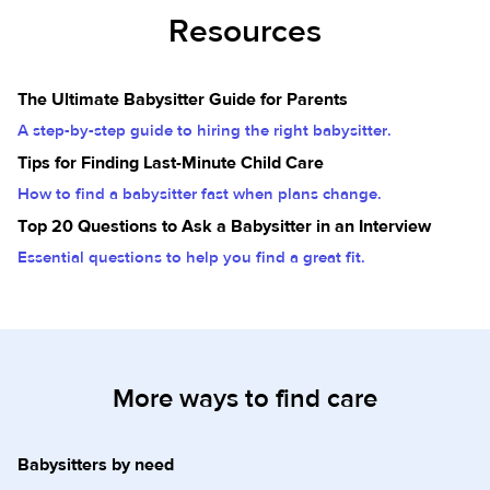
Resources
The Ultimate Babysitter Guide for Parents
A step-by-step guide to hiring the right babysitter.
Tips for Finding Last-Minute Child Care
How to find a babysitter fast when plans change.
Top 20 Questions to Ask a Babysitter in an Interview
Essential questions to help you find a great fit.
More ways to find care
Babysitters by need