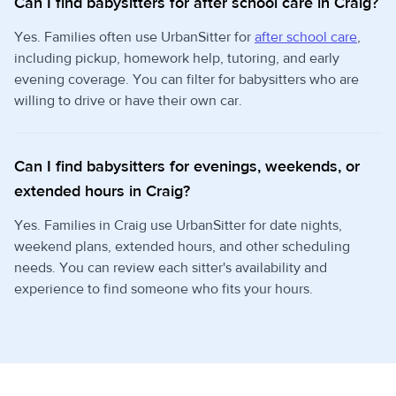
Can I find babysitters for after school care in Craig?
Yes. Families often use UrbanSitter for
after school care
,
including pickup, homework help, tutoring, and early
evening coverage. You can filter for babysitters who are
willing to drive or have their own car.
Can I find babysitters for evenings, weekends, or
extended hours in Craig?
Yes. Families in Craig use UrbanSitter for date nights,
weekend plans, extended hours, and other scheduling
needs. You can review each sitter's availability and
experience to find someone who fits your hours.