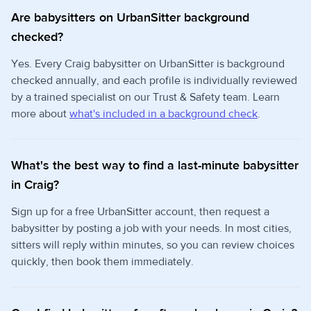
Are babysitters on UrbanSitter background
checked?
Yes. Every Craig babysitter on UrbanSitter is background
checked annually, and each profile is individually reviewed
by a trained specialist on our Trust & Safety team. Learn
more about
what's included in a background check
.
What's the best way to find a last-minute babysitter
in Craig?
Sign up for a free UrbanSitter account, then request a
babysitter by posting a job with your needs. In most cities,
sitters will reply within minutes, so you can review choices
quickly, then book them immediately.