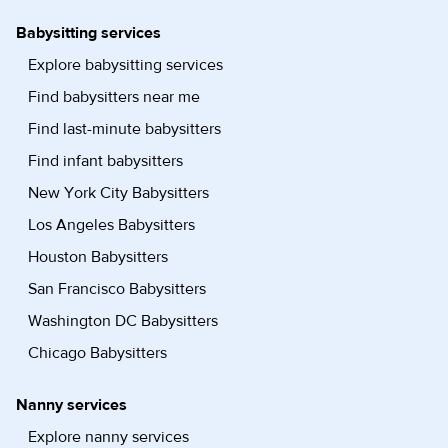
Babysitting services
Explore babysitting services
Find babysitters near me
Find last-minute babysitters
Find infant babysitters
New York City Babysitters
Los Angeles Babysitters
Houston Babysitters
San Francisco Babysitters
Washington DC Babysitters
Chicago Babysitters
Nanny services
Explore nanny services