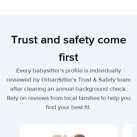
Trust and safety come
first
Every babysitter's profile is individually
reviewed by UrbanSitter's Trust & Safety team
after clearing an annual background check.
Rely on reviews from local families to help you
find your best fit.