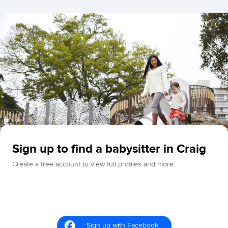
Sign up to find a babysitter in Craig
Create a free account to view full profiles and more.
Sign up with Facebook