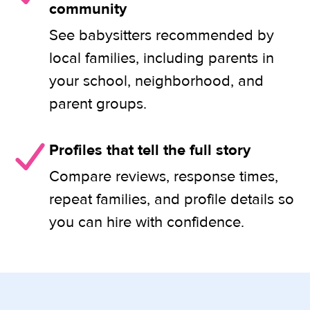
community
See babysitters recommended by
local families, including parents in
your school, neighborhood, and
parent groups.
Profiles that tell the full story
Compare reviews, response times,
repeat families, and profile details so
you can hire with confidence.