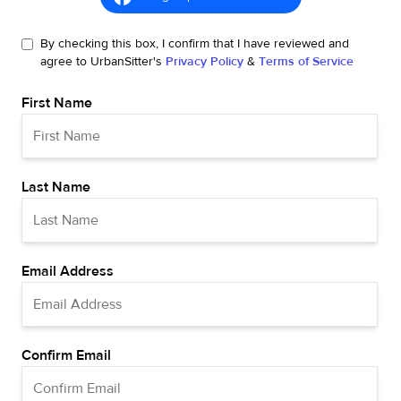
By checking this box, I confirm that I have reviewed and
agree to UrbanSitter's
Privacy Policy
&
Terms of Service
First Name
Last Name
Email Address
Confirm Email