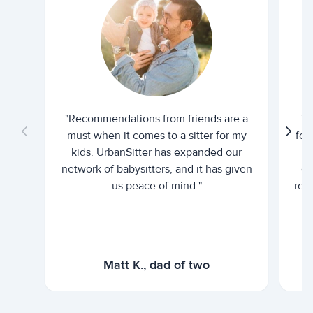
"Recommendations from friends are a
"U
must when it comes to a sitter for my
for
kids. UrbanSitter has expanded our
be
network of babysitters, and it has given
em
us peace of mind."
rel
Matt K., dad of two