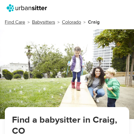
Find Care
Babysitters
Colorado
Craig
Find a babysitter in Craig,
CO