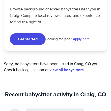
Browse background checked babysitters near you in
Craig. Compare local reviews, rates, and experience
to find the right fit.
Get started
Looking for jobs?
Apply here.
Sorry, no babysitters have been listed in Craig, CO yet.
Check back again soon or
view all babysitters.
Recent babysitter activity in Craig, CO