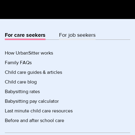
For care seekers
For job seekers
How UrbanSitter works
Family FAQs
Child care guides & articles
Child care blog
Babysitting rates
Babysitting pay calculator
Last minute child care resources
Before and after school care