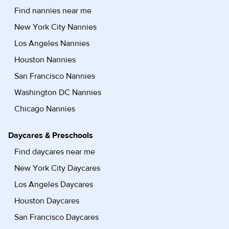
Find nannies near me
New York City Nannies
Los Angeles Nannies
Houston Nannies
San Francisco Nannies
Washington DC Nannies
Chicago Nannies
Daycares & Preschools
Find daycares near me
New York City Daycares
Los Angeles Daycares
Houston Daycares
San Francisco Daycares