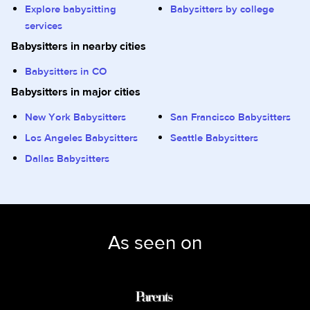
Explore babysitting
Babysitters by college
services
Babysitters in nearby cities
Babysitters in CO
Babysitters in major cities
New York Babysitters
San Francisco Babysitters
Los Angeles Babysitters
Seattle Babysitters
Dallas Babysitters
As seen on