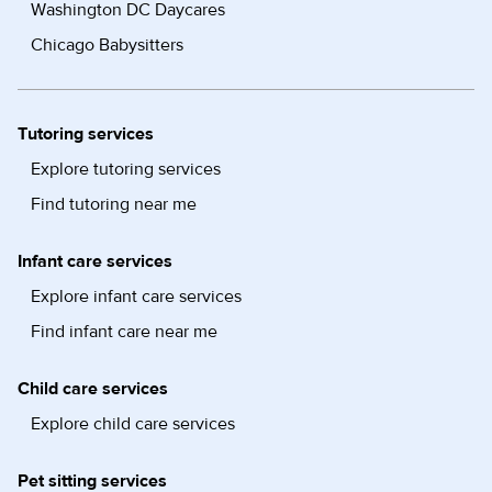
Washington DC Daycares
Chicago Babysitters
Tutoring services
Explore tutoring services
Find tutoring near me
Infant care services
Explore infant care services
Find infant care near me
Child care services
Explore child care services
Pet sitting services