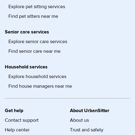
Explore pet sitting services
Find pet sitters near me
Senior care services
Explore senior care services
Find senior care near me
Household services
Explore household services
Find house managers near me
Get help
About UrbanSitter
Contact support
About us
Help center
Trust and safety