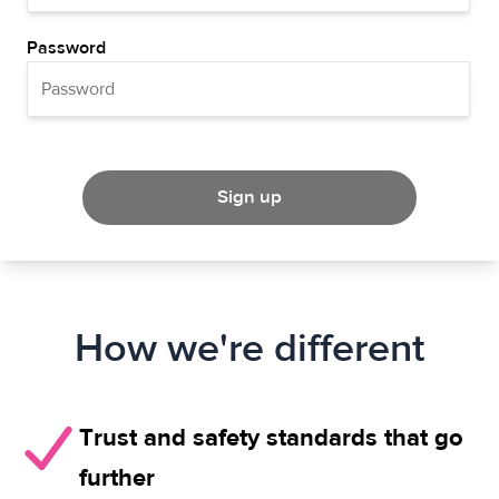
Password
Sign up
How we're different
Trust and safety standards that go
further