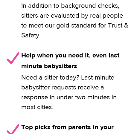
In addition to background checks,
sitters are evaluated by real people
to meet our gold standard for Trust &
Safety.
Help when you need it, even last
minute babysitters
Need a sitter today? Last-minute
babysitter requests receive a
response in under two minutes in
most cities.
Top picks from parents in your