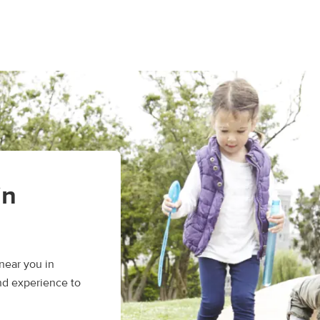
in
near you in
and experience to