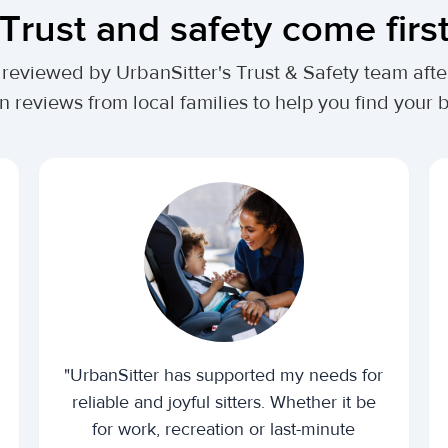
Trust and safety come firs
lly reviewed by UrbanSitter's Trust & Safety team af
n reviews from local families to help you find your be
"UrbanSitter has supported my needs for
reliable and joyful sitters. Whether it be
for work, recreation or last-minute