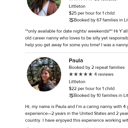
Littleton
$25 per hour for 1 child
Booked by 67 families in Li
**only available for date nights/ weekends!** Hi Y’all! I am a 30 year-
old career nanny who loves to be silly yet responsib
help you get away for some you time! I was a nanny 
have watched over 115 children. I also have my new
certification. I have degrees in biology and psychol
Paula
on adolescents and family relationships. I have been a full time
Booked by 2 repeat families
nanny working in Texas, Los Angeles, Reno and curr
4 reviews
have 4 younger sisters who I have grown up watch
Littleton
raise. I have worked with newborns (2 weeks old) u
$22 per hour for 1 child
students. I have experience working with special n
Booked by 10 families in Li
children with allergies. During high school I tutored children from
Hi, my name is Paula and I’m a caring nanny with 4 
kindergartners to seniors in high school. I also hav
experience—2 years in the United States and 2 yea
English second language learners and children with
country. I have enjoyed this experience working wi
abilities. I have a dog and 3 cats. I am CPR and first a
creating a fun and engaging environment for them wh
vaccinated with a booster as well as the flu shot an