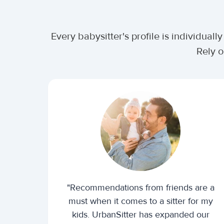
Every babysitter's profile is individua
Rely o
"Recommendations from friends are a
must when it comes to a sitter for my
kids. UrbanSitter has expanded our