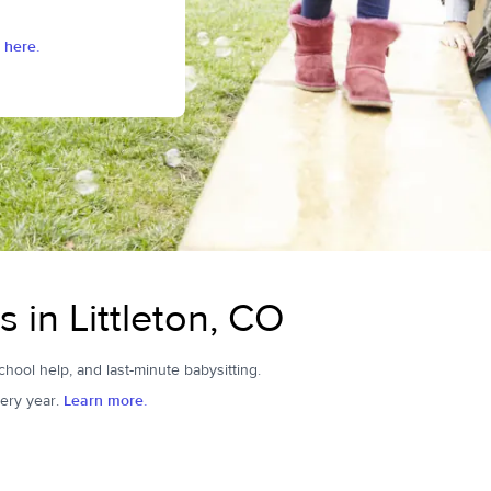
 here.
s in Littleton, CO
school help, and last-minute babysitting.
ery year.
Learn more.