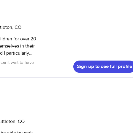
ttleton, CO
ldren for over 20
can’t wait to have
Sign up to see full profile
 present and
yfulness to arise.
 have already had
nteer work at
2 years old. I
ittleton, CO
ing at ages 5 and