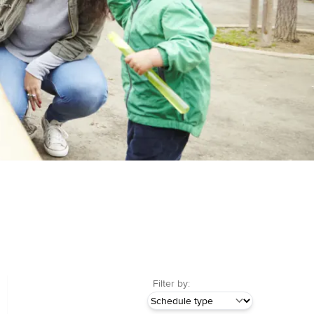
Filter by: