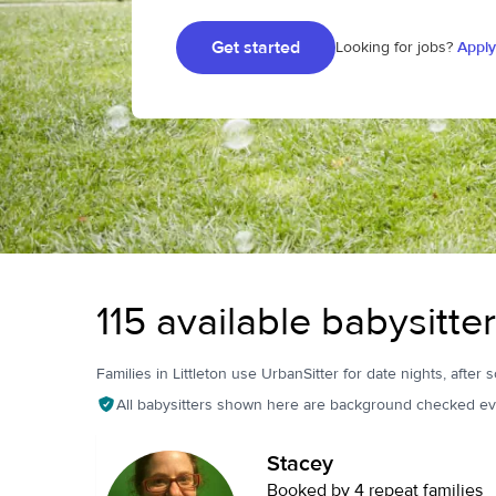
Get started
Looking for jobs?
Apply
115 available babysitter
Families in Littleton use UrbanSitter for date nights, after 
All babysitters shown here are background checked ev
Stacey
Booked by 4 repeat families