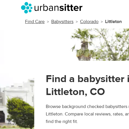
Find Care
Babysitters
Colorado
Littleton
Find a babysitter 
Littleton, CO
Browse background checked babysitters 
Littleton. Compare local reviews, rates, 
find the right fit.