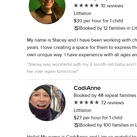
10 reviews
Littleton
$30 per hour for 1 child
Booked by 12 families in Li
My name is Stacey and I have been working with chi
years. I love creating a space for them to express themselves in their
own unique way. I have experience with all ages and I particularly
love working with toddlers and preschool ages. I have a masters in
“
Stacey was wonderful with my 2 month old baby and I 
counseling psychology which has trained me to be
her over again tomorrow!
”
aware to a child's needs, both obvious and subtle. I often use singing
and dancing as a way of interacting and allowing pla
CodiAnne
In my spare time I dance, sing, meditate and read. I
Booked by 48 repeat families
a background check done recently through my volu
72 reviews
Coming Home Hospice. Some details about some of the jobs I have
Littleton
had working with children: I spent about ten summers working as a
$27 per hour for 1 child
camp counselor for children ranging from 2 through 1
Booked by 100 families in L
was a live-in nanny for two boys for two years, start
7. While I was in graduate school I worked for a family with a 3 year