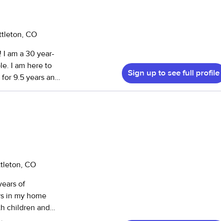
ttleton, CO
le. I am here to
Sign up to see full profile
for 9.5 years and
born care
ogy with a focus
ently Denver. I
ing and helped
p to high school
eeds children and
ttleton, CO
years of
e worked with
rs in my home
 different
th children and
id certified, fully
ile I learn a lot.
d have no issues