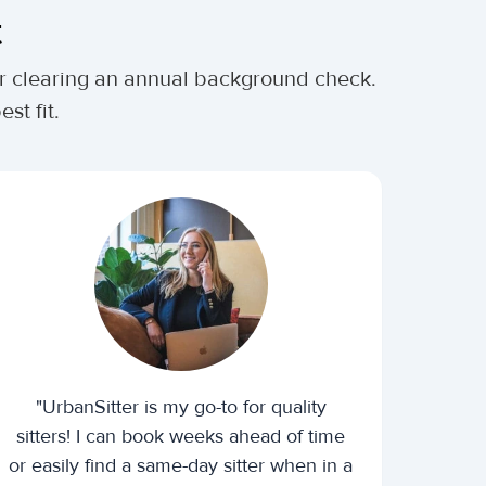
t
ter clearing an annual background check.
st fit.
"UrbanSitter is my go-to for quality
sitters! I can book weeks ahead of time
or easily find a same-day sitter when in a