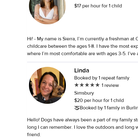
$17 per hour for 1 child
Hi! - My name is Sierra, I’m currently a freshman at 
childcare between the ages 1-8. I have the most ex
where I’m most comfortable are with ages 3-5. I’ve always enjoyed
babysitting or working with children. My seasonal j
counselor! Being so, I’ve never had any bad exper
Linda
from kids, which is why I enjoy it so much. I am willing to also work
Booked by 1 repeat family
as a household assistant, run errands, and cook as 
1 review
to ensure transportation also if needed.
Simsbury
$20 per hour for 1 child
Booked by 1 family in Burli
Hello! Dogs have always been a part of my family str
long I can remember. I love the outdoors and long walks with a furry
friend.