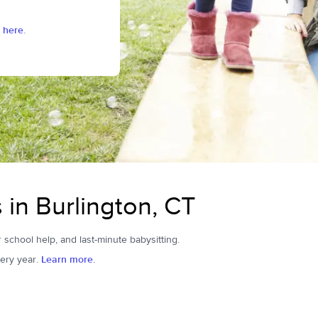
 here.
s in Burlington, CT
r school help, and last-minute babysitting.
ery year.
Learn more.