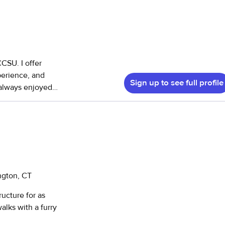
CCSU. I offer
perience, and
Sign up to see full profile
ob is camp
iences coming
needed. I am able
ngton, CT
ucture for as