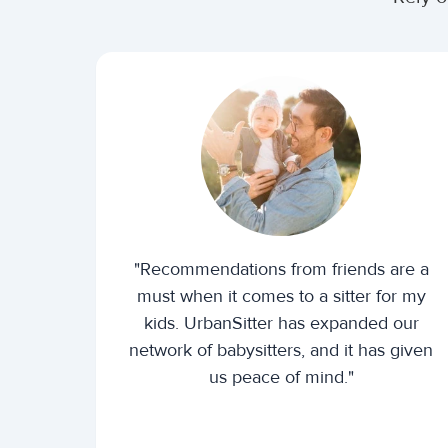
"Recommendations from friends are a
must when it comes to a sitter for my
kids. UrbanSitter has expanded our
network of babysitters, and it has given
us peace of mind."