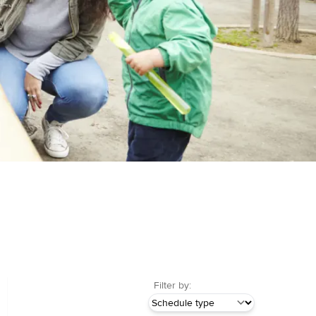
Filter by: