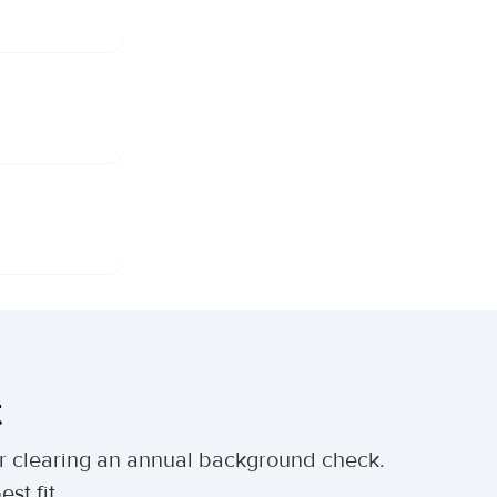
t
ter clearing an annual background check.
st fit.