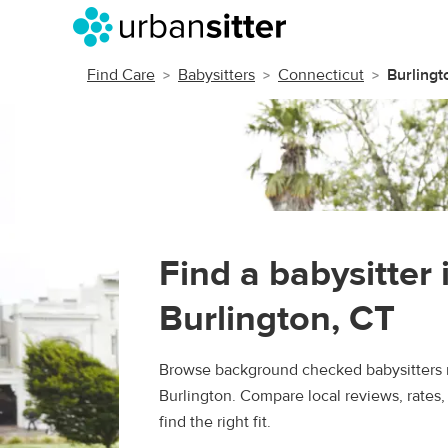
Find Care
Babysitters
Connecticut
Burlingt
Find a babysitter 
Burlington, CT
Browse background checked babysitters 
Burlington. Compare local reviews, rates
find the right fit.