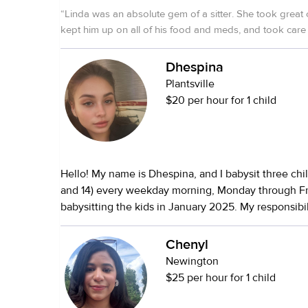
“
Linda was an absolute gem of a sitter. She took great 
kept him up on all of his food and meds, and took care 
her own. Highly recommend her!
”
Dhespina
Plantsville
$20 per hour for 1 child
Hello! My name is Dhespina, and I babysit three child
and 14) every weekday morning, Monday through Fri
babysitting the kids in January 2025. My responsibil
waking the children up for school, helping the you
and brush his teeth, making sure they’ve had breakf
Chenyl
lunches, and getting all three to school on time. In 
Newington
pick them up from school, take them to appointme
$25 per hour for 1 child
and occasionally stay after school to babysit. I love 
because I genuinely enjoy being around children. It 