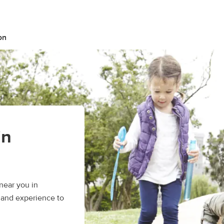
on
in
near you in
, and experience to