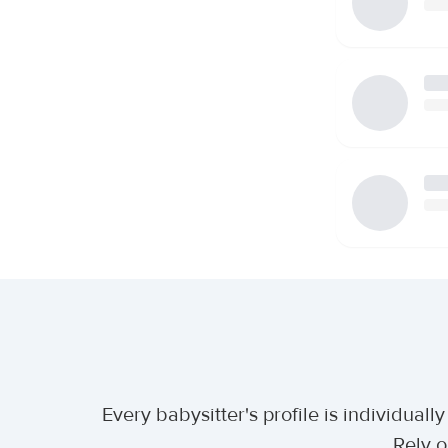
Every babysitter's profile is individua
Rely o