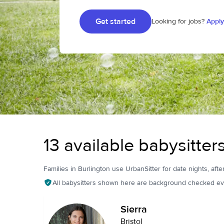
Get started
Looking for jobs?
Apply
13 available babysitter
Families in Burlington use UrbanSitter for date nights, afte
All babysitters shown here are background checked ev
Sierra
Bristol