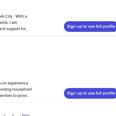
cause of how
k City . With a
elds, I am
Sign up to see full profile
and support for
y current role, I
ting behavioral
nce has equipped
h patience and
hildren's health
reover, my work
ds-on experience
tion has
roviding household
 and social
Sign up to see full profile
amilies to provide
d to individual
ping with daily
nionship, and
2
3
›
Next