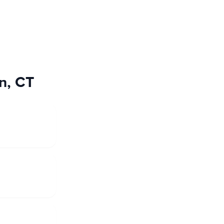
on, CT