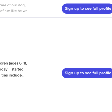
care of our dog,
Sign up to see full profile
of him like he was
ren (ages 6, 11,
day. I started
Sign up to see full profile
ities include
ngest get dressed
ast, packing their
the afternoons, I
nts when needed,
babysitting
doesn’t feel like