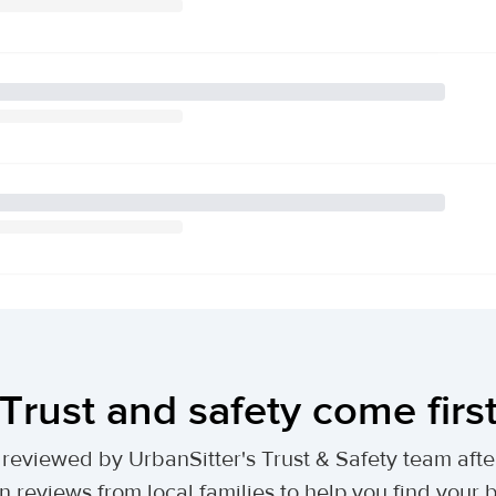
Trust and safety come firs
lly reviewed by UrbanSitter's Trust & Safety team af
n reviews from local families to help you find your be