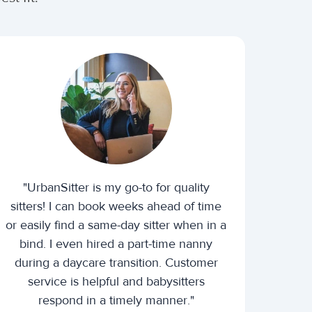
"UrbanSitter is my go-to for quality
sitters! I can book weeks ahead of time
or easily find a same-day sitter when in a
bind. I even hired a part-time nanny
during a daycare transition. Customer
service is helpful and babysitters
respond in a timely manner."