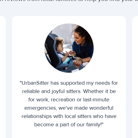
"UrbanSitter has supported my needs for
reliable and joyful sitters. Whether it be
for work, recreation or last-minute
emergencies, we've made wonderful
relationships with local sitters who have
become a part of our family!"