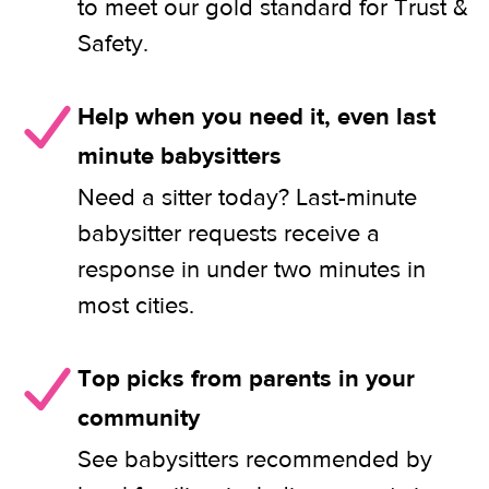
to meet our gold standard for Trust &
Safety.
Help when you need it, even last
minute babysitters
Need a sitter today? Last-minute
babysitter requests receive a
response in under two minutes in
most cities.
Top picks from parents in your
community
See babysitters recommended by