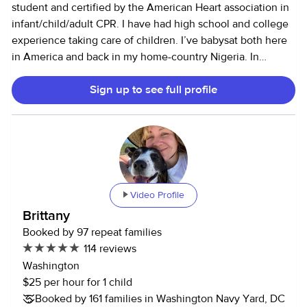
student and certified by the American Heart association in
infant/child/adult CPR. I have had high school and college
experience taking care of children. I’ve babysat both here
in America and back in my home-country Nigeria. In
highschool most of my community service hours came
Sign up to see full profile
from volunteering during the summer at a children’s camp,
while my college experience comes from babysitting
children through various babysitting apps. I also help
babysit children of family members. I am the 2nd oldest of
4 children and have helped take care of the younger ones
including my sister who has special needs. I also have
experience babysitting children with neurodevelopmental
Video Profile
disorders such as ADHD and autism. I am enthusiastic,
Brittany
active, and adore all children. My availability is very flexible
Booked by 97 repeat families
at the moment, since I’m a full-time student. I believe I am
114 reviews
engaging and responsible and would love to look after
Washington
your children. I also have no pet allergies, so pets in the
$25 per hour for 1 child
house are totally fine! I’ve gone through Urban Sitter’s
Booked by 161 families in Washington Navy Yard, DC
background check and I am happy to provide any