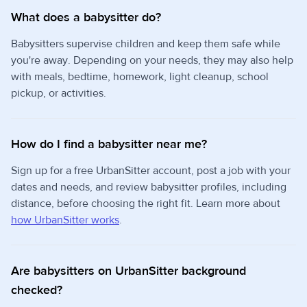
What does a babysitter do?
Babysitters supervise children and keep them safe while
you're away. Depending on your needs, they may also help
with meals, bedtime, homework, light cleanup, school
pickup, or activities.
How do I find a babysitter near me?
Sign up for a free UrbanSitter account, post a job with your
dates and needs, and review babysitter profiles, including
distance, before choosing the right fit. Learn more about
how UrbanSitter works
.
Are babysitters on UrbanSitter background
checked?