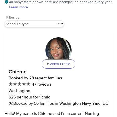
All babysitters shown here are background checked every year.
Learn more.
Filter by:
Video Profile
Chieme
Booked by 28 repeat families
47 reviews
Washington
$25 per hour for 1 child
Booked by 56 families in Washington Navy Yard, DC
Hello! My name is Chieme and I’m a current Nursing