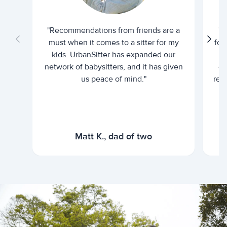
"Recommendations from friends are a
"U
must when it comes to a sitter for my
for
kids. UrbanSitter has expanded our
be
network of babysitters, and it has given
em
us peace of mind."
rel
Matt K., dad of two