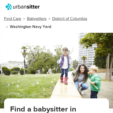
Find Care
Babysitters
District of Columbia
Washington Navy Yard
Find a babysitter in