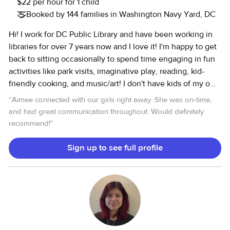
$22 per hour for 1 child
Booked by 144 families in Washington Navy Yard, DC
Hi! I work for DC Public Library and have been working in
libraries for over 7 years now and I love it! I'm happy to get
back to sitting occasionally to spend time engaging in fun
activities like park visits, imaginative play, reading, kid-
friendly cooking, and music/art! I don't have kids of my own
so getting to spend time and care for others is a joy and
“
Aimee connected with our girls right away. She was on-time,
privilege that I don't take for granted. I enjoy being a
and had great communication throughout. Would definitely
caregiver and sharing the present moment with kids. It
recommend!
”
feels less like work and more like an escape from my daily
routine! My schedule varies as I work every other weekend
Sign up to see full profile
and one full weekend a month (both Saturday and Sunday).
I also have Thursday mornings off if anyone needs help
then! I've worked with children aged 1 to 12 and infants (3
months+) locally since 2011. Before DC, I went abroad to au
pair for a family with two young children (2 and 4 years old
when I arrived). My duties have included: Meal prep/