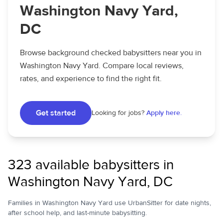
Washington Navy Yard,
DC
Browse background checked babysitters near you in
Washington Navy Yard. Compare local reviews,
rates, and experience to find the right fit.
Get started
Looking for jobs?
Apply here.
323 available babysitters in
Washington Navy Yard, DC
Families in Washington Navy Yard use UrbanSitter for date nights,
after school help, and last-minute babysitting.