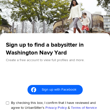
Sign up to find a babysitter in
Washington Navy Yard
Create a free account to view full profiles and more.
Sign up with Facebook
By checking this box, I confirm that I have reviewed and
agree to UrbanSitter's
Privacy Policy
&
Terms of Service