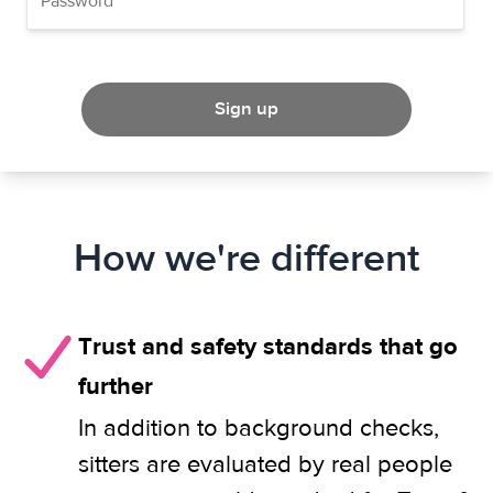
Sign up
How we're different
Trust and safety standards that go
further
In addition to background checks,
sitters are evaluated by real people