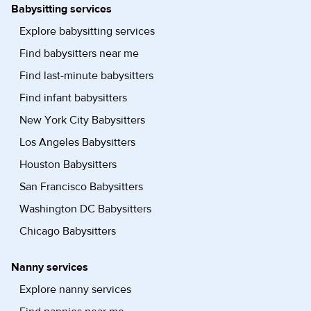
Babysitting services
Explore babysitting services
Find babysitters near me
Find last-minute babysitters
Find infant babysitters
New York City Babysitters
Los Angeles Babysitters
Houston Babysitters
San Francisco Babysitters
Washington DC Babysitters
Chicago Babysitters
Nanny services
Explore nanny services