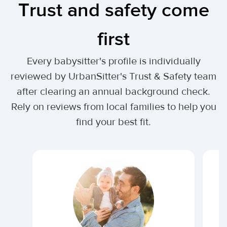
Trust and safety come
first
Every babysitter's profile is individually
reviewed by UrbanSitter's Trust & Safety team
after clearing an annual background check.
Rely on reviews from local families to help you
find your best fit.