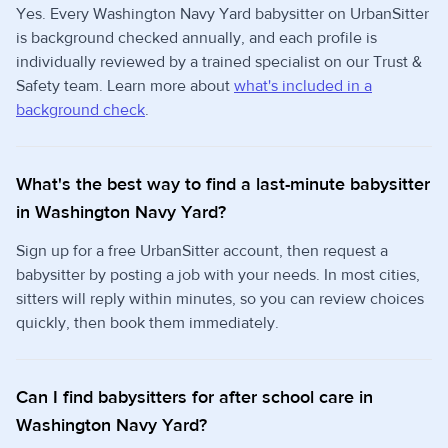
Yes. Every Washington Navy Yard babysitter on UrbanSitter
is background checked annually, and each profile is
individually reviewed by a trained specialist on our Trust &
Safety team. Learn more about
what's included in a
background check
.
What's the best way to find a last-minute babysitter
in Washington Navy Yard?
Sign up for a free UrbanSitter account, then request a
babysitter by posting a job with your needs. In most cities,
sitters will reply within minutes, so you can review choices
quickly, then book them immediately.
Can I find babysitters for after school care in
Washington Navy Yard?