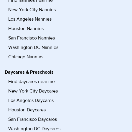
Find nannies near me
New York City Nannies
Los Angeles Nannies
Houston Nannies
San Francisco Nannies
Washington DC Nannies
Chicago Nannies
Daycares & Preschools
Find daycares near me
New York City Daycares
Los Angeles Daycares
Houston Daycares
San Francisco Daycares
Washington DC Daycares