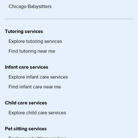
Chicago Babysitters
Tutoring services
Explore tutoring services
Find tutoring near me
Infant care services
Explore infant care services
Find infant care near me
Child care services
Explore child care services
Pet sitting services