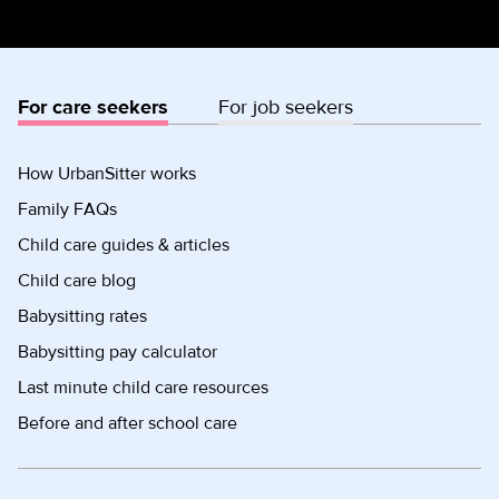
For care seekers
For job seekers
How UrbanSitter works
Family FAQs
Child care guides & articles
Child care blog
Babysitting rates
Babysitting pay calculator
Last minute child care resources
Before and after school care