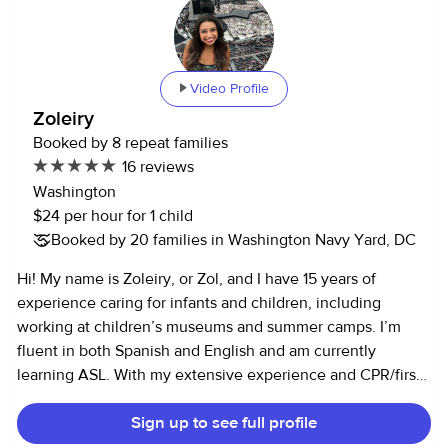
Video Profile
Zoleiry
Booked by 8 repeat families
16 reviews
Washington
$24 per hour for 1 child
Booked by 20 families in Washington Navy Yard, DC
Hi! My name is Zoleiry, or Zol, and I have 15 years of
experience caring for infants and children, including
working at children’s museums and summer camps. I’m
fluent in both Spanish and English and am currently
learning ASL. With my extensive experience and CPR/first
aid certification, I’d love the opportunity to be your family’s
Sign up to see full profile
next babysitter! I work full-time as a Hill staffer for an
Illinois Member and have been living in DC since 2017. I