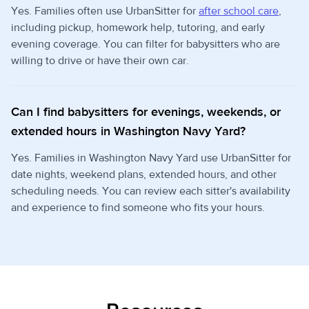
Yes. Families often use UrbanSitter for
after school care
,
including pickup, homework help, tutoring, and early
evening coverage. You can filter for babysitters who are
willing to drive or have their own car.
Can I find babysitters for evenings, weekends, or
extended hours in Washington Navy Yard?
Yes. Families in Washington Navy Yard use UrbanSitter for
date nights, weekend plans, extended hours, and other
scheduling needs. You can review each sitter's availability
and experience to find someone who fits your hours.