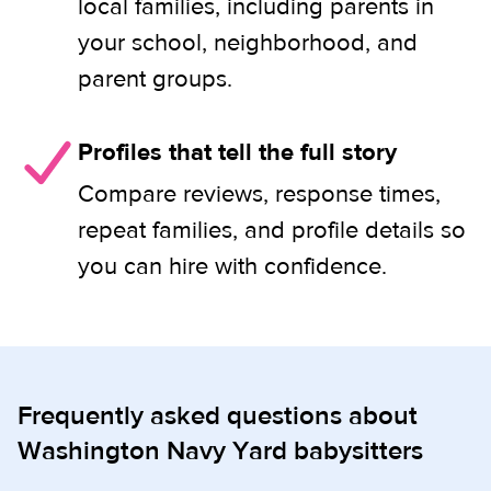
local families, including parents in
your school, neighborhood, and
parent groups.
Profiles that tell the full story
Compare reviews, response times,
repeat families, and profile details so
you can hire with confidence.
Frequently asked questions about
Washington Navy Yard babysitters