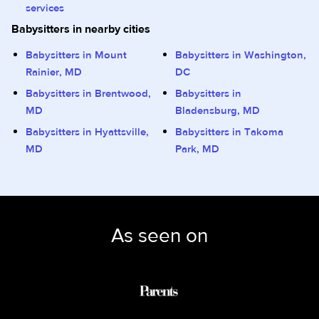
services
Babysitters in nearby cities
Babysitters in Mount
Babysitters in Washington,
Rainier, MD
DC
Babysitters in Brentwood,
Babysitters in
MD
Bladensburg, MD
Babysitters in Hyattsville,
Babysitters in Takoma
MD
Park, MD
As seen on