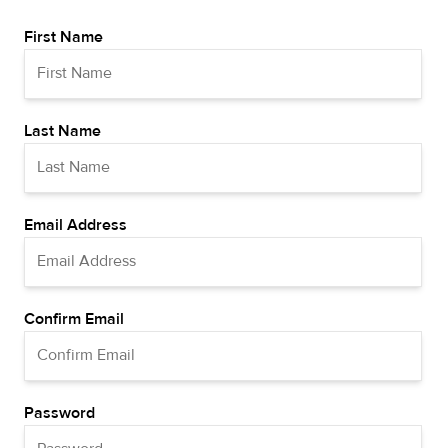
First Name
Last Name
Email Address
Confirm Email
Password