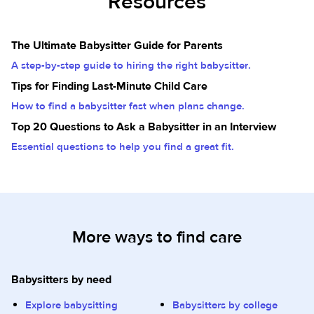
Resources
The Ultimate Babysitter Guide for Parents
A step-by-step guide to hiring the right babysitter.
Tips for Finding Last-Minute Child Care
How to find a babysitter fast when plans change.
Top 20 Questions to Ask a Babysitter in an Interview
Essential questions to help you find a great fit.
More ways to find care
Babysitters by need
Explore babysitting
Babysitters by college