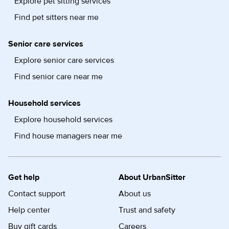
Explore pet sitting services
Find pet sitters near me
Senior care services
Explore senior care services
Find senior care near me
Household services
Explore household services
Find house managers near me
Get help
About UrbanSitter
Contact support
About us
Help center
Trust and safety
Buy gift cards
Careers