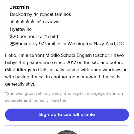
Feeding (bottles, babyfood etc.) Light housekeeping Drop
Jazmin
offs/ Pick ups Caring for sick toddlers and infants Medicine
Booked by 44 repeat families
Adminstration Activities and Outings Supervision and
54 reviews
chaperoning in various settings (home and away) Tutoring
Hyattsville
and homework help Help caring for pets (dogs and cats) My
$20 per hour for 1 child
longest full-time childcare job was working abroad as an au
Booked by 97 families in Washington Navy Yard, DC
pair. I stayed with the family for over a year and a half,
working afternoons, all day Wednesday (off-school day),
Hello, I'm a current Middle School English teacher. I have
and the occasional evening, weekend, or vacation sitting.
babysitting experience since 2017 on the site and before.
(Mild Allergy to Cats, usually solved with open windows or
with having the cat in another room or even if the cat is
generally shy).
“
She was great with my baby! She kept him engaged and on
schedule and he really liked her
”
Sign up to see full profile