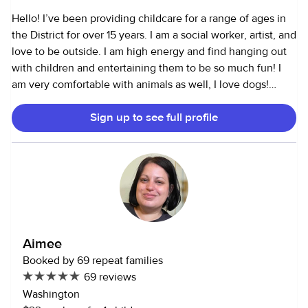
documents upon request. Thanks for your time and I hope
Hello! I’ve been providing childcare for a range of ages in
to meet you and your family soon!
the District for over 15 years. I am a social worker, artist, and
love to be outside. I am high energy and find hanging out
with children and entertaining them to be so much fun! I
am very comfortable with animals as well, I love dogs!
Currently I have some families I provide dog sitting for in
Sign up to see full profile
their homes when they go on trips. I volunteer at an animal
sanctuary farms and rescue shelters, comfortable with all
types of animals. I use this app to connect with families to
build good working relationships, and many families I
currently work with have worked with me for many years.
Unfortunately I cannot offer full time child care, but I am a
great option for date nights or weekends.
Aimee
Booked by 69 repeat families
69 reviews
Washington