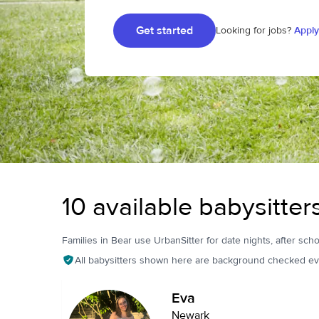
Get started
Looking for jobs?
Apply
10 available babysitter
Families in Bear use UrbanSitter for date nights, after scho
All babysitters shown here are background checked ev
Eva
Newark