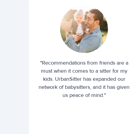
"Recommendations from friends are a
must when it comes to a sitter for my
kids. UrbanSitter has expanded our
network of babysitters, and it has given
us peace of mind."