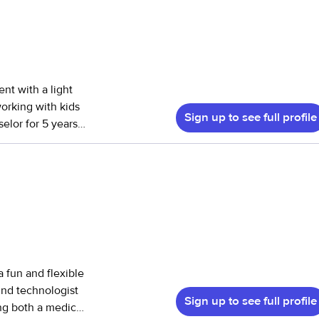
ent with a light
working with kids
Sign up to see full profile
elor for 5 years.
ith helping
 2-13. I also have
 to mostly
is in order
 a fun and flexible
und technologist
Sign up to see full profile
ing both a medical