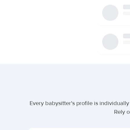
Every babysitter's profile is individua
Rely o