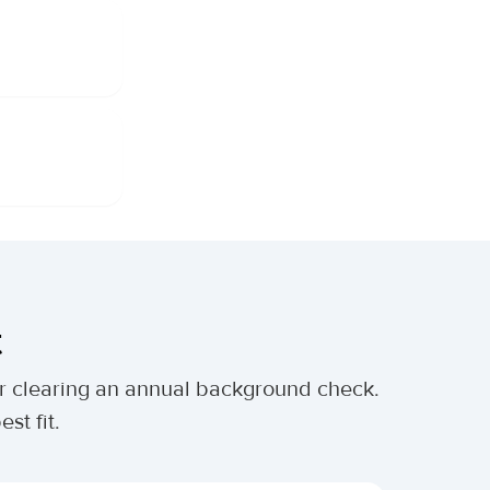
t
ter clearing an annual background check.
st fit.