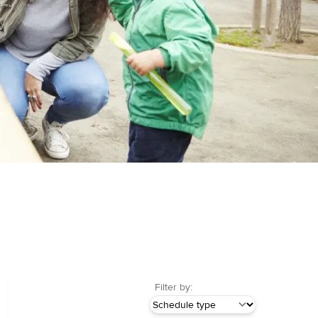
Filter by: