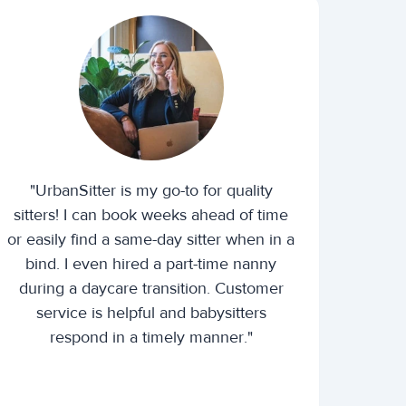
"UrbanSitter is my go-to for quality
sitters! I can book weeks ahead of time
or easily find a same-day sitter when in a
bind. I even hired a part-time nanny
during a daycare transition. Customer
service is helpful and babysitters
respond in a timely manner."