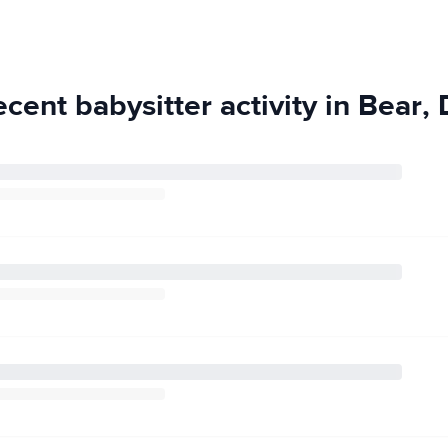
work in college)
 no complaints or
 and I thoroughly
to the table.
cent babysitter activity in Bear,