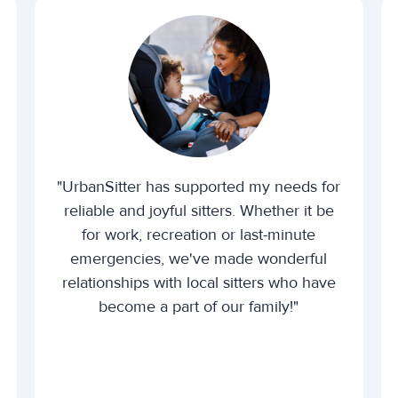
"UrbanSitter has supported my needs for
reliable and joyful sitters. Whether it be
for work, recreation or last-minute
emergencies, we've made wonderful
relationships with local sitters who have
become a part of our family!"