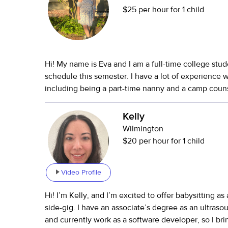
$25 per hour for 1 child
Hi! My name is Eva and I am a full-time college stud
schedule this semester. I have a lot of experience 
including being a part-time nanny and a camp couns
I've worked with families through Care.com along w
friends and family. I have experience with kids aged
Kelly
experience with kids with special needs. I am open
Wilmington
anything if given your time to make sure everything 
$20 per hour for 1 child
before I look after your kiddos! :)
Video Profile
Hi! I’m Kelly, and I’m excited to offer babysitting as
side-gig. I have an associate’s degree as an ultraso
and currently work as a software developer, so I br