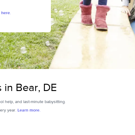
 here.
s in Bear, DE
ol help, and last-minute babysitting.
ery year.
Learn more.