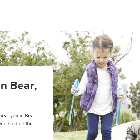
in Bear,
ear you in Bear.
nce to find the