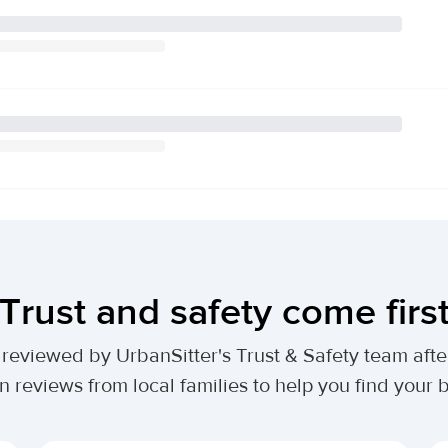
Trust and safety come firs
lly reviewed by UrbanSitter's Trust & Safety team af
n reviews from local families to help you find your be