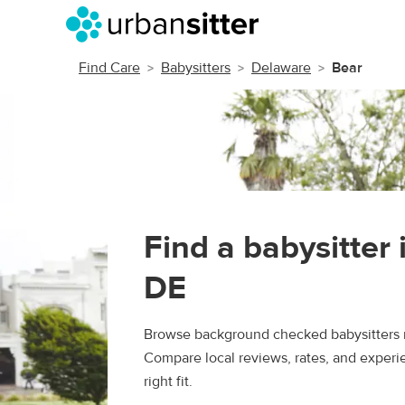
Find Care
Babysitters
Delaware
Bear
Find a babysitter 
DE
Browse background checked babysitters n
Compare local reviews, rates, and experie
right fit.