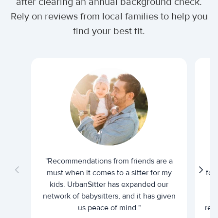
after clearing an annual background check.
Rely on reviews from local families to help you
find your best fit.
"Recommendations from friends are a
"U
must when it comes to a sitter for my
for
kids. UrbanSitter has expanded our
be
network of babysitters, and it has given
em
us peace of mind."
rel