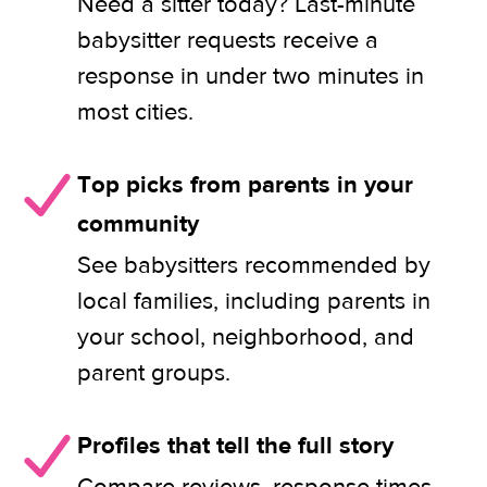
Need a sitter today? Last-minute
babysitter requests receive a
response in under two minutes in
most cities.
Top picks from parents in your
community
See babysitters recommended by
local families, including parents in
your school, neighborhood, and
parent groups.
Profiles that tell the full story