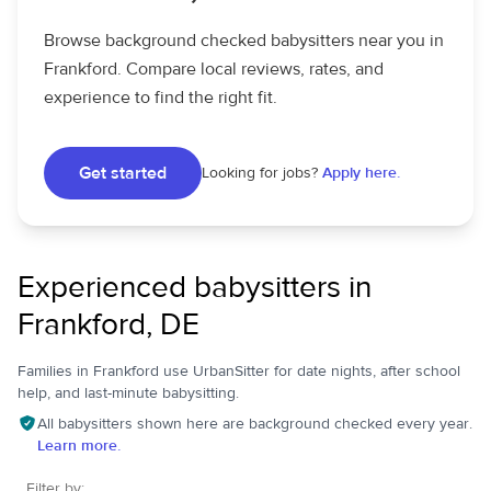
Browse background checked babysitters near you in
Frankford. Compare local reviews, rates, and
experience to find the right fit.
Get started
Looking for jobs?
Apply here.
Experienced babysitters in
Frankford, DE
Families in Frankford use UrbanSitter for date nights, after school
help, and last-minute babysitting.
All babysitters shown here are background checked every year.
Learn more.
Filter by: