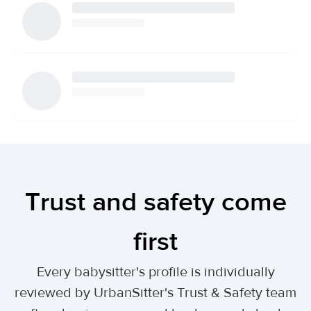
Trust and safety come
first
Every babysitter's profile is individually
reviewed by UrbanSitter's Trust & Safety team