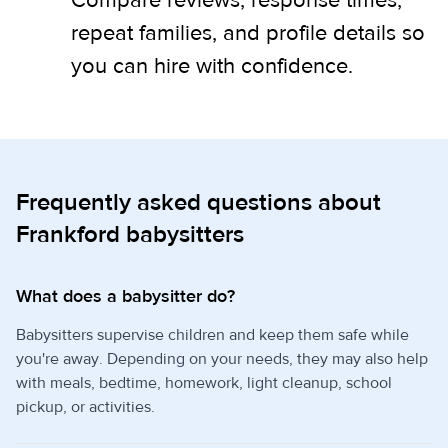
Compare reviews, response times,
repeat families, and profile details so
you can hire with confidence.
Frequently asked questions about
Frankford babysitters
What does a babysitter do?
Babysitters supervise children and keep them safe while
you're away. Depending on your needs, they may also help
with meals, bedtime, homework, light cleanup, school
pickup, or activities.