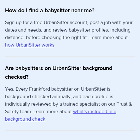
How do I find a babysitter near me?
Sign up for a free UrbanSitter account, post a job with your
dates and needs, and review babysitter profiles, including
distance, before choosing the right fit. Learn more about
how UrbanSitter works
.
Are babysitters on UrbanSitter background
checked?
Yes. Every Frankford babysitter on UrbanSitter is
background checked annually, and each profile is
individually reviewed by a trained specialist on our Trust &
Safety team. Learn more about
what's included in a
background check
.