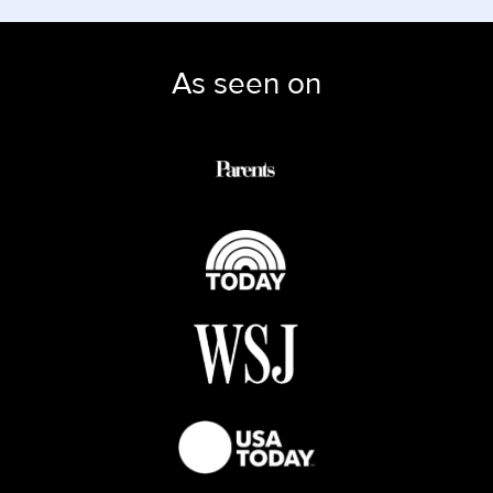
As seen on