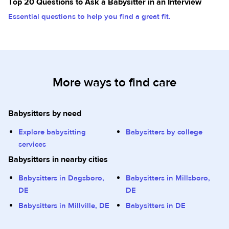
Top 20 Questions to Ask a Babysitter in an Interview
Essential questions to help you find a great fit.
More ways to find care
Babysitters by need
Explore babysitting
Babysitters by college
services
Babysitters in nearby cities
Babysitters in Dagsboro,
Babysitters in Millsboro,
DE
DE
Babysitters in Millville, DE
Babysitters in DE