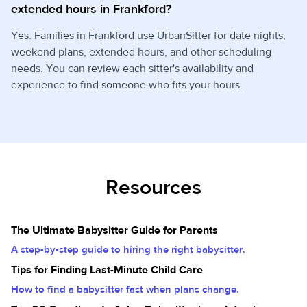
extended hours in Frankford?
Yes. Families in Frankford use UrbanSitter for date nights,
weekend plans, extended hours, and other scheduling
needs. You can review each sitter's availability and
experience to find someone who fits your hours.
Resources
The Ultimate Babysitter Guide for Parents
A step-by-step guide to hiring the right babysitter.
Tips for Finding Last-Minute Child Care
How to find a babysitter fast when plans change.