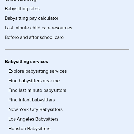
Babysitting rates
Babysitting pay calculator
Last minute child care resources
Before and after school care
Babysitting services
Explore babysitting services
Find babysitters near me
Find last-minute babysitters
Find infant babysitters
New York City Babysitters
Los Angeles Babysitters
Houston Babysitters