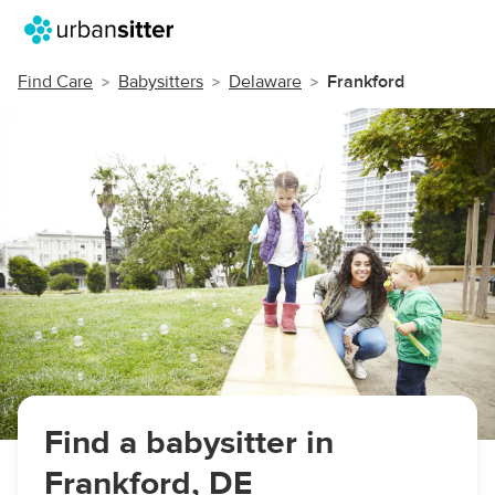
Find Care
Babysitters
Delaware
Frankford
Find a babysitter in
Frankford, DE