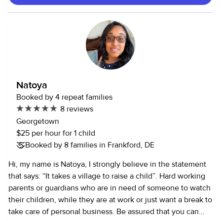
where I assisted at health fairs, local clinics, and wellness
events. Through these experiences, I’ve developed strong
communication, time management, and interpersonal skills
—qualities that are essential when working with children.
Additionally, I am certified in both CPR and First Aid, and I
have a valid driver’s license. I’m also involved in the
Medical Organization on campus, which supports my
Natoya
commitment to health and safety in all settings. I’d love the
Booked by 4 repeat families
opportunity to support your family and provide a safe,
8 reviews
nurturing environment for your children. Please feel free to
Georgetown
reach out to me with any questions or to discuss
$25 per hour for 1 child
availability.
Booked by 8 families in Frankford, DE
Hi, my name is Natoya, I strongly believe in the statement
that says: “It takes a village to raise a child”. Hard working
parents or guardians who are in need of someone to watch
their children, while they are at work or just want a break to
take care of personal business. Be assured that you can