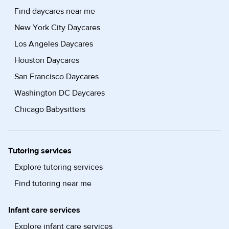
Find daycares near me
New York City Daycares
Los Angeles Daycares
Houston Daycares
San Francisco Daycares
Washington DC Daycares
Chicago Babysitters
Tutoring services
Explore tutoring services
Find tutoring near me
Infant care services
Explore infant care services