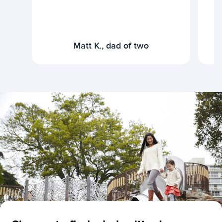
Matt K., dad of two