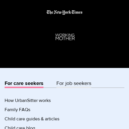
For care seekers
For job seekers
How UrbanSitter works
Family FAQs
Child care guides & articles
Child care blog