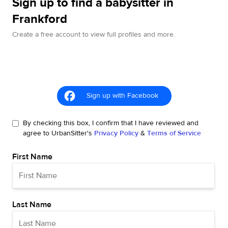
Sign up to find a babysitter in
Frankford
Create a free account to view full profiles and more.
Sign up with Facebook
By checking this box, I confirm that I have reviewed and
agree to UrbanSitter's
Privacy Policy
&
Terms of Service
First Name
Last Name