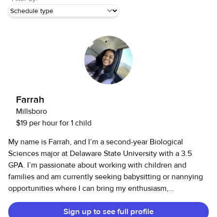
Farrah
Millsboro
$19 per hour for 1 child
My name is Farrah, and I’m a second-year Biological
Sciences major at Delaware State University with a 3.5
GPA. I’m passionate about working with children and
families and am currently seeking babysitting or nannying
opportunities where I can bring my enthusiasm,
responsibility, and care.I have over 60 hours of volunteer
Sign up to see full profile
experience in community health and outreach programs,