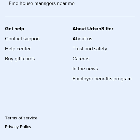
Find house managers near me
Get help
About UrbanSitter
Contact support
About us
Help center
Trust and safety
Buy gift cards
Careers
In the news
Employer benefits program
Terms of service
Privacy Policy