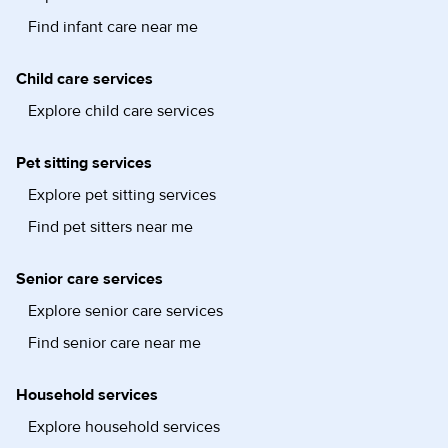
Find infant care near me
Child care services
Explore child care services
Pet sitting services
Explore pet sitting services
Find pet sitters near me
Senior care services
Explore senior care services
Find senior care near me
Household services
Explore household services