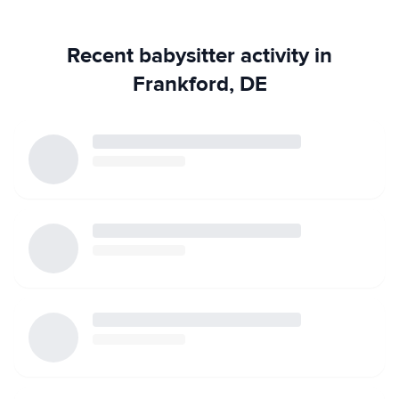
substitute. I love taking the kids outside to play. I've been
told I can play a mean game of Princess Wizard Ninja make-
Recent babysitter activity in
believe. If it's not a great day outside, I love playing games
with the kids inside. I bond with kids using their interests to
Frankford, DE
engage them in age appropriate activities. I do have access
to a car and I don't mind running errands or helping with
household chores and cooking. I also have no problem
with pets in the household. I am more than happy to meet
in person or schedule a phone/Skype interview before
watching your children. I am more than happy to provide
references as well!