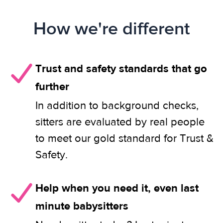
How we're different
Trust and safety standards that go
further
In addition to background checks,
sitters are evaluated by real people
to meet our gold standard for Trust &
Safety.
Help when you need it, even last
minute babysitters