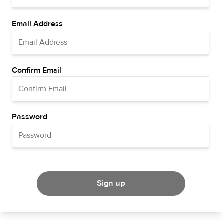
Email Address
Confirm Email
Password
Sign up