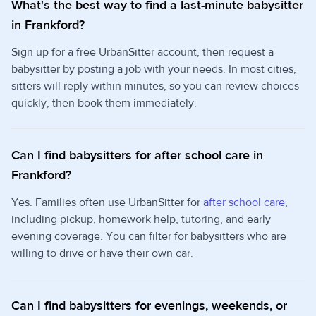
What's the best way to find a last-minute babysitter
in Frankford?
Sign up for a free UrbanSitter account, then request a
babysitter by posting a job with your needs. In most cities,
sitters will reply within minutes, so you can review choices
quickly, then book them immediately.
Can I find babysitters for after school care in
Frankford?
Yes. Families often use UrbanSitter for
after school care
,
including pickup, homework help, tutoring, and early
evening coverage. You can filter for babysitters who are
willing to drive or have their own car.
Can I find babysitters for evenings, weekends, or