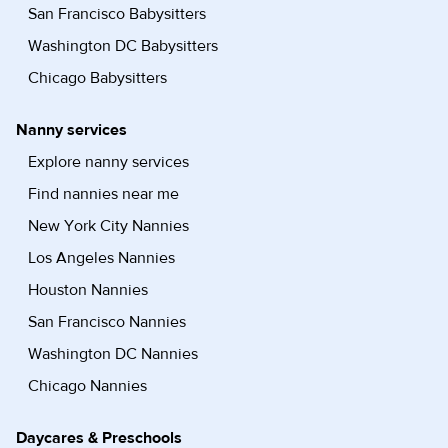
San Francisco Babysitters
Washington DC Babysitters
Chicago Babysitters
Nanny services
Explore nanny services
Find nannies near me
New York City Nannies
Los Angeles Nannies
Houston Nannies
San Francisco Nannies
Washington DC Nannies
Chicago Nannies
Daycares & Preschools