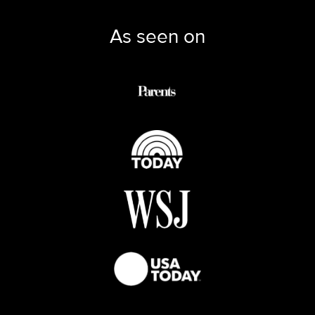
As seen on