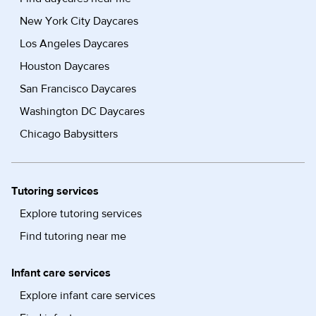
New York City Daycares
Los Angeles Daycares
Houston Daycares
San Francisco Daycares
Washington DC Daycares
Chicago Babysitters
Tutoring services
Explore tutoring services
Find tutoring near me
Infant care services
Explore infant care services