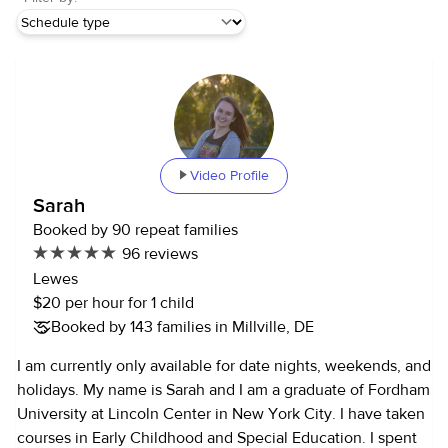
Video Profile
Sarah
Booked by 90 repeat families
96 reviews
Lewes
$20 per hour for 1 child
Booked by 143 families in Millville, DE
I am currently only available for date nights, weekends, and
holidays. My name is Sarah and I am a graduate of Fordham
University at Lincoln Center in New York City. I have taken
courses in Early Childhood and Special Education. I spent