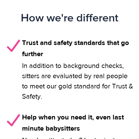
How we're different
Trust and safety standards that go
further
In addition to background checks,
sitters are evaluated by real people
to meet our gold standard for Trust &
Safety.
Help when you need it, even last
minute babysitters