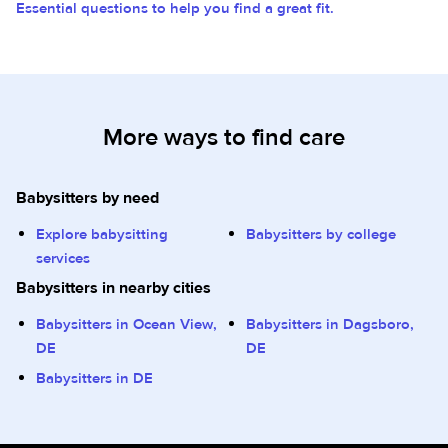
Essential questions to help you find a great fit.
More ways to find care
Babysitters by need
Explore babysitting
Babysitters by college
services
Babysitters in nearby cities
Babysitters in Ocean View,
Babysitters in Dagsboro,
DE
DE
Babysitters in DE