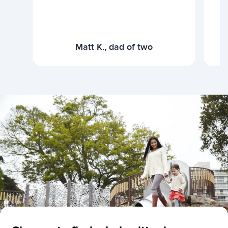
Matt K., dad of two