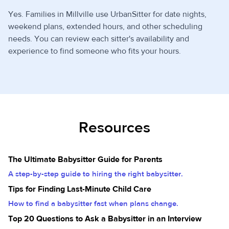
Yes. Families in Millville use UrbanSitter for date nights,
weekend plans, extended hours, and other scheduling
needs. You can review each sitter's availability and
experience to find someone who fits your hours.
Resources
The Ultimate Babysitter Guide for Parents
A step-by-step guide to hiring the right babysitter.
Tips for Finding Last-Minute Child Care
How to find a babysitter fast when plans change.
Top 20 Questions to Ask a Babysitter in an Interview