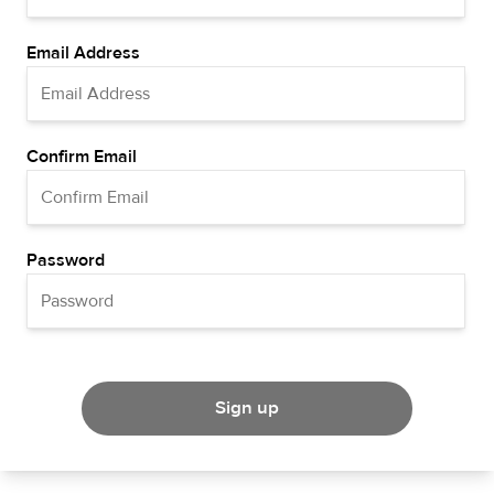
Email Address
Confirm Email
Password
Sign up