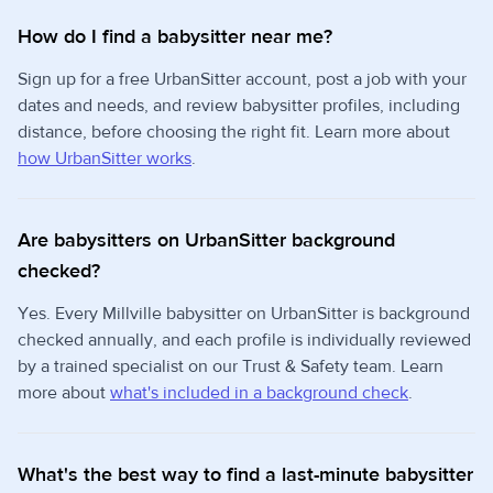
How do I find a babysitter near me?
Sign up for a free UrbanSitter account, post a job with your
dates and needs, and review babysitter profiles, including
distance, before choosing the right fit. Learn more about
how UrbanSitter works
.
Are babysitters on UrbanSitter background
checked?
Yes. Every Millville babysitter on UrbanSitter is background
checked annually, and each profile is individually reviewed
by a trained specialist on our Trust & Safety team. Learn
more about
what's included in a background check
.
What's the best way to find a last-minute babysitter