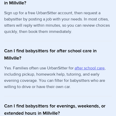
in Millville?
Sign up for a free UrbanSitter account, then request a
babysitter by posting a job with your needs. In most cities,
sitters will reply within minutes, so you can review choices
quickly, then book them immediately.
Can I find babysitters for after school care in
Millville?
Yes. Families often use UrbanSitter for
after school care
,
including pickup, homework help, tutoring, and early
evening coverage. You can filter for babysitters who are
willing to drive or have their own car.
Can I find babysitters for evenings, weekends, or
extended hours in Millville?