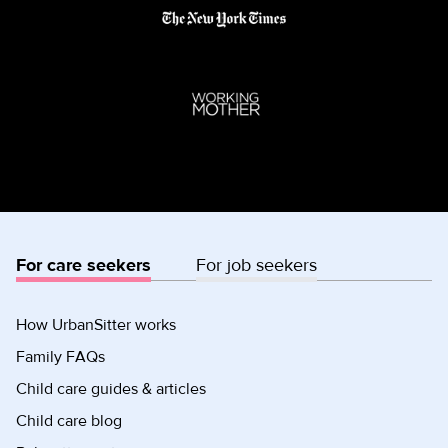
For care seekers
For job seekers
How UrbanSitter works
Family FAQs
Child care guides & articles
Child care blog