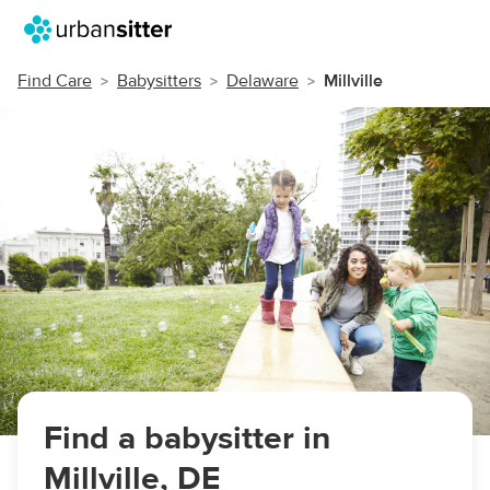
Find Care
Babysitters
Delaware
Millville
Find a babysitter in
Millville, DE