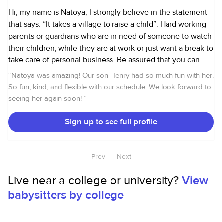
Hi, my name is Natoya, I strongly believe in the statement
that says: “It takes a village to raise a child”. Hard working
parents or guardians who are in need of someone to watch
their children, while they are at work or just want a break to
take care of personal business. Be assured that you can
count on me to take care of your children. I am a mother of
“
Natoya was amazing! Our son Henry had so much fun with her.
two children. I used to be a stayed at home mom. While
So fun, kind, and flexible with our schedule. We look forward to
doing so I also took care of my neighbors, families and
seeing her again soon!
”
friends children. Safety and attentiveness were my first
priority while taking care of them. The parents were very
Sign up to see full profile
happy for a job well done. I am very caring, reliable,
dependable, respectful, supportive and fun to be around. I
enjoy watching kids. I have experience with kids from 0- 5
Prev
Next
years old. I occasionally watch older kids to give parents a
Live near a college or university?
View
break or a night out opportunity . Responsibilities include
but not limited to meals preparation, engaging them in
babysitters by college
educational activities, helping with homework, giving baths
and more. I’m a license CNA, CPR and First Aid certified. I