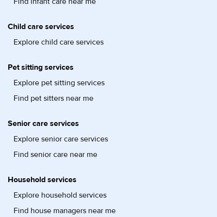
Find infant care near me
Child care services
Explore child care services
Pet sitting services
Explore pet sitting services
Find pet sitters near me
Senior care services
Explore senior care services
Find senior care near me
Household services
Explore household services
Find house managers near me