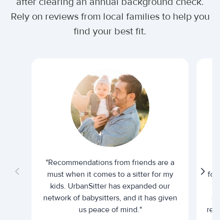
after clearing an annual background check.
Rely on reviews from local families to help you
find your best fit.
"Recommendations from friends are a
"U
must when it comes to a sitter for my
for
kids. UrbanSitter has expanded our
be
network of babysitters, and it has given
em
us peace of mind."
rel