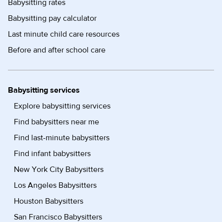
Babysitting rates
Babysitting pay calculator
Last minute child care resources
Before and after school care
Babysitting services
Explore babysitting services
Find babysitters near me
Find last-minute babysitters
Find infant babysitters
New York City Babysitters
Los Angeles Babysitters
Houston Babysitters
San Francisco Babysitters