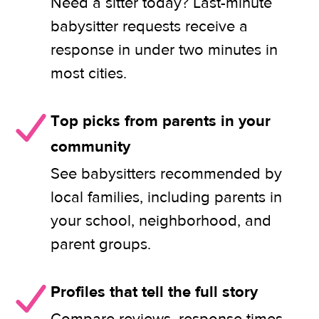
Need a sitter today? Last-minute
babysitter requests receive a
response in under two minutes in
most cities.
Top picks from parents in your
community
See babysitters recommended by
local families, including parents in
your school, neighborhood, and
parent groups.
Profiles that tell the full story