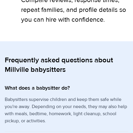
Compare reviews, response times,
repeat families, and profile details so
you can hire with confidence.
Frequently asked questions about
Millville babysitters
What does a babysitter do?
Babysitters supervise children and keep them safe while
you're away. Depending on your needs, they may also help
with meals, bedtime, homework, light cleanup, school
pickup, or activities.