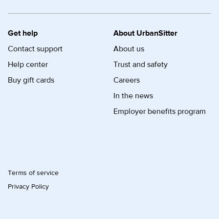
Get help
About UrbanSitter
Contact support
About us
Help center
Trust and safety
Buy gift cards
Careers
In the news
Employer benefits program
Terms of service
Privacy Policy