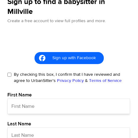
Sign up to find a babysitter in
Millville
Create a free account to view full profiles and more.
Sign up with Facebook
By checking this box, I confirm that I have reviewed and
agree to UrbanSitter's
Privacy Policy
&
Terms of Service
First Name
Last Name