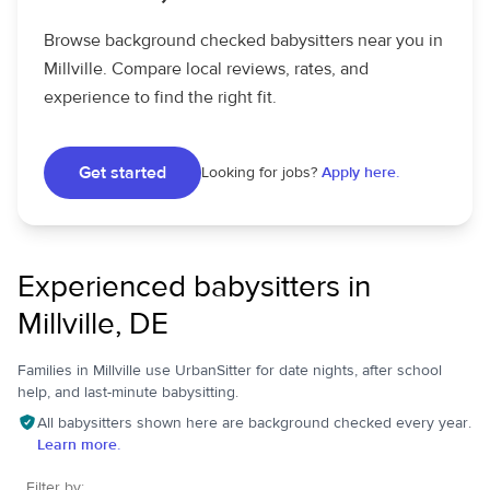
Browse background checked babysitters near you in
Millville. Compare local reviews, rates, and
experience to find the right fit.
Get started
Looking for jobs?
Apply here.
Experienced babysitters in
Millville, DE
Families in Millville use UrbanSitter for date nights, after school
help, and last-minute babysitting.
All babysitters shown here are background checked every year.
Learn more.
Filter by: