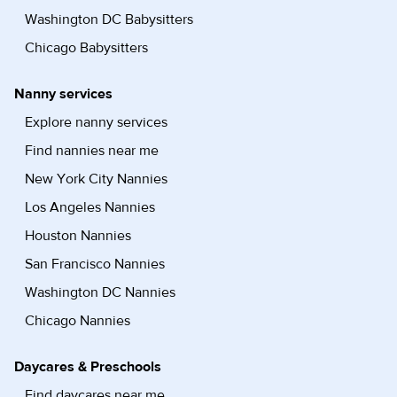
Washington DC Babysitters
Chicago Babysitters
Nanny services
Explore nanny services
Find nannies near me
New York City Nannies
Los Angeles Nannies
Houston Nannies
San Francisco Nannies
Washington DC Nannies
Chicago Nannies
Daycares & Preschools
Find daycares near me