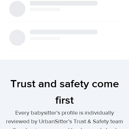
Trust and safety come
first
Every babysitter's profile is individually
reviewed by UrbanSitter's Trust & Safety team