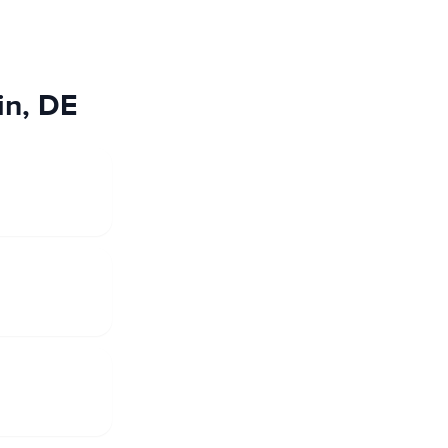
in, DE