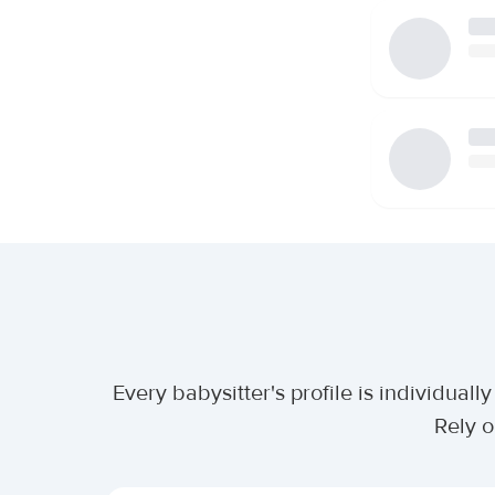
Every babysitter's profile is individua
Rely o