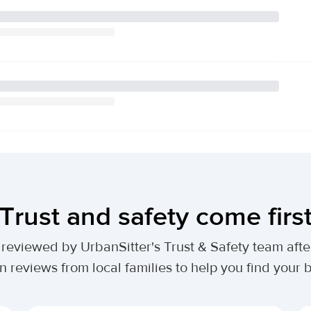
Trust and safety come firs
lly reviewed by UrbanSitter's Trust & Safety team af
n reviews from local families to help you find your be