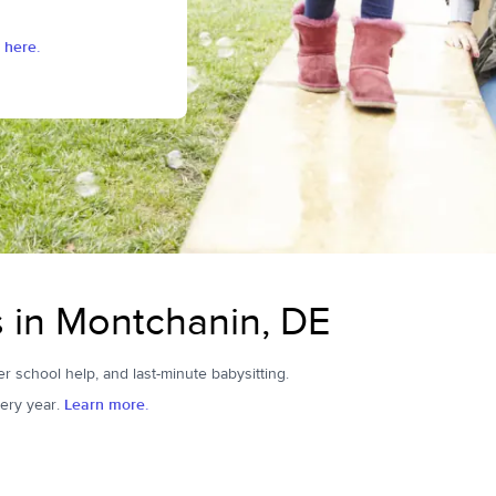
 here.
s in Montchanin, DE
er school help, and last-minute babysitting.
ery year.
Learn more.