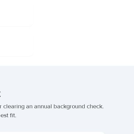
t
ter clearing an annual background check.
st fit.