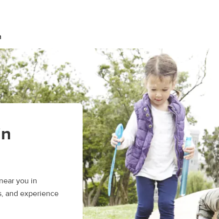
n
in
near you in
s, and experience