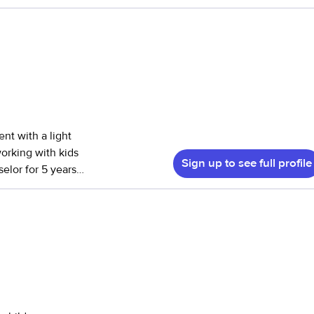
 have cared for
ily!
id certified. I am
 love to keep
hen. Please do not
ent with a light
working with kids
Sign up to see full profile
elor for 5 years.
ith helping
 2-13. I also have
 to mostly
is in order