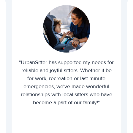
"UrbanSitter has supported my needs for
reliable and joyful sitters. Whether it be
for work, recreation or last-minute
emergencies, we've made wonderful
relationships with local sitters who have
become a part of our family!"