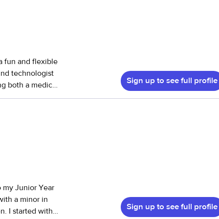
 a fun and flexible
und technologist
Sign up to see full profile
ing both a medical
caregiving style.
 and have babysat
 2 to 15). I’ve
ce with pets—I
lping with multi-
’s safe,
s “fun but firm”—
o my Junior Year
e. A little
ith a minor in
sewing. I’m
Sign up to see full profile
. I started with
spark imagination