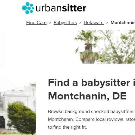
Find Care
Babysitters
Delaware
Montchani
Find a babysitter 
Montchanin, DE
Browse background checked babysitters 
Montchanin. Compare local reviews, rate
to find the right fit.