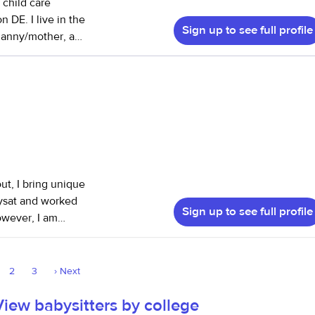
 child care
 DE. I live in the
Sign up to see full profile
music teacher. My
, with a
n CPR/AED and first
My most
 I cared for their
 when he started
onth together -
views here yet; I
ut, I bring unique
are.com and
bysat and worked
Sign up to see full profile
owever, I am
lso have
e a parent myself
 - both
 drawing and
atesville Area
2
3
›
Next
rt, movement,
all assistant
g structure,
View babysitters by college
g environment this