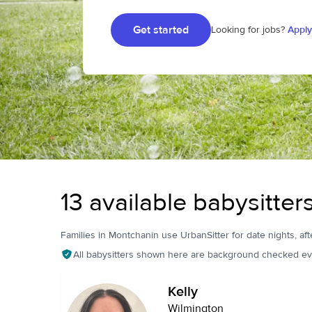
Get started
Looking for jobs?
Apply
13 available babysitter
Families in Montchanin use UrbanSitter for date nights, aft
All babysitters shown here are background checked ev
Kelly
Wilmington