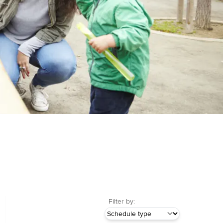
Filter by: