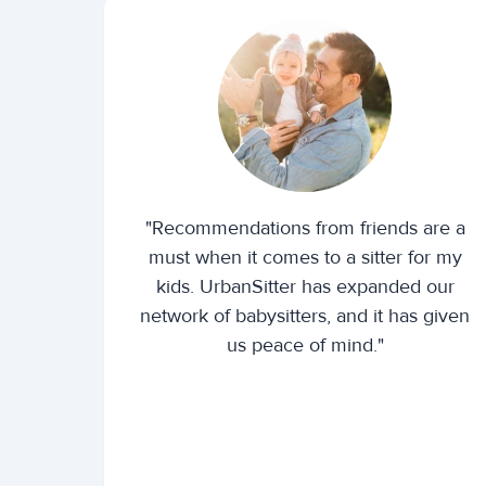
"Recommendations from friends are a
must when it comes to a sitter for my
kids. UrbanSitter has expanded our
network of babysitters, and it has given
us peace of mind."