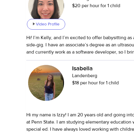
$20 per hour for 1 child
Video Profile
Hi! I’m Kelly, and I’m excited to offer babysitting as
side-gig. I have an associate’s degree as an ultraso
and currently work as a software developer, so I br
background and strong problem-solving skills to my 
I have experience caring for my 6-month-old niece
Isabella
friends’ children ranging from toddlers to teens (ages
Landenberg
also supported seniors and have plenty of experien
$18 per hour for 1 child
have both cats and dogs—so I’m very comfortable he
care households. I love caregiving because kids are genuinely fun to
be around, and I enjoy creating an environment that
engaging, and nurturing. I’d describe my approach a
Hi my name is Izzy! I am 20 years old and going int
I like to keep things playful while still maintaining structur
at Penn State. I am studying elementary education w
about me: I enjoy playing the ukulele, singing, and 
special ed. I have always loved working with children
creative, patient, and love bringing activities that 