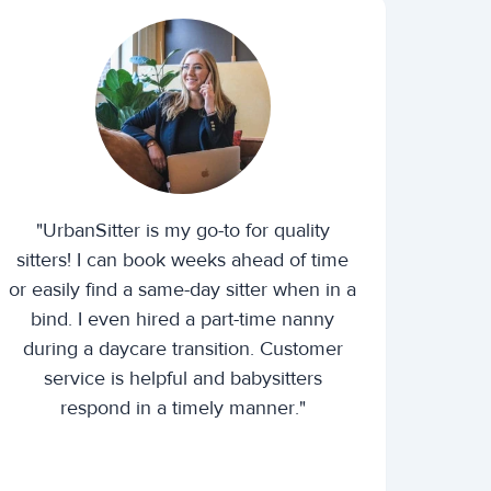
"UrbanSitter is my go-to for quality
sitters! I can book weeks ahead of time
or easily find a same-day sitter when in a
bind. I even hired a part-time nanny
during a daycare transition. Customer
service is helpful and babysitters
respond in a timely manner."