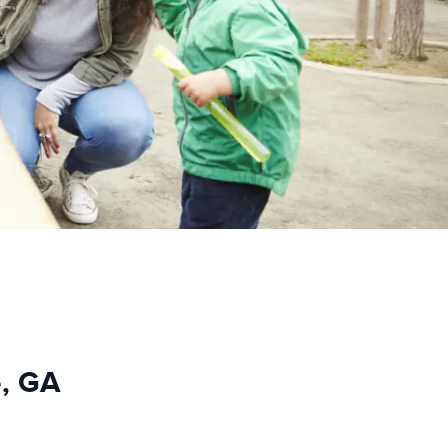
e, GA