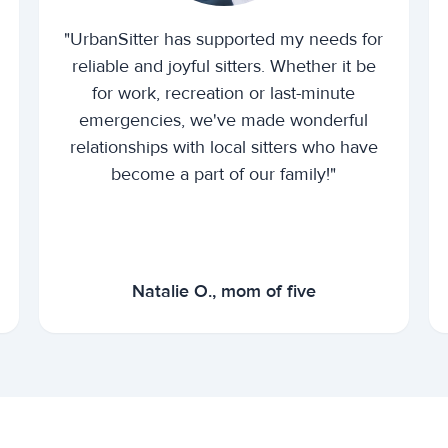
"UrbanSitter has supported my needs for
reliable and joyful sitters. Whether it be
for work, recreation or last-minute
emergencies, we've made wonderful
relationships with local sitters who have
become a part of our family!"
Natalie O., mom of five