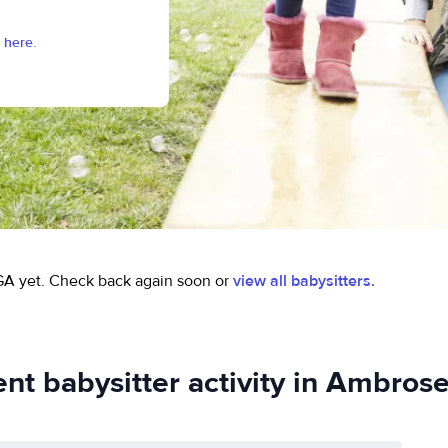
 here.
GA yet.
Check back again soon or
view all babysitters.
nt babysitter activity in Ambros