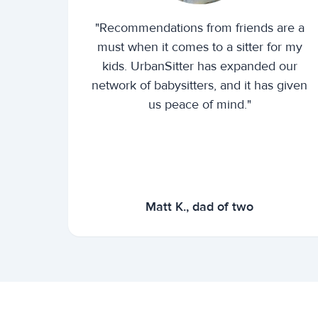
"Recommendations from friends are a
must when it comes to a sitter for my
kids. UrbanSitter has expanded our
network of babysitters, and it has given
us peace of mind."
Matt K., dad of two