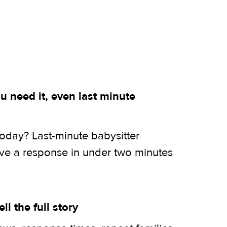
 need it, even last minute
today? Last-minute babysitter
ive a response in under two minutes
ell the full story