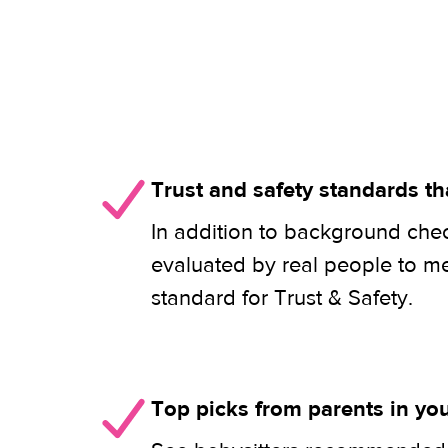
Trust and safety standards th
In addition to background check
evaluated by real people to m
standard for Trust & Safety.
Top picks from parents in y