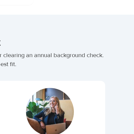
t
ter clearing an annual background check.
st fit.