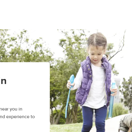
in
near you in
and experience to