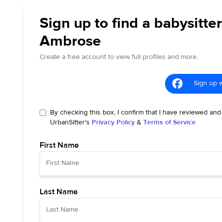
Sign up to find a babysitter
Ambrose
Create a free account to view full profiles and more.
Sign up 
By checking this box, I confirm that I have reviewed and
UrbanSitter's
Privacy Policy
&
Terms of Service
First Name
Last Name