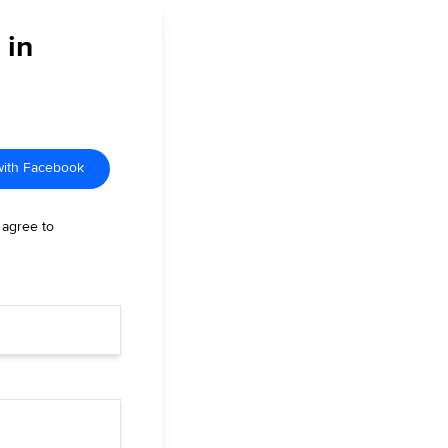
 in
with Facebook
 agree to