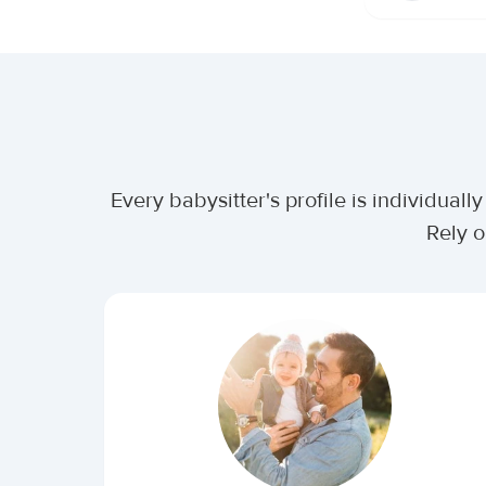
Every babysitter's profile is individua
Rely o