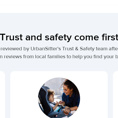
Trust and safety come firs
lly reviewed by UrbanSitter's Trust & Safety team af
n reviews from local families to help you find your be