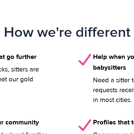
How we're different
at go further
Help when you
babysitters
s, sitters are
eet our gold
Need a sitter 
requests rece
in most cities.
our community
Profiles that t