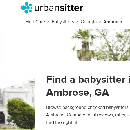
Find Care
Babysitters
Georgia
Ambrose
Find a babysitter 
Ambrose, GA
Browse background checked babysitters 
Ambrose. Compare local reviews, rates, 
find the right fit.