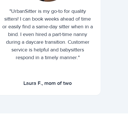
"UrbanSitter is my go-to for quality
sitters! I can book weeks ahead of time
or easily find a same-day sitter when in a
bind. I even hired a part-time nanny
during a daycare transition. Customer
service is helpful and babysitters
respond in a timely manner."
Laura F., mom of two