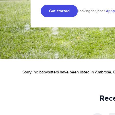
Get started
Looking for jobs?
Apply
Sorry, no babysitters have been listed in Ambrose, 
Rece