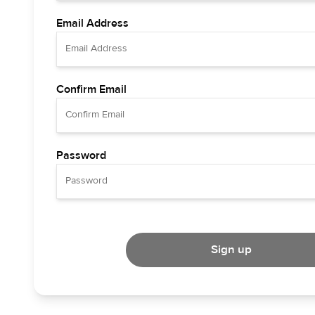
Email Address
Confirm Email
Password
Sign up