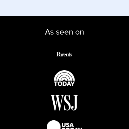
As seen on