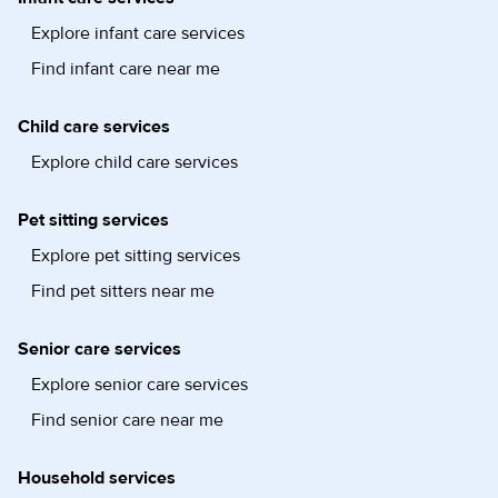
Explore infant care services
Find infant care near me
Child care services
Explore child care services
Pet sitting services
Explore pet sitting services
Find pet sitters near me
Senior care services
Explore senior care services
Find senior care near me
Household services