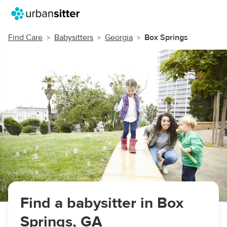
Find Care
Babysitters
Georgia
Box Springs
Find a babysitter in Box
Springs, GA