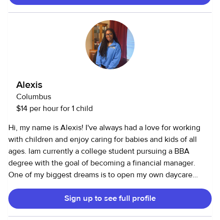
lifestyle routines. I currently live in a house on the east side
of Columbus and I do not have my own vehicle. I am
available 24/7. I can babysit overnight if needed. Food is
always included in my care. Whatever the kids want or
need will be available to them upon my and their parents
approval. I accept cash and Apple Pay only.
Alexis
Columbus
$14 per hour for 1 child
Hi, my name is Alexis! I've always had a love for working
with children and enjoy caring for babies and kids of all
ages. lam currently a college student pursuing a BBA
degree with the goal of becoming a financial manager.
One of my biggest dreams is to open my own daycare
franchise built on trust, care, and community. I bring
Sign up to see full profile
patience, responsibility, and a genuine passion for helping
children feel safe, happy, and engaged. Families can count