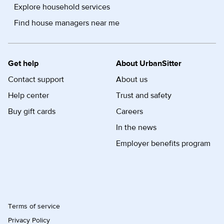
Explore household services
Find house managers near me
Get help
About UrbanSitter
Contact support
About us
Help center
Trust and safety
Buy gift cards
Careers
In the news
Employer benefits program
Terms of service
Privacy Policy