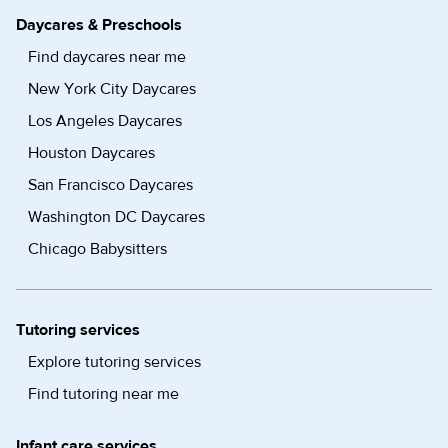
Daycares & Preschools
Find daycares near me
New York City Daycares
Los Angeles Daycares
Houston Daycares
San Francisco Daycares
Washington DC Daycares
Chicago Babysitters
Tutoring services
Explore tutoring services
Find tutoring near me
Infant care services