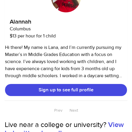
Alannah
Columbus
$13 per hour for 1 child
Hi there! My name is Lana, and I’m currently pursuing my
Master’s in Middle Grades Education with a focus on
science. I’ve always loved working with children, and I
have experience caring for kids from 3 months old up
through middle schoolers. I worked in a daycare setting
where I gained hands-on experience with infants, toddlers,
Sign up to see full profile
and preschoolers, and I’ve also taught and led activities for
older kids through camps and school programs. Services I
Offer: Child care, tutoring, homework help, meal prep, light
Prev
Next
cleaning, and pet care if needed. Child Care Experience:
I’ve worked with infants as young as 3 months, helping
Live near a college or university?
View
with bottle feedings, diaper changes, nap schedules, and