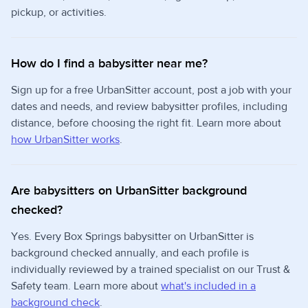
pickup, or activities.
How do I find a babysitter near me?
Sign up for a free UrbanSitter account, post a job with your
dates and needs, and review babysitter profiles, including
distance, before choosing the right fit. Learn more about
how UrbanSitter works
.
Are babysitters on UrbanSitter background
checked?
Yes. Every Box Springs babysitter on UrbanSitter is
background checked annually, and each profile is
individually reviewed by a trained specialist on our Trust &
Safety team. Learn more about
what's included in a
background check
.