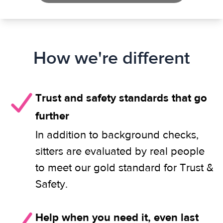
How we're different
Trust and safety standards that go
further
In addition to background checks,
sitters are evaluated by real people
to meet our gold standard for Trust &
Safety.
Help when you need it, even last