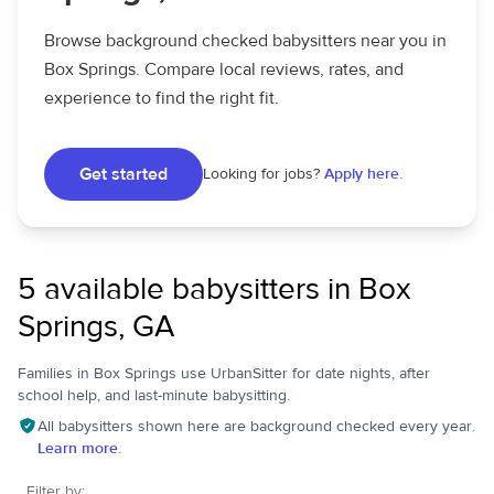
Browse background checked babysitters near you in
Box Springs. Compare local reviews, rates, and
experience to find the right fit.
Get started
Looking for jobs?
Apply here.
5 available babysitters in Box
Springs, GA
Families in Box Springs use UrbanSitter for date nights, after
school help, and last-minute babysitting.
All babysitters shown here are background checked every year.
Learn more.
Filter by: