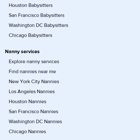
Houston Babysitters
San Francisco Babysitters
Washington DC Babysitters
Chicago Babysitters
Nanny services
Explore nanny services
Find nannies near me
New York City Nannies
Los Angeles Nannies
Houston Nannies
San Francisco Nannies
Washington DC Nannies
Chicago Nannies