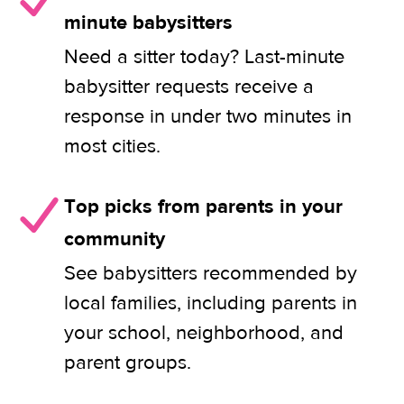
minute babysitters
Need a sitter today? Last-minute
babysitter requests receive a
response in under two minutes in
most cities.
Top picks from parents in your
community
See babysitters recommended by
local families, including parents in
your school, neighborhood, and
parent groups.