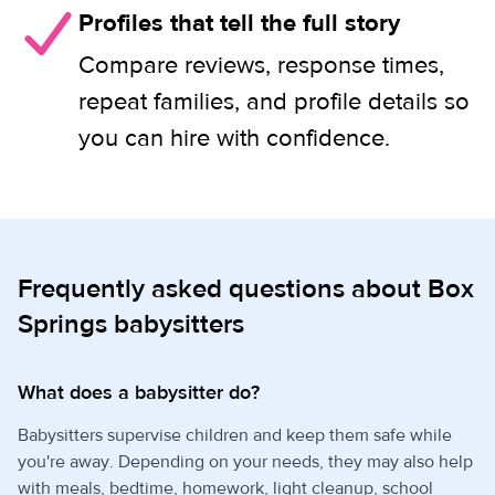
Profiles that tell the full story
Compare reviews, response times,
repeat families, and profile details so
you can hire with confidence.
Frequently asked questions about Box
Springs babysitters
What does a babysitter do?
Babysitters supervise children and keep them safe while
you're away. Depending on your needs, they may also help
with meals, bedtime, homework, light cleanup, school