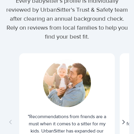
Every babysitter's profile is individually
reviewed by UrbanSitter's Trust & Safety team
after clearing an annual background check.
Rely on reviews from local families to help you
find your best fit.
"Recommendations from friends are a
"U
must when it comes to a sitter for my
for
kids. UrbanSitter has expanded our
be