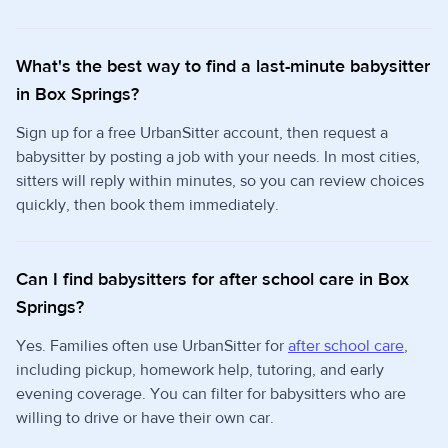
What's the best way to find a last-minute babysitter
in Box Springs?
Sign up for a free UrbanSitter account, then request a
babysitter by posting a job with your needs. In most cities,
sitters will reply within minutes, so you can review choices
quickly, then book them immediately.
Can I find babysitters for after school care in Box
Springs?
Yes. Families often use UrbanSitter for
after school care
,
including pickup, homework help, tutoring, and early
evening coverage. You can filter for babysitters who are
willing to drive or have their own car.