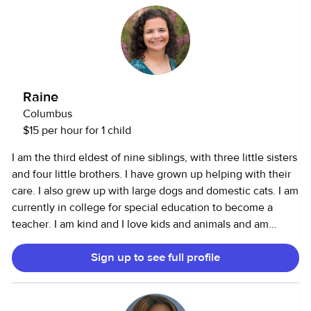
on me to provide a fun, nurturing environment while also
being reliable and professional.
Raine
Columbus
$15 per hour for 1 child
I am the third eldest of nine siblings, with three little sisters
and four little brothers. I have grown up helping with their
care. I also grew up with large dogs and domestic cats. I am
currently in college for special education to become a
teacher. I am kind and I love kids and animals and am
passionate about helping people.
Sign up to see full profile