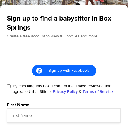
Sign up to find a babysitter in Box
Springs
Create a free account to view full profiles and more.
Sign up with Facebook
By checking this box, I confirm that I have reviewed and
agree to UrbanSitter's
Privacy Policy
&
Terms of Service
First Name