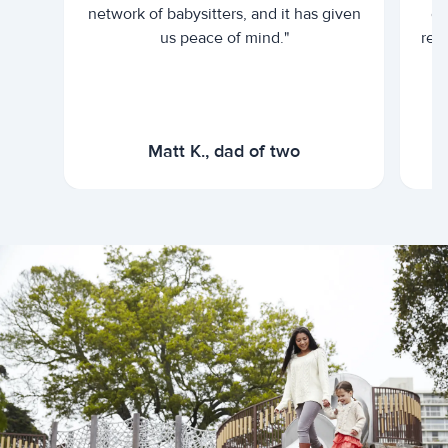
network of babysitters, and it has given
em
us peace of mind."
rel
Matt K., dad of two