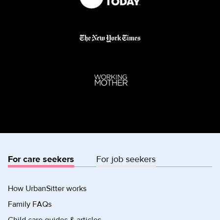
For care seekers
For job seekers
How UrbanSitter works
Family FAQs