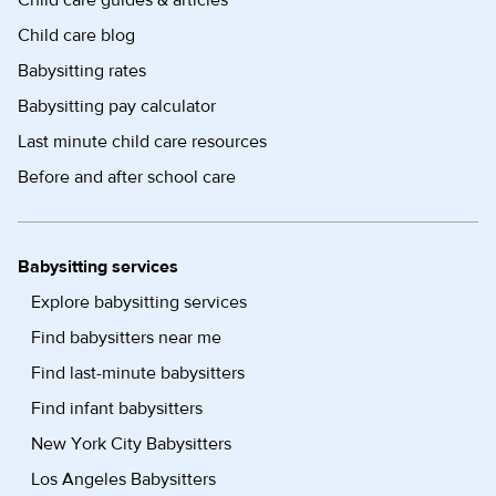
Child care guides & articles
Child care blog
Babysitting rates
Babysitting pay calculator
Last minute child care resources
Before and after school care
Babysitting services
Explore babysitting services
Find babysitters near me
Find last-minute babysitters
Find infant babysitters
New York City Babysitters
Los Angeles Babysitters