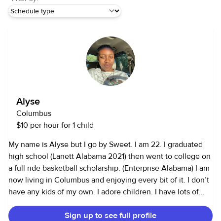
Alyse
Columbus
$10 per hour for 1 child
My name is Alyse but I go by Sweet. I am 22. I graduated
high school (Lanett Alabama 2021) then went to college on
a full ride basketball scholarship. (Enterprise Alabama) I am
now living in Columbus and enjoying every bit of it. I don’t
have any kids of my own. I adore children. I have lots of
experience with babies and toddlers. I do well with pets. I
Sign up to see full profile
know how to and I enjoy cleaning, cooking, tutoring, and