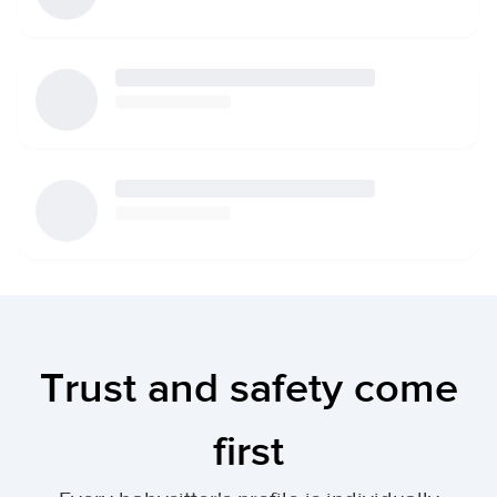
Trust and safety come
first