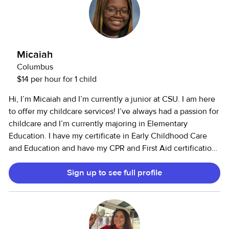
Micaiah
Columbus
$14 per hour for 1 child
Hi, I’m Micaiah and I’m currently a junior at CSU. I am here
to offer my childcare services! I’ve always had a passion for
childcare and I’m currently majoring in Elementary
Education. I have my certificate in Early Childhood Care
and Education and have my CPR and First Aid certification.
I’ve worked full time in daycares with infants, toddlers, and
Sign up to see full profile
children up to the age of 6. I’ve also volunteered with
children in middle school, doing crafts and fun activities.
I’m able to cook and clean as well as do crafts and other
activities! I’m able to work with cats and dogs, as well as
more exotic animals (reptiles, etc.,).