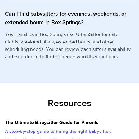
Can I find babysitters for evenings, weekends, or
extended hours in Box Springs?
Yes. Families in Box Springs use UrbanSitter for date
nights, weekend plans, extended hours, and other
scheduling needs. You can review each sitter's availability
and experience to find someone who fits your hours.
Resources
The Ultimate Babysitter Guide for Parents
A step-by-step guide to hiring the right babysitter.