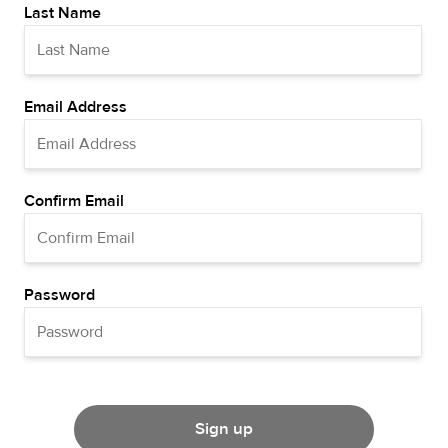
Last Name
Email Address
Confirm Email
Password
Sign up