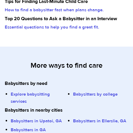
Tips for Finding Last-Minute Child Care
How to find a babysitter fast when plans change.
Top 20 Questions to Ask a Babysitter in an Interview
Essential questions to help you find a great fit.
More ways to find care
Babysitters by need
Explore babysitting
Babysitters by college
services
Babysitters in nearby cities
Babysitters in Upatoi, GA
Babysitters in Ellerslie, GA
Babysitters in GA