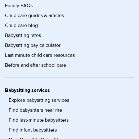
Family FAQs
Child care guides & articles
Child care blog
Babysitting rates
Babysitting pay calculator
Last minute child care resources
Before and after school care
Babysitting services
Explore babysitting services
Find babysitters near me
Find last-minute babysitters
Find infant babysitters