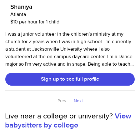
Shaniya
Atlanta
$10 per hour for 1 child
I was a junior volunteer in the children's ministry at my
church for 2 years when I was in high school. I'm currently
a student at Jacksonville University where I also
volunteered at the on-campus daycare center. I'm a Dance
major so I'm very active and in shape. Being able to teach
young children to dance would be a plus!
Sign up to see full profile
Prev
Next
Live near a college or university?
View
babysitters by college