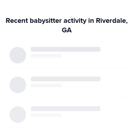
Recent babysitter activity in Riverdale,
GA