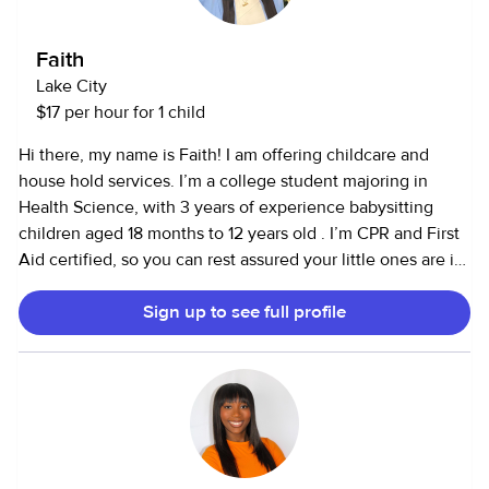
Faith
Lake City
$17 per hour for 1 child
Hi there, my name is Faith! I am offering childcare and
house hold services. I’m a college student majoring in
Health Science, with 3 years of experience babysitting
children aged 18 months to 12 years old . I’m CPR and First
Aid certified, so you can rest assured your little ones are in
safe hands. I love listening to music, cooking up fun meals,
Sign up to see full profile
and getting creative with arts and crafts. I'm all about
making sure kids have a fun and safe time while learning
and exploring!