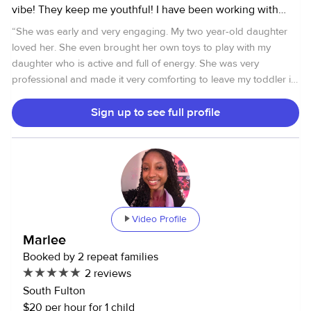
vibe! They keep me youthful! I have been working with
children in private and public, and church settings my
“
She was early and very engaging. My two year-old daughter
entire life! I have experience with children of all ages
loved her. She even brought her own toys to play with my
including infants.
daughter who is active and full of energy. She was very
professional and made it very comforting to leave my toddler in
her care ,
”
Sign up to see full profile
Video Profile
Marlee
Booked by 2 repeat families
2 reviews
South Fulton
$20 per hour for 1 child