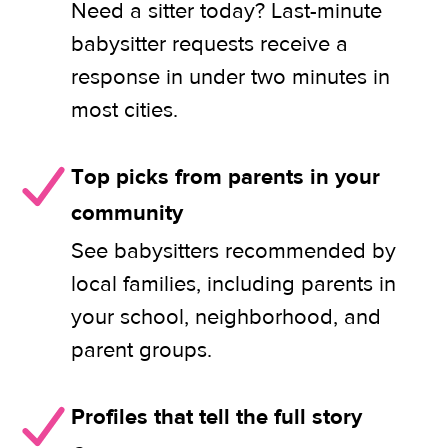
Need a sitter today? Last-minute
babysitter requests receive a
response in under two minutes in
most cities.
Top picks from parents in your
community
See babysitters recommended by
local families, including parents in
your school, neighborhood, and
parent groups.
Profiles that tell the full story