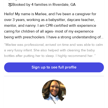
Booked by 4 families in Riverdale, GA
Hello! My name is Marlee, and I've been a caregiver for
over 3 years, working as a babysitter, daycare teacher,
mentor, and nanny. I am CPR-certified with experience
caring for children of all ages- most of my experience
being with preschoolers. I have a strong understanding of
early childhood milestones and lesson planning creating a
“
Marlee was professional, arrived on time and was able to calm
fun, safe, educational, and nurturing environment for every
a very fussy infant. She also helped with cleaning the baby
child in my care. l've had the opportunity to babysit for a
bottles after putting her to sleep. I highly recommend her.
”
few tamilies, including my experience as a daycare
teacher, but I'm currently looking for a recurring family to
Sign up to see full profile
work with long term ! I'd love to assist you in caring for your
little one while you're busy! Let me know if you have any
questions-l'd be happy to chat more!