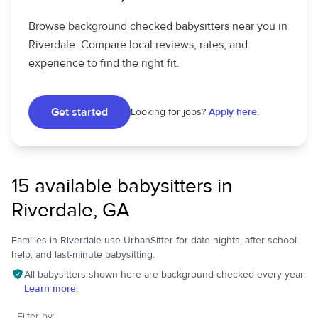
Browse background checked babysitters near you in
Riverdale. Compare local reviews, rates, and
experience to find the right fit.
Get started
Looking for jobs?
Apply here.
15 available babysitters in
Riverdale, GA
Families in Riverdale use UrbanSitter for date nights, after school
help, and last-minute babysitting.
All babysitters shown here are background checked every year.
Learn more.
Filter by: