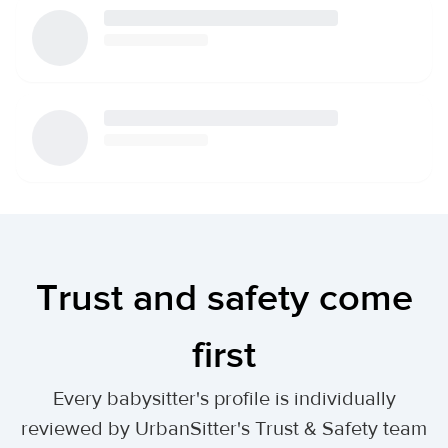
Trust and safety come
first
Every babysitter's profile is individually
reviewed by UrbanSitter's Trust & Safety team