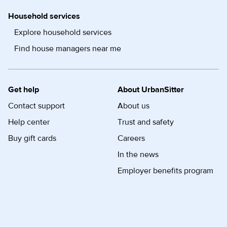
Household services
Explore household services
Find house managers near me
Get help
About UrbanSitter
Contact support
About us
Help center
Trust and safety
Buy gift cards
Careers
In the news
Employer benefits program