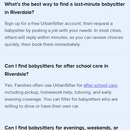
What's the best way to find a last-minute babysitter
in Riverdale?
Sign up for a free UrbanSitter account, then request a
babysitter by posting a job with your needs. In most cities,
sitters will reply within minutes, so you can review choices
quickly, then book them immediately.
Can I find babysitters for after school care in
Riverdale?
Yes. Families often use UrbanSitter for
after school care
,
including pickup, homework help, tutoring, and early
evening coverage. You can filter for babysitters who are
willing to drive or have their own car.
Can I find babysitters for evenings, weekends, or