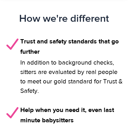
How we're different
Trust and safety standards that go
further
In addition to background checks,
sitters are evaluated by real people
to meet our gold standard for Trust &
Safety.
Help when you need it, even last
minute babysitters