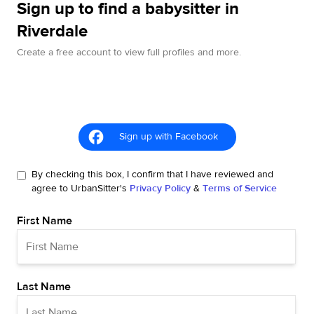
Sign up to find a babysitter in
Riverdale
Create a free account to view full profiles and more.
Sign up with Facebook
By checking this box, I confirm that I have reviewed and
agree to UrbanSitter's
Privacy Policy
&
Terms of Service
First Name
Last Name