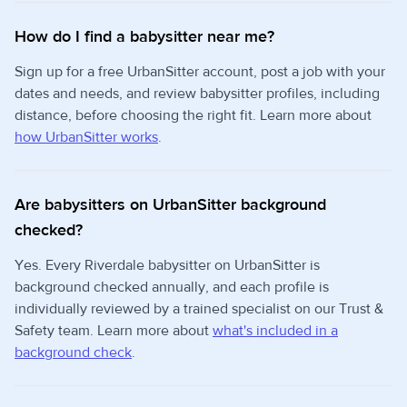
How do I find a babysitter near me?
Sign up for a free UrbanSitter account, post a job with your
dates and needs, and review babysitter profiles, including
distance, before choosing the right fit. Learn more about
how UrbanSitter works
.
Are babysitters on UrbanSitter background
checked?
Yes. Every Riverdale babysitter on UrbanSitter is
background checked annually, and each profile is
individually reviewed by a trained specialist on our Trust &
Safety team. Learn more about
what's included in a
background check
.