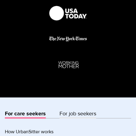
For care seekers
For job seekers
How UrbanSitter works