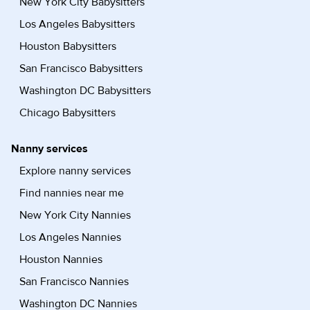
New York City Babysitters
Los Angeles Babysitters
Houston Babysitters
San Francisco Babysitters
Washington DC Babysitters
Chicago Babysitters
Nanny services
Explore nanny services
Find nannies near me
New York City Nannies
Los Angeles Nannies
Houston Nannies
San Francisco Nannies
Washington DC Nannies