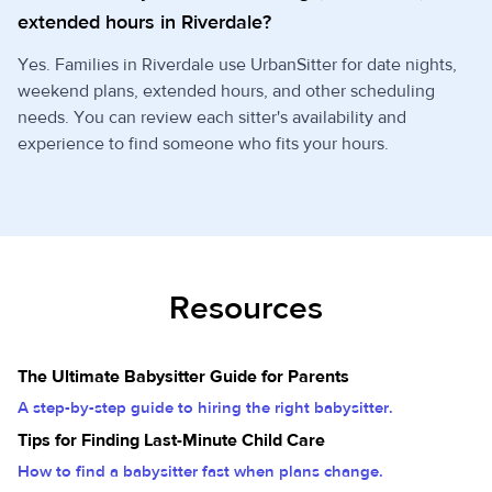
extended hours in Riverdale?
Yes. Families in Riverdale use UrbanSitter for date nights,
weekend plans, extended hours, and other scheduling
needs. You can review each sitter's availability and
experience to find someone who fits your hours.
Resources
The Ultimate Babysitter Guide for Parents
A step-by-step guide to hiring the right babysitter.
Tips for Finding Last-Minute Child Care
How to find a babysitter fast when plans change.