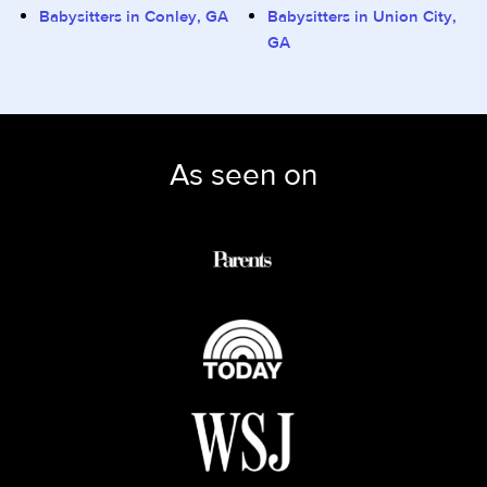
Babysitters in Conley, GA
Babysitters in Union City,
GA
As seen on