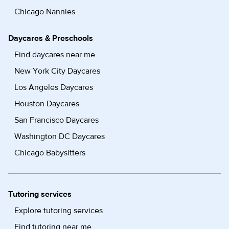
Chicago Nannies
Daycares & Preschools
Find daycares near me
New York City Daycares
Los Angeles Daycares
Houston Daycares
San Francisco Daycares
Washington DC Daycares
Chicago Babysitters
Tutoring services
Explore tutoring services
Find tutoring near me