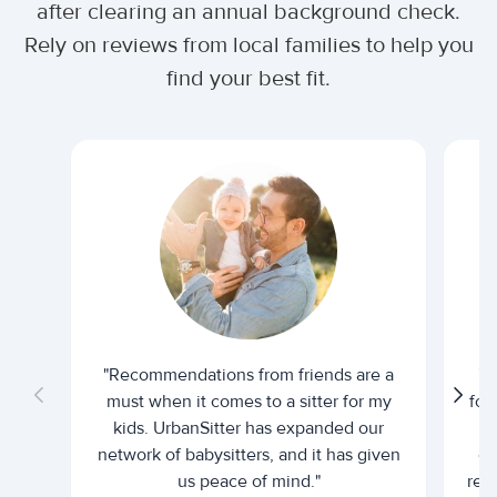
after clearing an annual background check.
Rely on reviews from local families to help you
find your best fit.
"Recommendations from friends are a
"U
must when it comes to a sitter for my
for
kids. UrbanSitter has expanded our
be
network of babysitters, and it has given
em
us peace of mind."
rel