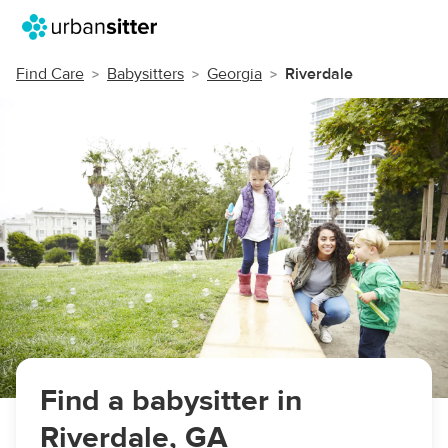
Find Care
Babysitters
Georgia
Riverdale
Find a babysitter in
Riverdale, GA