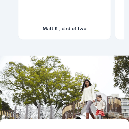
Matt K., dad of two