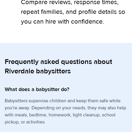
Compare reviews, response times,
repeat families, and profile details so
you can hire with confidence.
Frequently asked questions about
Riverdale babysitters
What does a babysitter do?
Babysitters supervise children and keep them safe while
you're away. Depending on your needs, they may also help
with meals, bedtime, homework, light cleanup, school
pickup, or activities.