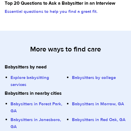
Top 20 Questions to Ask a Babysitter in an Interview
Essential questions to help you find a great fit.
More ways to find care
Babysitters by need
Explore babysitting
Babysitters by college
services
Babysitters in nearby cities
Babysitters in Forest Park,
Babysitters in Morrow, GA
GA
Babysitters in Jonesboro,
Babysitters in Red Oak, GA
GA