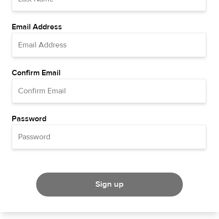
Email Address
Confirm Email
Password
Sign up