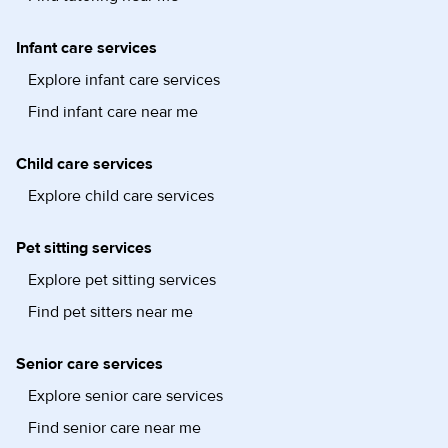
Infant care services
Explore infant care services
Find infant care near me
Child care services
Explore child care services
Pet sitting services
Explore pet sitting services
Find pet sitters near me
Senior care services
Explore senior care services
Find senior care near me