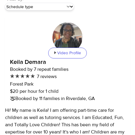
Video Profile
Keila Demara
Booked by 7 repeat families
7 reviews
Forest Park
$20 per hour for 1 child
Booked by 11 families in Riverdale, GA
Hi! My name is Keila! I am offering part-time care for
children as well as tutoring services. I am Educated, Fun,
and Totally Love Children! This has been my field of
expertise for over 10 years! It's who I am! Children are my