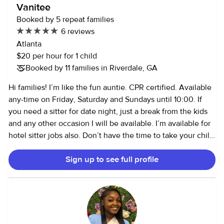
Vanitee
Booked by 5 repeat families
6 reviews
Atlanta
$20 per hour for 1 child
Booked by 11 families in Riverdale, GA
Hi families! I’m like the fun auntie. CPR certified. Available
any-time on Friday, Saturday and Sundays until 10:00. If
you need a sitter for date night, just a break from the kids
and any other occasion I will be available. I’m available for
hotel sitter jobs also. Don’t have the time to take your child
to birthday parties, events for school on weekends, play
Sign up to see full profile
dates and park play. *Please communicate if your child is
non verbal and has any behavioral issues or medical
conditions. Autistic/ ADHD etc. I do not administer any
type of medication or shots.