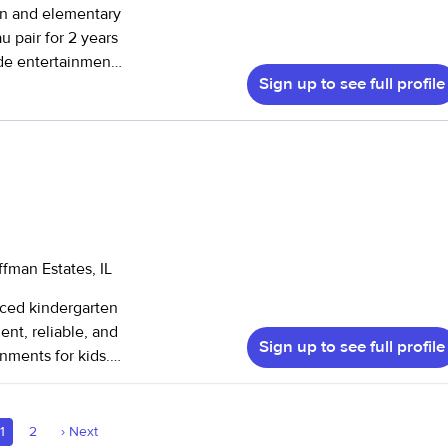
en and elementary
ide entertainment
Sign up to see full profile
 ages :)
fman Estates, IL
nced kindergarten
ent, reliable, and
Sign up to see full profile
nments for kids.
am offering child
1
2
›
Next