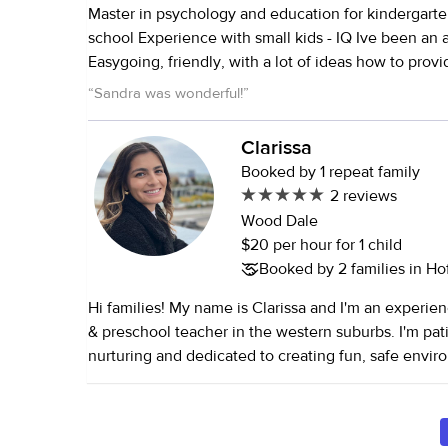
Master in psychology and education for kindergart
school Experience with small kids - IQ Ive been an au pair for 2 years
Easygoing, friendly, with a lot of ideas how to prov
for kids Active, healthy lifestyle Love children in all
“
Sandra was wonderful!
”
Clarissa
Booked by 1 repeat family
2 reviews
Wood Dale
$20 per hour for 1 child
Booked by 2 families in Hof
Hi families! My name is Clarissa and I'm an experie
& preschool teacher in the western suburbs. I'm pati
nurturing and dedicated to creating fun, safe enviro
I'm also bilingual and have a dog named Meatball. I 
care, senior care, and household services.