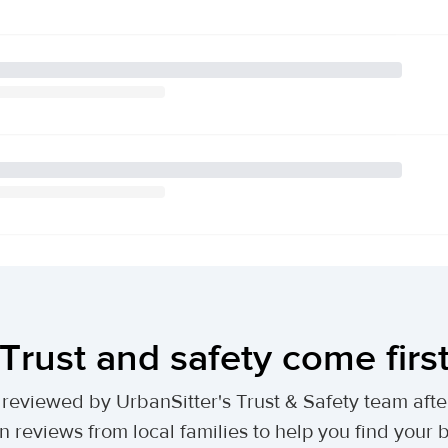
Trust and safety come firs
lly reviewed by UrbanSitter's Trust & Safety team af
n reviews from local families to help you find your be