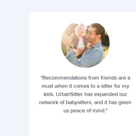
"Recommendations from friends are a
must when it comes to a sitter for my
kids. UrbanSitter has expanded our
network of babysitters, and it has given
us peace of mind."