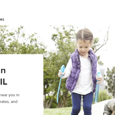
tes
in
IL
near you in
rates, and