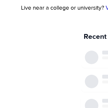
Live near a college or university?
Recent 