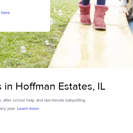
 here.
s in Hoffman Estates, IL
, after school help, and last-minute babysitting.
ery year.
Learn more.