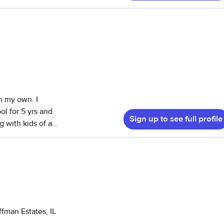
a Youth
ion, where I had
infants to middle
 since I was 14
 children in my
laytime and
cial to me.
n my own. I
intelligent, and
ol for 5 yrs and
Sign up to see full profile
 also happy to
njoy hobbies like
uilding strong
and would be
fman Estates, IL