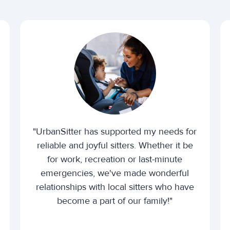
"UrbanSitter has supported my needs for
reliable and joyful sitters. Whether it be
for work, recreation or last-minute
emergencies, we've made wonderful
relationships with local sitters who have
become a part of our family!"