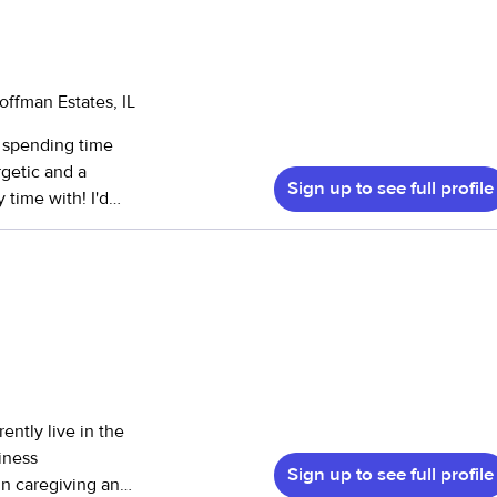
offman Estates, IL
y spending time
rgetic and a
Sign up to see full profile
me with! I'd
est
experience caring
es in a daycare
 children. After
 rooms of an
ently live in the
babysitting for
iness
Sign up to see full profile
in caregiving and