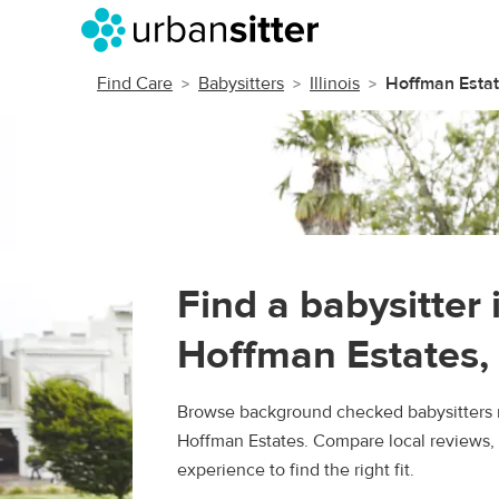
Find Care
Babysitters
Illinois
Hoffman Esta
Find a babysitter 
Hoffman Estates, 
Browse background checked babysitters 
Hoffman Estates. Compare local reviews, 
experience to find the right fit.