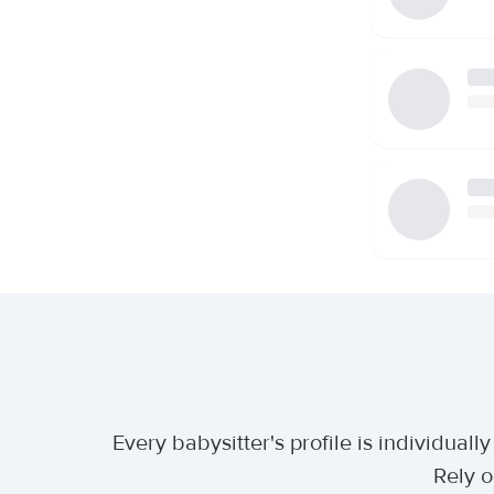
Every babysitter's profile is individua
Rely o