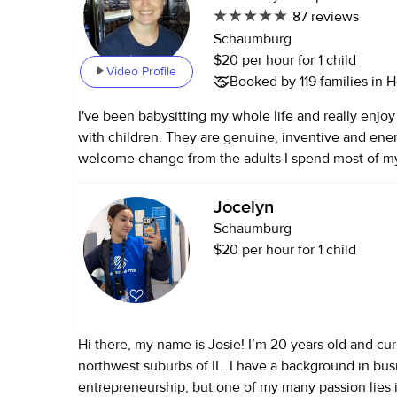
87 reviews
Schaumburg
$20 per hour for 1 child
Video Profile
Booked by 119 families in H
I've been babysitting my whole life and really enjo
with children. They are genuine, inventive and ene
welcome change from the adults I spend most of my ti
love to meet to see if I would be a good fit for you. I began
babysitting when I was 12 and haven't stopped since. My young
Jocelyn
sister was born when I was 14 so I have day-to-day 
Schaumburg
for a young child in my own family. I babysat my way through
$20 per hour for 1 child
college, for individual families and for a few church
setting. During the summer I worked day camp for school age
children and also did respite work with handicapped
college I worked full time in the infant and toddler
Hi there, my name is Josie! I’m 20 years old and curr
Athletic center in Denver for a year - also privately 
northwest suburbs of IL. I have a background in bus
several of those families.
entrepreneurship, but one of my many passion lies 