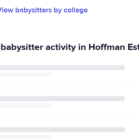
View babysitters by college
babysitter activity in Hoffman Est