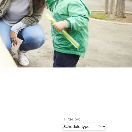
Filter by: