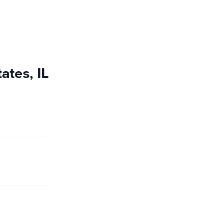
ates, IL