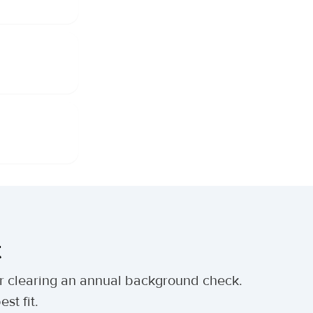
t
ter clearing an annual background check.
st fit.