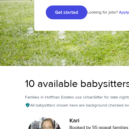
Get started
Looking for jobs?
Apply
10 available babysitter
Families in Hoffman Estates use UrbanSitter for date nights
All babysitters shown here are background checked ev
Kari
Booked by 55 repeat families