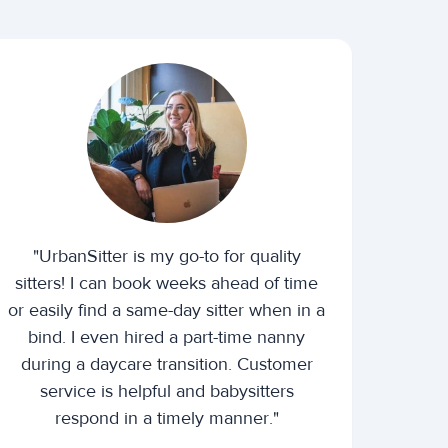
"UrbanSitter is my go-to for quality
sitters! I can book weeks ahead of time
or easily find a same-day sitter when in a
bind. I even hired a part-time nanny
during a daycare transition. Customer
service is helpful and babysitters
respond in a timely manner."